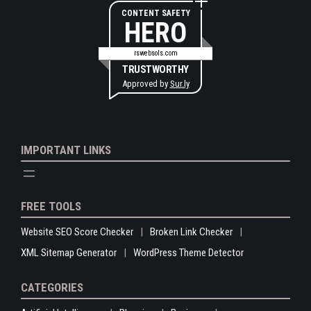
CONTENT SAFETY
HERO
rswebsols.com
TRUSTWORTHY
Approved by
Sur.ly
IMPORTANT LINKS
FREE TOOLS
Website SEO Score Checker
Broken Link Checker
XML Sitemap Generator
WordPress Theme Detector
CATEGORIES