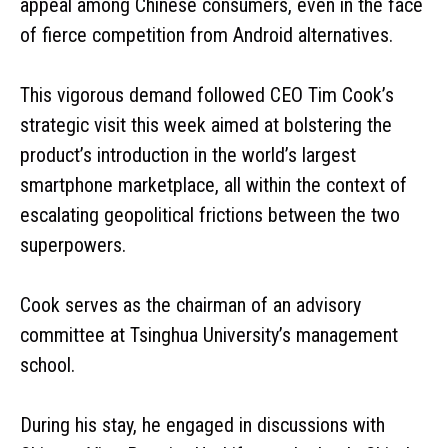
appeal among Chinese consumers, even in the face
of fierce competition from Android alternatives.
This vigorous demand followed CEO Tim Cook’s
strategic visit this week aimed at bolstering the
product’s introduction in the world’s largest
smartphone marketplace, all within the context of
escalating geopolitical frictions between the two
superpowers.
Cook serves as the chairman of an advisory
committee at Tsinghua University’s management
school.
During his stay, he engaged in discussions with