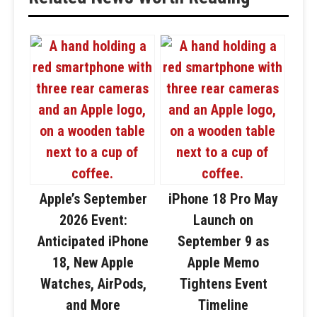
Apple’s September
iPhone 18 Pro May
2026 Event:
Launch on
Anticipated iPhone
September 9 as
18, New Apple
Apple Memo
Watches, AirPods,
Tightens Event
and More
Timeline