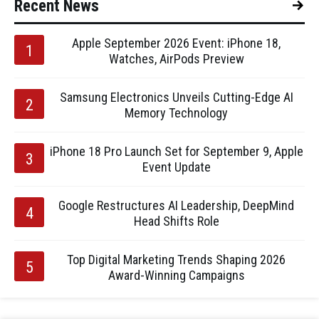
Recent News
Apple September 2026 Event: iPhone 18,
Watches, AirPods Preview
Samsung Electronics Unveils Cutting-Edge AI
Memory Technology
iPhone 18 Pro Launch Set for September 9, Apple
Event Update
Google Restructures AI Leadership, DeepMind
Head Shifts Role
Top Digital Marketing Trends Shaping 2026
Award-Winning Campaigns