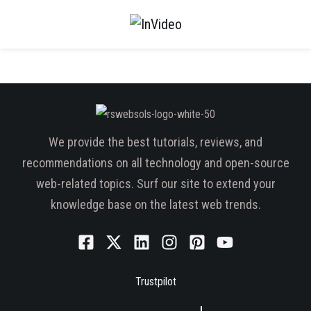
We provide the best tutorials, reviews, and
recommendations on all technology and open-source
web-related topics. Surf our site to extend your
knowledge base on the latest web trends.
Trustpilot