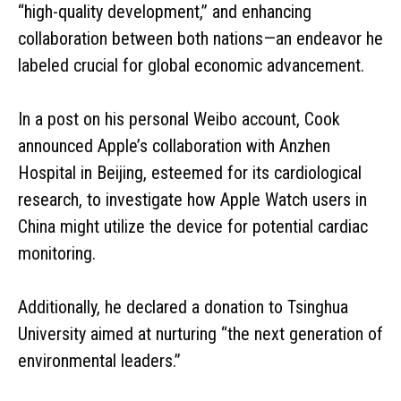
“high-quality development,” and enhancing
collaboration between both nations—an endeavor he
labeled crucial for global economic advancement.
In a post on his personal Weibo account, Cook
announced Apple’s collaboration with Anzhen
Hospital in Beijing, esteemed for its cardiological
research, to investigate how Apple Watch users in
China might utilize the device for potential cardiac
monitoring.
Additionally, he declared a donation to Tsinghua
University aimed at nurturing “the next generation of
environmental leaders.”