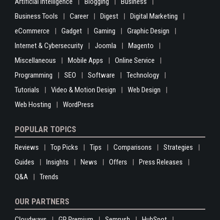
Artificial Intelligence
Blogging
Business
Business Tools
Career
Digest
Digital Marketing
eCommerce
Gadget
Gaming
Graphic Design
Internet & Cybersecurity
Joomla
Magento
Miscellaneous
Mobile Apps
Online Service
Programming
SEO
Software
Technology
Tutorials
Video & Motion Design
Web Design
Web Hosting
WordPress
POPULAR TOPICS
Reviews
Top Picks
Tips
Comparisons
Strategies
Guides
Insights
News
Offers
Press Releases
Q&A
Trends
OUR PARTNERS
Cloudways
GP Premium
Semrush
HubSpot