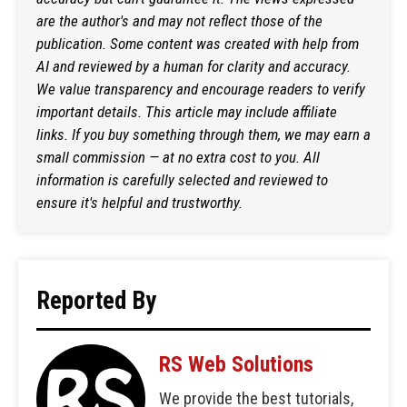
are the author's and may not reflect those of the
publication. Some content was created with help from
AI and reviewed by a human for clarity and accuracy.
We value transparency and encourage readers to verify
important details. This article may include affiliate
links. If you buy something through them, we may earn a
small commission — at no extra cost to you. All
information is carefully selected and reviewed to
ensure it's helpful and trustworthy.
Reported By
RS Web Solutions
We provide the best tutorials,