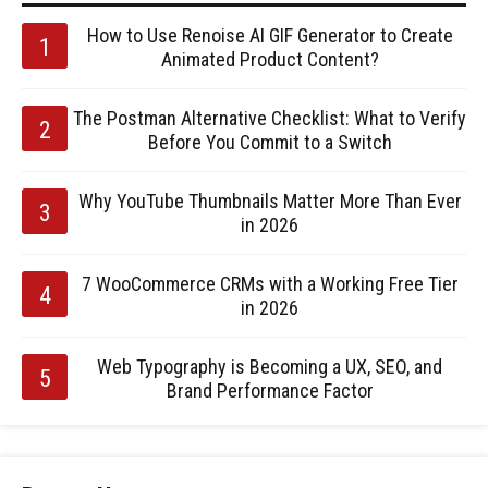
How to Use Renoise AI GIF Generator to Create
Animated Product Content?
The Postman Alternative Checklist: What to Verify
Before You Commit to a Switch
Why YouTube Thumbnails Matter More Than Ever
in 2026
7 WooCommerce CRMs with a Working Free Tier
in 2026
Web Typography is Becoming a UX, SEO, and
Brand Performance Factor