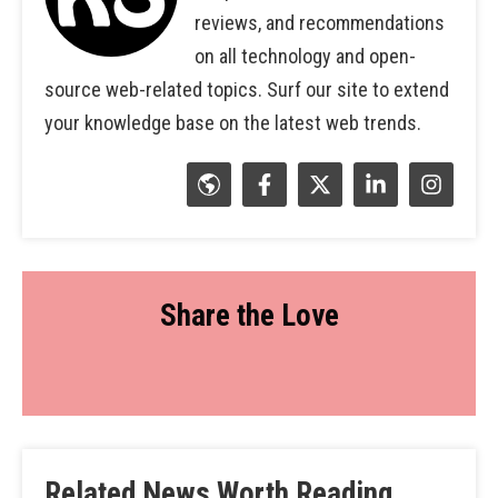
reviews, and recommendations
on all technology and open-
source web-related topics. Surf our site to extend
your knowledge base on the latest web trends.
Share the Love
Related News Worth Reading