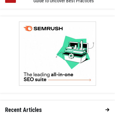
Guide to Uncover Best Practices
Recent Articles