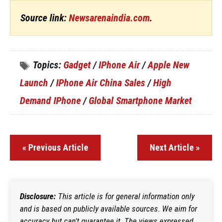
Source link:
Newsarenaindia.com
.
Topics:
Gadget
/
IPhone Air
/
Apple New
Launch
/
IPhone Air China Sales
/
High
Demand IPhone
/
Global Smartphone Market
« Previous Article
Next Article »
Disclosure:
This article is for general information only
and is based on publicly available sources. We aim for
accuracy but can't guarantee it. The views expressed