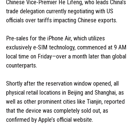
Chinese Vice-Premier He Lifeng, who leads China’s
trade delegation currently negotiating with US
officials over tariffs impacting Chinese exports.
Pre-sales for the iPhone Air, which utilizes
exclusively e-SIM technology, commenced at 9 AM
local time on Friday—over a month later than global
counterparts.
Shortly after the reservation window opened, all
physical retail locations in Beijing and Shanghai, as
well as other prominent cities like Tianjin, reported
that the device was completely sold out, as
confirmed by Apple’s official website.