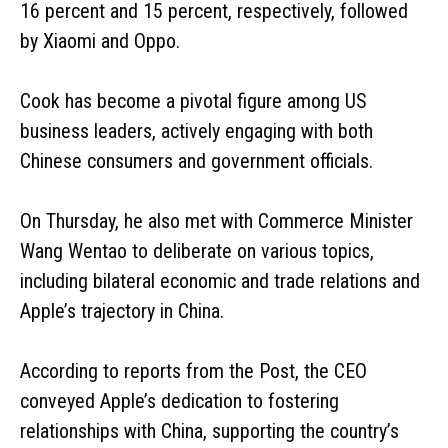
16 percent and 15 percent, respectively, followed
by Xiaomi and Oppo.
Cook has become a pivotal figure among US
business leaders, actively engaging with both
Chinese consumers and government officials.
On Thursday, he also met with Commerce Minister
Wang Wentao to deliberate on various topics,
including bilateral economic and trade relations and
Apple’s trajectory in China.
According to reports from the Post, the CEO
conveyed Apple’s dedication to fostering
relationships with China, supporting the country’s