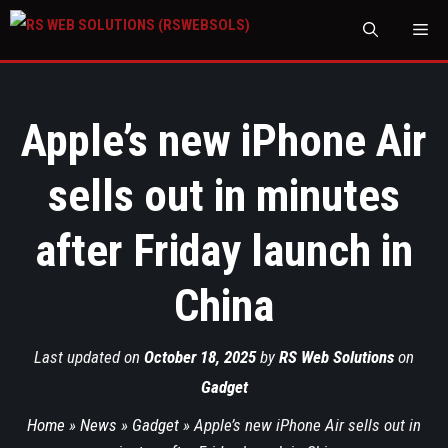
M
Apple’s new iPhone Air
sells out in minutes
after Friday launch in
China
Last updated on
October 18, 2025
by
RS Web Solutions
on
Gadget
Home
»
News
»
Gadget
»
Apple’s new iPhone Air sells out in