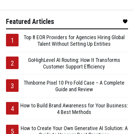
Featured Articles
Top 8 EOR Providers for Agencies Hiring Global
Talent Without Setting Up Entities
GoHighLevel AI Routing: How It Transforms
Customer Support Efficiency
Thinborne Pixel 10 Pro Fold Case – A Complete
Guide and Review
How to Build Brand Awareness for Your Business:
4 Best Methods
How to Create Your Own Generative AI Solution: A