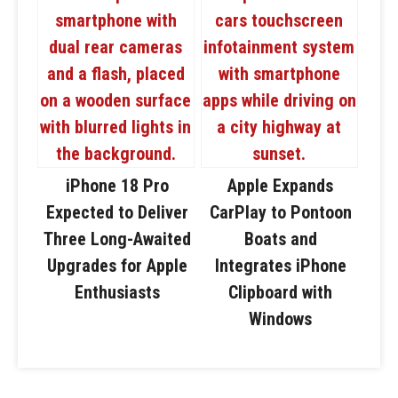
iPhone 18 Pro
Apple Expands
Expected to Deliver
CarPlay to Pontoon
Three Long-Awaited
Boats and
Upgrades for Apple
Integrates iPhone
Enthusiasts
Clipboard with
Windows