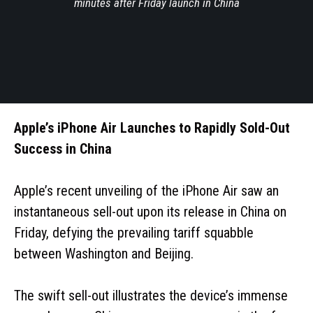
minutes after Friday launch in China
Apple’s iPhone Air Launches to Rapidly Sold-Out
Success in China
Apple’s recent unveiling of the iPhone Air saw an
instantaneous sell-out upon its release in China on
Friday, defying the prevailing tariff squabble
between Washington and Beijing.
The swift sell-out illustrates the device’s immense