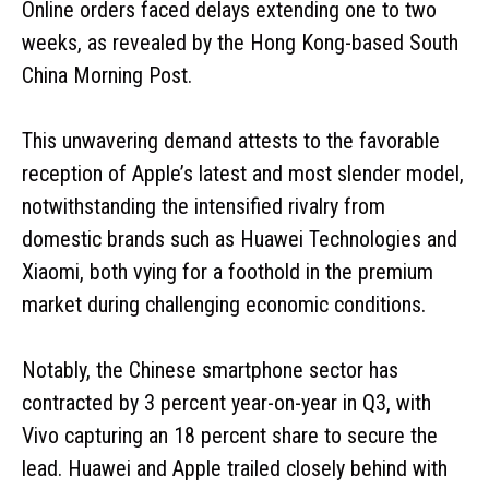
Online orders faced delays extending one to two
weeks, as revealed by the Hong Kong-based South
China Morning Post.
This unwavering demand attests to the favorable
reception of Apple’s latest and most slender model,
notwithstanding the intensified rivalry from
domestic brands such as Huawei Technologies and
Xiaomi, both vying for a foothold in the premium
market during challenging economic conditions.
Notably, the Chinese smartphone sector has
contracted by 3 percent year-on-year in Q3, with
Vivo capturing an 18 percent share to secure the
lead. Huawei and Apple trailed closely behind with