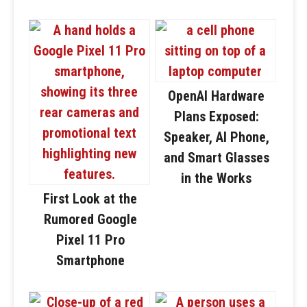
OpenAI Hardware
Plans Exposed:
Speaker, AI Phone,
and Smart Glasses
in the Works
First Look at the
Rumored Google
Pixel 11 Pro
Smartphone