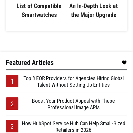
List of Compatible
An In-Depth Look at
Smartwatches
the Major Upgrade
Featured Articles
Top 8 EOR Providers for Agencies Hiring Global
Talent Without Setting Up Entities
Boost Your Product Appeal with These
Professional Image APIs
How HubSpot Service Hub Can Help Small-Sized
Retailers in 2026