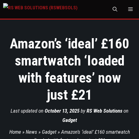
M
Amazon’s ‘ideal’ £160
smartwatch ‘loaded
with features’ now
just £21
Last updated on
October 13, 2025
by
RS Web Solutions
on
Gadget
Home
»
News
»
Gadget
»
Amazon’s ‘ideal’ £160 smartwatch