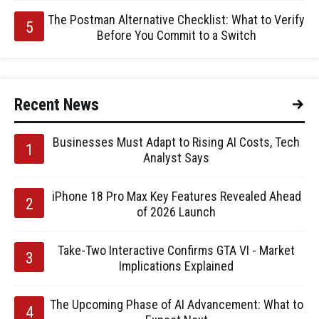
The Postman Alternative Checklist: What to Verify
Before You Commit to a Switch
Recent News
Businesses Must Adapt to Rising AI Costs, Tech
Analyst Says
iPhone 18 Pro Max Key Features Revealed Ahead
of 2026 Launch
Take-Two Interactive Confirms GTA VI - Market
Implications Explained
The Upcoming Phase of AI Advancement: What to