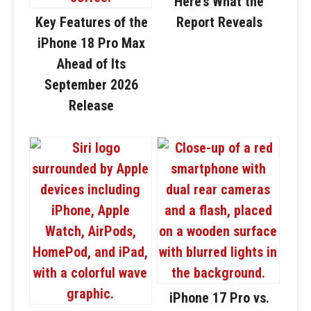
Here’s What the
Key Features of the
Report Reveals
iPhone 18 Pro Max
Ahead of Its
September 2026
Release
iPhone 17 Pro vs.