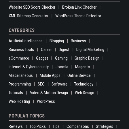
Website SEO Score Checker
Broken Link Checker
XML Sitemap Generator
WordPress Theme Detector
CATEGORIES
Artificial Intelligence
Blogging
Business
Business Tools
Career
Digest
Digital Marketing
eCommerce
Gadget
Gaming
Graphic Design
Internet & Cybersecurity
Joomla
Magento
Miscellaneous
Mobile Apps
Online Service
Programming
SEO
Software
Technology
Tutorials
Video & Motion Design
Web Design
Web Hosting
WordPress
POPULAR TOPICS
Reviews
Top Picks
Tips
Comparisons
Strategies