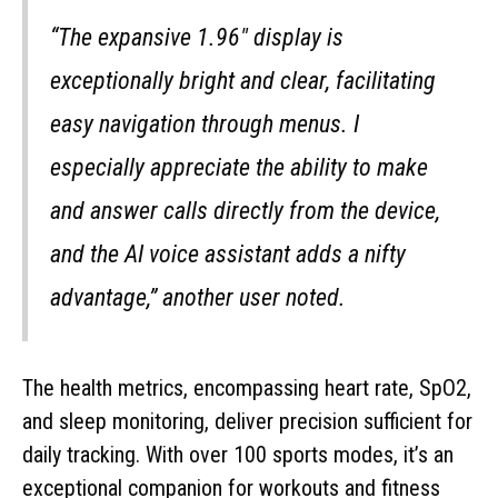
“The expansive 1.96″ display is
exceptionally bright and clear, facilitating
easy navigation through menus. I
especially appreciate the ability to make
and answer calls directly from the device,
and the AI voice assistant adds a nifty
advantage,” another user noted.
The health metrics, encompassing heart rate, SpO2,
and sleep monitoring, deliver precision sufficient for
daily tracking. With over 100 sports modes, it’s an
exceptional companion for workouts and fitness