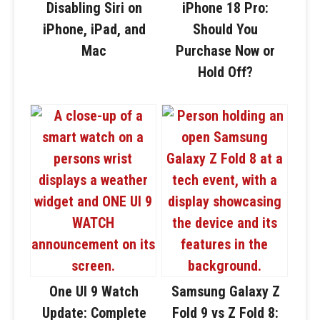
Disabling Siri on
iPhone 18 Pro:
iPhone, iPad, and
Should You
Mac
Purchase Now or
Hold Off?
One UI 9 Watch
Samsung Galaxy Z
Update: Complete
Fold 9 vs Z Fold 8: