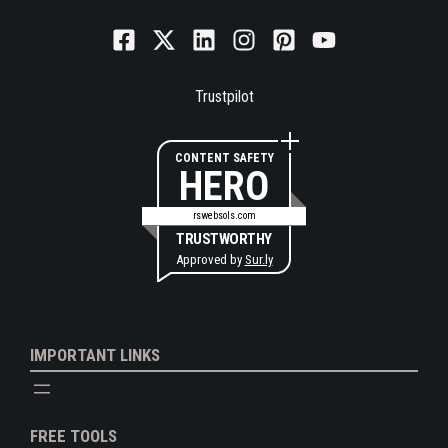
Trustpilot
CONTENT SAFETY
HERO
rswebsols.com
TRUSTWORTHY
Approved by
Sur.ly
IMPORTANT LINKS
FREE TOOLS