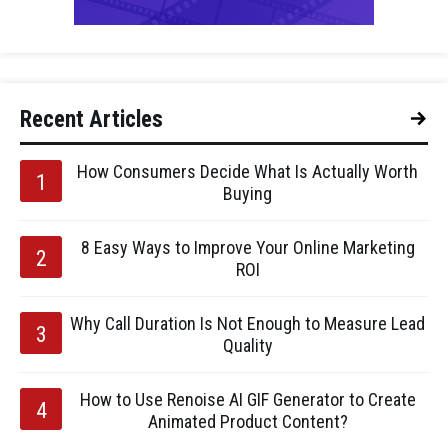
Recent Articles
How Consumers Decide What Is Actually Worth
Buying
8 Easy Ways to Improve Your Online Marketing
ROI
Why Call Duration Is Not Enough to Measure Lead
Quality
How to Use Renoise AI GIF Generator to Create
Animated Product Content?