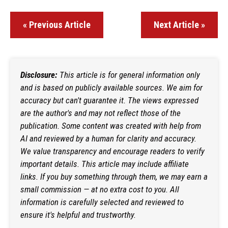
« Previous Article
Next Article »
Disclosure:
This article is for general information only
and is based on publicly available sources. We aim for
accuracy but can't guarantee it. The views expressed
are the author's and may not reflect those of the
publication. Some content was created with help from
AI and reviewed by a human for clarity and accuracy.
We value transparency and encourage readers to verify
important details. This article may include affiliate
links. If you buy something through them, we may earn a
small commission — at no extra cost to you. All
information is carefully selected and reviewed to
ensure it's helpful and trustworthy.