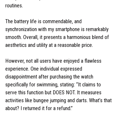
routines.
The battery life is commendable, and
synchronization with my smartphone is remarkably
smooth. Overall, it presents a harmonious blend of
aesthetics and utility at a reasonable price.
However, not all users have enjoyed a flawless
experience. One individual expressed
disappointment after purchasing the watch
specifically for swimming, stating: “It claims to
serve this function but DOES NOT. It measures
activities like bungee jumping and darts. What’s that
about? I returned it for a refund.”