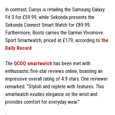
In contrast, Currys is retailing the Samsung Galaxy
Fit 3 for £59.99, while Sekonda presents the
Sekonda Connect Smart Watch for £89.99.
Furthermore, Boots carries the Garmin Vívomove
Sport Smartwatch, priced at £179, according to
the
Daily Record
.
The
QCOQ smartwatch
has been met with
enthusiastic five-star reviews online, boasting an
impressive overall rating of 4.9 stars. One reviewer
remarked: “Stylish and replete with features. This
smartwatch exudes elegance on the wrist and
provides comfort for everyday wear.”