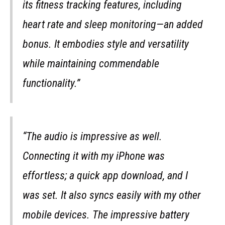
its fitness tracking features, including
heart rate and sleep monitoring—an added
bonus. It embodies style and versatility
while maintaining commendable
functionality.”
“The audio is impressive as well.
Connecting it with my iPhone was
effortless; a quick app download, and I
was set. It also syncs easily with my other
mobile devices. The impressive battery