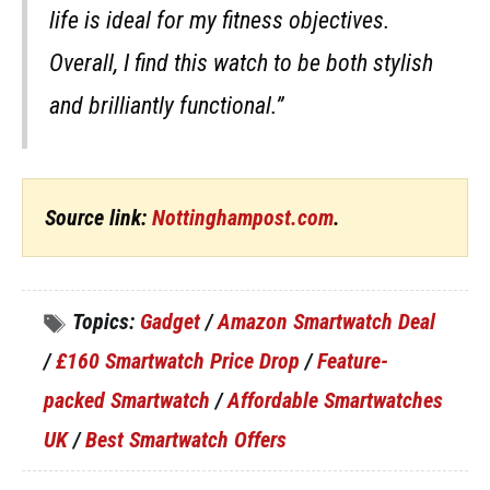
life is ideal for my fitness objectives.
Overall, I find this watch to be both stylish
and brilliantly functional.”
Source link:
Nottinghampost.com
.
Topics:
Gadget
/
Amazon Smartwatch Deal
/
£160 Smartwatch Price Drop
/
Feature-
packed Smartwatch
/
Affordable Smartwatches
UK
/
Best Smartwatch Offers