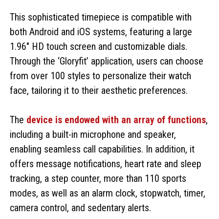
This sophisticated timepiece is compatible with
both Android and iOS systems, featuring a large
1.96″ HD touch screen and customizable dials.
Through the ‘Gloryfit’ application, users can choose
from over 100 styles to personalize their watch
face, tailoring it to their aesthetic preferences.
The
device is endowed with an array of functions
,
including a built-in microphone and speaker,
enabling seamless call capabilities. In addition, it
offers message notifications, heart rate and sleep
tracking, a step counter, more than 110 sports
modes, as well as an alarm clock, stopwatch, timer,
camera control, and sedentary alerts.