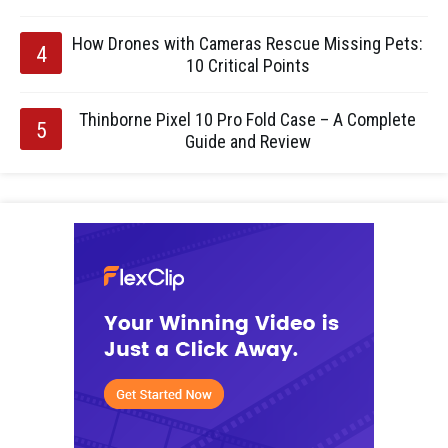
How Drones with Cameras Rescue Missing Pets:
10 Critical Points
Thinborne Pixel 10 Pro Fold Case – A Complete
Guide and Review