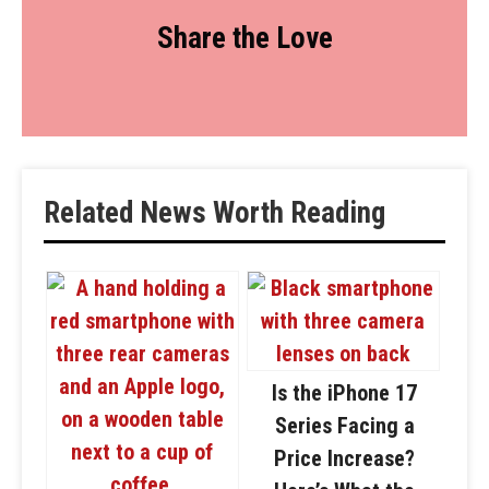
Share the Love
Related News Worth Reading
Is the iPhone 17
Series Facing a
Price Increase?