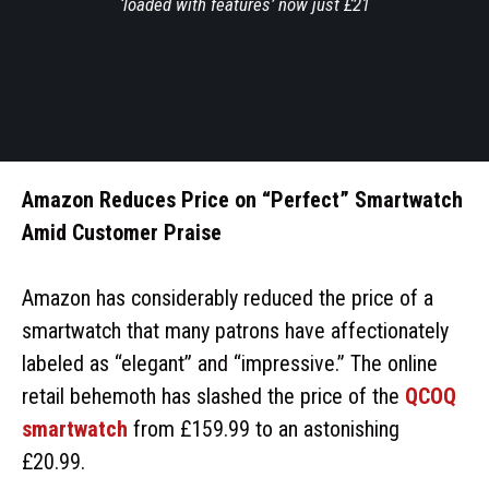
‘loaded with features’ now just £21
Amazon Reduces Price on “Perfect” Smartwatch
Amid Customer Praise
Amazon has considerably reduced the price of a
smartwatch that many patrons have affectionately
labeled as “elegant” and “impressive.” The online
retail behemoth has slashed the price of the
QCOQ
smartwatch
from £159.99 to an astonishing
£20.99.