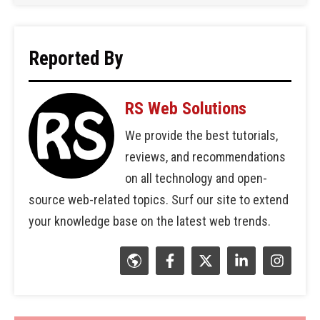
Reported By
RS Web Solutions
We provide the best tutorials,
reviews, and recommendations
on all technology and open-
source web-related topics. Surf our site to extend
your knowledge base on the latest web trends.