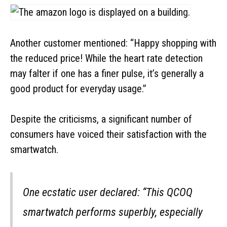
Another customer mentioned: “Happy shopping with
the reduced price! While the heart rate detection
may falter if one has a finer pulse, it’s generally a
good product for everyday usage.”
Despite the criticisms, a significant number of
consumers have voiced their satisfaction with the
smartwatch.
One ecstatic user declared: “This QCOQ
smartwatch performs superbly, especially