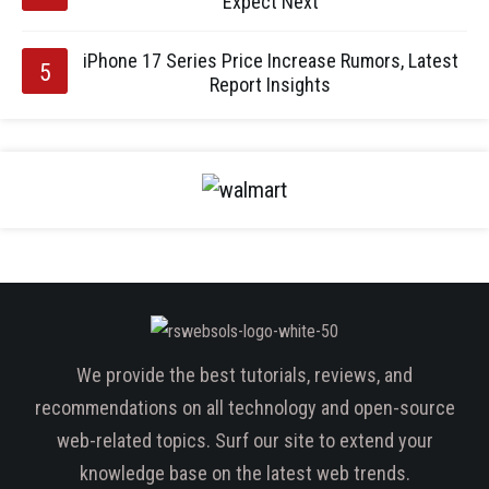
Expect Next
iPhone 17 Series Price Increase Rumors, Latest
Report Insights
We provide the best tutorials, reviews, and
recommendations on all technology and open-source
web-related topics. Surf our site to extend your
knowledge base on the latest web trends.