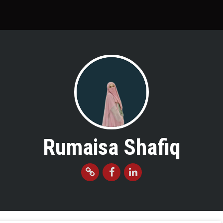
Rumaisa Shafiq