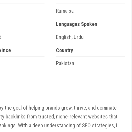
Rumaisa
Languages Spoken
d
English, Urdu
vince
Country
Pakistan
y the goal of helping brands grow, thrive, and dominate
ality backlinks from trusted, niche-relevant websites that
 rankings. With a deep understanding of SEO strategies, I