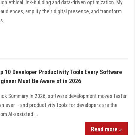
gh ethical link-building and data-driven optimization. My
 audiences, amplify their digital presence, and transform
s.
p 10 Developer Productivity Tools Every Software
gineer Must Be Aware of in 2026
ick Summary In 2026, software development moves faster
an ever – and productivity tools for developers are the
m AI-assisted ...
Read more »