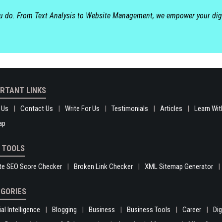
ou do. From Text Analysis to Website Management, we empower your dig
RTANT LINKS
 Us
Contact Us
Write For Us
Testimonials
Articles
Learn Wit
ap
 TOOLS
te SEO Score Checker
Broken Link Checker
XML Sitemap Generator
GORIES
ial Intelligence
Blogging
Business
Business Tools
Career
Di