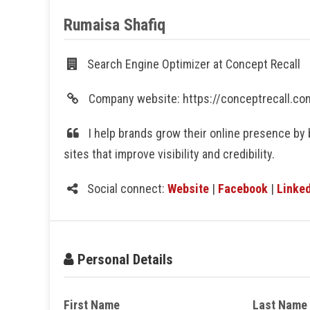
Rumaisa Shafiq
Search Engine Optimizer at Concept Recall
Company website: https://conceptrecall.c
I help brands grow their online presence by 
sites that improve visibility and credibility.
Social connect:
Website
|
Facebook
|
Linked
Personal Details
First Name
Last Name