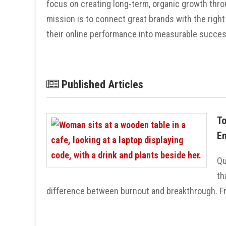
focus on creating long-term, organic growth throu
mission is to connect great brands with the right
their online performance into measurable succes
Published Articles
To
En
Qu
th
difference between burnout and breakthrough. Fro