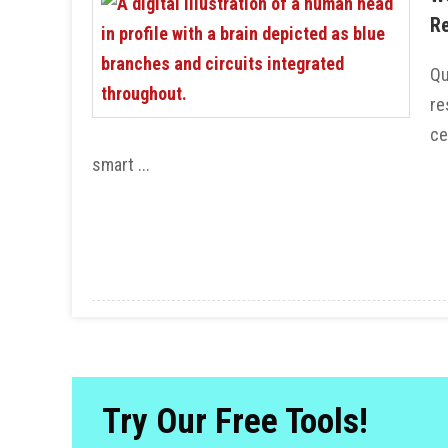
Re
Qu
re
ce
smart ...
Try Our Free Tools!