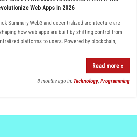
volutionize Web Apps in 2026
ick Summary Web3 and decentralized architecture are
shaping how web apps are built by shifting control from
ntralized platforms to users. Powered by blockchain,
Read more »
8 months ago
in:
Technology
,
Programming