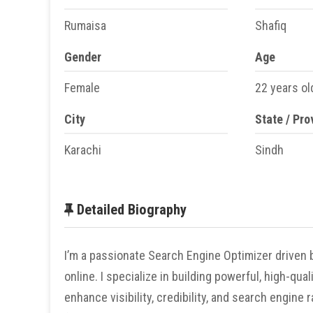
Rumaisa
Shafiq
Gender
Age
Female
22 years ol
City
State / Pro
Karachi
Sindh
Detailed Biography
I’m a passionate Search Engine Optimizer driven b
online. I specialize in building powerful, high-qu
enhance visibility, credibility, and search engine