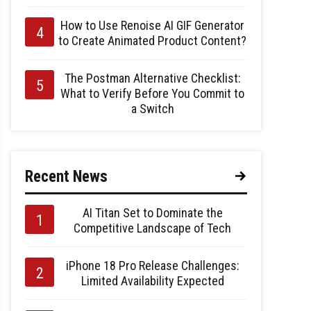
How to Use Renoise AI GIF Generator
to Create Animated Product Content?
The Postman Alternative Checklist:
What to Verify Before You Commit to
a Switch
Recent News
AI Titan Set to Dominate the
Competitive Landscape of Tech
iPhone 18 Pro Release Challenges:
Limited Availability Expected