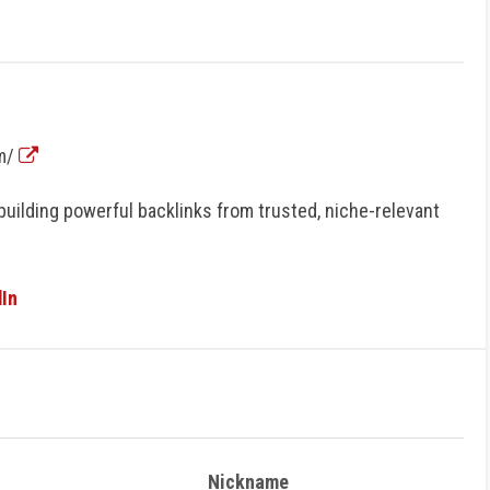
om/
building powerful backlinks from trusted, niche-relevant
In
Nickname