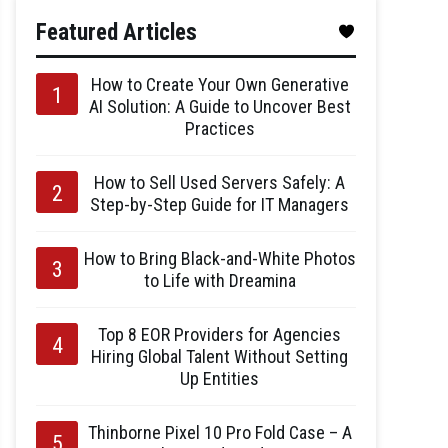
Featured Articles
How to Create Your Own Generative
AI Solution: A Guide to Uncover Best
Practices
How to Sell Used Servers Safely: A
Step-by-Step Guide for IT Managers
How to Bring Black-and-White Photos
to Life with Dreamina
Top 8 EOR Providers for Agencies
Hiring Global Talent Without Setting
Up Entities
Thinborne Pixel 10 Pro Fold Case – A