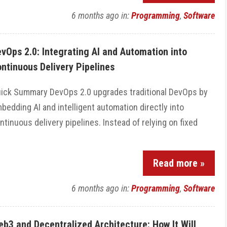
6 months ago
in:
Programming
,
Software
vOps 2.0: Integrating AI and Automation into
ntinuous Delivery Pipelines
ick Summary DevOps 2.0 upgrades traditional DevOps by
bedding AI and intelligent automation directly into
ntinuous delivery pipelines. Instead of relying on fixed
Read more »
6 months ago
in:
Programming
,
Software
b3 and Decentralized Architecture: How It Will