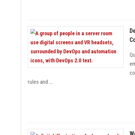
De
Co
Qu
em
co
rules and ...
We