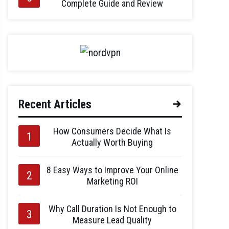
Complete Guide and Review
Recent Articles
How Consumers Decide What Is
Actually Worth Buying
8 Easy Ways to Improve Your Online
Marketing ROI
Why Call Duration Is Not Enough to
Measure Lead Quality