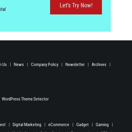
Let's Try Now!
ital
h Us
News
Company Policy
Newsletter
Archives
WordPress Theme Detector
gest
Digital Marketing
eCommerce
Gadget
Gaming