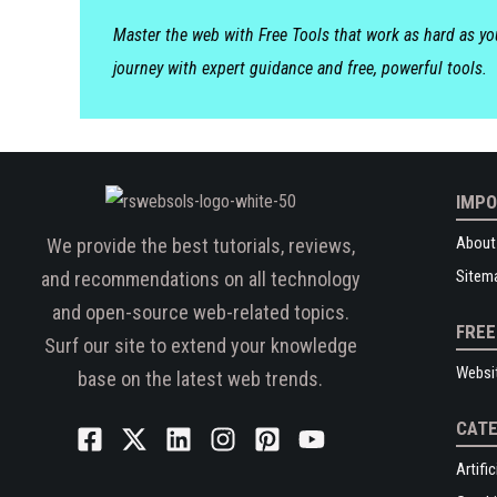
Master the web with Free Tools that work as hard as y
journey with expert guidance and free, powerful tools.
IMPO
About
We provide the best tutorials, reviews,
Sitem
and recommendations on all technology
and open-source web-related topics.
FREE
Surf our site to extend your knowledge
Websi
base on the latest web trends.
CATE
Artific