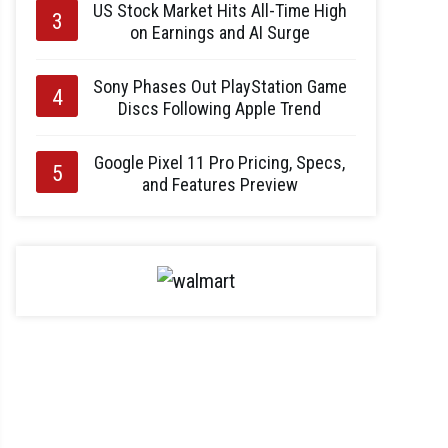
US Stock Market Hits All-Time High
on Earnings and AI Surge
Sony Phases Out PlayStation Game
Discs Following Apple Trend
Google Pixel 11 Pro Pricing, Specs,
and Features Preview