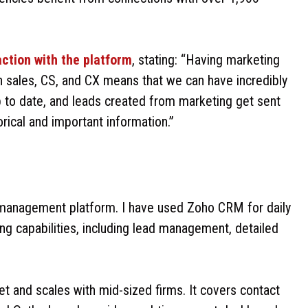
action with the platform
, stating: “Having marketing
h sales, CS, and CX means that we can have incredibly
 to date, and leads created from marketing get sent
orical and important information.”
 management platform. I have used Zoho CRM for daily
ing capabilities, including lead management, detailed
t and scales with mid-sized firms. It covers contact