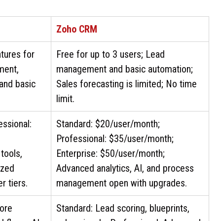
Zoho CRM
atures for
Free for up to 3 users; Lead
ment,
management and basic automation;
 and basic
Sales forecasting is limited; No time
limit.
essional:
Standard: $20/user/month;
Professional: $35/user/month;
tools,
Enterprise: $50/user/month;
ized
Advanced analytics, AI, and process
r tiers.
management open with upgrades.
core
Standard: Lead scoring, blueprints,