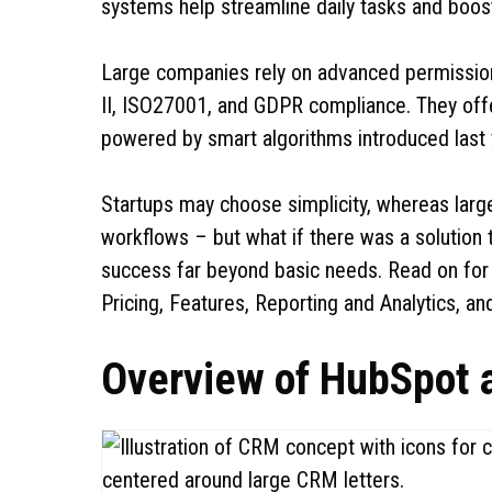
systems help streamline daily tasks and boo
Large companies rely on advanced permissions
II, ISO27001, and GDPR compliance. They off
powered by smart algorithms introduced last 
Startups may choose simplicity, whereas larger
workflows – but what if there was a solution
success far beyond basic needs. Read on for a
Pricing, Features, Reporting and Analytics, a
Overview of HubSpot