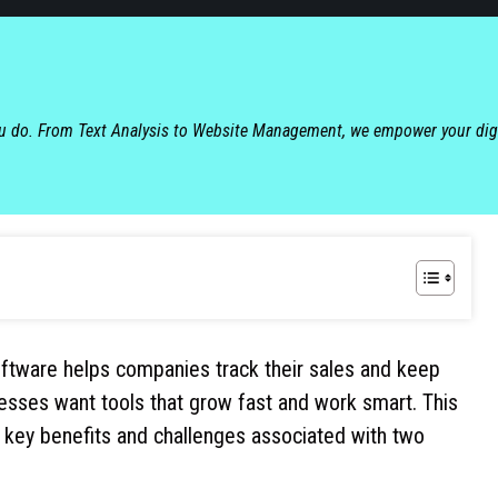
ou do. From Text Analysis to Website Management, we empower your dig
tware helps companies track their sales and keep
esses want tools that grow fast and work smart. This
 key benefits and challenges associated with two