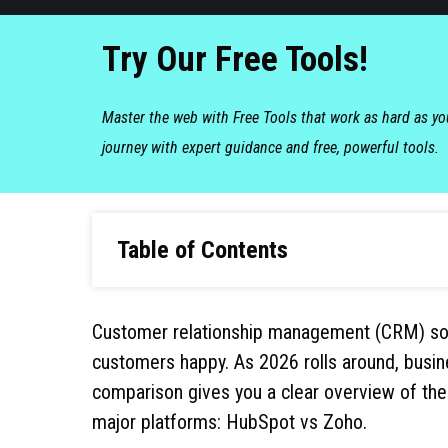
Try Our Free Tools!
Master the web with Free Tools that work as hard as y
journey with expert guidance and free, powerful tools.
Table of Contents
Customer relationship management (CRM) sof
customers happy. As 2026 rolls around, busin
comparison gives you a clear overview of the
major platforms: HubSpot vs Zoho.