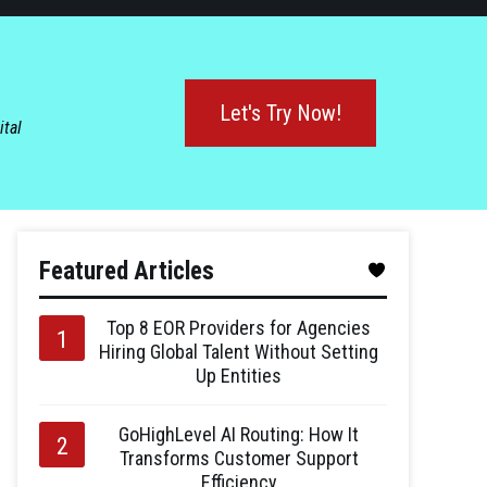
Let's Try Now!
ital
Featured Articles
Top 8 EOR Providers for Agencies
Hiring Global Talent Without Setting
Up Entities
GoHighLevel AI Routing: How It
Transforms Customer Support
Efficiency