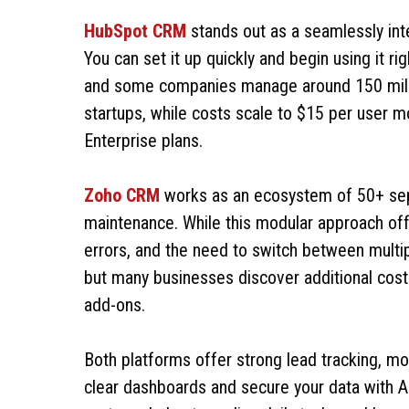
HubSpot CRM
stands out as a seamlessly int
You can set it up quickly and begin using it r
and some companies manage around 150 millio
startups, while costs scale to $15 per user m
Enterprise plans.
Zoho CRM
works as an ecosystem of 50+ sepa
maintenance. While this modular approach offers
errors, and the need to switch between multip
but many businesses discover additional cost
add-ons.
Both platforms offer strong lead tracking, mo
clear dashboards and secure your data with 