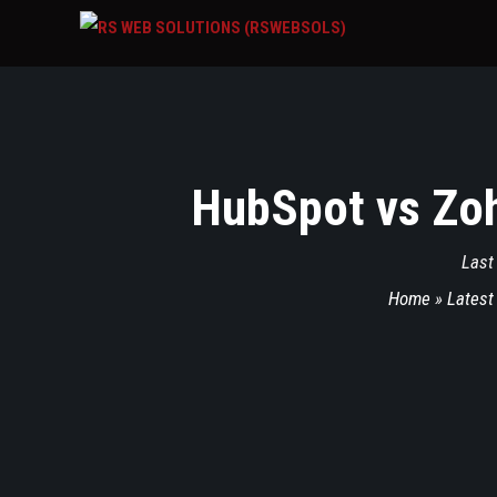
HubSpot vs Zoh
Last
Home
»
Latest