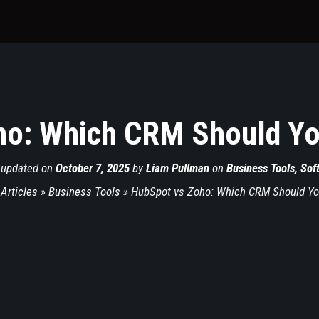
o: Which CRM Should Yo
 updated on
October 7, 2025
by
Liam Pullman
on
Business Tools
,
Sof
 Articles
»
Business Tools
»
HubSpot vs Zoho: Which CRM Should You