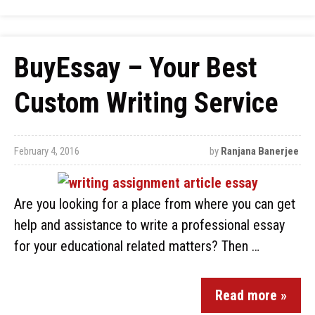
BuyEssay – Your Best
Custom Writing Service
February 4, 2016
by
Ranjana Banerjee
Are you looking for a place from where you can get
help and assistance to write a professional essay
for your educational related matters? Then …
Read more »