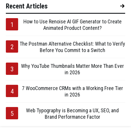
Recent Articles
How to Use Renoise AI GIF Generator to Create
Animated Product Content?
The Postman Alternative Checklist: What to Verify
Before You Commit to a Switch
Why YouTube Thumbnails Matter More Than Ever
in 2026
7 WooCommerce CRMs with a Working Free Tier
in 2026
Web Typography is Becoming a UX, SEO, and
Brand Performance Factor