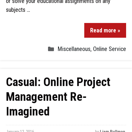
or solve your educational assignments on any
subjects …
Read more »
Miscellaneous
,
Online Service
Casual: Online Project
Management Re-
Imagined
January 12, 2016
by
Liam Pullman