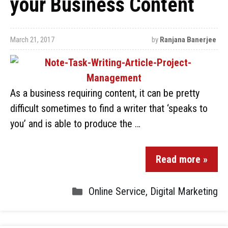
your Business Content
March 21, 2017
by
Ranjana Banerjee
As a business requiring content, it can be pretty
difficult sometimes to find a writer that ‘speaks to
you’ and is able to produce the …
Read more »
Online Service
,
Digital Marketing