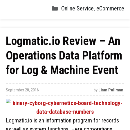
Online Service
,
eCommerce
Logmatic.io Review – An
Operations Data Platform
for Log & Machine Event
September 20, 2016
by
Liam Pullman
Logmatic.io is an information program for records
as well as system functions. Here corporations