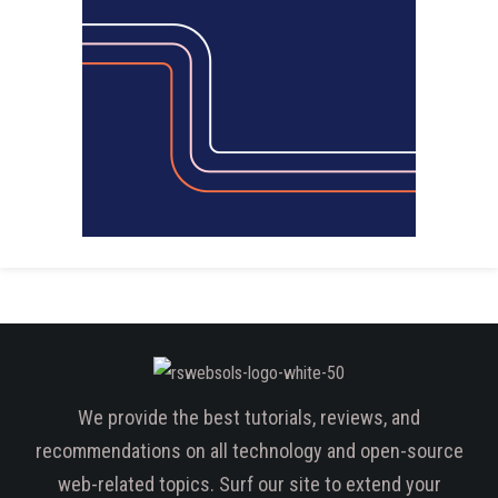
We provide the best tutorials, reviews, and
recommendations on all technology and open-source
web-related topics. Surf our site to extend your