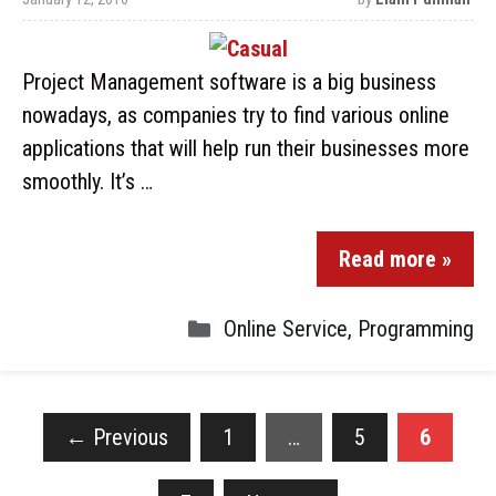
Project Management software is a big business
nowadays, as companies try to find various online
applications that will help run their businesses more
smoothly. It’s …
Read more »
Online Service
,
Programming
←
Previous
1
…
5
6