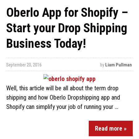
Oberlo App for Shopify –
Start your Drop Shipping
Business Today!
September 20, 2016
by
Liam Pullman
Well, this article will be all about the term drop
shipping and how Oberlo Dropshipping app and
Shopify can simplify your job of running your …
Read more »