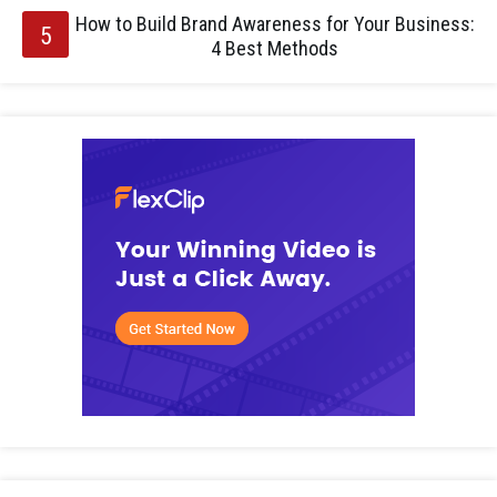
How to Build Brand Awareness for Your Business:
4 Best Methods