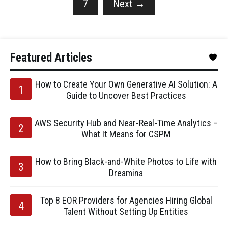
7
Next
→
Featured Articles
How to Create Your Own Generative AI Solution: A
Guide to Uncover Best Practices
AWS Security Hub and Near-Real-Time Analytics –
What It Means for CSPM
How to Bring Black-and-White Photos to Life with
Dreamina
Top 8 EOR Providers for Agencies Hiring Global
Talent Without Setting Up Entities