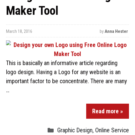
Maker Tool
March 18, 2016
by
Anna Hester
This is basically an informative article regarding
logo design. Having a Logo for any website is an
important factor to be concentrate. There are many
…
Read more »
Graphic Design
,
Online Service