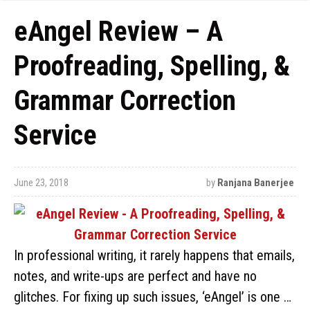
eAngel Review – A
Proofreading, Spelling, &
Grammar Correction
Service
June 23, 2018
by
Ranjana Banerjee
In professional writing, it rarely happens that emails,
notes, and write-ups are perfect and have no
glitches. For fixing up such issues, ‘eAngel’ is one …