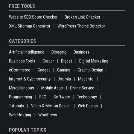
FREE TOOLS
Website SEO Score Checker
Broken Link Checker
XML Sitemap Generator
WordPress Theme Detector
CATEGORIES
Artificial Intelligence
Blogging
Business
Business Tools
Career
Digest
Digital Marketing
eCommerce
Gadget
Gaming
Graphic Design
Internet & Cybersecurity
Joomla
Magento
Miscellaneous
Mobile Apps
Online Service
Programming
SEO
Software
Technology
Tutorials
Video & Motion Design
Web Design
Web Hosting
WordPress
POPULAR TOPICS