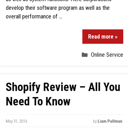
develop their software program as well as the
overall performance of …
Read more »
Online Service
Shopify Review – All You
Need To Know
May 31, 2016
by
Liam Pullman