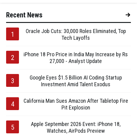
Recent News
Oracle Job Cuts: 30,000 Roles Eliminated, Top
Tech Layoffs
iPhone 18 Pro Price in India May Increase by Rs
27,000 - Analyst Update
Google Eyes $1.5 Billion AI Coding Startup
Investment Amid Talent Exodus
California Man Sues Amazon After Tabletop Fire
Pit Explosion
Apple September 2026 Event: iPhone 18,
Watches, AirPods Preview