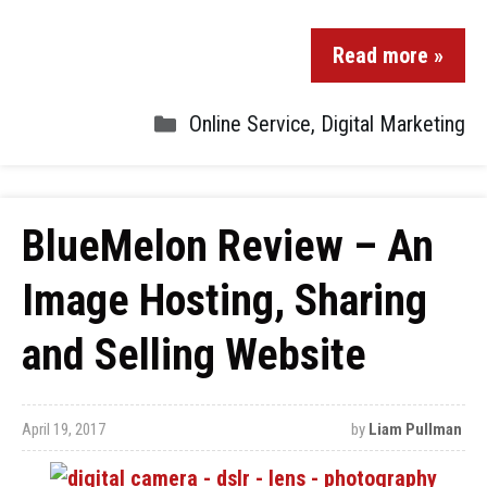
Read more »
Online Service
,
Digital Marketing
BlueMelon Review – An
Image Hosting, Sharing
and Selling Website
April 19, 2017
by
Liam Pullman