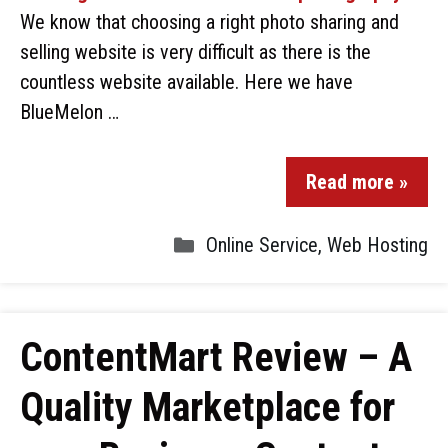
We know that choosing a right photo sharing and
selling website is very difficult as there is the
countless website available. Here we have
BlueMelon …
Read more »
Online Service
,
Web Hosting
ContentMart Review – A
Quality Marketplace for