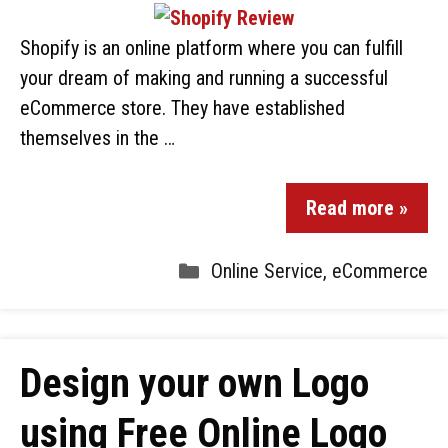
Shopify is an online platform where you can fulfill
your dream of making and running a successful
eCommerce store. They have established
themselves in the …
Read more »
Online Service
,
eCommerce
Design your own Logo
using Free Online Logo