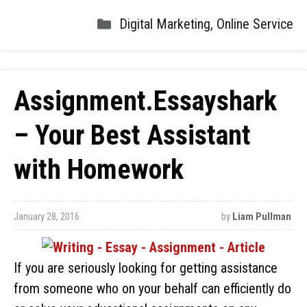
Digital Marketing
,
Online Service
Assignment.Essayshark
– Your Best Assistant
with Homework
January 28, 2016
by
Liam Pullman
If you are seriously looking for getting assistance
from someone who on your behalf can efficiently do