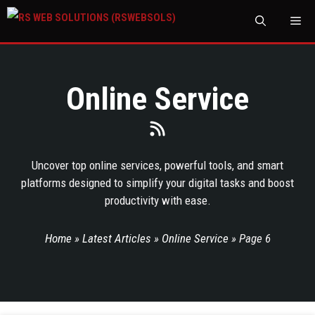
M
Online Service
Uncover top online services, powerful tools, and smart
platforms designed to simplify your digital tasks and boost
productivity with ease.
Home
»
Latest Articles
»
Online Service
»
Page 6