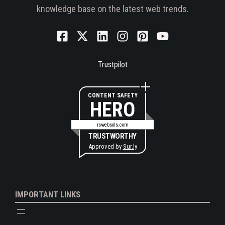
knowledge base on the latest web trends.
Trustpilot
CONTENT SAFETY
HERO
rswebsols.com
TRUSTWORTHY
Approved by
Sur.ly
IMPORTANT LINKS