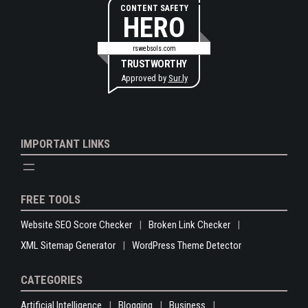
CONTENT SAFETY
HERO
rswebsols.com
TRUSTWORTHY
Approved by
Sur.ly
IMPORTANT LINKS
FREE TOOLS
Website SEO Score Checker
Broken Link Checker
XML Sitemap Generator
WordPress Theme Detector
CATEGORIES
Artificial Intelligence
Blogging
Business