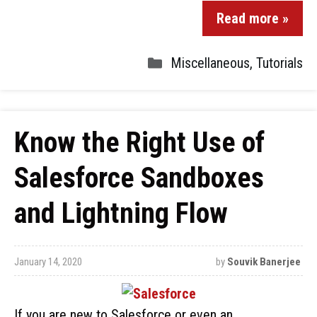
Read more »
Miscellaneous
,
Tutorials
Know the Right Use of
Salesforce Sandboxes
and Lightning Flow
January 14, 2020
by
Souvik Banerjee
If you are new to Salesforce or even an