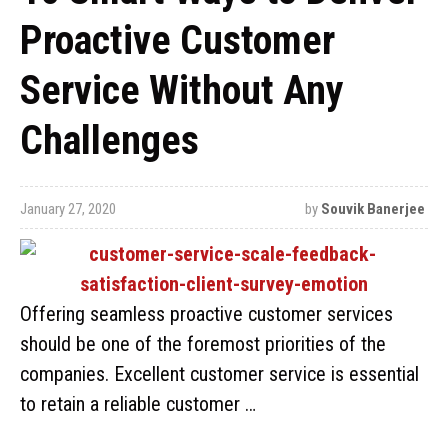
Proactive Customer
Service Without Any
Challenges
January 27, 2020
by
Souvik Banerjee
Offering seamless proactive customer services
should be one of the foremost priorities of the
companies. Excellent customer service is essential
to retain a reliable customer …