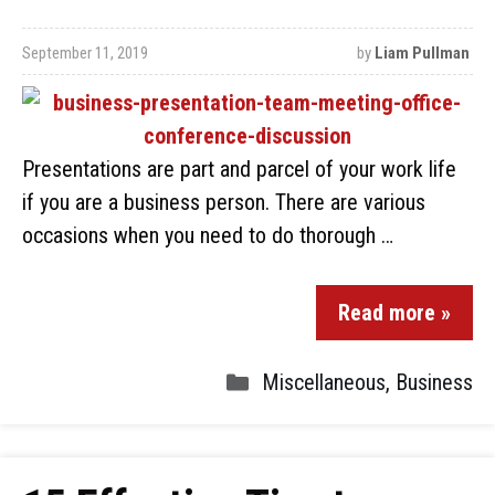
September 11, 2019
by
Liam Pullman
Presentations are part and parcel of your work life
if you are a business person. There are various
occasions when you need to do thorough …
Read more »
Miscellaneous
,
Business