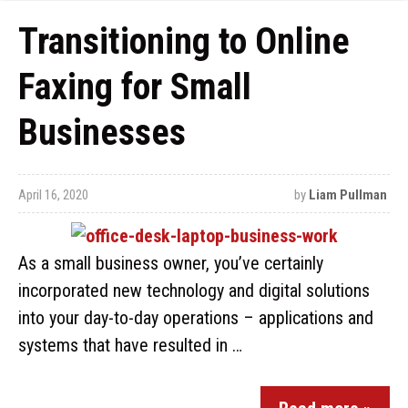
Transitioning to Online
Faxing for Small
Businesses
April 16, 2020
by
Liam Pullman
As a small business owner, you’ve certainly
incorporated new technology and digital solutions
into your day-to-day operations – applications and
systems that have resulted in …