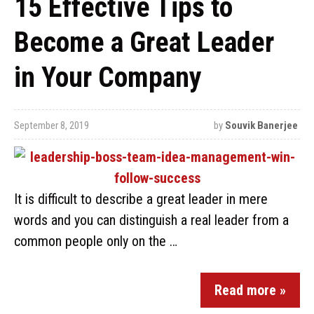
15 Effective Tips to
Become a Great Leader
in Your Company
September 8, 2019
by
Souvik Banerjee
It is difficult to describe a great leader in mere
words and you can distinguish a real leader from a
common people only on the …
Read more »