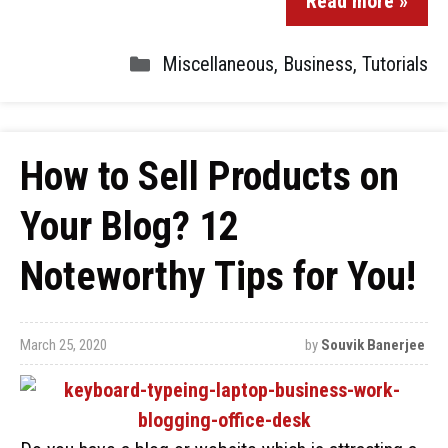
Read more »
Miscellaneous
,
Business
,
Tutorials
How to Sell Products on
Your Blog? 12
Noteworthy Tips for You!
March 25, 2020
by
Souvik Banerjee