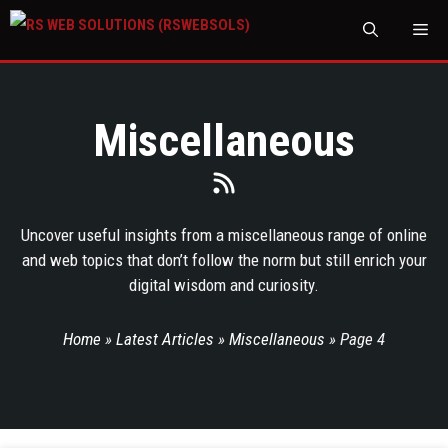
M
Miscellaneous
Uncover useful insights from a miscellaneous range of online
and web topics that don’t follow the norm but still enrich your
digital wisdom and curiosity.
Home
»
Latest Articles
»
Miscellaneous
»
Page 4