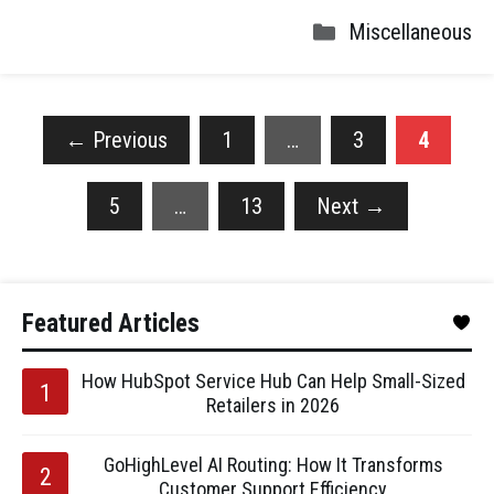
Miscellaneous
←
Previous
1
…
3
4
5
…
13
Next
→
Featured Articles
How HubSpot Service Hub Can Help Small-Sized
Retailers in 2026
GoHighLevel AI Routing: How It Transforms
Customer Support Efficiency