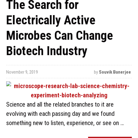
The Search for
Electrically Active
Microbes Can Change
Biotech Industry
November 9, 2019
by
Souvik Banerjee
Science and all the related branches to it are
evolving with each passing day and we found
something new to listen, experience, or see on …