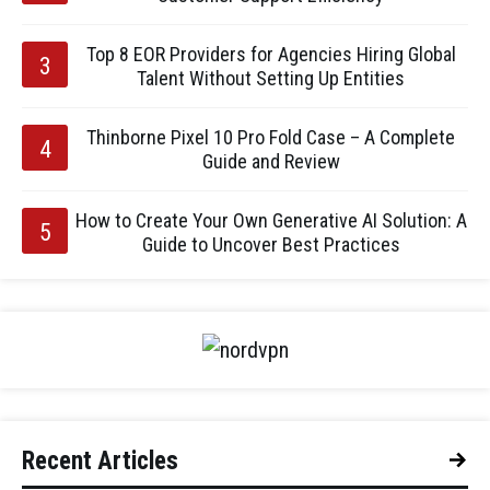
Top 8 EOR Providers for Agencies Hiring Global
Talent Without Setting Up Entities
Thinborne Pixel 10 Pro Fold Case – A Complete
Guide and Review
How to Create Your Own Generative AI Solution: A
Guide to Uncover Best Practices
Recent Articles