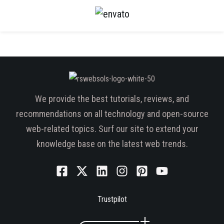
We provide the best tutorials, reviews, and
recommendations on all technology and open-source
web-related topics. Surf our site to extend your
knowledge base on the latest web trends.
Trustpilot