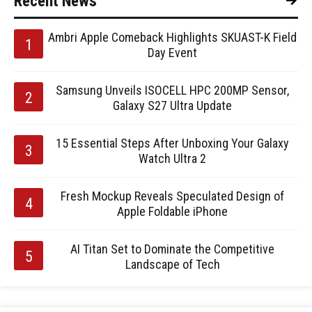
Recent News
Ambri Apple Comeback Highlights SKUAST-K Field
Day Event
Samsung Unveils ISOCELL HPC 200MP Sensor,
Galaxy S27 Ultra Update
15 Essential Steps After Unboxing Your Galaxy
Watch Ultra 2
Fresh Mockup Reveals Speculated Design of
Apple Foldable iPhone
AI Titan Set to Dominate the Competitive
Landscape of Tech