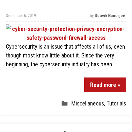
December 6, 2019
by
Souvik Banerjee
Cybersecurity is an issue that affects all of us, even
though most know little about it. Since the very
beginning, the cybersecurity industry has been …
Read more »
Miscellaneous
,
Tutorials