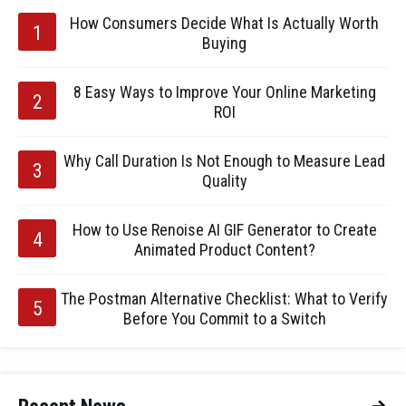
How Consumers Decide What Is Actually Worth
Buying
8 Easy Ways to Improve Your Online Marketing
ROI
Why Call Duration Is Not Enough to Measure Lead
Quality
How to Use Renoise AI GIF Generator to Create
Animated Product Content?
The Postman Alternative Checklist: What to Verify
Before You Commit to a Switch