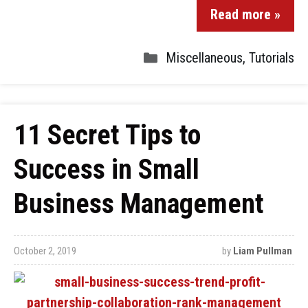
Read more »
Miscellaneous
,
Tutorials
11 Secret Tips to
Success in Small
Business Management
October 2, 2019
by
Liam Pullman