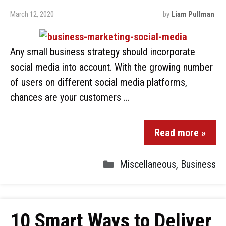
March 12, 2020
by
Liam Pullman
Any small business strategy should incorporate
social media into account. With the growing number
of users on different social media platforms,
chances are your customers …
Read more »
Miscellaneous
,
Business
10 Smart Ways to Deliver