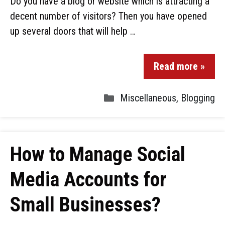
Do you have a blog or website which is attracting a
decent number of visitors? Then you have opened
up several doors that will help …
Read more »
Miscellaneous
,
Blogging
How to Manage Social
Media Accounts for
Small Businesses?