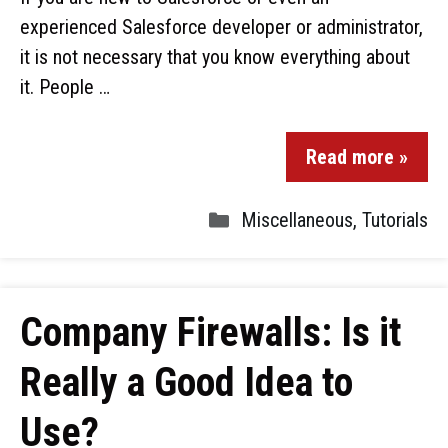
experienced Salesforce developer or administrator,
it is not necessary that you know everything about
it. People …
Read more »
Miscellaneous
,
Tutorials
Company Firewalls: Is it
Really a Good Idea to
Use?