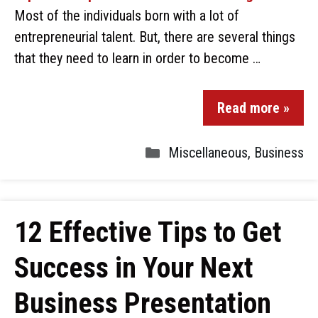
Most of the individuals born with a lot of
entrepreneurial talent. But, there are several things
that they need to learn in order to become …
Read more »
Miscellaneous
,
Business
12 Effective Tips to Get
Success in Your Next
Business Presentation