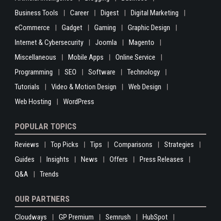
Business Tools
Career
Digest
Digital Marketing
eCommerce
Gadget
Gaming
Graphic Design
Internet & Cybersecurity
Joomla
Magento
Miscellaneous
Mobile Apps
Online Service
Programming
SEO
Software
Technology
Tutorials
Video & Motion Design
Web Design
Web Hosting
WordPress
POPULAR TOPICS
Reviews
Top Picks
Tips
Comparisons
Strategies
Guides
Insights
News
Offers
Press Releases
Q&A
Trends
OUR PARTNERS
Cloudways
GP Premium
Semrush
HubSpot