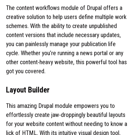
The content workflows module of Drupal offers a
creative solution to help users define multiple work
schemes. With the ability to create unpublished
content versions that include necessary updates,
you can painlessly manage your publication life
cycle. Whether you’re running a news portal or any
other content-heavy website, this powerful tool has
got you covered.
Layout Builder
This amazing Drupal module empowers you to
effortlessly create jaw-droppingly beautiful layouts
for your website content without needing to know a
lick of HTML. With its intuitive visual design tool,