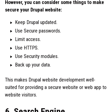
However, you can consider some things to make
secure your Drupal website:
Keep Drupal updated.
Use Secure passwords.
Limit access.
Use HTTPS.
Use Security modules.
Back up your data.
This makes Drupal website development well-
suited for providing a secure website or web app to
website visitors.
6. Search Engine