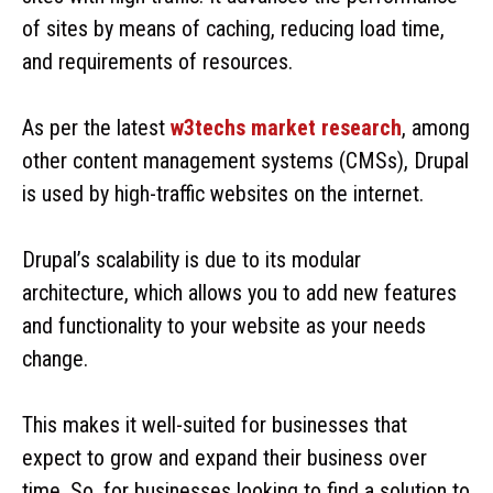
of sites by means of caching, reducing load time,
and requirements of resources.
As per the latest
w3techs market research
, among
other content management systems (CMSs), Drupal
is used by high-traffic websites on the internet.
Drupal’s scalability is due to its modular
architecture, which allows you to add new features
and functionality to your website as your needs
change.
This makes it well-suited for businesses that
expect to grow and expand their business over
time. So, for businesses looking to find a solution to