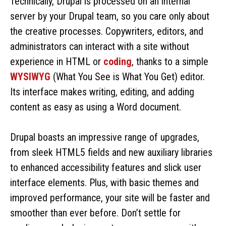
Technically, Drupal is processed on an internal
server by your Drupal team, so you care only about
the creative processes. Copywriters, editors, and
administrators can interact with a site without
experience in HTML or
coding
, thanks to a simple
WYSIWYG
(What You See is What You Get) editor.
Its interface makes writing, editing, and adding
content as easy as using a Word document.
Drupal boasts an impressive range of upgrades,
from sleek HTML5 fields and new auxiliary libraries
to enhanced accessibility features and slick user
interface elements. Plus, with basic themes and
improved performance, your site will be faster and
smoother than ever before. Don’t settle for