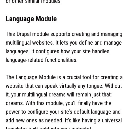
or other similar modules.
Language Module
This Drupal module supports creating and managing
multilingual websites. It lets you define and manage
languages. It configures how your site handles
language-related functionalities.
The Language Module is a crucial tool for creating a
website that can speak virtually any tongue. Without
it, your multilingual dreams will remain just that:
dreams. With this module, you’ll finally have the
power to configure your site’s default language and
add new ones as needed. It’s like having a universal
translator built right into your website!