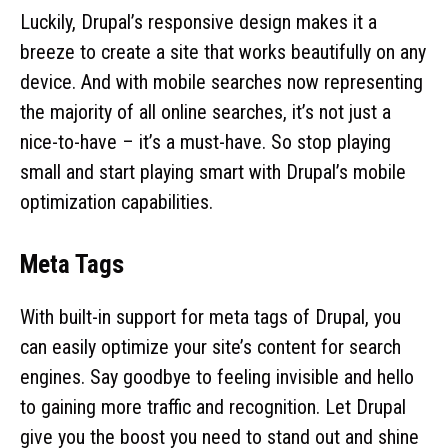
Luckily, Drupal’s responsive design makes it a
breeze to create a site that works beautifully on any
device. And with mobile searches now representing
the majority of all online searches, it’s not just a
nice-to-have – it’s a must-have. So stop playing
small and start playing smart with Drupal’s mobile
optimization capabilities.
Meta Tags
With built-in support for meta tags of Drupal, you
can easily optimize your site’s content for search
engines. Say goodbye to feeling invisible and hello
to gaining more traffic and recognition. Let Drupal
give you the boost you need to stand out and shine