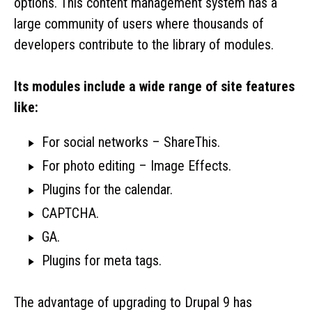
options. This content management system has a
large community of users where thousands of
developers contribute to the library of modules.
Its modules include a wide range of site features
like:
For social networks – ShareThis.
For photo editing – Image Effects.
Plugins for the calendar.
CAPTCHA.
GA.
Plugins for meta tags.
The advantage of upgrading to Drupal 9 has