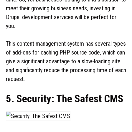
meet their growing business needs, investing in
Drupal development services will be perfect for
you.
This content management system has several types
of add-ons for caching PHP source code, which can
give a significant advantage to a slow-loading site
and significantly reduce the processing time of each
request.
5. Security: The Safest CMS