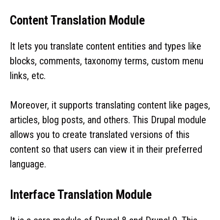
Content Translation Module
It lets you translate content entities and types like
blocks, comments, taxonomy terms, custom menu
links, etc.
Moreover, it supports translating content like pages,
articles, blog posts, and others. This Drupal module
allows you to create translated versions of this
content so that users can view it in their preferred
language.
Interface Translation Module