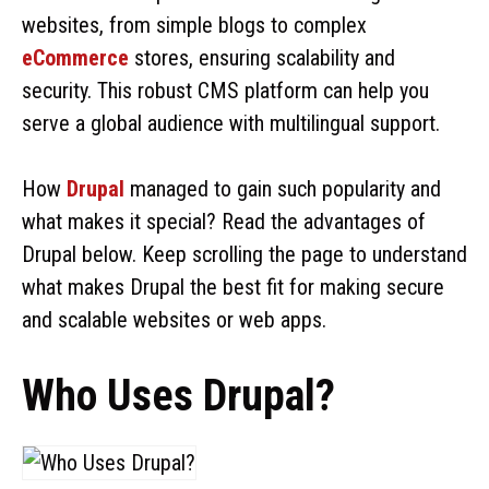
websites, from simple blogs to complex
eCommerce
stores, ensuring scalability and
security. This robust CMS platform can help you
serve a global audience with multilingual support.
How
Drupal
managed to gain such popularity and
what makes it special? Read the advantages of
Drupal below. Keep scrolling the page to understand
what makes Drupal the best fit for making secure
and scalable websites or web apps.
Who Uses Drupal?