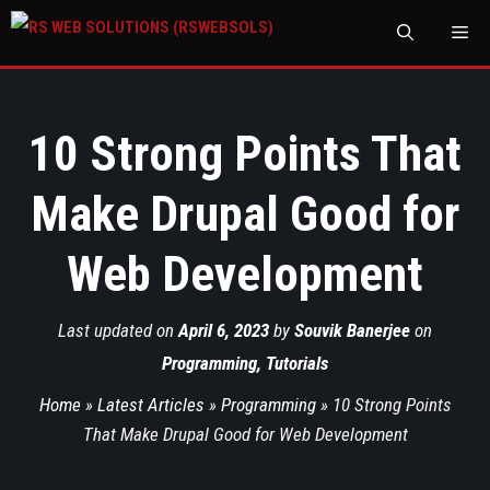
M
10 Strong Points That
Make Drupal Good for
Web Development
Last updated on
April 6, 2023
by
Souvik Banerjee
on
Programming
,
Tutorials
Home
»
Latest Articles
»
Programming
»
10 Strong Points
That Make Drupal Good for Web Development