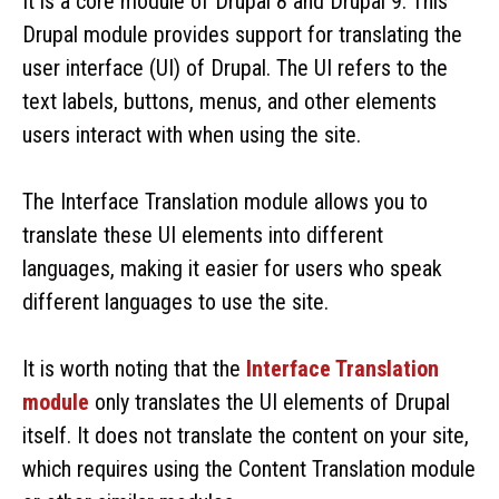
It is a core module of Drupal 8 and Drupal 9. This
Drupal module provides support for translating the
user interface (UI) of Drupal. The UI refers to the
text labels, buttons, menus, and other elements
users interact with when using the site.
The Interface Translation module allows you to
translate these UI elements into different
languages, making it easier for users who speak
different languages to use the site.
It is worth noting that the
Interface Translation
module
only translates the UI elements of Drupal
itself. It does not translate the content on your site,
which requires using the Content Translation module