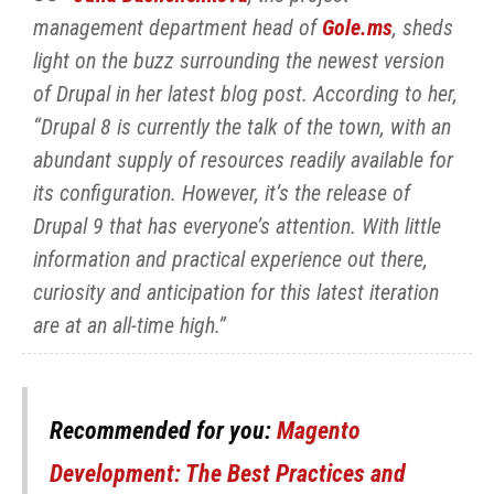
management department head of
Gole.ms
, sheds
light on the buzz surrounding the newest version
of Drupal in her latest blog post. According to her,
“Drupal 8 is currently the talk of the town, with an
abundant supply of resources readily available for
its configuration. However, it’s the release of
Drupal 9 that has everyone’s attention. With little
information and practical experience out there,
curiosity and anticipation for this latest iteration
are at an all-time high.”
Recommended for you:
Magento
Development: The Best Practices and