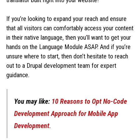
If you’re looking to expand your reach and ensure
that all visitors can comfortably access your content
in their native language, then you’ll want to get your
hands on the Language Module ASAP. And if you’re
unsure where to start, then don’t hesitate to reach
out to a Drupal development team for expert
guidance.
You may like:
10 Reasons to Opt No-Code
Development Approach for Mobile App
Development
.