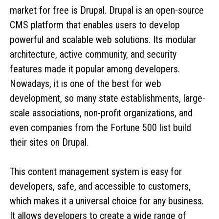
market for free is Drupal. Drupal is an open-source
CMS platform that enables users to develop
powerful and scalable web solutions. Its modular
architecture, active community, and security
features made it popular among developers.
Nowadays, it is one of the best for web
development, so many state establishments, large-
scale associations, non-profit organizations, and
even companies from the Fortune 500 list build
their sites on Drupal.
This content management system is easy for
developers, safe, and accessible to customers,
which makes it a universal choice for any business.
It allows developers to create a wide range of