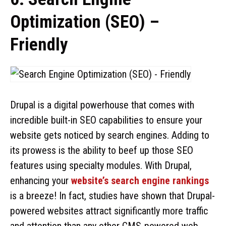
Optimization (SEO) –
Friendly
Drupal is a digital powerhouse that comes with
incredible built-in SEO capabilities to ensure your
website gets noticed by search engines. Adding to
its prowess is the ability to beef up those SEO
features using specialty modules. With Drupal,
enhancing your
website’s search engine rankings
is a breeze! In fact, studies have shown that Drupal-
powered websites attract significantly more traffic
and attention than any other CMS-powered web