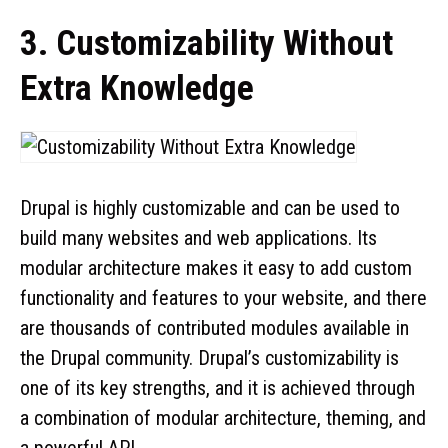
3. Customizability Without
Extra Knowledge
Drupal is highly customizable and can be used to
build many websites and web applications. Its
modular architecture makes it easy to add custom
functionality and features to your website, and there
are thousands of contributed modules available in
the Drupal community. Drupal’s customizability is
one of its key strengths, and it is achieved through
a combination of modular architecture, theming, and
a powerful API.