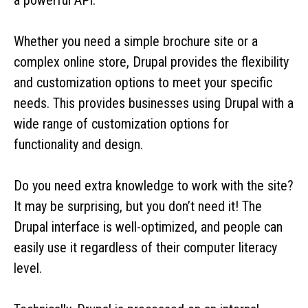
Whether you need a simple brochure site or a
complex online store, Drupal provides the flexibility
and customization options to meet your specific
needs. This provides businesses using Drupal with a
wide range of customization options for
functionality and design.
Do you need extra knowledge to work with the site?
It may be surprising, but you don’t need it! The
Drupal interface is well-optimized, and people can
easily use it regardless of their computer literacy
level.