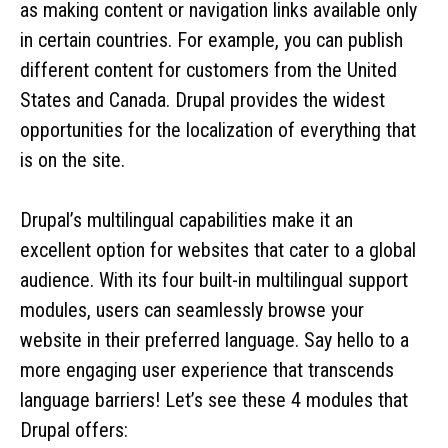
as making content or navigation links available only
in certain countries. For example, you can publish
different content for customers from the United
States and Canada. Drupal provides the widest
opportunities for the localization of everything that
is on the site.
Drupal’s multilingual capabilities make it an
excellent option for websites that cater to a global
audience. With its four built-in multilingual support
modules, users can seamlessly browse your
website in their preferred language. Say hello to a
more engaging user experience that transcends
language barriers! Let’s see these 4 modules that
Drupal offers: