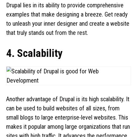
Drupal lies in its ability to provide comprehensive
examples that make designing a breeze. Get ready
to unleash your inner designer and create a website
that truly stands out from the rest.
4. Scalability
Another advantage of Drupal is its high scalability. It
can be used to build websites of all sizes, from
small blogs to large enterprise-level websites. This
makes it popular among large organizations that run
sites with high traffic. It advances the performance