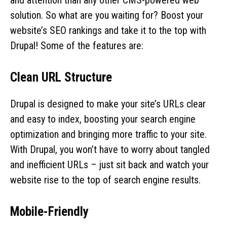
solution. So what are you waiting for? Boost your
website’s SEO rankings and take it to the top with
Drupal! Some of the features are:
Clean URL Structure
Drupal is designed to make your site’s URLs clear
and easy to index, boosting your search engine
optimization and bringing more traffic to your site.
With Drupal, you won’t have to worry about tangled
and inefficient URLs – just sit back and watch your
website rise to the top of search engine results.
Mobile-Friendly