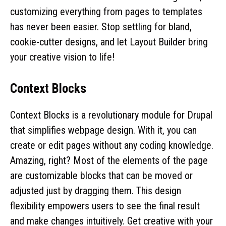
customizing everything from pages to templates
has never been easier. Stop settling for bland,
cookie-cutter designs, and let Layout Builder bring
your creative vision to life!
Context Blocks
Context Blocks is a revolutionary module for Drupal
that simplifies webpage design. With it, you can
create or edit pages without any coding knowledge.
Amazing, right? Most of the elements of the page
are customizable blocks that can be moved or
adjusted just by dragging them. This design
flexibility empowers users to see the final result
and make changes intuitively. Get creative with your