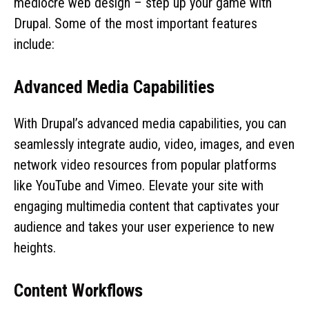
mediocre web design – step up your game with
Drupal. Some of the most important features
include:
Advanced Media Capabilities
With Drupal’s advanced media capabilities, you can
seamlessly integrate audio, video, images, and even
network video resources from popular platforms
like YouTube and Vimeo. Elevate your site with
engaging multimedia content that captivates your
audience and takes your user experience to new
heights.
Content Workflows