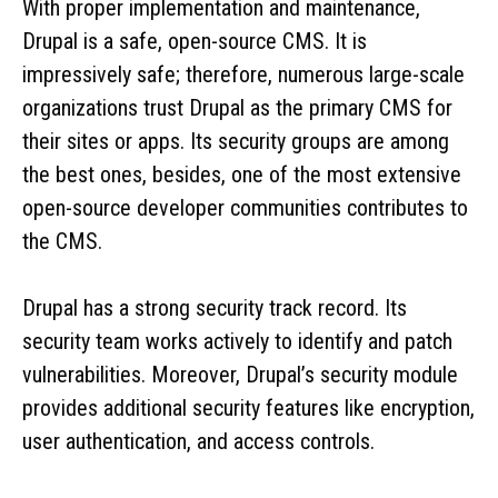
With proper implementation and maintenance,
Drupal is a safe, open-source CMS. It is
impressively safe; therefore, numerous large-scale
organizations trust Drupal as the primary CMS for
their sites or apps. Its security groups are among
the best ones, besides, one of the most extensive
open-source developer communities contributes to
the CMS.
Drupal has a strong security track record. Its
security team works actively to identify and patch
vulnerabilities. Moreover, Drupal’s security module
provides additional security features like encryption,
user authentication, and access controls.