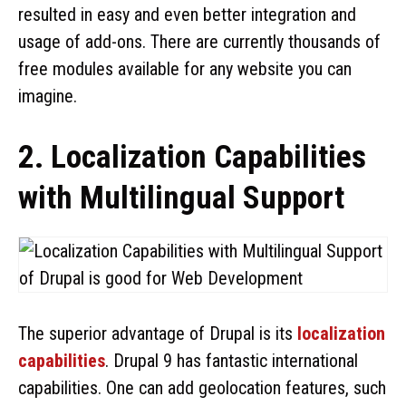
resulted in easy and even better integration and
usage of add-ons. There are currently thousands of
free modules available for any website you can
imagine.
2. Localization Capabilities
with Multilingual Support
The superior advantage of Drupal is its
localization
capabilities
. Drupal 9 has fantastic international
capabilities. One can add geolocation features, such