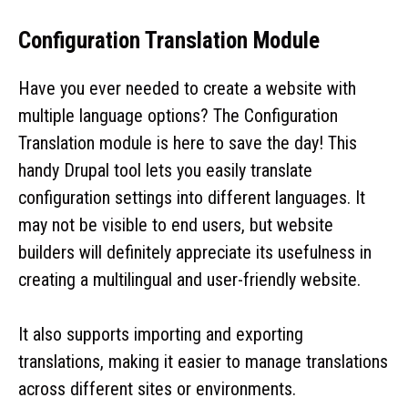
Configuration Translation Module
Have you ever needed to create a website with
multiple language options? The Configuration
Translation module is here to save the day! This
handy Drupal tool lets you easily translate
configuration settings into different languages. It
may not be visible to end users, but website
builders will definitely appreciate its usefulness in
creating a multilingual and user-friendly website.
It also supports importing and exporting
translations, making it easier to manage translations
across different sites or environments.