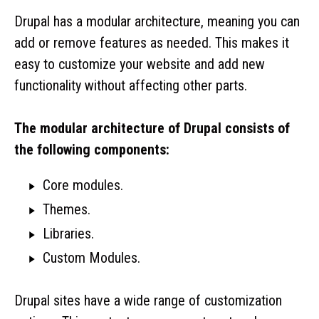
Drupal has a modular architecture, meaning you can
add or remove features as needed. This makes it
easy to customize your website and add new
functionality without affecting other parts.
The modular architecture of Drupal consists of
the following components:
Core modules.
Themes.
Libraries.
Custom Modules.
Drupal sites have a wide range of customization