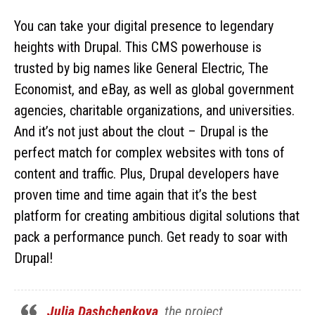
You can take your digital presence to legendary
heights with Drupal. This CMS powerhouse is
trusted by big names like General Electric, The
Economist, and eBay, as well as global government
agencies, charitable organizations, and universities.
And it’s not just about the clout – Drupal is the
perfect match for complex websites with tons of
content and traffic. Plus, Drupal developers have
proven time and time again that it’s the best
platform for creating ambitious digital solutions that
pack a performance punch. Get ready to soar with
Drupal!
Julia Dashchenkova
, the project