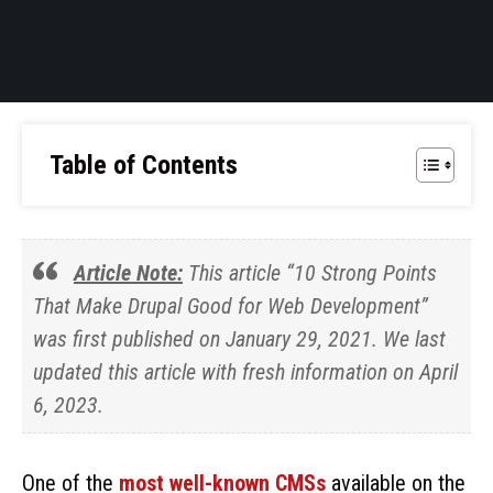
Table of Contents
Article Note:
This article “10 Strong Points
That Make Drupal Good for Web Development”
was first published on January 29, 2021. We last
updated this article with fresh information on April
6, 2023.
One of the
most well-known CMSs
available on the