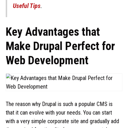
Useful Tips
.
Key Advantages that
Make Drupal Perfect for
Web Development
The reason why Drupal is such a popular CMS is
that it can evolve with your needs. You can start
with a very simple corporate site and gradually add