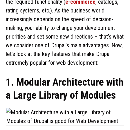
the required functionality (
e-commerce
, catalogs,
rating systems, etc.). As the business world
increasingly depends on the speed of decision-
making, your ability to change your development
priorities and set some new directions – that’s what
we consider one of Drupal’s main advantages. Now,
let’s look at the key features that make Drupal
extremely popular for web development:
1. Modular Architecture with
a Large Library of Modules