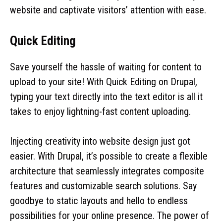
website and captivate visitors’ attention with ease.
Quick Editing
Save yourself the hassle of waiting for content to
upload to your site! With Quick Editing on Drupal,
typing your text directly into the text editor is all it
takes to enjoy lightning-fast content uploading.
Injecting creativity into website design just got
easier. With Drupal, it’s possible to create a flexible
architecture that seamlessly integrates composite
features and customizable search solutions. Say
goodbye to static layouts and hello to endless
possibilities for your online presence. The power of