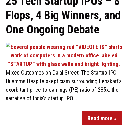
25 Tech Startup IPOs – 8
Flops, 4 Big Winners, and
One Ongoing Debate
Mixed Outcomes on Dalal Street: The Startup IPO
Dilemma Despite skepticism surrounding Lenskart’s
exorbitant price-to-earnings (PE) ratio of 235x, the
narrative of India’s startup IPO …
Read more »