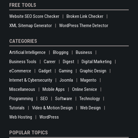
FREE TOOLS
Website SEO Score Checker
Broken Link Checker
XML Sitemap Generator
WordPress Theme Detector
CATEGORIES
Artificial Intelligence
Blogging
Business
Business Tools
Career
Digest
Digital Marketing
eCommerce
Gadget
Gaming
Graphic Design
Internet & Cybersecurity
Joomla
Magento
Miscellaneous
Mobile Apps
Online Service
Programming
SEO
Software
Technology
Tutorials
Video & Motion Design
Web Design
Web Hosting
WordPress
POPULAR TOPICS