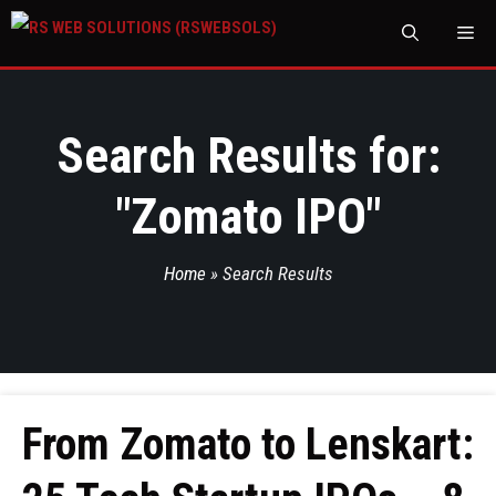
M
Search Results for:
"
Zomato IPO
"
Home
»
Search Results
From Zomato to Lenskart: