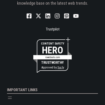
knowledge base on the latest web trends.
Trustpilot
CONTENT SAFETY
HERO
rswebsols.com
TRUSTWORTHY
Approved by
Sur.ly
IMPORTANT LINKS