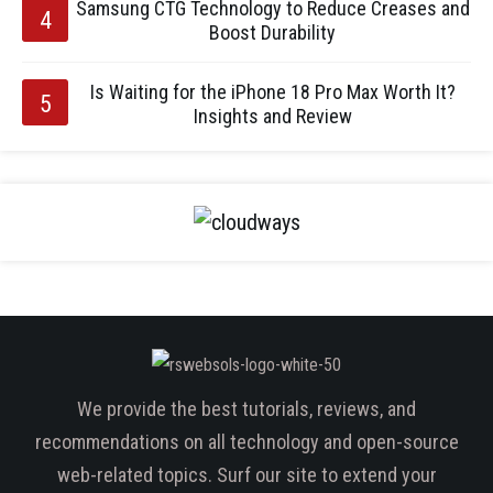
Samsung CTG Technology to Reduce Creases and
Boost Durability
Is Waiting for the iPhone 18 Pro Max Worth It?
Insights and Review
We provide the best tutorials, reviews, and
recommendations on all technology and open-source
web-related topics. Surf our site to extend your