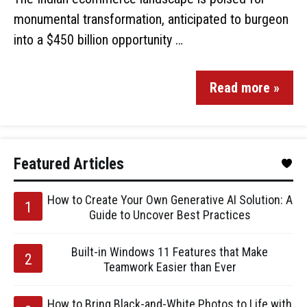
monumental transformation, anticipated to burgeon
into a $450 billion opportunity …
Read more »
Featured Articles
How to Create Your Own Generative AI Solution: A
Guide to Uncover Best Practices
Built-in Windows 11 Features that Make
Teamwork Easier than Ever
How to Bring Black-and-White Photos to Life with