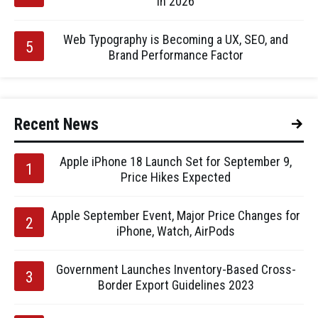
in 2026
Web Typography is Becoming a UX, SEO, and
Brand Performance Factor
Recent News
Apple iPhone 18 Launch Set for September 9,
Price Hikes Expected
Apple September Event, Major Price Changes for
iPhone, Watch, AirPods
Government Launches Inventory-Based Cross-
Border Export Guidelines 2023