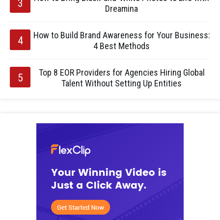
Dreamina
How to Build Brand Awareness for Your Business:
4 Best Methods
Top 8 EOR Providers for Agencies Hiring Global
Talent Without Setting Up Entities