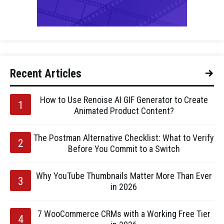
Recent Articles
How to Use Renoise AI GIF Generator to Create
Animated Product Content?
The Postman Alternative Checklist: What to Verify
Before You Commit to a Switch
Why YouTube Thumbnails Matter More Than Ever
in 2026
7 WooCommerce CRMs with a Working Free Tier