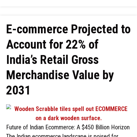
E-commerce Projected to
Account for 22% of
India’s Retail Gross
Merchandise Value by
2031
Future of Indian Ecommerce: A $450 Billion Horizon
The Indian ecommerce landscape is poised for