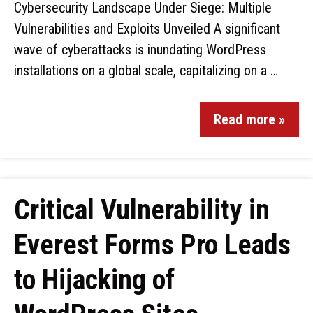
Cybersecurity Landscape Under Siege: Multiple
Vulnerabilities and Exploits Unveiled A significant
wave of cyberattacks is inundating WordPress
installations on a global scale, capitalizing on a …
Read more »
Critical Vulnerability in
Everest Forms Pro Leads
to Hijacking of