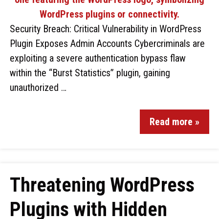
Security Breach: Critical Vulnerability in WordPress
Plugin Exposes Admin Accounts Cybercriminals are
exploiting a severe authentication bypass flaw
within the “Burst Statistics” plugin, gaining
unauthorized …
Read more »
Threatening WordPress
Plugins with Hidden