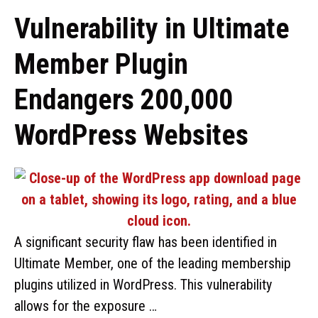
Vulnerability in Ultimate
Member Plugin
Endangers 200,000
WordPress Websites
A significant security flaw has been identified in
Ultimate Member, one of the leading membership
plugins utilized in WordPress. This vulnerability
allows for the exposure …