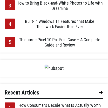
How to Bring Black-and-White Photos to Life with
Dreamina
Built-in Windows 11 Features that Make
Teamwork Easier than Ever
Thinborne Pixel 10 Pro Fold Case – A Complete
Guide and Review
Recent Articles
How Consumers Decide What Is Actually Worth