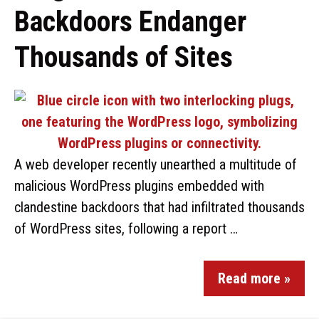
Backdoors Endanger
Thousands of Sites
A web developer recently unearthed a multitude of
malicious WordPress plugins embedded with
clandestine backdoors that had infiltrated thousands
of WordPress sites, following a report …
Read more »