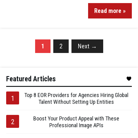
Read more »
1
2
Next
→
Featured Articles
Top 8 EOR Providers for Agencies Hiring Global
Talent Without Setting Up Entities
Boost Your Product Appeal with These
Professional Image APIs