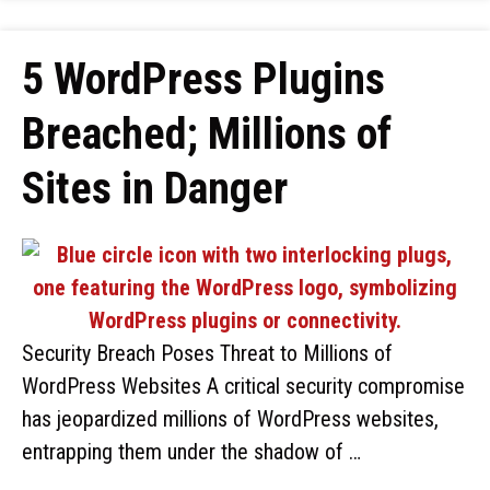
5 WordPress Plugins
Breached; Millions of
Sites in Danger
Security Breach Poses Threat to Millions of
WordPress Websites A critical security compromise
has jeopardized millions of WordPress websites,
entrapping them under the shadow of …