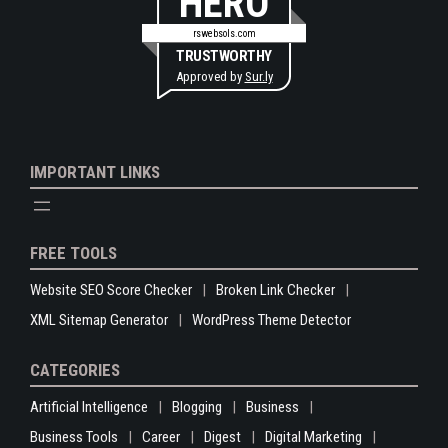
HERO
rswebsols.com
TRUSTWORTHY
Approved by
Sur.ly
IMPORTANT LINKS
FREE TOOLS
Website SEO Score Checker
Broken Link Checker
XML Sitemap Generator
WordPress Theme Detector
CATEGORIES
Artificial Intelligence
Blogging
Business
Business Tools
Career
Digest
Digital Marketing