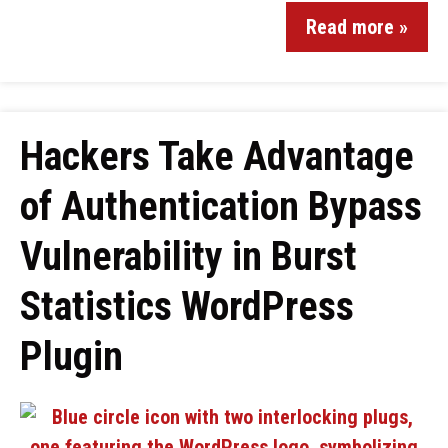
Read more »
Hackers Take Advantage
of Authentication Bypass
Vulnerability in Burst
Statistics WordPress
Plugin