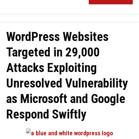
WordPress Websites
Targeted in 29,000
Attacks Exploiting
Unresolved Vulnerability
as Microsoft and Google
Respond Swiftly