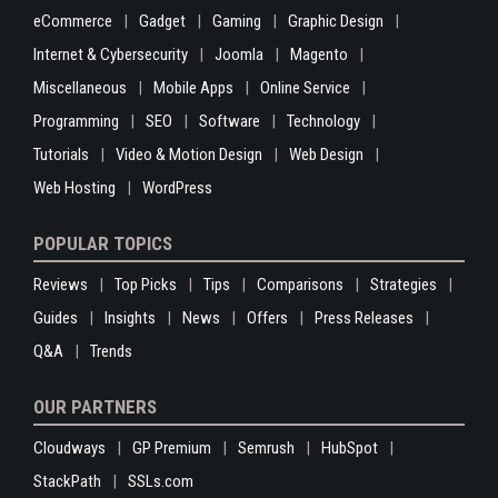
eCommerce
Gadget
Gaming
Graphic Design
Internet & Cybersecurity
Joomla
Magento
Miscellaneous
Mobile Apps
Online Service
Programming
SEO
Software
Technology
Tutorials
Video & Motion Design
Web Design
Web Hosting
WordPress
POPULAR TOPICS
Reviews
Top Picks
Tips
Comparisons
Strategies
Guides
Insights
News
Offers
Press Releases
Q&A
Trends
OUR PARTNERS
Cloudways
GP Premium
Semrush
HubSpot
StackPath
SSLs.com