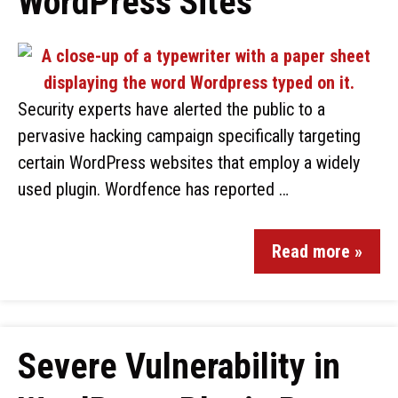
WordPress Sites
Security experts have alerted the public to a
pervasive hacking campaign specifically targeting
certain WordPress websites that employ a widely
used plugin. Wordfence has reported …
Read more »
Severe Vulnerability in