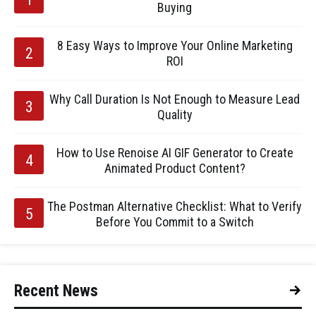
Buying
8 Easy Ways to Improve Your Online Marketing
ROI
Why Call Duration Is Not Enough to Measure Lead
Quality
How to Use Renoise AI GIF Generator to Create
Animated Product Content?
The Postman Alternative Checklist: What to Verify
Before You Commit to a Switch
Recent News