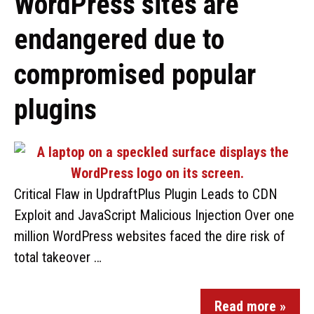
WordPress sites are
endangered due to
compromised popular
plugins
Critical Flaw in UpdraftPlus Plugin Leads to CDN
Exploit and JavaScript Malicious Injection Over one
million WordPress websites faced the dire risk of
total takeover …
Read more »