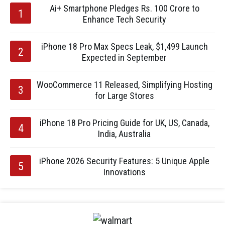
Ai+ Smartphone Pledges Rs. 100 Crore to
Enhance Tech Security
iPhone 18 Pro Max Specs Leak, $1,499 Launch
Expected in September
WooCommerce 11 Released, Simplifying Hosting
for Large Stores
iPhone 18 Pro Pricing Guide for UK, US, Canada,
India, Australia
iPhone 2026 Security Features: 5 Unique Apple
Innovations