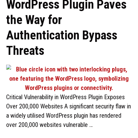
WordPress Plugin Paves
the Way for
Authentication Bypass
Threats
Critical Vulnerability in WordPress Plugin Exposes
Over 200,000 Websites A significant security flaw in
a widely utilised WordPress plugin has rendered
over 200,000 websites vulnerable …