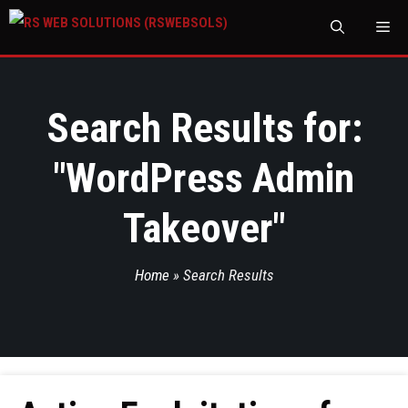
M
Search Results for:
"
WordPress Admin
Takeover
"
Home
»
Search Results