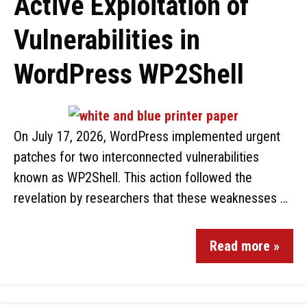
Active Exploitation of
Vulnerabilities in
WordPress WP2Shell
On July 17, 2026, WordPress implemented urgent
patches for two interconnected vulnerabilities
known as WP2Shell. This action followed the
revelation by researchers that these weaknesses …
Read more »