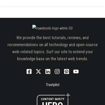
We provide the best tutorials, reviews, and
recommendations on all technology and open-source
web-related topics. Surf our site to extend your
knowledge base on the latest web trends.
Trustpilot
CONTENT SAFETY