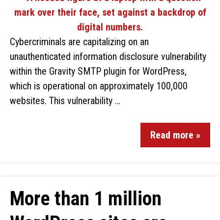
Cybercriminals are capitalizing on an
unauthenticated information disclosure vulnerability
within the Gravity SMTP plugin for WordPress,
which is operational on approximately 100,000
websites. This vulnerability …
Read more »
More than 1 million