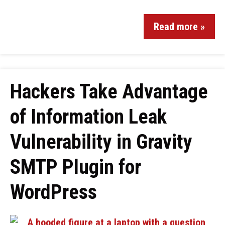
Read more »
Hackers Take Advantage
of Information Leak
Vulnerability in Gravity
SMTP Plugin for
WordPress