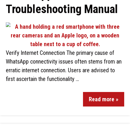
Troubleshooting Manual
Verify Internet Connection The primary cause of
WhatsApp connectivity issues often stems from an
erratic internet connection. Users are advised to
first ascertain the functionality …
Read more »