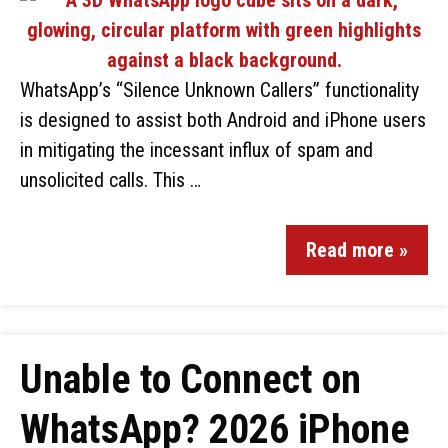
WhatsApp’s “Silence Unknown Callers” functionality
is designed to assist both Android and iPhone users
in mitigating the incessant influx of spam and
unsolicited calls. This …
Read more »
Unable to Connect on
WhatsApp? 2026 iPhone