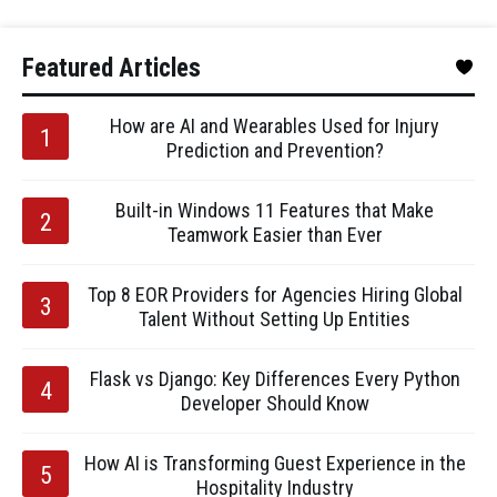
Featured Articles
How are AI and Wearables Used for Injury
Prediction and Prevention?
Built-in Windows 11 Features that Make
Teamwork Easier than Ever
Top 8 EOR Providers for Agencies Hiring Global
Talent Without Setting Up Entities
Flask vs Django: Key Differences Every Python
Developer Should Know
How AI is Transforming Guest Experience in the
Hospitality Industry