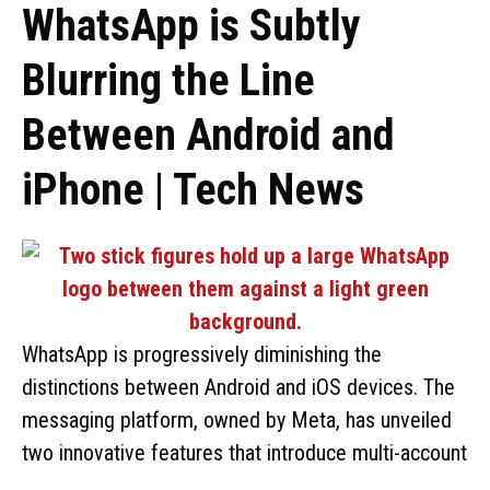
WhatsApp is Subtly
Blurring the Line
Between Android and
iPhone | Tech News
WhatsApp is progressively diminishing the
distinctions between Android and iOS devices. The
messaging platform, owned by Meta, has unveiled
two innovative features that introduce multi-account
…