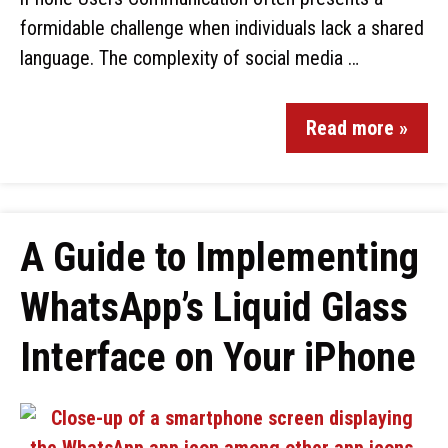
formidable challenge when individuals lack a shared
language. The complexity of social media …
Read more »
A Guide to Implementing
WhatsApp’s Liquid Glass
Interface on Your iPhone