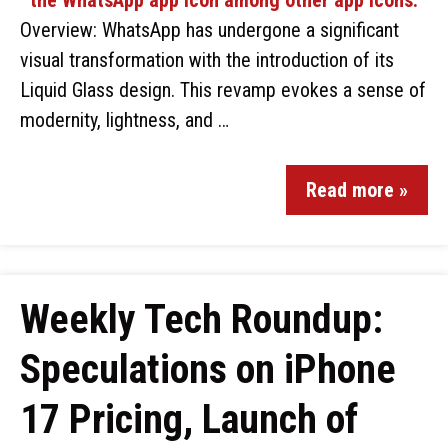
Overview: WhatsApp has undergone a significant
visual transformation with the introduction of its
Liquid Glass design. This revamp evokes a sense of
modernity, lightness, and …
Read more »
Weekly Tech Roundup:
Speculations on iPhone
17 Pricing, Launch of