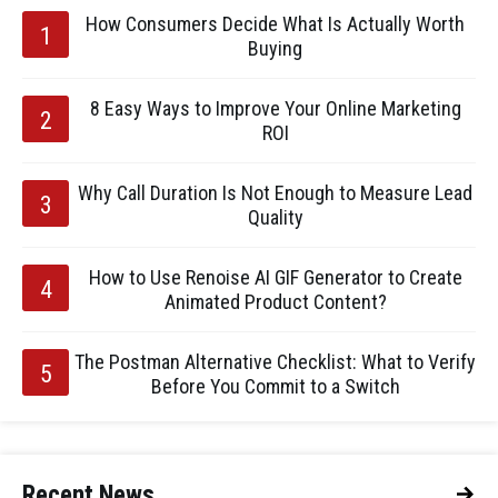
How Consumers Decide What Is Actually Worth
Buying
8 Easy Ways to Improve Your Online Marketing
ROI
Why Call Duration Is Not Enough to Measure Lead
Quality
How to Use Renoise AI GIF Generator to Create
Animated Product Content?
The Postman Alternative Checklist: What to Verify
Before You Commit to a Switch
Recent News