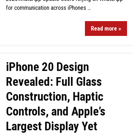
for communication across iPhones …
Read more »
iPhone 20 Design
Revealed: Full Glass
Construction, Haptic
Controls, and Apple’s
Largest Display Yet