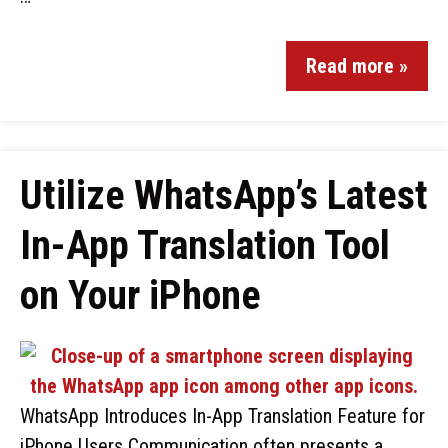
Read more »
Utilize WhatsApp’s Latest
In-App Translation Tool
on Your iPhone
WhatsApp Introduces In-App Translation Feature for
iPhone Users Communication often presents a