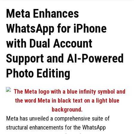
Meta Enhances
WhatsApp for iPhone
with Dual Account
Support and AI-Powered
Photo Editing
Meta has unveiled a comprehensive suite of
structural enhancements for the WhatsApp