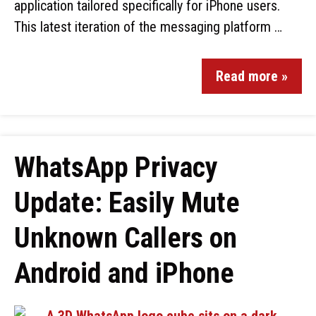
application tailored specifically for iPhone users.
This latest iteration of the messaging platform …
Read more »
WhatsApp Privacy
Update: Easily Mute
Unknown Callers on
Android and iPhone