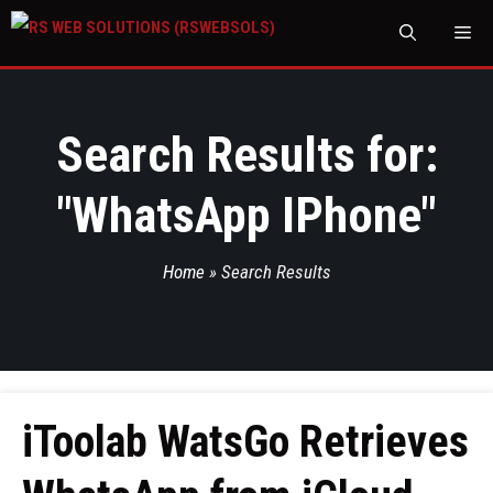
M
Search Results for:
"
WhatsApp IPhone
"
Home
»
Search Results
iToolab WatsGo Retrieves