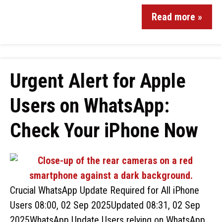
Read more »
Urgent Alert for Apple
Users on WhatsApp:
Check Your iPhone Now
Crucial WhatsApp Update Required for All iPhone
Users 08:00, 02 Sep 2025Updated 08:31, 02 Sep
2025WhatsApp Update Users relying on WhatsApp