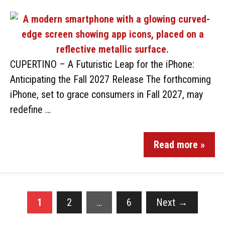
CUPERTINO – A Futuristic Leap for the iPhone:
Anticipating the Fall 2027 Release The forthcoming
iPhone, set to grace consumers in Fall 2027, may
redefine …
Read more »
1
2
…
6
Next
→