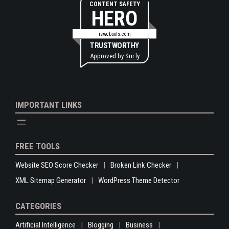
CONTENT SAFETY
HERO
rswebsols.com
TRUSTWORTHY
Approved by
Sur.ly
IMPORTANT LINKS
FREE TOOLS
Website SEO Score Checker
Broken Link Checker
XML Sitemap Generator
WordPress Theme Detector
CATEGORIES
Artificial Intelligence
Blogging
Business