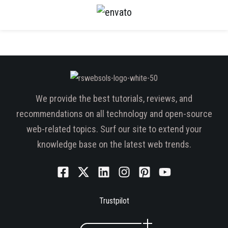
We provide the best tutorials, reviews, and
recommendations on all technology and open-source
web-related topics. Surf our site to extend your
knowledge base on the latest web trends.
Trustpilot