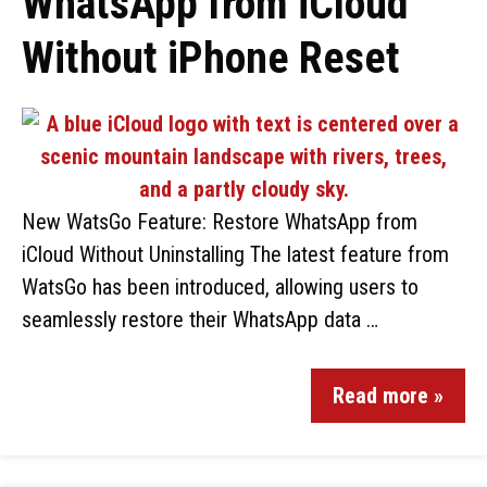
WhatsApp from iCloud
Without iPhone Reset
New WatsGo Feature: Restore WhatsApp from
iCloud Without Uninstalling The latest feature from
WatsGo has been introduced, allowing users to
seamlessly restore their WhatsApp data …
Read more »