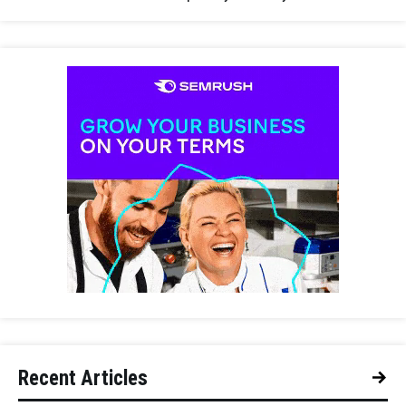
Recent Articles