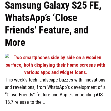
Samsung Galaxy S25 FE,
WhatsApp’s ‘Close
Friends’ Feature, and
More
This week’s tech landscape buzzes with innovations
and revelations, from WhatsApp’s development of a
“Close Friends” feature and Apple’s impending iOS
18.7 release to the …