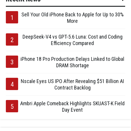
Sell Your Old iPhone Back to Apple for Up to 30%
More
DeepSeek-V4 vs GPT-5.6 Luna: Cost and Coding
Efficiency Compared
iPhone 18 Pro Production Delays Linked to Global
DRAM Shortage
Nscale Eyes US IPO After Revealing $51 Billion AI
Contract Backlog
Ambri Apple Comeback Highlights SKUAST-K Field
Day Event