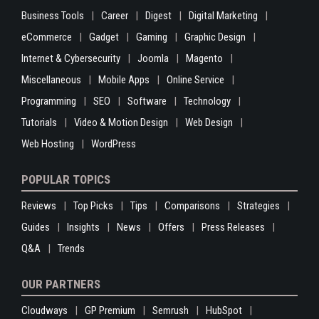
Business Tools
Career
Digest
Digital Marketing
eCommerce
Gadget
Gaming
Graphic Design
Internet & Cybersecurity
Joomla
Magento
Miscellaneous
Mobile Apps
Online Service
Programming
SEO
Software
Technology
Tutorials
Video & Motion Design
Web Design
Web Hosting
WordPress
POPULAR TOPICS
Reviews
Top Picks
Tips
Comparisons
Strategies
Guides
Insights
News
Offers
Press Releases
Q&A
Trends
OUR PARTNERS
Cloudways
GP Premium
Semrush
HubSpot