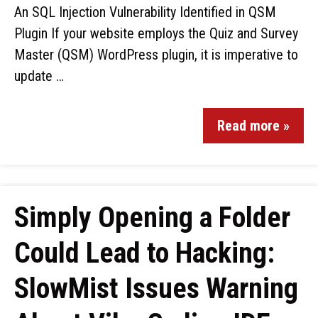
An SQL Injection Vulnerability Identified in QSM
Plugin If your website employs the Quiz and Survey
Master (QSM) WordPress plugin, it is imperative to
update …
Read more »
Simply Opening a Folder
Could Lead to Hacking:
SlowMist Issues Warning