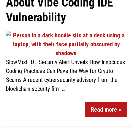
About Vibe Coding IDE
Vulnerability
SlowMist IDE Security Alert Unveils How Innocuous
Coding Practices Can Pave the Way for Crypto
Scams A recent cybersecurity advisory from the
blockchain security firm …
Read more »