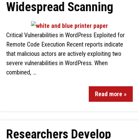
Widespread Scanning
Critical Vulnerabilities in WordPress Exploited for
Remote Code Execution Recent reports indicate
that malicious actors are actively exploiting two
severe vulnerabilities in WordPress. When
combined, …
Read more »
Researchers Develop