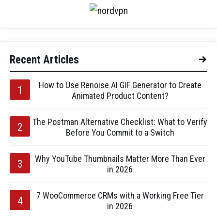
Recent Articles
How to Use Renoise AI GIF Generator to Create
Animated Product Content?
The Postman Alternative Checklist: What to Verify
Before You Commit to a Switch
Why YouTube Thumbnails Matter More Than Ever
in 2026
7 WooCommerce CRMs with a Working Free Tier
in 2026