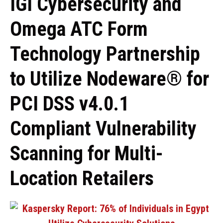
IGI Cybersecurity and
Omega ATC Form
Technology Partnership
to Utilize Nodeware® for
PCI DSS v4.0.1
Compliant Vulnerability
Scanning for Multi-
Location Retailers