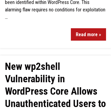
been identified within WordPress Core. This
alarming flaw requires no conditions for exploitation
…
Read more »
New wp2shell
Vulnerability in
WordPress Core Allows
Unauthenticated Users to