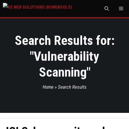
M
Search Results for:
"
Vulnerability
Scanning
"
Home
»
Search Results