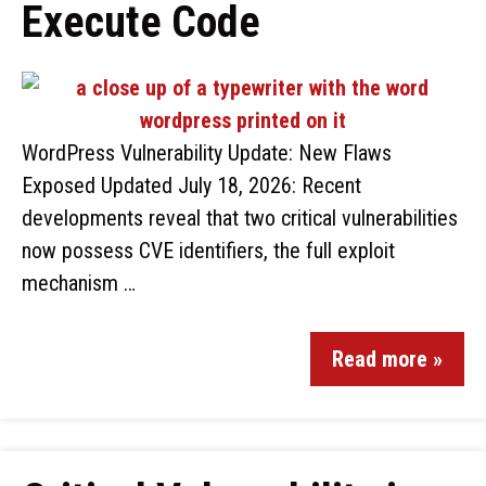
Execute Code
WordPress Vulnerability Update: New Flaws
Exposed Updated July 18, 2026: Recent
developments reveal that two critical vulnerabilities
now possess CVE identifiers, the full exploit
mechanism …
Read more »