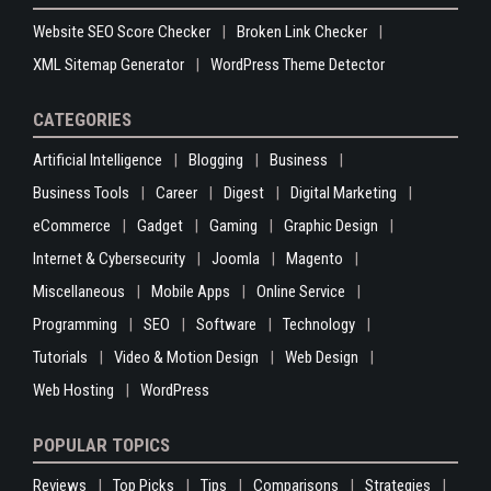
Website SEO Score Checker
Broken Link Checker
XML Sitemap Generator
WordPress Theme Detector
CATEGORIES
Artificial Intelligence
Blogging
Business
Business Tools
Career
Digest
Digital Marketing
eCommerce
Gadget
Gaming
Graphic Design
Internet & Cybersecurity
Joomla
Magento
Miscellaneous
Mobile Apps
Online Service
Programming
SEO
Software
Technology
Tutorials
Video & Motion Design
Web Design
Web Hosting
WordPress
POPULAR TOPICS
Reviews
Top Picks
Tips
Comparisons
Strategies