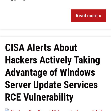
Read more »
CISA Alerts About
Hackers Actively Taking
Advantage of Windows
Server Update Services
RCE Vulnerability