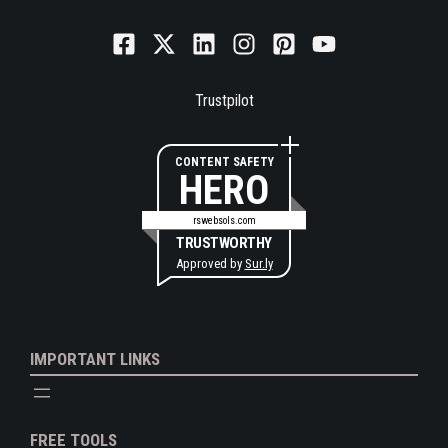
Trustpilot
CONTENT SAFETY
HERO
rswebsols.com
TRUSTWORTHY
Approved by
Sur.ly
IMPORTANT LINKS
FREE TOOLS