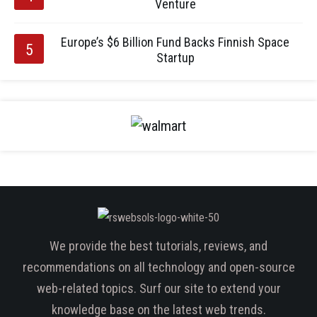
Venture
Europe’s $6 Billion Fund Backs Finnish Space
Startup
We provide the best tutorials, reviews, and
recommendations on all technology and open-source
web-related topics. Surf our site to extend your
knowledge base on the latest web trends.