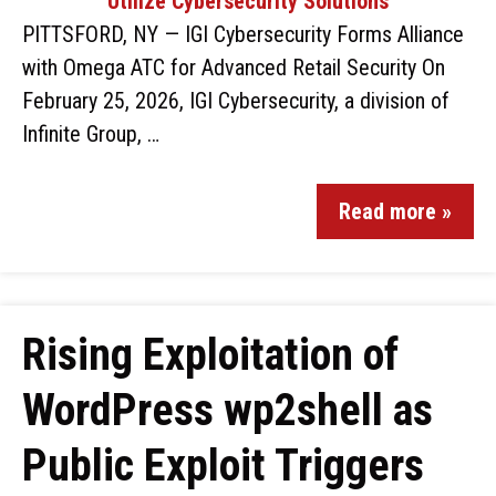
PITTSFORD, NY — IGI Cybersecurity Forms Alliance
with Omega ATC for Advanced Retail Security On
February 25, 2026, IGI Cybersecurity, a division of
Infinite Group, …
Read more »
Rising Exploitation of
WordPress wp2shell as
Public Exploit Triggers