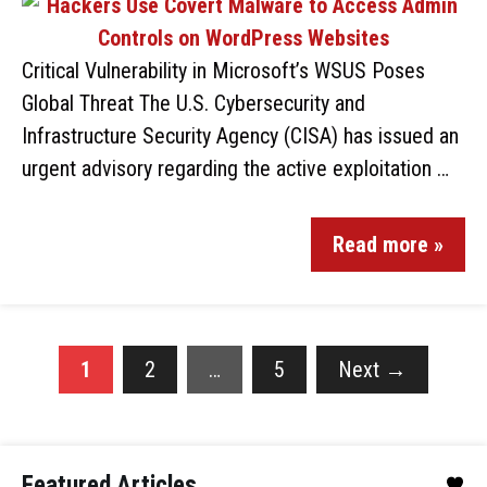
Critical Vulnerability in Microsoft’s WSUS Poses
Global Threat The U.S. Cybersecurity and
Infrastructure Security Agency (CISA) has issued an
urgent advisory regarding the active exploitation …
Read more »
1
2
…
5
Next
→
Featured Articles