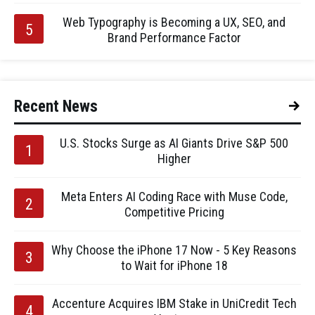
Web Typography is Becoming a UX, SEO, and
Brand Performance Factor
Recent News
U.S. Stocks Surge as AI Giants Drive S&P 500
Higher
Meta Enters AI Coding Race with Muse Code,
Competitive Pricing
Why Choose the iPhone 17 Now - 5 Key Reasons
to Wait for iPhone 18
Accenture Acquires IBM Stake in UniCredit Tech