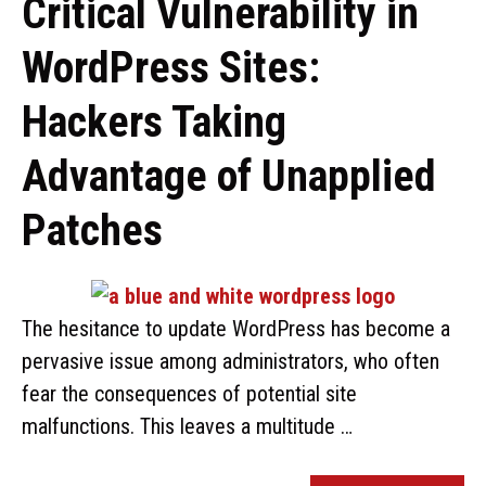
Critical Vulnerability in
WordPress Sites:
Hackers Taking
Advantage of Unapplied
Patches
The hesitance to update WordPress has become a
pervasive issue among administrators, who often
fear the consequences of potential site
malfunctions. This leaves a multitude …