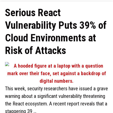
Serious React
Vulnerability Puts 39% of
Cloud Environments at
Risk of Attacks
This week, security researchers have issued a grave
warning about a significant vulnerability threatening
the React ecosystem. A recent report reveals that a
staggering 39 …