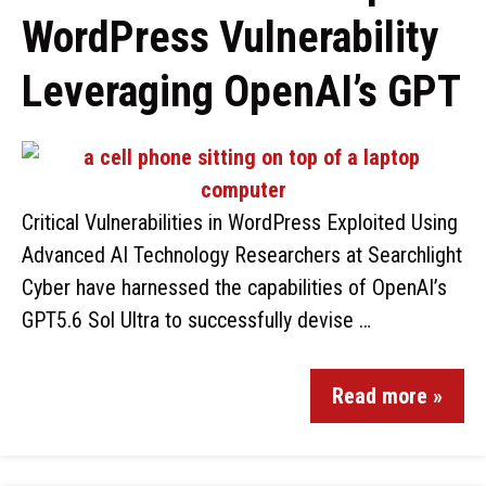
WordPress Vulnerability
Leveraging OpenAI’s GPT
Critical Vulnerabilities in WordPress Exploited Using
Advanced AI Technology Researchers at Searchlight
Cyber have harnessed the capabilities of OpenAI’s
GPT5.6 Sol Ultra to successfully devise …
Read more »