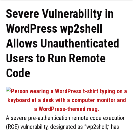
Severe Vulnerability in
WordPress wp2shell
Allows Unauthenticated
Users to Run Remote
Code
A severe pre-authentication remote code execution
(RCE) vulnerability, designated as “wp2shell,” has