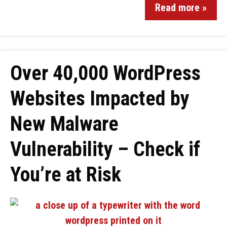
Read more »
Over 40,000 WordPress
Websites Impacted by
New Malware
Vulnerability – Check if
You’re at Risk