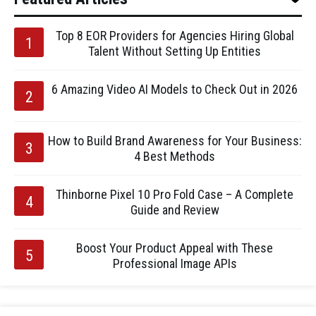
Top 8 EOR Providers for Agencies Hiring Global
Talent Without Setting Up Entities
6 Amazing Video AI Models to Check Out in 2026
How to Build Brand Awareness for Your Business:
4 Best Methods
Thinborne Pixel 10 Pro Fold Case – A Complete
Guide and Review
Boost Your Product Appeal with These
Professional Image APIs