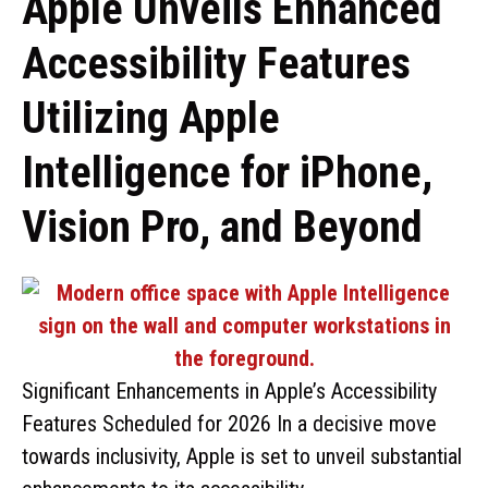
Apple Unveils Enhanced
Accessibility Features
Utilizing Apple
Intelligence for iPhone,
Vision Pro, and Beyond
Significant Enhancements in Apple’s Accessibility
Features Scheduled for 2026 In a decisive move
towards inclusivity, Apple is set to unveil substantial