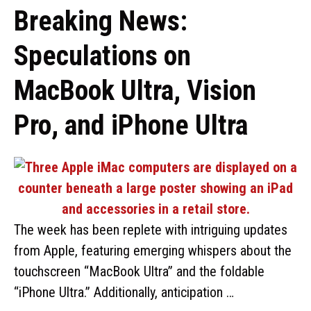
Breaking News:
Speculations on
MacBook Ultra, Vision
Pro, and iPhone Ultra
The week has been replete with intriguing updates
from Apple, featuring emerging whispers about the
touchscreen “MacBook Ultra” and the foldable
“iPhone Ultra.” Additionally, anticipation …