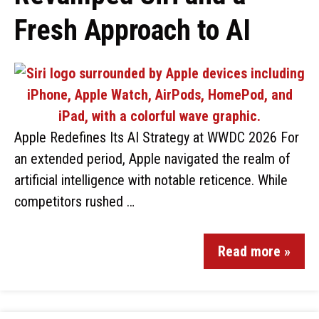
Fresh Approach to AI
Apple Redefines Its AI Strategy at WWDC 2026 For
an extended period, Apple navigated the realm of
artificial intelligence with notable reticence. While
competitors rushed …
Read more »