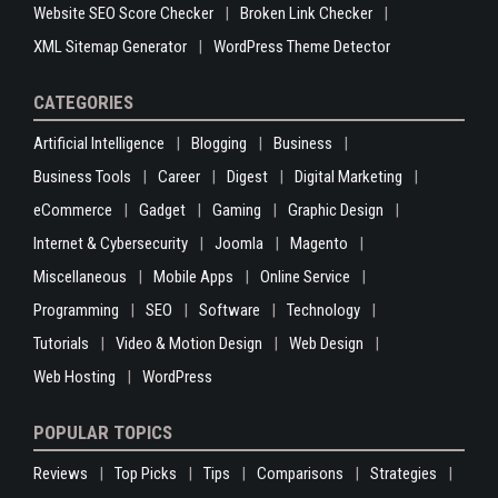
Website SEO Score Checker
Broken Link Checker
XML Sitemap Generator
WordPress Theme Detector
CATEGORIES
Artificial Intelligence
Blogging
Business
Business Tools
Career
Digest
Digital Marketing
eCommerce
Gadget
Gaming
Graphic Design
Internet & Cybersecurity
Joomla
Magento
Miscellaneous
Mobile Apps
Online Service
Programming
SEO
Software
Technology
Tutorials
Video & Motion Design
Web Design
Web Hosting
WordPress
POPULAR TOPICS
Reviews
Top Picks
Tips
Comparisons
Strategies