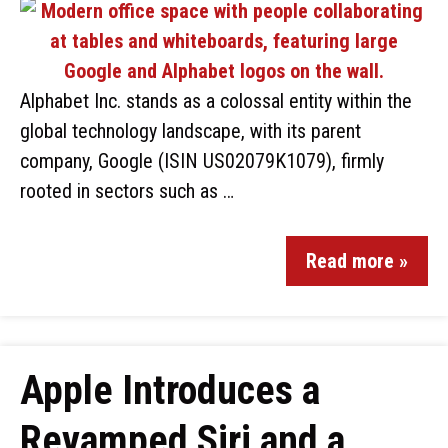
Alphabet Inc. stands as a colossal entity within the
global technology landscape, with its parent
company, Google (ISIN US02079K1079), firmly
rooted in sectors such as …
Read more »
Apple Introduces a
Revamped Siri and a