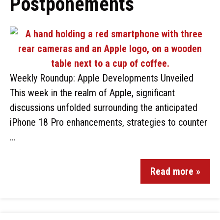
Postponements
Weekly Roundup: Apple Developments Unveiled
This week in the realm of Apple, significant
discussions unfolded surrounding the anticipated
iPhone 18 Pro enhancements, strategies to counter
…
Read more »