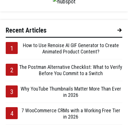
Recent Articles
How to Use Renoise AI GIF Generator to Create
Animated Product Content?
The Postman Alternative Checklist: What to Verify
Before You Commit to a Switch
Why YouTube Thumbnails Matter More Than Ever
in 2026
7 WooCommerce CRMs with a Working Free Tier
in 2026