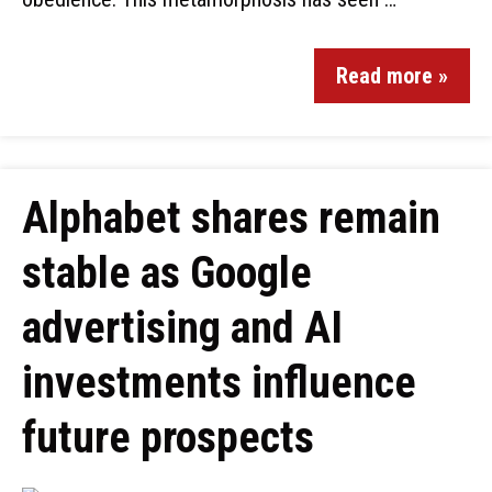
Read more »
Alphabet shares remain
stable as Google
advertising and AI
investments influence
future prospects