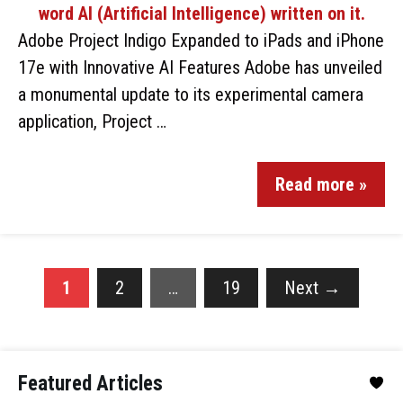
Adobe Project Indigo Expanded to iPads and iPhone
17e with Innovative AI Features Adobe has unveiled
a monumental update to its experimental camera
application, Project …
Read more »
1
2
…
19
Next
→
Featured Articles