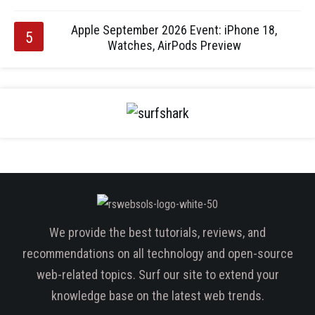
Apple September 2026 Event: iPhone 18,
Watches, AirPods Preview
We provide the best tutorials, reviews, and
recommendations on all technology and open-source
web-related topics. Surf our site to extend your
knowledge base on the latest web trends.