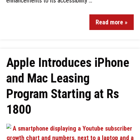
enhancements to its accessibility …
Read more »
Apple Introduces iPhone
and Mac Leasing
Program Starting at Rs
1800