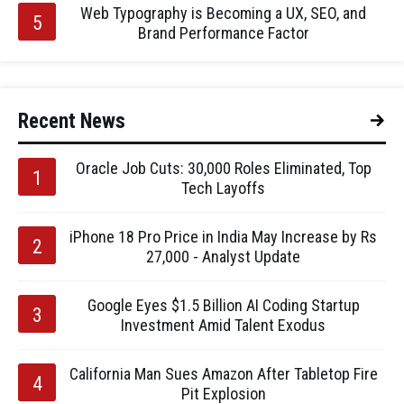
Web Typography is Becoming a UX, SEO, and
Brand Performance Factor
Recent News
Oracle Job Cuts: 30,000 Roles Eliminated, Top
Tech Layoffs
iPhone 18 Pro Price in India May Increase by Rs
27,000 - Analyst Update
Google Eyes $1.5 Billion AI Coding Startup
Investment Amid Talent Exodus
California Man Sues Amazon After Tabletop Fire
Pit Explosion