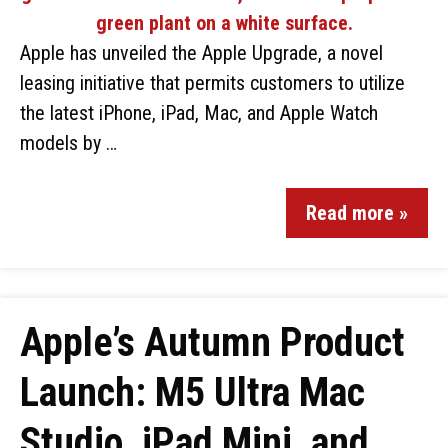
Apple has unveiled the Apple Upgrade, a novel
leasing initiative that permits customers to utilize
the latest iPhone, iPad, Mac, and Apple Watch
models by …
Read more »
Apple’s Autumn Product
Launch: M5 Ultra Mac
Studio, iPad Mini, and