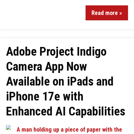
Read more »
Adobe Project Indigo
Camera App Now
Available on iPads and
iPhone 17e with
Enhanced AI Capabilities