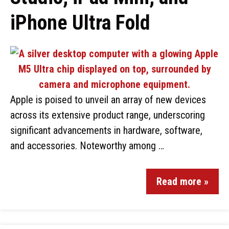
iPhone Ultra Fold
Apple is poised to unveil an array of new devices
across its extensive product range, underscoring
significant advancements in hardware, software,
and accessories. Noteworthy among …
Read more »