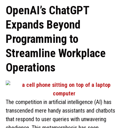
OpenAI’s ChatGPT
Expands Beyond
Programming to
Streamline Workplace
Operations
The competition in artificial intelligence (AI) has
transcended mere handy assistants and chatbots
that respond to user queries with unwavering
obedience. This metamorphosis has seen …