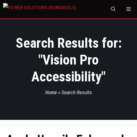
M
Search Results for:
"
Vision Pro
Accessibility
"
Home
»
Search Results