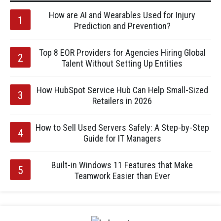
How are AI and Wearables Used for Injury
Prediction and Prevention?
Top 8 EOR Providers for Agencies Hiring Global
Talent Without Setting Up Entities
How HubSpot Service Hub Can Help Small-Sized
Retailers in 2026
How to Sell Used Servers Safely: A Step-by-Step
Guide for IT Managers
Built-in Windows 11 Features that Make
Teamwork Easier than Ever