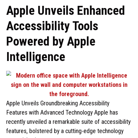
Apple Unveils Enhanced
Accessibility Tools
Powered by Apple
Intelligence
Apple Unveils Groundbreaking Accessibility
Features with Advanced Technology Apple has
recently unveiled a remarkable suite of accessibility
features, bolstered by a cutting-edge technology