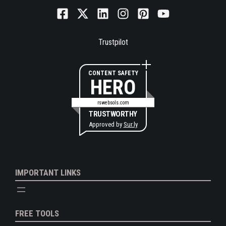
Trustpilot
CONTENT SAFETY
HERO
rswebsols.com
TRUSTWORTHY
Approved by
Sur.ly
IMPORTANT LINKS
FREE TOOLS