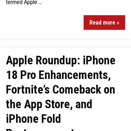
termed Apple …
Read more »
Apple Roundup: iPhone
18 Pro Enhancements,
Fortnite’s Comeback on
the App Store, and
iPhone Fold