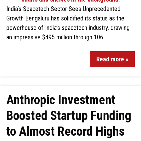
India’s Spacetech Sector Sees Unprecedented
Growth Bengaluru has solidified its status as the
powerhouse of India’s spacetech industry, drawing
an impressive $495 million through 106 …
Read more »
Anthropic Investment
Boosted Startup Funding
to Almost Record Highs