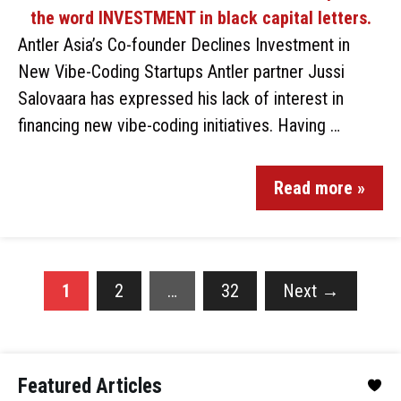
Antler Asia’s Co-founder Declines Investment in
New Vibe-Coding Startups Antler partner Jussi
Salovaara has expressed his lack of interest in
financing new vibe-coding initiatives. Having …
Read more »
1
2
…
32
Next
→
Featured Articles