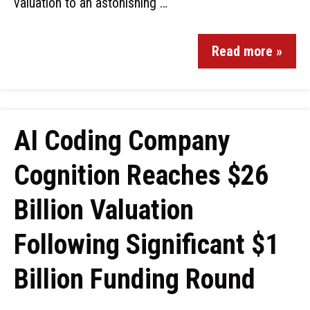
valuation to an astonishing …
Read more »
AI Coding Company
Cognition Reaches $26
Billion Valuation
Following Significant $1
Billion Funding Round