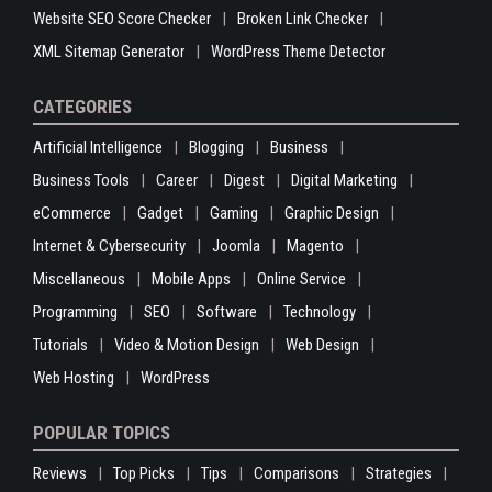
Website SEO Score Checker
Broken Link Checker
XML Sitemap Generator
WordPress Theme Detector
CATEGORIES
Artificial Intelligence
Blogging
Business
Business Tools
Career
Digest
Digital Marketing
eCommerce
Gadget
Gaming
Graphic Design
Internet & Cybersecurity
Joomla
Magento
Miscellaneous
Mobile Apps
Online Service
Programming
SEO
Software
Technology
Tutorials
Video & Motion Design
Web Design
Web Hosting
WordPress
POPULAR TOPICS
Reviews
Top Picks
Tips
Comparisons
Strategies