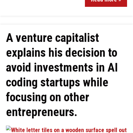
A venture capitalist
explains his decision to
avoid investments in AI
coding startups while
focusing on other
entrepreneurs.