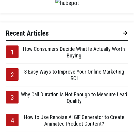
Recent Articles
How Consumers Decide What Is Actually Worth
Buying
8 Easy Ways to Improve Your Online Marketing
ROI
Why Call Duration Is Not Enough to Measure Lead
Quality
How to Use Renoise AI GIF Generator to Create
Animated Product Content?