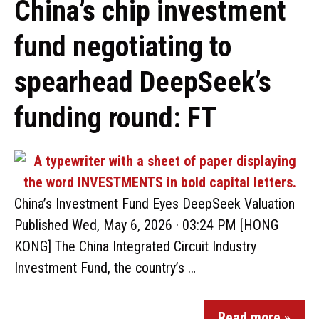
China’s chip investment
fund negotiating to
spearhead DeepSeek’s
funding round: FT
China’s Investment Fund Eyes DeepSeek Valuation
Published Wed, May 6, 2026 · 03:24 PM [HONG
KONG] The China Integrated Circuit Industry
Investment Fund, the country’s …
Read more »