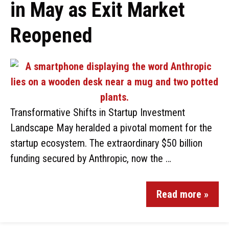
in May as Exit Market
Reopened
Transformative Shifts in Startup Investment
Landscape May heralded a pivotal moment for the
startup ecosystem. The extraordinary $50 billion
funding secured by Anthropic, now the …
Read more »