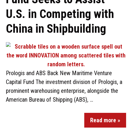
U.S. in Competing with
China in Shipbuilding
Prologis and ABS Back New Maritime Venture
Capital Fund The investment division of Prologis, a
prominent warehousing enterprise, alongside the
American Bureau of Shipping (ABS), …
Read more »