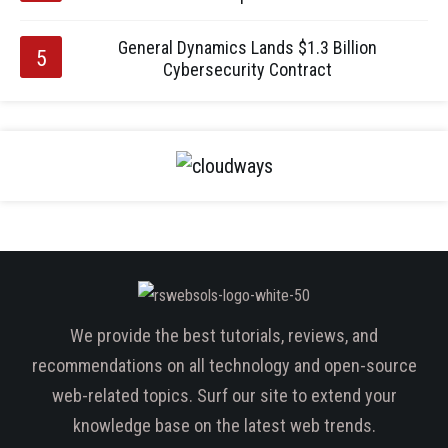
General Dynamics Lands $1.3 Billion
Cybersecurity Contract
We provide the best tutorials, reviews, and
recommendations on all technology and open-source
web-related topics. Surf our site to extend your
knowledge base on the latest web trends.