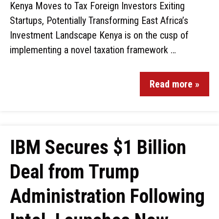
Kenya Moves to Tax Foreign Investors Exiting
Startups, Potentially Transforming East Africa’s
Investment Landscape Kenya is on the cusp of
implementing a novel taxation framework …
Read more »
IBM Secures $1 Billion
Deal from Trump
Administration Following