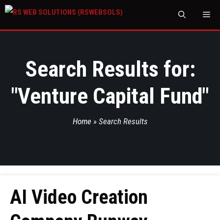
M
Search Results for:
"
Venture Capital Fund
"
Home
»
Search Results
AI Video Creation