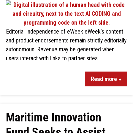
Editorial Independence of eWeek eWeek’s content
and product endorsements remain strictly editorially
autonomous. Revenue may be generated when
users interact with links to partner sites. …
Read more »
Maritime Innovation
Fund Seeks to Assist