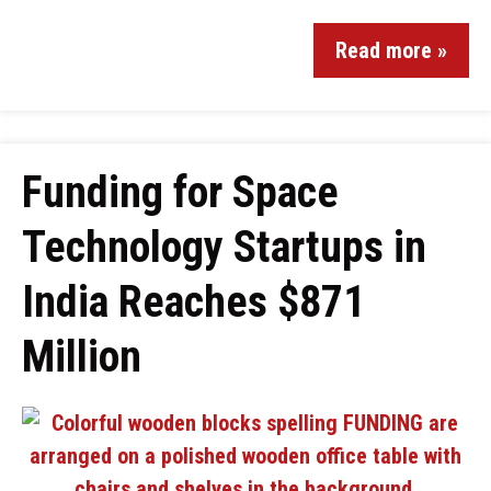
Read more »
Funding for Space
Technology Startups in
India Reaches $871
Million