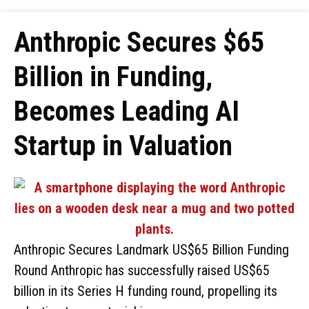
Anthropic Secures $65
Billion in Funding,
Becomes Leading AI
Startup in Valuation
Anthropic Secures Landmark US$65 Billion Funding
Round Anthropic has successfully raised US$65
billion in its Series H funding round, propelling its