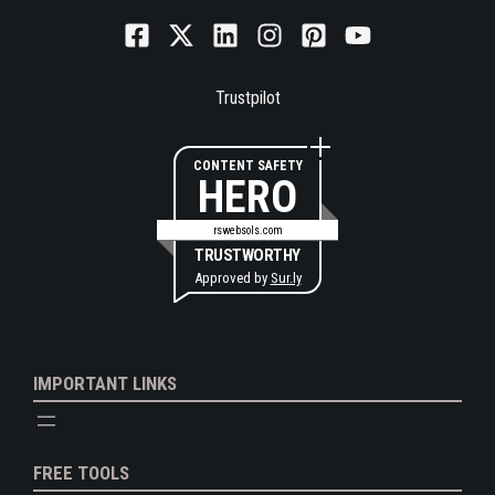
Trustpilot
CONTENT SAFETY
HERO
rswebsols.com
TRUSTWORTHY
Approved by
Sur.ly
IMPORTANT LINKS
FREE TOOLS