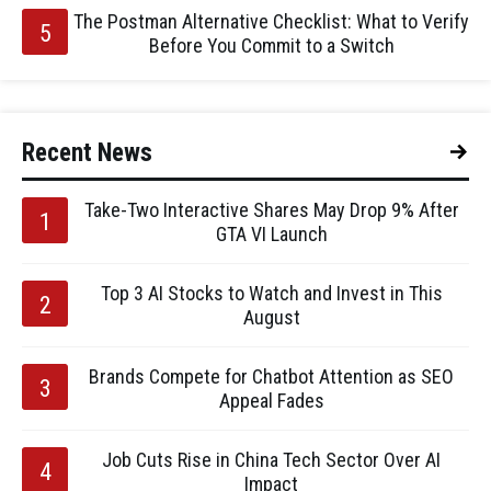
The Postman Alternative Checklist: What to Verify
Before You Commit to a Switch
Recent News
Take-Two Interactive Shares May Drop 9% After
GTA VI Launch
Top 3 AI Stocks to Watch and Invest in This
August
Brands Compete for Chatbot Attention as SEO
Appeal Fades
Job Cuts Rise in China Tech Sector Over AI
Impact