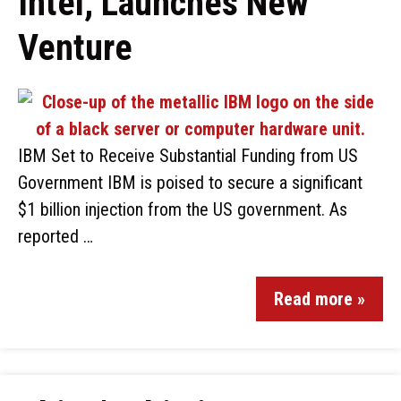
Intel, Launches New
Venture
IBM Set to Receive Substantial Funding from US
Government IBM is poised to secure a significant
$1 billion injection from the US government. As
reported …
Read more »