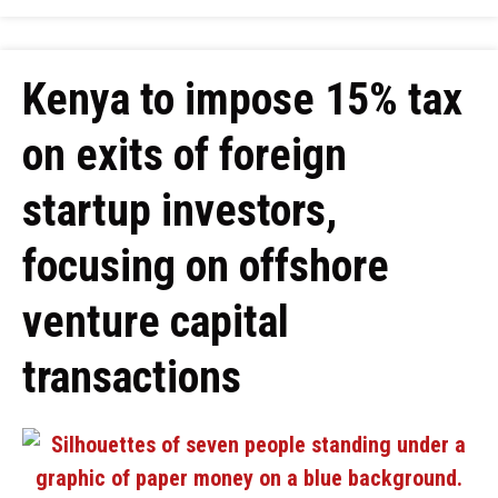
Kenya to impose 15% tax
on exits of foreign
startup investors,
focusing on offshore
venture capital
transactions