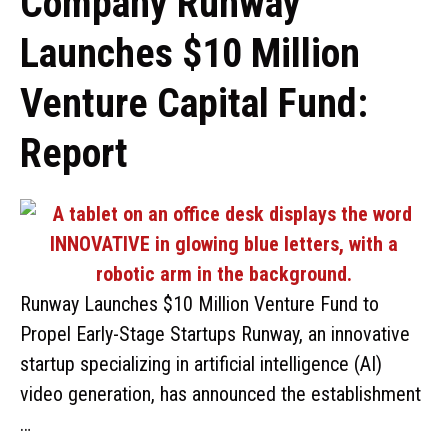
Company Runway
Launches $10 Million
Venture Capital Fund:
Report
Runway Launches $10 Million Venture Fund to
Propel Early-Stage Startups Runway, an innovative
startup specializing in artificial intelligence (AI)
video generation, has announced the establishment
…