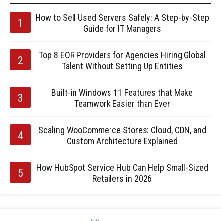
How to Sell Used Servers Safely: A Step-by-Step
Guide for IT Managers
Top 8 EOR Providers for Agencies Hiring Global
Talent Without Setting Up Entities
Built-in Windows 11 Features that Make
Teamwork Easier than Ever
Scaling WooCommerce Stores: Cloud, CDN, and
Custom Architecture Explained
How HubSpot Service Hub Can Help Small-Sized
Retailers in 2026