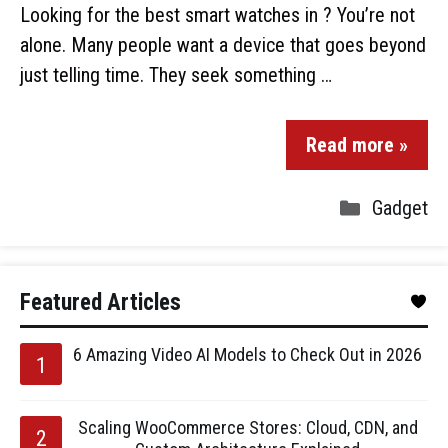
Looking for the best smart watches in ? You’re not
alone. Many people want a device that goes beyond
just telling time. They seek something …
Read more »
Gadget
Featured Articles
6 Amazing Video AI Models to Check Out in 2026
Scaling WooCommerce Stores: Cloud, CDN, and