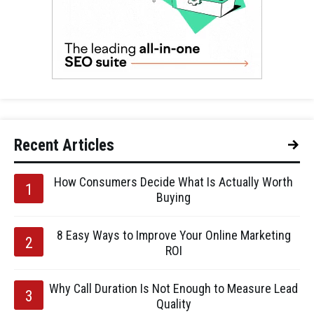
Recent Articles
How Consumers Decide What Is Actually Worth
Buying
8 Easy Ways to Improve Your Online Marketing
ROI
Why Call Duration Is Not Enough to Measure Lead
Quality