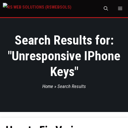
M
Search Results for:
"
Unresponsive IPhone
Keys
"
Home
»
Search Results