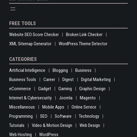
FREE TOOLS
Website SEO Score Checker
Broken Link Checker
XML Sitemap Generator
WordPress Theme Detector
CATEGORIES
Artificial Intelligence
Blogging
Business
Business Tools
Career
Digest
Digital Marketing
eCommerce
Gadget
Gaming
Graphic Design
Internet & Cybersecurity
Joomla
Magento
Miscellaneous
Mobile Apps
Online Service
Programming
SEO
Software
Technology
Tutorials
Video & Motion Design
Web Design
Web Hosting
WordPress