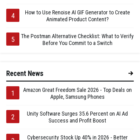
How to Use Renoise AI GIF Generator to Create
Animated Product Content?
The Postman Alternative Checklist: What to Verify
Before You Commit to a Switch
Recent News
Amazon Great Freedom Sale 2026 - Top Deals on
Apple, Samsung Phones
Unity Software Surges 35.6 Percent on AI Ad
Success and Profit Boost
Cybersecurity Stock Up 40% in 2026 - Better