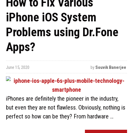
How to Fix Various
iPhone iOS System
Problems using Dr.Fone
Apps?
June 15, 2020
by
Souvik Banerjee
iPhones are definitely the pioneer in the industry,
but even they are not flawless. Obviously, nothing is
perfect so how can be they? From hardware …