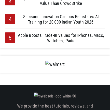
Value Than CrowdStrike
Samsung Innovation Campus Reinstates AI
Training for 20,000 Indian Youth 2026
Apple Boosts Trade-In Values for iPhones, Macs,
Watches, iPads
We provide the best tutorials, reviews, and