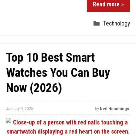
Read more »
Technology
Top 10 Best Smart
Watches You Can Buy
Now (2026)
January 4, 2025
by
Neil Hemmings