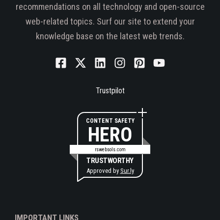
recommendations on all technology and open-source
web-related topics. Surf our site to extend your
knowledge base on the latest web trends.
Trustpilot
CONTENT SAFETY
HERO
rswebsols.com
TRUSTWORTHY
Approved by
Sur.ly
IMPORTANT LINKS