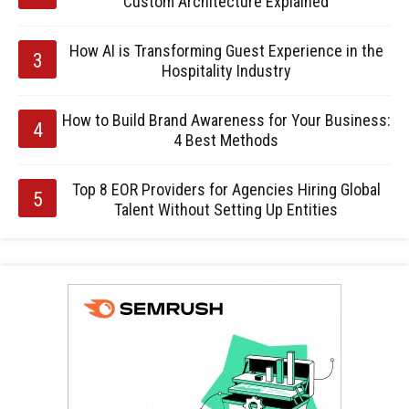
Custom Architecture Explained
How AI is Transforming Guest Experience in the
Hospitality Industry
How to Build Brand Awareness for Your Business:
4 Best Methods
Top 8 EOR Providers for Agencies Hiring Global
Talent Without Setting Up Entities