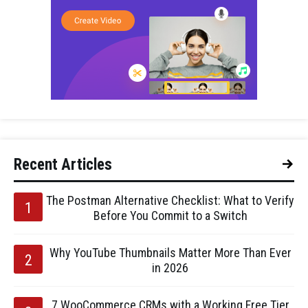
Recent Articles
The Postman Alternative Checklist: What to Verify
Before You Commit to a Switch
Why YouTube Thumbnails Matter More Than Ever
in 2026
7 WooCommerce CRMs with a Working Free Tier