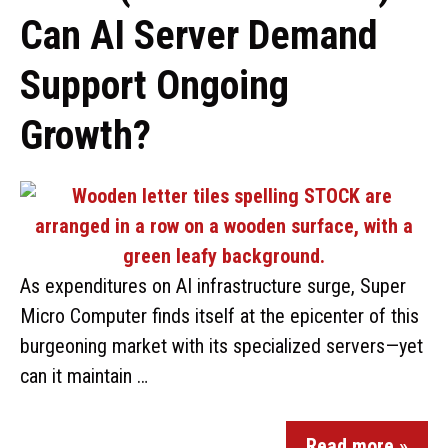
Can AI Server Demand
Support Ongoing
Growth?
As expenditures on AI infrastructure surge, Super
Micro Computer finds itself at the epicenter of this
burgeoning market with its specialized servers—yet
can it maintain …
Read more »