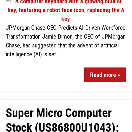
JPMorgan Chase CEO Predicts AI-Driven Workforce
Transformation Jamie Dimon, the CEO of JPMorgan
Chase, has suggested that the advent of artificial
intelligence (AI) is set …
Read more »
Super Micro Computer
Stock (US86800U1043):