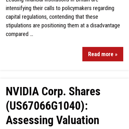
intensifying their calls to policymakers regarding
capital regulations, contending that these
stipulations are positioning them at a disadvantage
compared …
Read more »
NVIDIA Corp. Shares
(US67066G1040):
Assessing Valuation