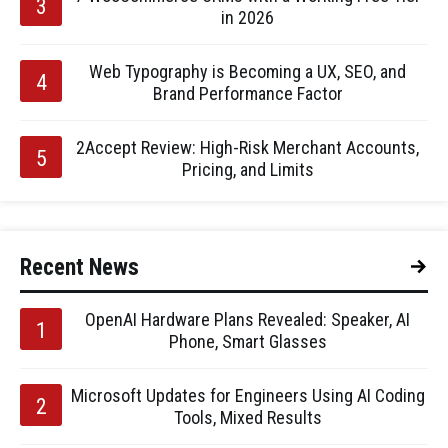
in 2026
Web Typography is Becoming a UX, SEO, and
Brand Performance Factor
2Accept Review: High-Risk Merchant Accounts,
Pricing, and Limits
Recent News
OpenAI Hardware Plans Revealed: Speaker, AI
Phone, Smart Glasses
Microsoft Updates for Engineers Using AI Coding
Tools, Mixed Results