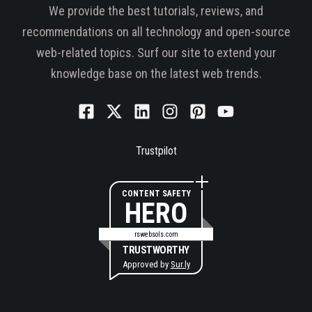
We provide the best tutorials, reviews, and
recommendations on all technology and open-source
web-related topics. Surf our site to extend your
knowledge base on the latest web trends.
Trustpilot
CONTENT SAFETY
HERO
rswebsols.com
TRUSTWORTHY
Approved by
Sur.ly