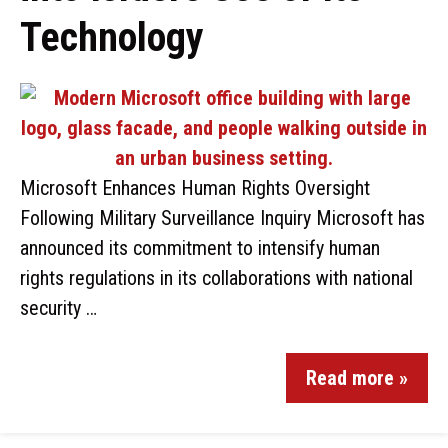
Technology
Microsoft Enhances Human Rights Oversight
Following Military Surveillance Inquiry Microsoft has
announced its commitment to intensify human
rights regulations in its collaborations with national
security …
Read more »