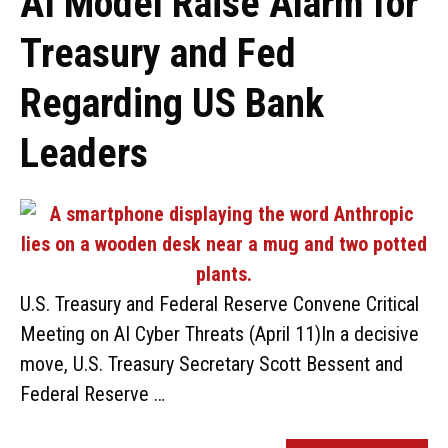
AI Model Raise Alarm for
Treasury and Fed
Regarding US Bank
Leaders
U.S. Treasury and Federal Reserve Convene Critical
Meeting on AI Cyber Threats (April 11)In a decisive
move, U.S. Treasury Secretary Scott Bessent and
Federal Reserve …