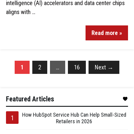
intelligence (AI) accelerators and data center chips
aligns with …
Read more »
1
2
…
16
Next
→
Featured Articles
How HubSpot Service Hub Can Help Small-Sized
Retailers in 2026