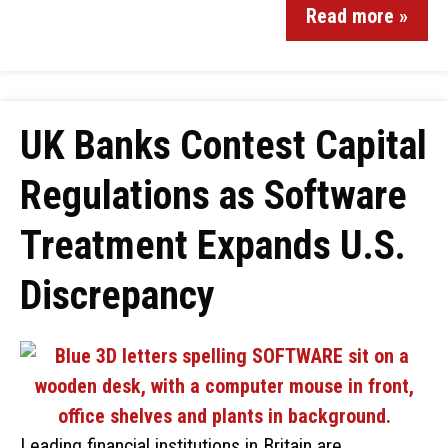
Read more »
UK Banks Contest Capital
Regulations as Software
Treatment Expands U.S.
Discrepancy
Leading financial institutions in Britain are