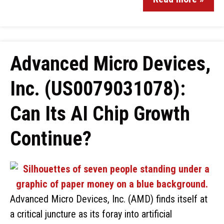
Advanced Micro Devices,
Inc. (US0079031078):
Can Its AI Chip Growth
Continue?
Advanced Micro Devices, Inc. (AMD) finds itself at
a critical juncture as its foray into artificial