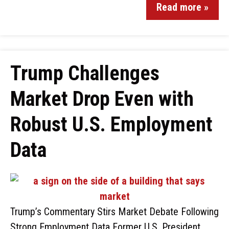
Read more »
Trump Challenges
Market Drop Even with
Robust U.S. Employment
Data
Trump’s Commentary Stirs Market Debate Following
Strong Employment Data Former U.S. President