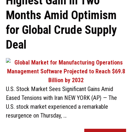
Highest Gain in Two
Months Amid Optimism
for Global Crude Supply
Deal
U.S. Stock Market Sees Significant Gains Amid
Eased Tensions with Iran NEW YORK (AP) — The
U.S. stock market experienced a remarkable
resurgence on Thursday, …