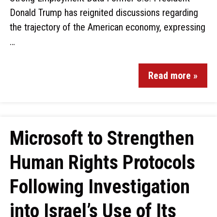
Donald Trump has reignited discussions regarding
the trajectory of the American economy, expressing
…
Read more »
Microsoft to Strengthen
Human Rights Protocols
Following Investigation
into Israel’s Use of Its