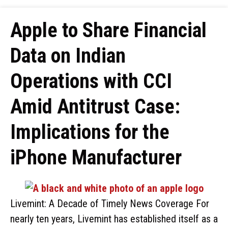
Apple to Share Financial
Data on Indian
Operations with CCI
Amid Antitrust Case:
Implications for the
iPhone Manufacturer
Livemint: A Decade of Timely News Coverage For
nearly ten years, Livemint has established itself as a