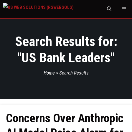
M
Search Results for:
"
US Bank Leaders
"
Home
»
Search Results
Concerns Over Anthropic