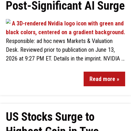
Post-Significant AI Surge
Responsible: ad hoc news Markets & Valuation
Desk. Reviewed prior to publication on June 13,
2026 at 9:27 PM ET. Details in the imprint. NVIDIA …
Read more »
US Stocks Surge to