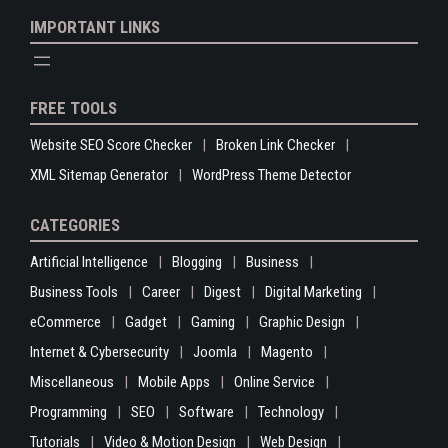
IMPORTANT LINKS
FREE TOOLS
Website SEO Score Checker
Broken Link Checker
XML Sitemap Generator
WordPress Theme Detector
CATEGORIES
Artificial Intelligence
Blogging
Business
Business Tools
Career
Digest
Digital Marketing
eCommerce
Gadget
Gaming
Graphic Design
Internet & Cybersecurity
Joomla
Magento
Miscellaneous
Mobile Apps
Online Service
Programming
SEO
Software
Technology
Tutorials
Video & Motion Design
Web Design