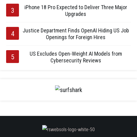
iPhone 18 Pro Expected to Deliver Three Major
Upgrades
Justice Department Finds OpenAI Hiding US Job
Openings for Foreign Hires
US Excludes Open-Weight AI Models from
Cybersecurity Reviews