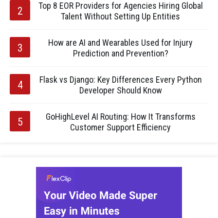
Top 8 EOR Providers for Agencies Hiring Global
Talent Without Setting Up Entities
How are AI and Wearables Used for Injury
Prediction and Prevention?
Flask vs Django: Key Differences Every Python
Developer Should Know
GoHighLevel AI Routing: How It Transforms
Customer Support Efficiency