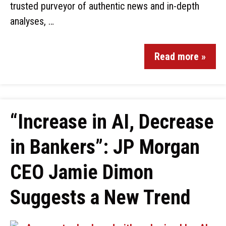
trusted purveyor of authentic news and in-depth
analyses, …
Read more »
“Increase in AI, Decrease
in Bankers”: JP Morgan
CEO Jamie Dimon
Suggests a New Trend