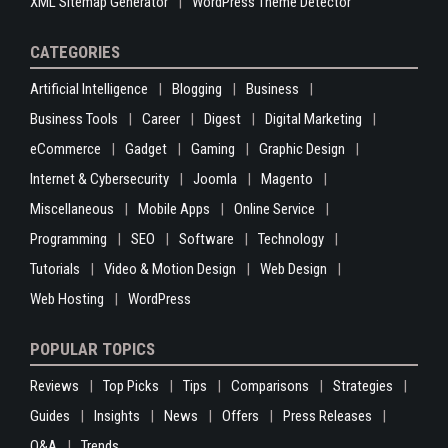
XML Sitemap Generator
WordPress Theme Detector
CATEGORIES
Artificial Intelligence
Blogging
Business
Business Tools
Career
Digest
Digital Marketing
eCommerce
Gadget
Gaming
Graphic Design
Internet & Cybersecurity
Joomla
Magento
Miscellaneous
Mobile Apps
Online Service
Programming
SEO
Software
Technology
Tutorials
Video & Motion Design
Web Design
Web Hosting
WordPress
POPULAR TOPICS
Reviews
Top Picks
Tips
Comparisons
Strategies
Guides
Insights
News
Offers
Press Releases
Q&A
Trends