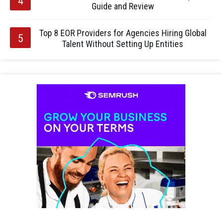
Guide and Review
Top 8 EOR Providers for Agencies Hiring Global
Talent Without Setting Up Entities