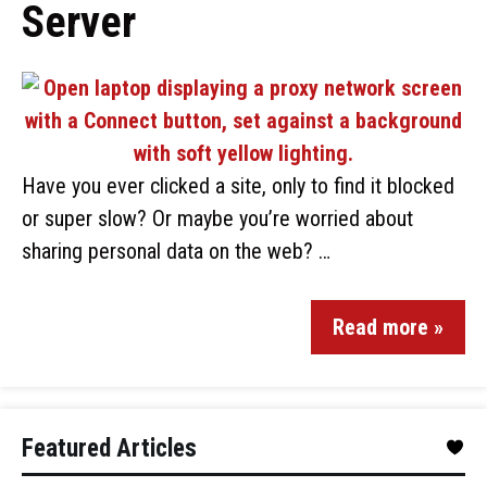
Server
Have you ever clicked a site, only to find it blocked
or super slow? Or maybe you’re worried about
sharing personal data on the web? …
Read more »
Featured Articles