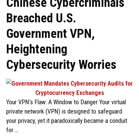
Chinese Cybercriminals
Breached U.S.
Government VPN,
Heightening
Cybersecurity Worries
Your VPN’s Flaw: A Window to Danger Your virtual
private network (VPN) is designed to safeguard
your privacy, yet it paradoxically became a conduit
for …