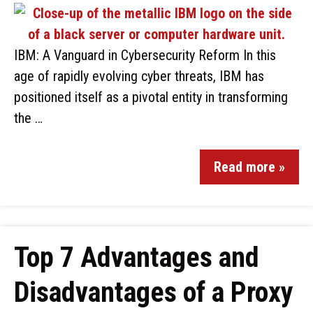
IBM: A Vanguard in Cybersecurity Reform In this
age of rapidly evolving cyber threats, IBM has
positioned itself as a pivotal entity in transforming
the …
Read more »
Top 7 Advantages and
Disadvantages of a Proxy