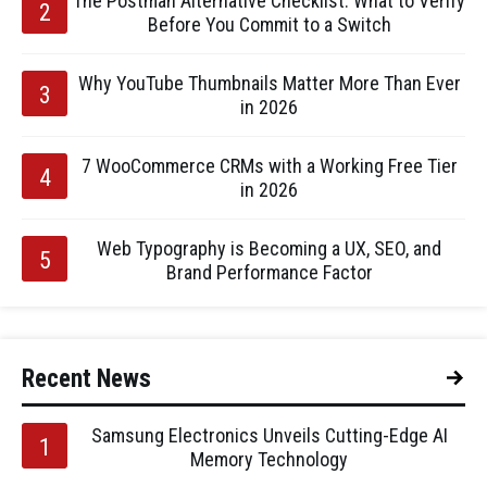
The Postman Alternative Checklist: What to Verify
Before You Commit to a Switch
Why YouTube Thumbnails Matter More Than Ever
in 2026
7 WooCommerce CRMs with a Working Free Tier
in 2026
Web Typography is Becoming a UX, SEO, and
Brand Performance Factor
Recent News
Samsung Electronics Unveils Cutting-Edge AI
Memory Technology