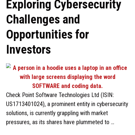
Exploring Cybersecurity
Challenges and
Opportunities for
Investors
Check Point Software Technologies Ltd (ISIN:
US1713401024), a prominent entity in cybersecurity
solutions, is currently grappling with market
pressures, as its shares have plummeted to …