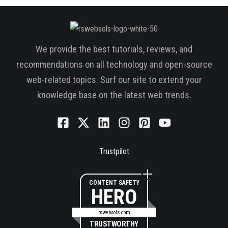
We provide the best tutorials, reviews, and
recommendations on all technology and open-source
web-related topics. Surf our site to extend your
knowledge base on the latest web trends.
Trustpilot
CONTENT SAFETY
HERO
rswebsols.com
TRUSTWORTHY