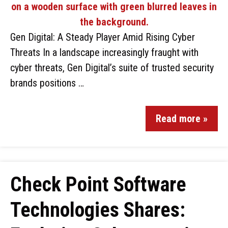
Gen Digital: A Steady Player Amid Rising Cyber
Threats In a landscape increasingly fraught with
cyber threats, Gen Digital’s suite of trusted security
brands positions …
Read more »
Check Point Software
Technologies Shares: