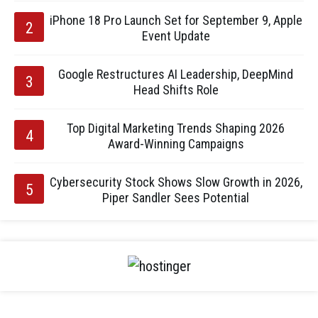
iPhone 18 Pro Launch Set for September 9, Apple
Event Update
Google Restructures AI Leadership, DeepMind
Head Shifts Role
Top Digital Marketing Trends Shaping 2026
Award-Winning Campaigns
Cybersecurity Stock Shows Slow Growth in 2026,
Piper Sandler Sees Potential