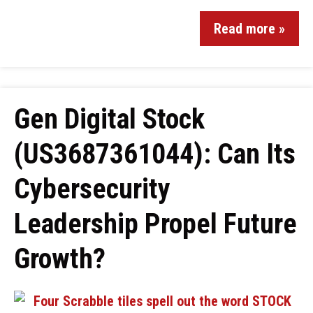
Read more »
Gen Digital Stock
(US3687361044): Can Its
Cybersecurity
Leadership Propel Future
Growth?