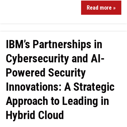
Read more »
IBM’s Partnerships in
Cybersecurity and AI-
Powered Security
Innovations: A Strategic
Approach to Leading in
Hybrid Cloud