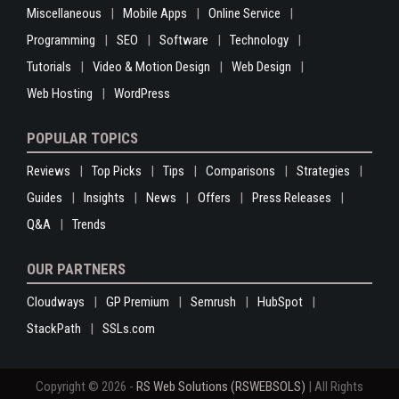
Miscellaneous
Mobile Apps
Online Service
Programming
SEO
Software
Technology
Tutorials
Video & Motion Design
Web Design
Web Hosting
WordPress
POPULAR TOPICS
Reviews
Top Picks
Tips
Comparisons
Strategies
Guides
Insights
News
Offers
Press Releases
Q&A
Trends
OUR PARTNERS
Cloudways
GP Premium
Semrush
HubSpot
StackPath
SSLs.com
Copyright © 2026 -
RS Web Solutions (RSWEBSOLS)
| All Rights