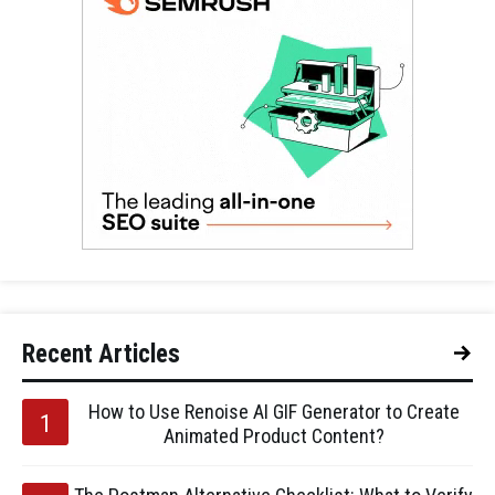
Recent Articles
How to Use Renoise AI GIF Generator to Create
Animated Product Content?