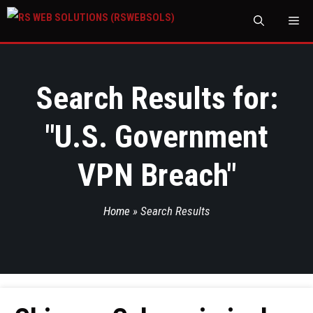
M
Search Results for:
"
U.S. Government
VPN Breach
"
Home
»
Search Results