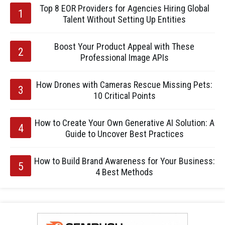
Top 8 EOR Providers for Agencies Hiring Global
Talent Without Setting Up Entities
Boost Your Product Appeal with These
Professional Image APIs
How Drones with Cameras Rescue Missing Pets:
10 Critical Points
How to Create Your Own Generative AI Solution: A
Guide to Uncover Best Practices
How to Build Brand Awareness for Your Business:
4 Best Methods