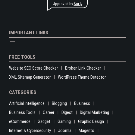
Approved by
Sur.ly
IMPORTANT LINKS
FREE TOOLS
Website SEO Score Checker
Broken Link Checker
XML Sitemap Generator
WordPress Theme Detector
CATEGORIES
Artificial Intelligence
Blogging
Business
Business Tools
Career
Digest
Digital Marketing
eCommerce
Gadget
Gaming
Graphic Design
Internet & Cybersecurity
Joomla
Magento