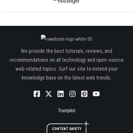
We provide the best tutorials, reviews, and
recommendations on all technology and open-source
web-related topics. Surf our site to extend your
knowledge base on the latest web trends.
Trustpilot
CONTENT SAFETY