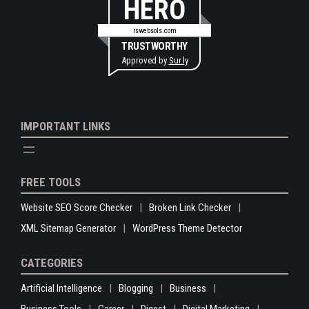
HERO
rswebsols.com
TRUSTWORTHY
Approved by
Sur.ly
IMPORTANT LINKS
FREE TOOLS
Website SEO Score Checker
Broken Link Checker
XML Sitemap Generator
WordPress Theme Detector
CATEGORIES
Artificial Intelligence
Blogging
Business