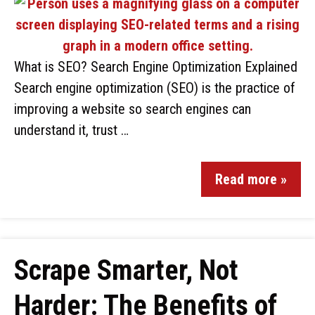
What is SEO? Search Engine Optimization Explained
Search engine optimization (SEO) is the practice of
improving a website so search engines can
understand it, trust …
Read more »
Scrape Smarter, Not
Harder: The Benefits of