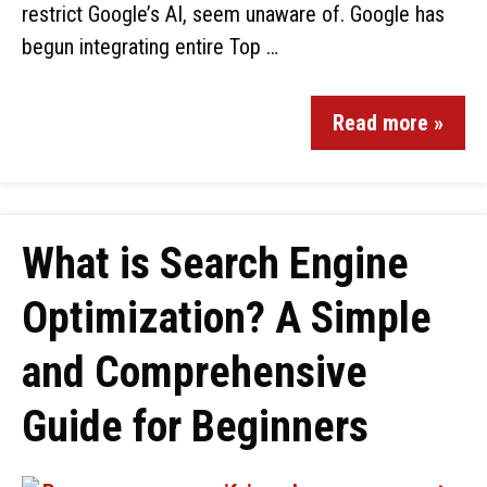
restrict Google’s AI, seem unaware of. Google has
begun integrating entire Top …
Read more »
What is Search Engine
Optimization? A Simple
and Comprehensive
Guide for Beginners