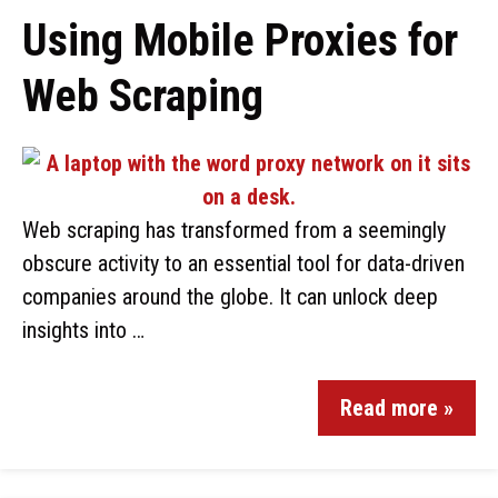
Using Mobile Proxies for
Web Scraping
Web scraping has transformed from a seemingly
obscure activity to an essential tool for data-driven
companies around the globe. It can unlock deep
insights into …
Read more »