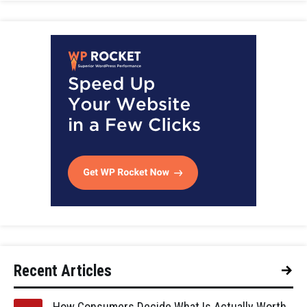
Recent Articles
How Consumers Decide What Is Actually Worth