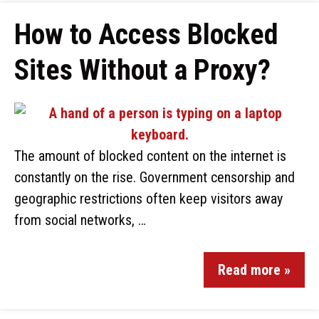
How to Access Blocked
Sites Without a Proxy?
The amount of blocked content on the internet is
constantly on the rise. Government censorship and
geographic restrictions often keep visitors away
from social networks, …
Read more »