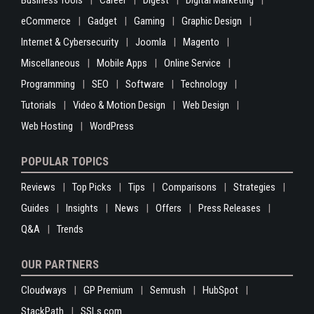
Business Tools
Career
Digest
Digital Marketing
eCommerce
Gadget
Gaming
Graphic Design
Internet & Cybersecurity
Joomla
Magento
Miscellaneous
Mobile Apps
Online Service
Programming
SEO
Software
Technology
Tutorials
Video & Motion Design
Web Design
Web Hosting
WordPress
POPULAR TOPICS
Reviews
Top Picks
Tips
Comparisons
Strategies
Guides
Insights
News
Offers
Press Releases
Q&A
Trends
OUR PARTNERS
Cloudways
GP Premium
Semrush
HubSpot
StackPath
SSLs.com