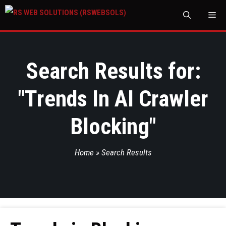
M
Search Results for:
"
Trends In AI Crawler
Blocking
"
Home
»
Search Results