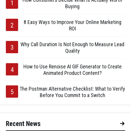
Buying
8 Easy Ways to Improve Your Online Marketing
ROI
Why Call Duration Is Not Enough to Measure Lead
Quality
How to Use Renoise AI GIF Generator to Create
Animated Product Content?
The Postman Alternative Checklist: What to Verify
Before You Commit to a Switch
Recent News