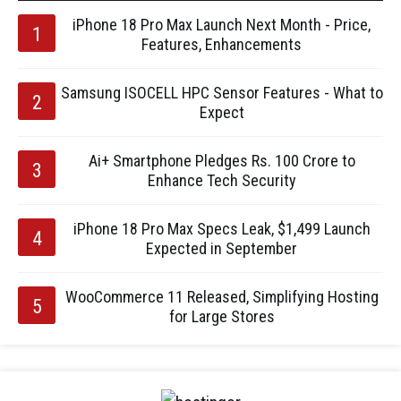
iPhone 18 Pro Max Launch Next Month - Price,
Features, Enhancements
Samsung ISOCELL HPC Sensor Features - What to
Expect
Ai+ Smartphone Pledges Rs. 100 Crore to
Enhance Tech Security
iPhone 18 Pro Max Specs Leak, $1,499 Launch
Expected in September
WooCommerce 11 Released, Simplifying Hosting
for Large Stores