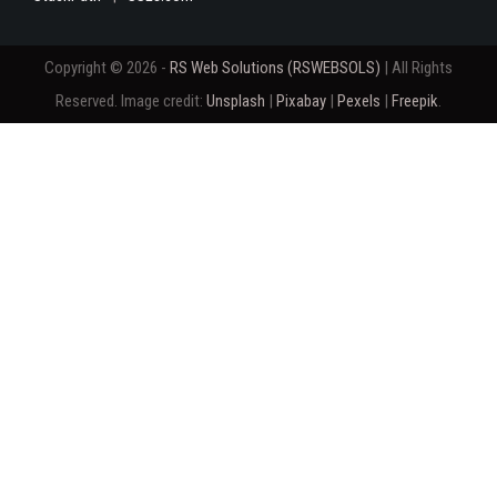
Copyright © 2026 -
RS Web Solutions (RSWEBSOLS)
| All Rights
Reserved. Image credit:
Unsplash
|
Pixabay
|
Pexels
|
Freepik
.