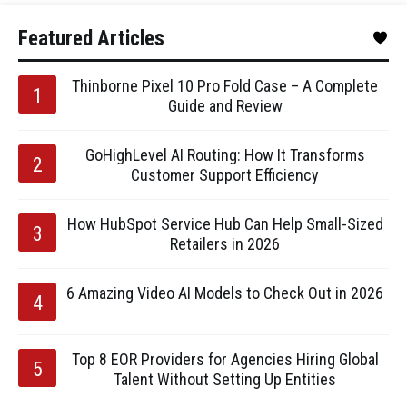
Featured Articles
Thinborne Pixel 10 Pro Fold Case – A Complete
Guide and Review
GoHighLevel AI Routing: How It Transforms
Customer Support Efficiency
How HubSpot Service Hub Can Help Small-Sized
Retailers in 2026
6 Amazing Video AI Models to Check Out in 2026
Top 8 EOR Providers for Agencies Hiring Global
Talent Without Setting Up Entities