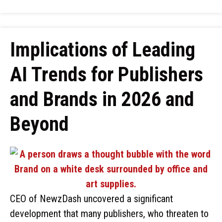
Implications of Leading
AI Trends for Publishers
and Brands in 2026 and
Beyond
CEO of NewzDash uncovered a significant
development that many publishers, who threaten to