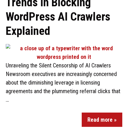
Trends in Blocking
WordPress AI Crawlers
Explained
Unraveling the Silent Censorship of AI Crawlers
Newsroom executives are increasingly concerned
about the diminishing leverage in licensing
agreements and the plummeting referral clicks that
…
Read more »