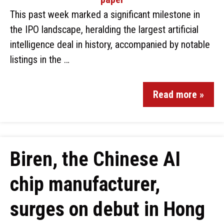
This past week marked a significant milestone in
the IPO landscape, heralding the largest artificial
intelligence deal in history, accompanied by notable
listings in the …
Read more »
Biren, the Chinese AI
chip manufacturer,
surges on debut in Hong