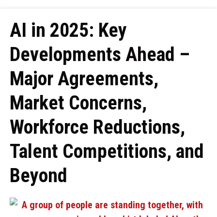
AI in 2025: Key
Developments Ahead –
Major Agreements,
Market Concerns,
Workforce Reductions,
Talent Competitions, and
Beyond