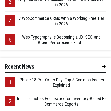
in 2026
7 WooCommerce CRMs with a Working Free Tier
in 2026
Web Typography is Becoming a UX, SEO, and
Brand Performance Factor
Recent News
iPhone 18 Pre-Order Day: Top 5 Common Issues
Explained
India Launches Framework for Inventory-Based E-
Commerce Exports