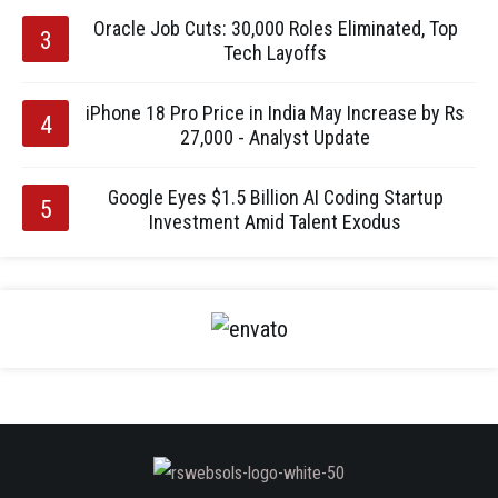
Oracle Job Cuts: 30,000 Roles Eliminated, Top
Tech Layoffs
iPhone 18 Pro Price in India May Increase by Rs
27,000 - Analyst Update
Google Eyes $1.5 Billion AI Coding Startup
Investment Amid Talent Exodus