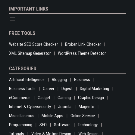
IMPORTANT LINKS
FREE TOOLS
Website SEO Score Checker
Broken Link Checker
XML Sitemap Generator
WordPress Theme Detector
CATEGORIES
Artificial Intelligence
Blogging
Business
Business Tools
Career
Digest
Digital Marketing
eCommerce
Gadget
Gaming
Graphic Design
Internet & Cybersecurity
Joomla
Magento
Miscellaneous
Mobile Apps
Online Service
Programming
SEO
Software
Technology
Tutorials
Video & Motion Design
Web Design