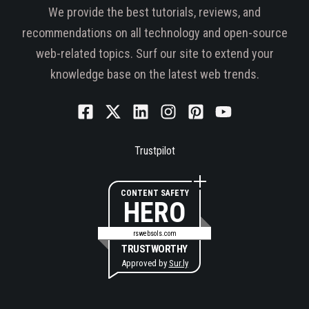
We provide the best tutorials, reviews, and
recommendations on all technology and open-source
web-related topics. Surf our site to extend your
knowledge base on the latest web trends.
Trustpilot
CONTENT SAFETY
HERO
rswebsols.com
TRUSTWORTHY
Approved by
Sur.ly