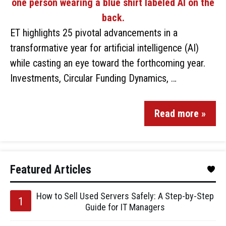
ET highlights 25 pivotal advancements in a
transformative year for artificial intelligence (AI)
while casting an eye toward the forthcoming year.
Investments, Circular Funding Dynamics, …
Read more »
Featured Articles
How to Sell Used Servers Safely: A Step-by-Step
Guide for IT Managers