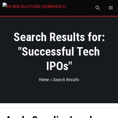
M
Search Results for:
"
Successful Tech
IPOs
"
Home
»
Search Results