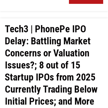
Tech3 | PhonePe IPO
Delay: Battling Market
Concerns or Valuation
Issues?; 8 out of 15
Startup IPOs from 2025
Currently Trading Below
Initial Prices; and More