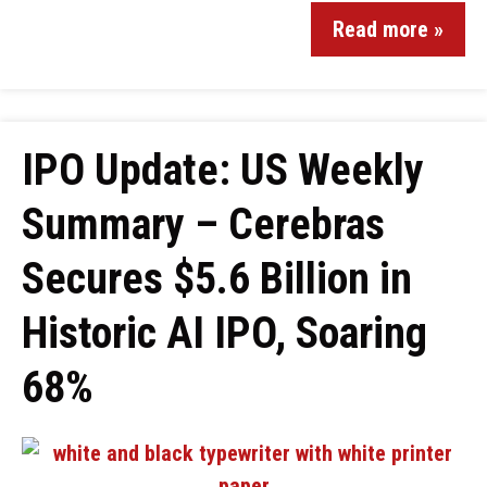
Read more »
IPO Update: US Weekly
Summary – Cerebras
Secures $5.6 Billion in
Historic AI IPO, Soaring
68%