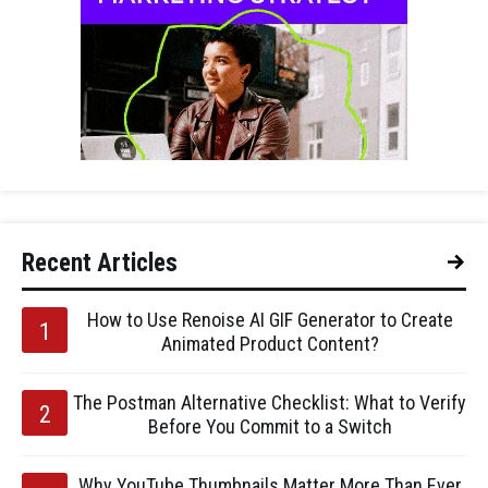
Recent Articles
How to Use Renoise AI GIF Generator to Create
Animated Product Content?
The Postman Alternative Checklist: What to Verify
Before You Commit to a Switch
Why YouTube Thumbnails Matter More Than Ever