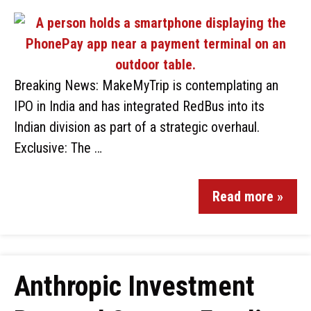
Breaking News: MakeMyTrip is contemplating an
IPO in India and has integrated RedBus into its
Indian division as part of a strategic overhaul.
Exclusive: The …
Read more »
Anthropic Investment