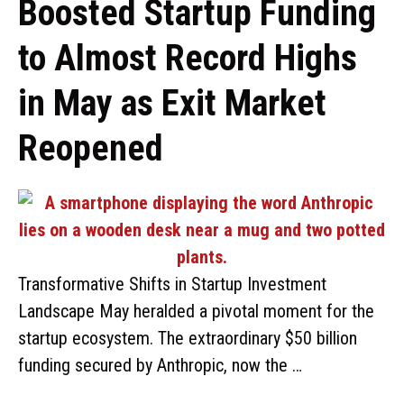
Boosted Startup Funding
to Almost Record Highs
in May as Exit Market
Reopened
Transformative Shifts in Startup Investment
Landscape May heralded a pivotal moment for the
startup ecosystem. The extraordinary $50 billion
funding secured by Anthropic, now the …