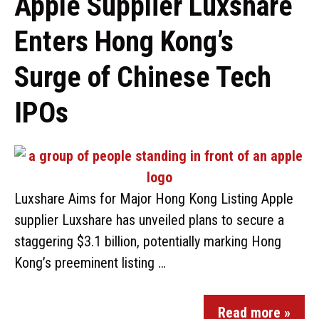
Apple Supplier Luxshare
Enters Hong Kong’s
Surge of Chinese Tech
IPOs
Luxshare Aims for Major Hong Kong Listing Apple
supplier Luxshare has unveiled plans to secure a
staggering $3.1 billion, potentially marking Hong
Kong’s preeminent listing …
Read more »