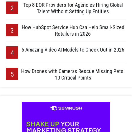
Top 8 EOR Providers for Agencies Hiring Global
Talent Without Setting Up Entities
How HubSpot Service Hub Can Help Small-Sized
Retailers in 2026
6 Amazing Video AI Models to Check Out in 2026
How Drones with Cameras Rescue Missing Pets:
10 Critical Points