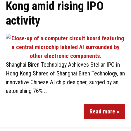
Kong amid rising IPO
activity
Shanghai Biren Technology Achieves Stellar IPO in
Hong Kong Shares of Shanghai Biren Technology, an
innovative Chinese AI chip designer, surged by an
astonishing 76% …
Read more »