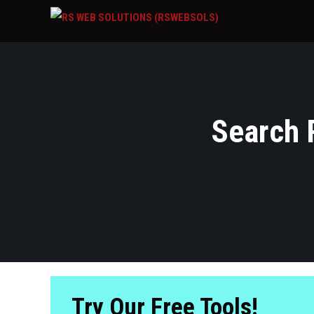
Search R
Try Our Free Tools!