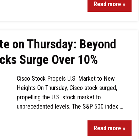
Read more »
te on Thursday: Beyond
ocks Surge Over 10%
Cisco Stock Propels U.S. Market to New
Heights On Thursday, Cisco stock surged,
propelling the U.S. stock market to
unprecedented levels. The S&P 500 index …
Read more »