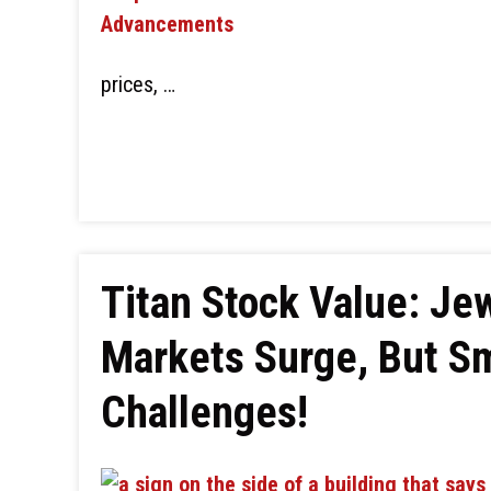
prices, …
Titan Stock Value: Jew
Markets Surge, But S
Challenges!