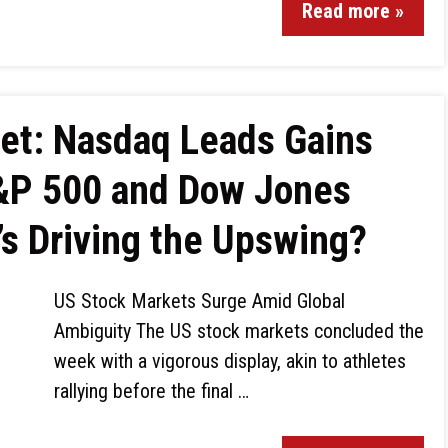
Read more »
ket: Nasdaq Leads Gains
S&P 500 and Dow Jones
’s Driving the Upswing?
US Stock Markets Surge Amid Global
Ambiguity The US stock markets concluded the
week with a vigorous display, akin to athletes
rallying before the final …