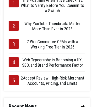
The Postman Alternative Checklist:
What to Verify Before You Commit to
a Switch
Why YouTube Thumbnails Matter
More Than Ever in 2026
7 WooCommerce CRMs with a
Working Free Tier in 2026
Web Typography is Becoming a UX,
SEO, and Brand Performance Factor
2Accept Review: High-Risk Merchant
Accounts, Pricing, and Limits
Recent News