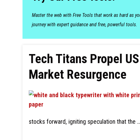
Master the web with Free Tools that work as hard as y
journey with expert guidance and free, powerful tools.
Tech Titans Propel US
Market Resurgence
stocks forward, igniting speculation that the 