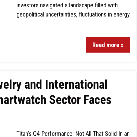
investors navigated a landscape filled with
geopolitical uncertainties, fluctuations in energy
Read more »
elry and International
martwatch Sector Faces
Titan’s Q4 Performance: Not All That Solid In an