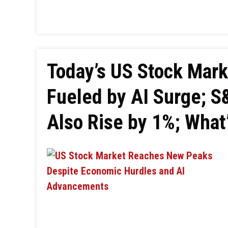
Today’s US Stock Mar
Fueled by AI Surge; 
Also Rise by 1%; What