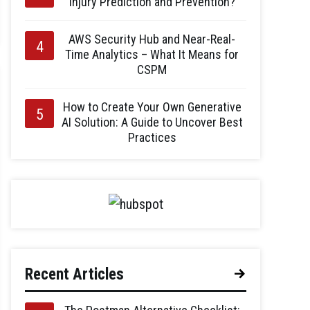
Injury Prediction and Prevention?
AWS Security Hub and Near-Real-
Time Analytics – What It Means for
CSPM
How to Create Your Own Generative
AI Solution: A Guide to Uncover Best
Practices
Recent Articles