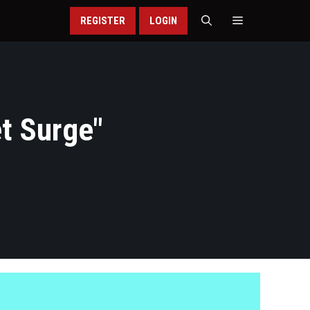
REGISTER
LOGIN
t Surge
"