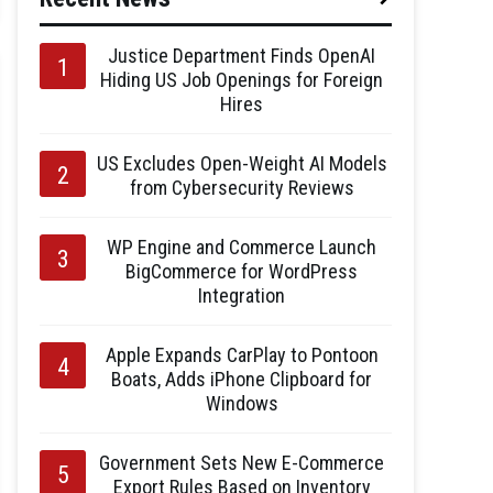
Justice Department Finds OpenAI
Hiding US Job Openings for Foreign
Hires
US Excludes Open-Weight AI Models
from Cybersecurity Reviews
WP Engine and Commerce Launch
BigCommerce for WordPress
Integration
Apple Expands CarPlay to Pontoon
Boats, Adds iPhone Clipboard for
Windows
Government Sets New E-Commerce
Export Rules Based on Inventory