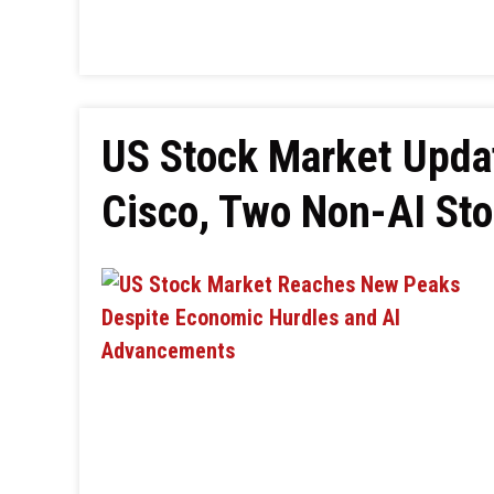
US Stock Market Upda
Cisco, Two Non-AI St