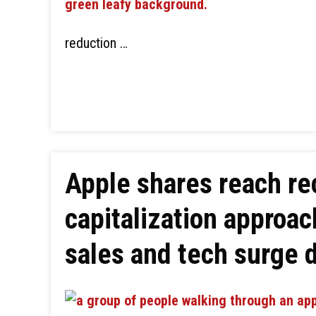
reduction …
Apple shares reach re
capitalization approac
sales and tech surge 