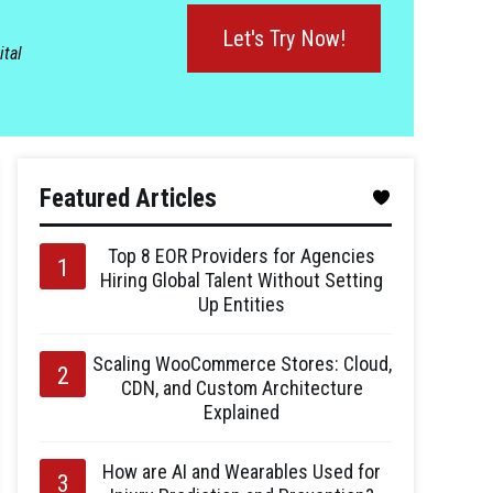
Let's Try Now!
ital
Featured Articles
Top 8 EOR Providers for Agencies
Hiring Global Talent Without Setting
Up Entities
Scaling WooCommerce Stores: Cloud,
CDN, and Custom Architecture
Explained
How are AI and Wearables Used for