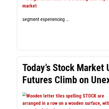
segment experiencing …
Today’s Stock Market 
Futures Climb on Une