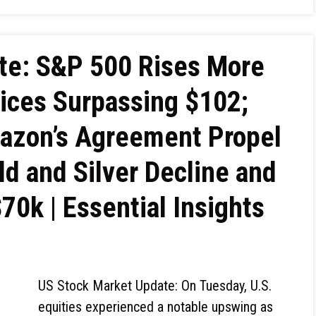
te: S&P 500 Rises More
ices Surpassing $102;
mazon’s Agreement Propel
ld and Silver Decline and
$70k | Essential Insights
US Stock Market Update: On Tuesday, U.S.
equities experienced a notable upswing as