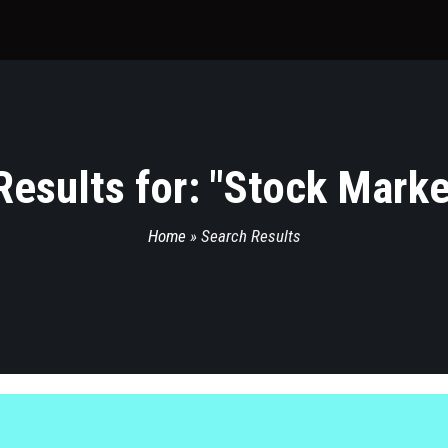
esults for: "
Stock Marke
Home
»
Search Results