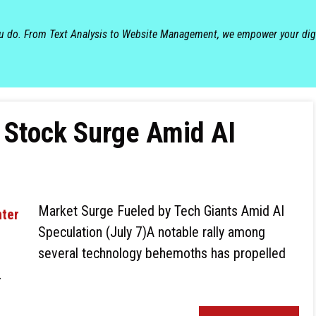
ou do. From Text Analysis to Website Management, we empower your dig
 Stock Surge Amid AI
Market Surge Fueled by Tech Giants Amid AI
Speculation (July 7)A notable rally among
several technology behemoths has propelled
…