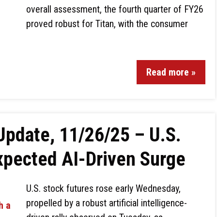
overall assessment, the fourth quarter of FY26
proved robust for Titan, with the consumer
Read more »
Update, 11/26/25 – U.S.
xpected AI-Driven Surge
U.S. stock futures rose early Wednesday,
propelled by a robust artificial intelligence-