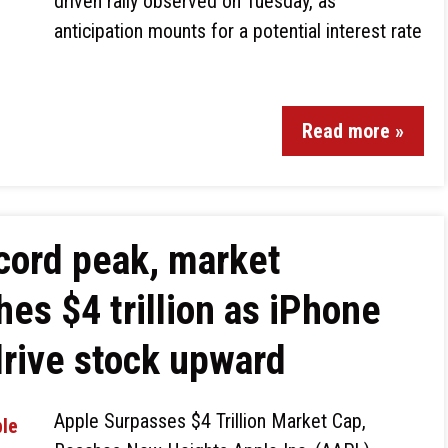
driven rally observed on Tuesday, as
anticipation mounts for a potential interest rate
Read more »
cord peak, market
hes $4 trillion as iPhone
drive stock upward
Apple Surpasses $4 Trillion Market Cap,