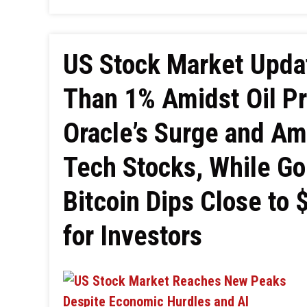
US Stock Market Upda
Than 1% Amidst Oil Pr
Oracle’s Surge and A
Tech Stocks, While Go
Bitcoin Dips Close to 
for Investors