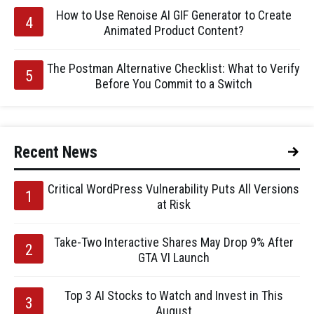
How to Use Renoise AI GIF Generator to Create
Animated Product Content?
The Postman Alternative Checklist: What to Verify
Before You Commit to a Switch
Recent News
Critical WordPress Vulnerability Puts All Versions
at Risk
Take-Two Interactive Shares May Drop 9% After
GTA VI Launch
Top 3 AI Stocks to Watch and Invest in This
August