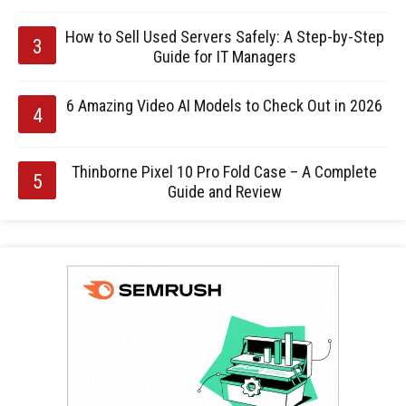
How to Sell Used Servers Safely: A Step-by-Step
Guide for IT Managers
6 Amazing Video AI Models to Check Out in 2026
Thinborne Pixel 10 Pro Fold Case – A Complete
Guide and Review