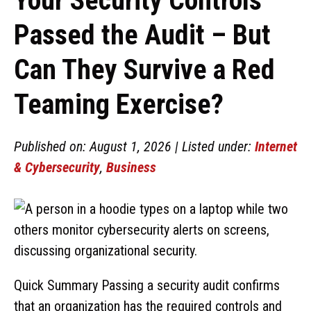
Your Security Controls
Passed the Audit – But
Can They Survive a Red
Teaming Exercise?
Published on: August 1, 2026 | Listed under:
Internet
& Cybersecurity
,
Business
Quick Summary Passing a security audit confirms
that an organization has the required controls and