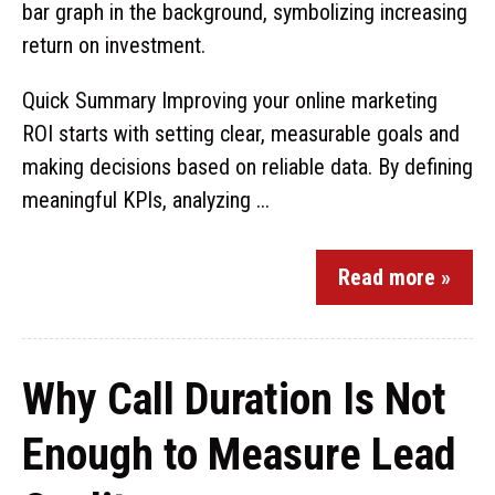
Quick Summary Improving your online marketing
ROI starts with setting clear, measurable goals and
making decisions based on reliable data. By defining
meaningful KPIs, analyzing ...
Read more »
Why Call Duration Is Not
Enough to Measure Lead