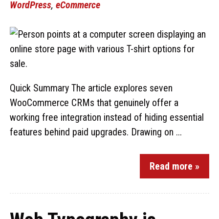
WordPress
,
eCommerce
Quick Summary The article explores seven
WooCommerce CRMs that genuinely offer a
working free integration instead of hiding essential
features behind paid upgrades. Drawing on ...
Read more »