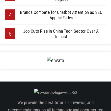
Brands Compete for Chatbot Attention as SEO
Appeal Fades
Job Cuts Rise in China Tech Sector Over AI
Impact
We provide the best tutorials, reviews, and
recommendations on all technology and open-source