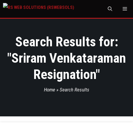
M
Search Results for:
"
Sriram Venkataraman
Resignation
"
Home
»
Search Results