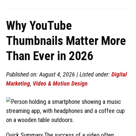
Why YouTube
Thumbnails Matter More
Than Ever in 2026
Published on: August 4, 2026 | Listed under:
Digital
Marketing
,
Video & Motion Design
Quick Summary The success of a video often