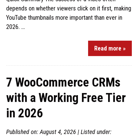
depends on whether viewers click on it first, making
YouTube thumbnails more important than ever in
2026. ...
Read more »
7 WooCommerce CRMs
with a Working Free Tier
in 2026
Published on: August 4, 2026 | Listed under: