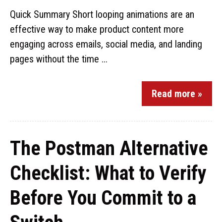
Quick Summary Short looping animations are an
effective way to make product content more
engaging across emails, social media, and landing
pages without the time ...
Read more »
The Postman Alternative
Checklist: What to Verify
Before You Commit to a