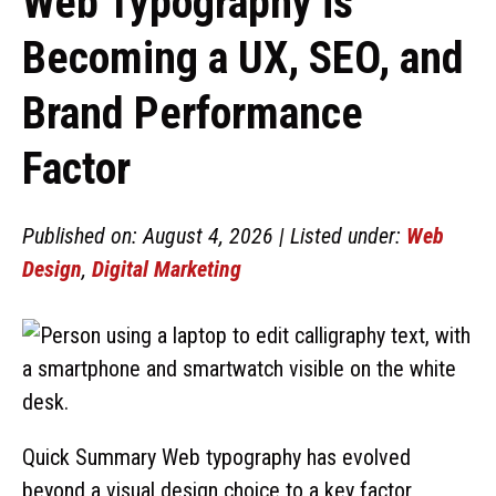
Web Typography is
Becoming a UX, SEO, and
Brand Performance
Factor
Published on: August 4, 2026 | Listed under:
Web
Design
,
Digital Marketing
Quick Summary Web typography has evolved
beyond a visual design choice to a key factor