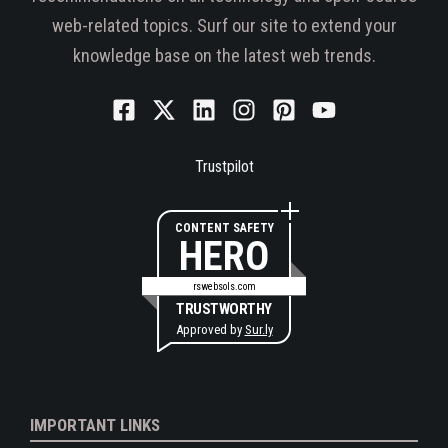
web-related topics. Surf our site to extend your
knowledge base on the latest web trends.
Trustpilot
CONTENT SAFETY
HERO
rswebsols.com
TRUSTWORTHY
Approved by
Sur.ly
IMPORTANT LINKS