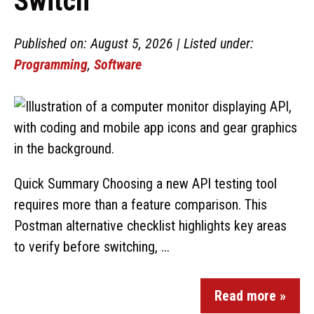
Switch
Published on: August 5, 2026 | Listed under:
Programming
,
Software
Quick Summary Choosing a new API testing tool
requires more than a feature comparison. This
Postman alternative checklist highlights key areas
to verify before switching, ...
Read more »