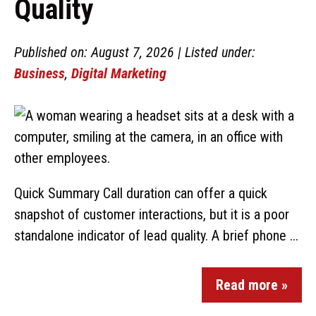
Quality
Published on: August 7, 2026 | Listed under:
Business
,
Digital Marketing
Quick Summary Call duration can offer a quick
snapshot of customer interactions, but it is a poor
standalone indicator of lead quality. A brief phone ...
Read more »