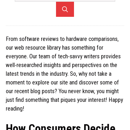
From software reviews to hardware comparisons,
our web resource library has something for
everyone. Our team of tech-savvy writers provides
well-researched insights and perspectives on the
latest trends in the industry. So, why not take a
moment to explore our site and discover some of
our recent blog posts? You never know, you might
just find something that piques your interest! Happy
reading!
How Consumers Decide