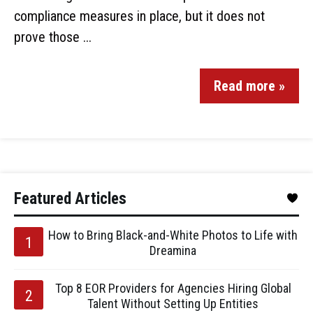
compliance measures in place, but it does not
prove those ...
Read more »
Featured Articles
How to Bring Black-and-White Photos to Life with
Dreamina
Top 8 EOR Providers for Agencies Hiring Global
Talent Without Setting Up Entities