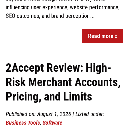
influencing user experience, website performance,
SEO outcomes, and brand perception. ...
Read more »
2Accept Review: High-
Risk Merchant Accounts,
Pricing, and Limits
Published on: August 1, 2026 | Listed under:
Business Tools
,
Software