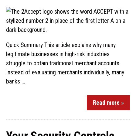
Quick Summary This article explains why many
legitimate businesses in high-risk industries
struggle to obtain traditional merchant accounts.
Instead of evaluating merchants individually, many
banks ...
Read more »