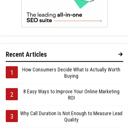
Recent Articles
How Consumers Decide What Is Actually Worth
Buying
8 Easy Ways to Improve Your Online Marketing
ROI
Why Call Duration Is Not Enough to Measure Lead
Quality