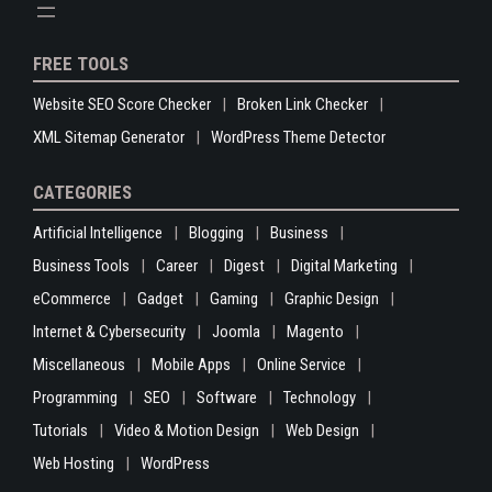
FREE TOOLS
Website SEO Score Checker
Broken Link Checker
XML Sitemap Generator
WordPress Theme Detector
CATEGORIES
Artificial Intelligence
Blogging
Business
Business Tools
Career
Digest
Digital Marketing
eCommerce
Gadget
Gaming
Graphic Design
Internet & Cybersecurity
Joomla
Magento
Miscellaneous
Mobile Apps
Online Service
Programming
SEO
Software
Technology
Tutorials
Video & Motion Design
Web Design
Web Hosting
WordPress