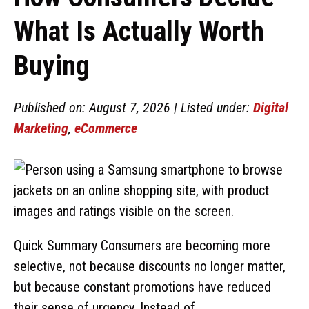
What Is Actually Worth
Buying
Published on: August 7, 2026 | Listed under:
Digital
Marketing
,
eCommerce
Quick Summary Consumers are becoming more
selective, not because discounts no longer matter,
but because constant promotions have reduced
their sense of urgency. Instead of ...