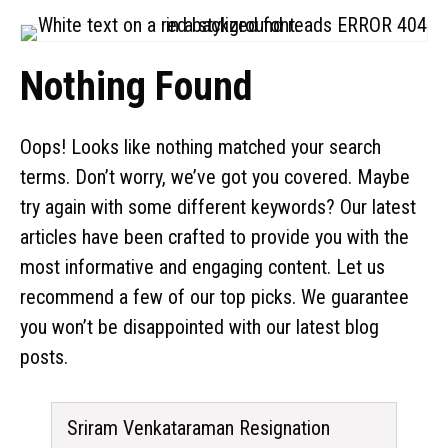
Nothing Found
Oops! Looks like nothing matched your search
terms. Don’t worry, we’ve got you covered. Maybe
try again with some different keywords? Our latest
articles have been crafted to provide you with the
most informative and engaging content. Let us
recommend a few of our top picks. We guarantee
you won’t be disappointed with our latest blog
posts.