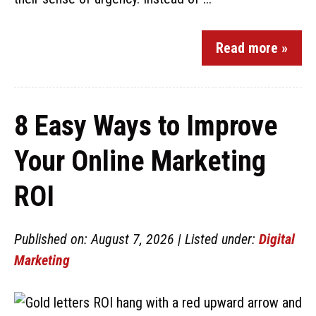
Read more »
8 Easy Ways to Improve
Your Online Marketing
ROI
Published on: August 7, 2026 | Listed under:
Digital
Marketing