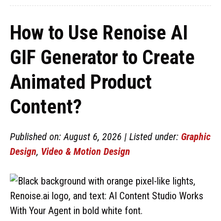
How to Use Renoise AI
GIF Generator to Create
Animated Product
Content?
Published on: August 6, 2026 | Listed under:
Graphic
Design
,
Video & Motion Design