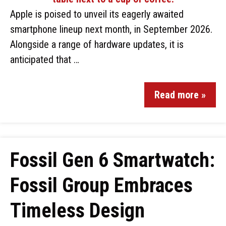
Apple is poised to unveil its eagerly awaited
smartphone lineup next month, in September 2026.
Alongside a range of hardware updates, it is
anticipated that …
Read more »
Fossil Gen 6 Smartwatch:
Fossil Group Embraces
Timeless Design