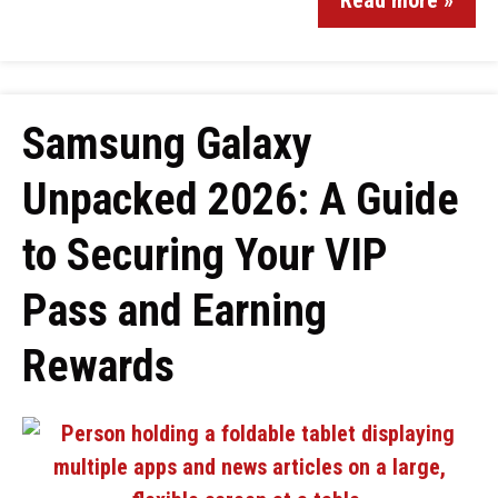
Read more »
Samsung Galaxy
Unpacked 2026: A Guide
to Securing Your VIP
Pass and Earning
Rewards