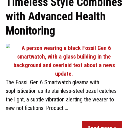
Timeless Style Combines
with Advanced Health
Monitoring
The Fossil Gen 6 Smartwatch gleams with
sophistication as its stainless-steel bezel catches
the light, a subtle vibration alerting the wearer to
new notifications. Product …