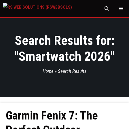
M
Search Results for:
"
Smartwatch 2026
"
Home
»
Search Results
Garmin Fenix 7: The