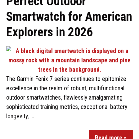
Perfect Outdoor
Smartwatch for American
Explorers in 2026
The Garmin Fenix 7 series continues to epitomize
excellence in the realm of robust, multifunctional
outdoor smartwatches, flawlessly amalgamating
sophisticated training metrics, exceptional battery
longevity, …
Read more »