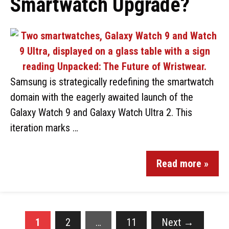
Smartwatch Upgrade?
Samsung is strategically redefining the smartwatch
domain with the eagerly awaited launch of the
Galaxy Watch 9 and Galaxy Watch Ultra 2. This
iteration marks …
Read more »
1
2
…
11
Next
→