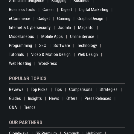
Artificial Intelligence
Blogging
Business
Business Tools
Career
Digest
Digital Marketing
eCommerce
Gadget
Gaming
Graphic Design
Internet & Cybersecurity
Joomla
Magento
Miscellaneous
Mobile Apps
Online Service
Programming
SEO
Software
Technology
Tutorials
Video & Motion Design
Web Design
Web Hosting
WordPress
POPULAR TOPICS
Reviews
Top Picks
Tips
Comparisons
Strategies
Guides
Insights
News
Offers
Press Releases
Q&A
Trends
OUR PARTNERS
Cloudways
GP Premium
Semrush
HubSpot