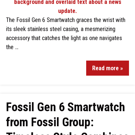
The Fossil Gen 6 Smartwatch graces the wrist with
its sleek stainless steel casing, a mesmerizing
accessory that catches the light as one navigates
the …
Read more »
Fossil Gen 6 Smartwatch
from Fossil Group: