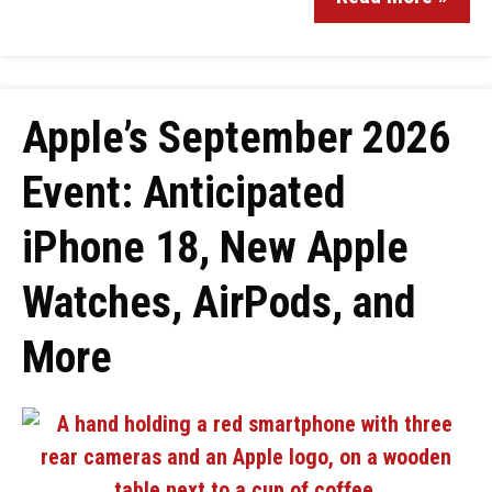
Apple’s September 2026
Event: Anticipated
iPhone 18, New Apple
Watches, AirPods, and
More