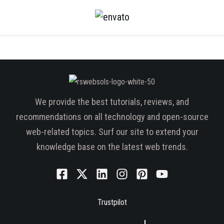
We provide the best tutorials, reviews, and
recommendations on all technology and open-source
web-related topics. Surf our site to extend your
knowledge base on the latest web trends.
Trustpilot