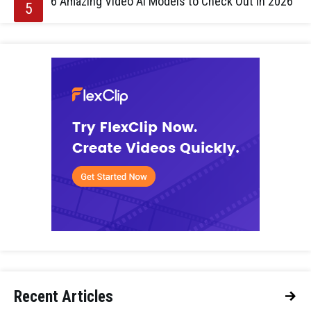
6 Amazing Video AI Models to Check Out in 2026
Recent Articles