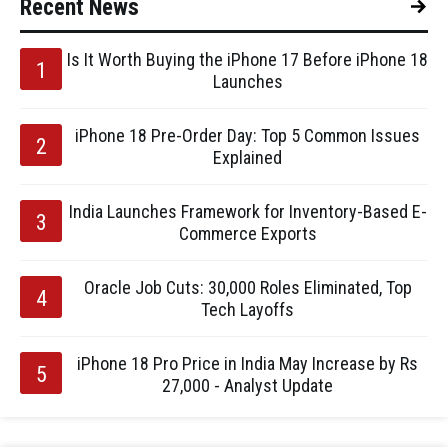
Recent News
Is It Worth Buying the iPhone 17 Before iPhone 18
Launches
iPhone 18 Pre-Order Day: Top 5 Common Issues
Explained
India Launches Framework for Inventory-Based E-
Commerce Exports
Oracle Job Cuts: 30,000 Roles Eliminated, Top
Tech Layoffs
iPhone 18 Pro Price in India May Increase by Rs
27,000 - Analyst Update