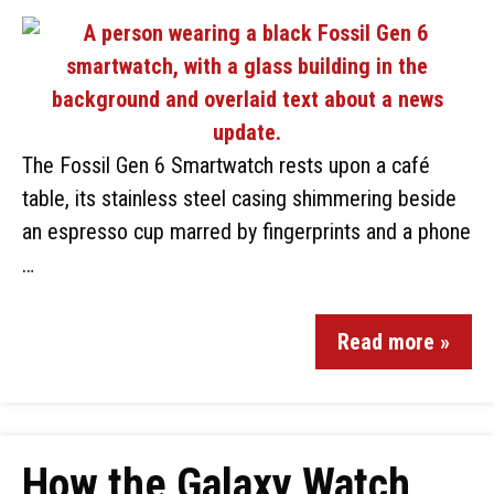
The Fossil Gen 6 Smartwatch rests upon a café
table, its stainless steel casing shimmering beside
an espresso cup marred by fingerprints and a phone
…
Read more »
How the Galaxy Watch