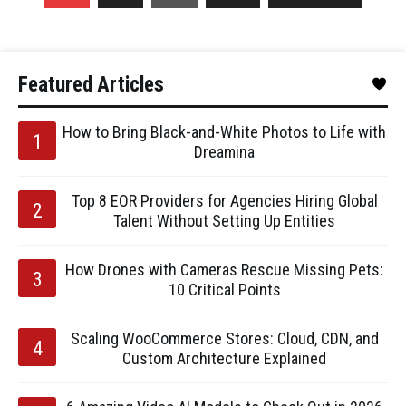
Featured Articles
How to Bring Black-and-White Photos to Life with
Dreamina
Top 8 EOR Providers for Agencies Hiring Global
Talent Without Setting Up Entities
How Drones with Cameras Rescue Missing Pets:
10 Critical Points
Scaling WooCommerce Stores: Cloud, CDN, and
Custom Architecture Explained