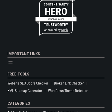
CONTENT SAFETY
HERO
rswebsols.com
TRUSTWORTHY
Approved by
Sur.ly
IMPORTANT LINKS
FREE TOOLS
Website SEO Score Checker
Broken Link Checker
XML Sitemap Generator
WordPress Theme Detector
CATEGORIES