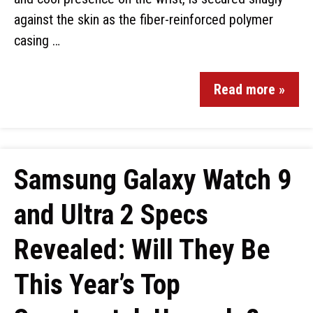
against the skin as the fiber-reinforced polymer
casing …
Read more »
Samsung Galaxy Watch 9
and Ultra 2 Specs
Revealed: Will They Be
This Year’s Top