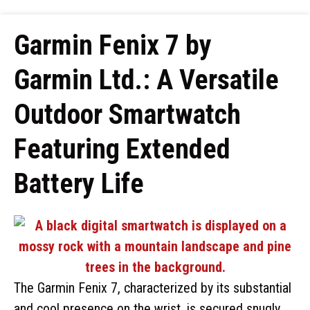
Garmin Fenix 7 by
Garmin Ltd.: A Versatile
Outdoor Smartwatch
Featuring Extended
Battery Life
The Garmin Fenix 7, characterized by its substantial
and cool presence on the wrist, is secured snugly