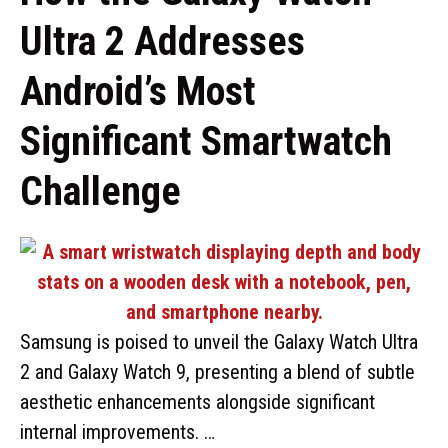
Ultra 2 Addresses
Android’s Most
Significant Smartwatch
Challenge
Samsung is poised to unveil the Galaxy Watch Ultra
2 and Galaxy Watch 9, presenting a blend of subtle
aesthetic enhancements alongside significant
internal improvements. …