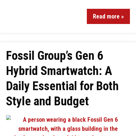
Read more »
Fossil Group’s Gen 6
Hybrid Smartwatch: A
Daily Essential for Both
Style and Budget