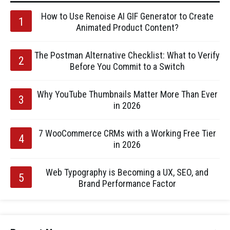
How to Use Renoise AI GIF Generator to Create
Animated Product Content?
The Postman Alternative Checklist: What to Verify
Before You Commit to a Switch
Why YouTube Thumbnails Matter More Than Ever
in 2026
7 WooCommerce CRMs with a Working Free Tier
in 2026
Web Typography is Becoming a UX, SEO, and
Brand Performance Factor