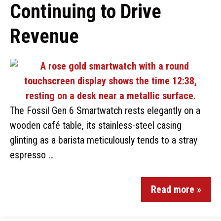
Continuing to Drive
Revenue
The Fossil Gen 6 Smartwatch rests elegantly on a
wooden café table, its stainless-steel casing
glinting as a barista meticulously tends to a stray
espresso …
Read more »