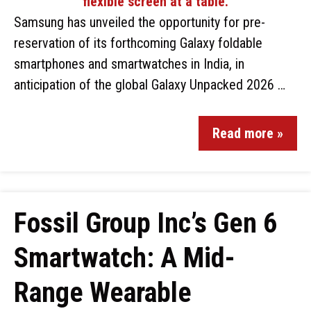
Samsung has unveiled the opportunity for pre-
reservation of its forthcoming Galaxy foldable
smartphones and smartwatches in India, in
anticipation of the global Galaxy Unpacked 2026 …
Read more »
Fossil Group Inc’s Gen 6
Smartwatch: A Mid-
Range Wearable