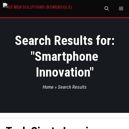
M
Search Results for:
"
Smartphone
Innovation
"
Home
»
Search Results