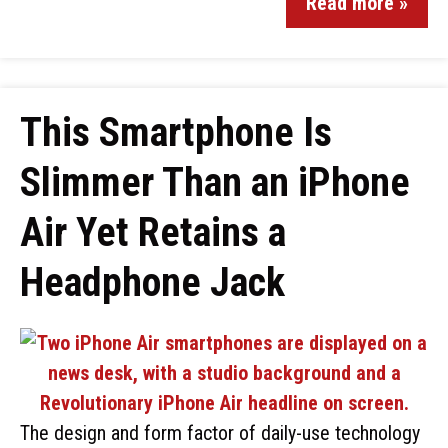
Read more »
This Smartphone Is
Slimmer Than an iPhone
Air Yet Retains a
Headphone Jack
The design and form factor of daily-use technology