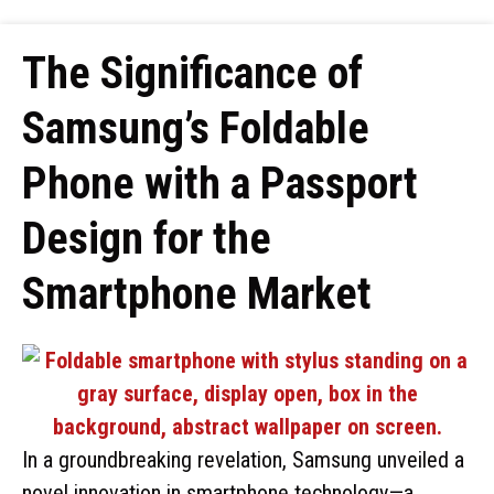
The Significance of
Samsung’s Foldable
Phone with a Passport
Design for the
Smartphone Market
In a groundbreaking revelation, Samsung unveiled a
novel innovation in smartphone technology—a