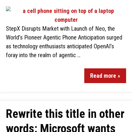
StepX Disrupts Market with Launch of Neo, the
World’s Pioneer Agentic Phone Anticipation surged
as technology enthusiasts anticipated OpenAI’s
foray into the realm of agentic …
Read more »
Rewrite this title in other
words: Microsoft wants