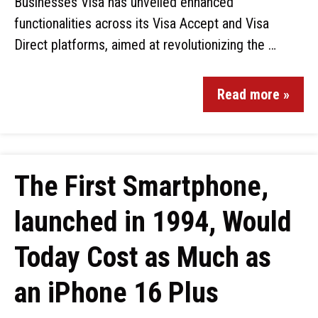
Businesses Visa has unveiled enhanced
functionalities across its Visa Accept and Visa
Direct platforms, aimed at revolutionizing the …
Read more »
The First Smartphone,
launched in 1994, Would
Today Cost as Much as
an iPhone 16 Plus