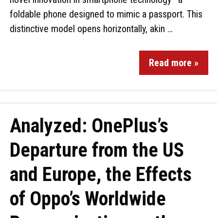
foldable phone designed to mimic a passport. This
distinctive model opens horizontally, akin …
Read more »
Analyzed: OnePlus’s
Departure from the US
and Europe, the Effects
of Oppo’s Worldwide