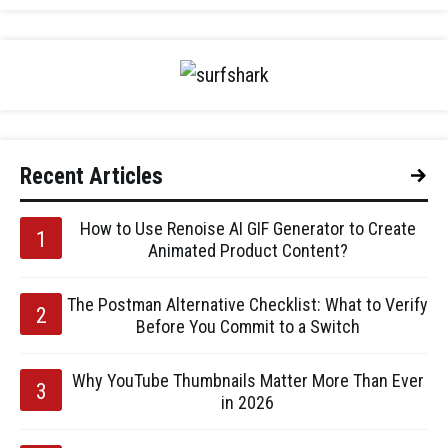
Recent Articles
How to Use Renoise AI GIF Generator to Create
Animated Product Content?
The Postman Alternative Checklist: What to Verify
Before You Commit to a Switch
Why YouTube Thumbnails Matter More Than Ever
in 2026