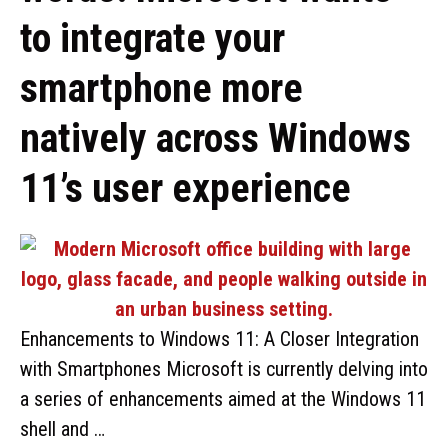
to integrate your
smartphone more
natively across Windows
11’s user experience
Enhancements to Windows 11: A Closer Integration
with Smartphones Microsoft is currently delving into
a series of enhancements aimed at the Windows 11
shell and …