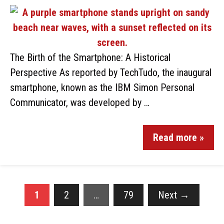
The Birth of the Smartphone: A Historical
Perspective As reported by TechTudo, the inaugural
smartphone, known as the IBM Simon Personal
Communicator, was developed by …
Read more »
1
2
…
79
Next
→