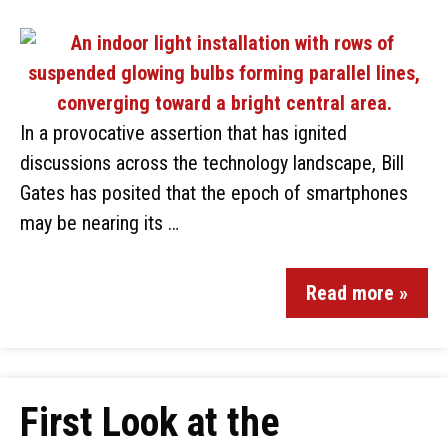
In a provocative assertion that has ignited
discussions across the technology landscape, Bill
Gates has posited that the epoch of smartphones
may be nearing its …
Read more »
First Look at the