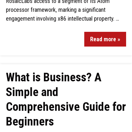
RosaicLabs access to a segment of its Atom
processor framework, marking a significant
engagement involving x86 intellectual property. …
Read more »
What is Business? A
Simple and
Comprehensive Guide for
Beginners