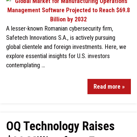
A lesser-known Romanian cybersecurity firm,
Safetech Innovations S.A., is actively pursuing
global clientele and foreign investments. Here, we
explore essential insights for U.S. investors
contemplating …
Read more »
OQ Technology Raises