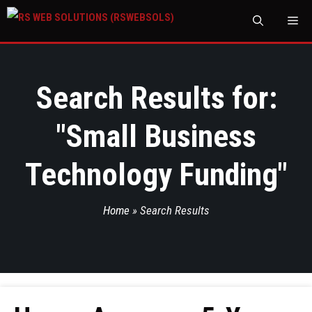
M
Search Results for:
"
Small Business
Technology Funding
"
Home
»
Search Results