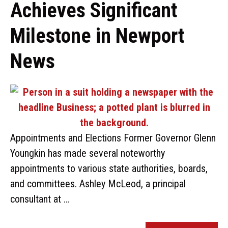
Achieves Significant
Milestone in Newport
News
Appointments and Elections Former Governor Glenn
Youngkin has made several noteworthy
appointments to various state authorities, boards,
and committees. Ashley McLeod, a principal
consultant at …