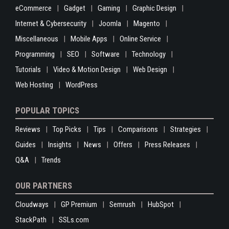
eCommerce
Gadget
Gaming
Graphic Design
Internet & Cybersecurity
Joomla
Magento
Miscellaneous
Mobile Apps
Online Service
Programming
SEO
Software
Technology
Tutorials
Video & Motion Design
Web Design
Web Hosting
WordPress
POPULAR TOPICS
Reviews
Top Picks
Tips
Comparisons
Strategies
Guides
Insights
News
Offers
Press Releases
Q&A
Trends
OUR PARTNERS
Cloudways
GP Premium
Semrush
HubSpot
StackPath
SSLs.com