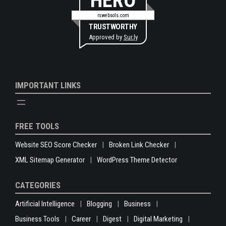
HERO
rswebsols.com
TRUSTWORTHY
Approved by
Sur.ly
IMPORTANT LINKS
FREE TOOLS
Website SEO Score Checker
Broken Link Checker
XML Sitemap Generator
WordPress Theme Detector
CATEGORIES
Artificial Intelligence
Blogging
Business
Business Tools
Career
Digest
Digital Marketing