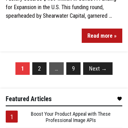
for Expansion in the U.S. This funding round,
spearheaded by Shearwater Capital, garnered …
Read more »
1
2
…
9
Next
→
Featured Articles
Boost Your Product Appeal with These
Professional Image APIs