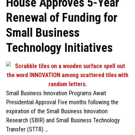
House Approves 5-Year
Renewal of Funding for
Small Business
Technology Initiatives
Small Business Innovation Programs Await
Presidential Approval Five months following the
expiration of the Small Business Innovation
Research (SBIR) and Small Business Technology
Transfer (STTR) …