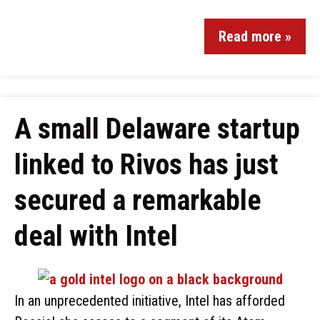
Read more »
A small Delaware startup
linked to Rivos has just
secured a remarkable
deal with Intel
In an unprecedented initiative, Intel has afforded