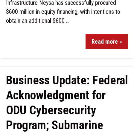
Infrastructure Neysa has successfully procured
$600 million in equity financing, with intentions to
obtain an additional $600 …
Read more »
Business Update: Federal
Acknowledgment for
ODU Cybersecurity
Program; Submarine