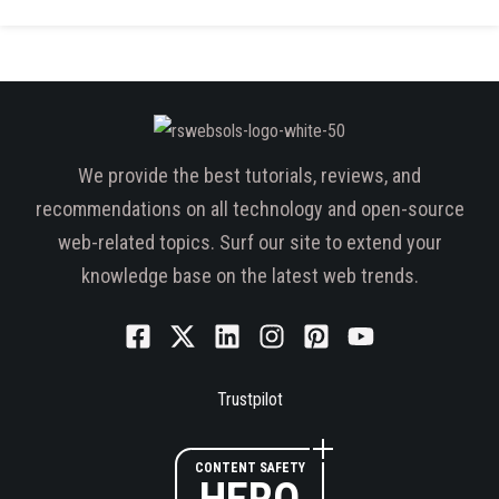
We provide the best tutorials, reviews, and
recommendations on all technology and open-source
web-related topics. Surf our site to extend your
knowledge base on the latest web trends.
Trustpilot
CONTENT SAFETY