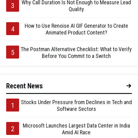
Why Call Duration Is Not Enough to Measure Lead
Quality
How to Use Renoise AI GIF Generator to Create
Animated Product Content?
The Postman Alternative Checklist: What to Verify
Before You Commit to a Switch
Recent News
Stocks Under Pressure from Declines in Tech and
Software Sectors
Microsoft Launches Largest Data Center in India
Amid AI Race