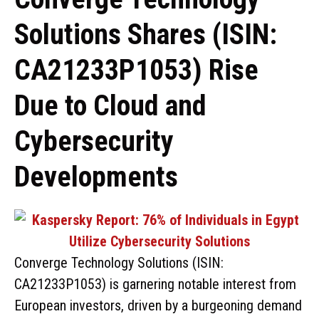
Solutions Shares (ISIN:
CA21233P1053) Rise
Due to Cloud and
Cybersecurity
Developments
Converge Technology Solutions (ISIN:
CA21233P1053) is garnering notable interest from
European investors, driven by a burgeoning demand