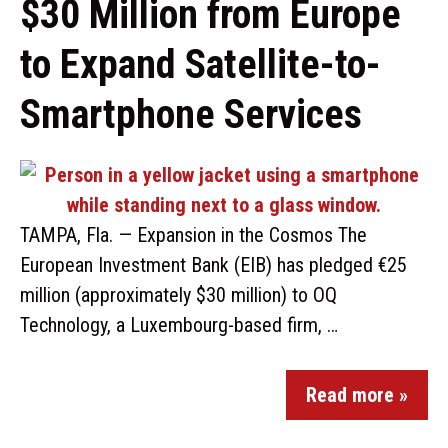
$30 Million from Europe
to Expand Satellite-to-
Smartphone Services
TAMPA, Fla. — Expansion in the Cosmos The
European Investment Bank (EIB) has pledged €25
million (approximately $30 million) to OQ
Technology, a Luxembourg-based firm, …
Read more »