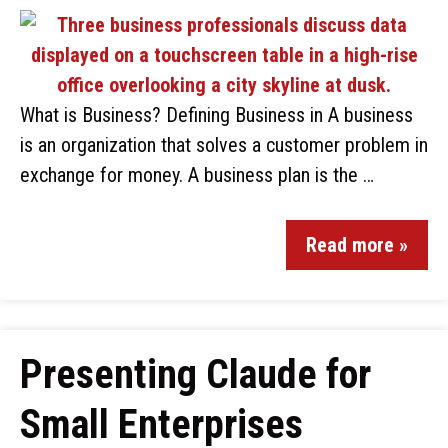
What is Business? Defining Business in A business
is an organization that solves a customer problem in
exchange for money. A business plan is the …
Read more »
Presenting Claude for
Small Enterprises