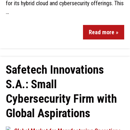
for its hybrid cloud and cybersecurity offerings. This
…
Read more »
Safetech Innovations
S.A.: Small
Cybersecurity Firm with
Global Aspirations