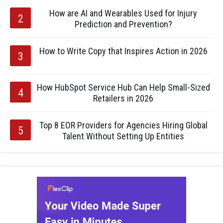
How are AI and Wearables Used for Injury
Prediction and Prevention?
How to Write Copy that Inspires Action in 2026
How HubSpot Service Hub Can Help Small-Sized
Retailers in 2026
Top 8 EOR Providers for Agencies Hiring Global
Talent Without Setting Up Entities