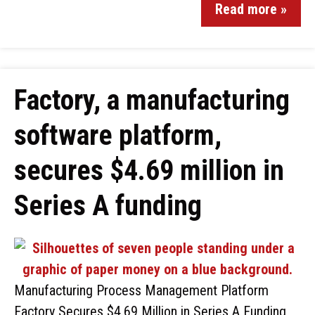
Read more »
Factory, a manufacturing
software platform,
secures $4.69 million in
Series A funding
Manufacturing Process Management Platform
Factory Secures $4.69 Million in Series A Funding