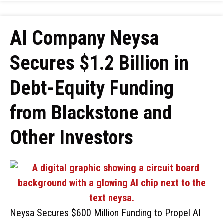
AI Company Neysa
Secures $1.2 Billion in
Debt-Equity Funding
from Blackstone and
Other Investors
Neysa Secures $600 Million Funding to Propel AI