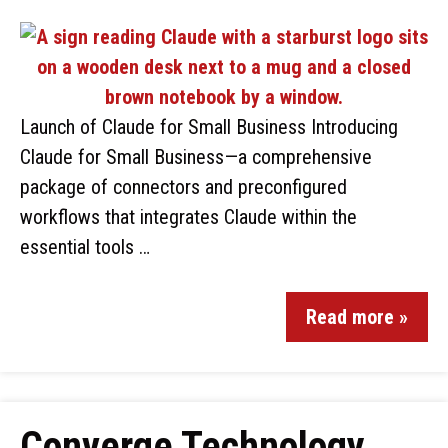
Launch of Claude for Small Business Introducing
Claude for Small Business—a comprehensive
package of connectors and preconfigured
workflows that integrates Claude within the
essential tools …
Read more »
Converge Technology