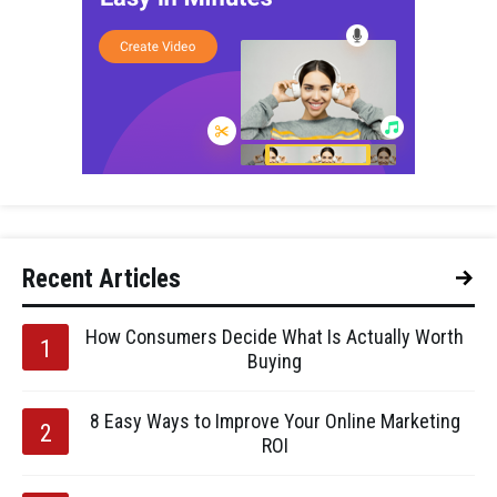
Recent Articles
How Consumers Decide What Is Actually Worth
Buying
8 Easy Ways to Improve Your Online Marketing
ROI