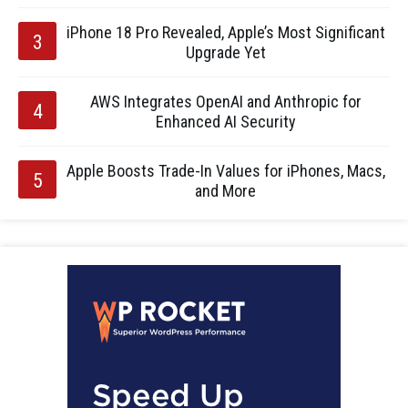
iPhone 18 Pro Revealed, Apple’s Most Significant
Upgrade Yet
AWS Integrates OpenAI and Anthropic for
Enhanced AI Security
Apple Boosts Trade-In Values for iPhones, Macs,
and More