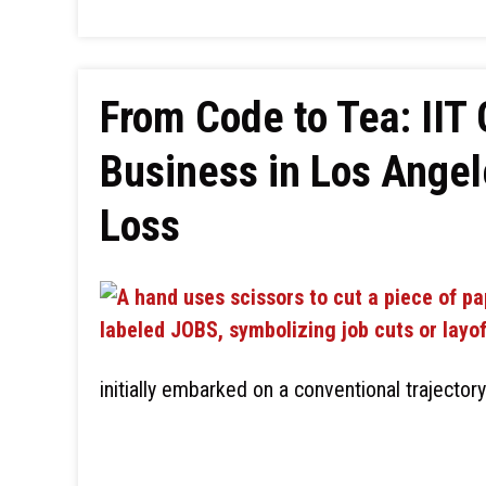
From Code to Tea: IIT 
Business in Los Angel
Loss
initially embarked on a conventional trajectory