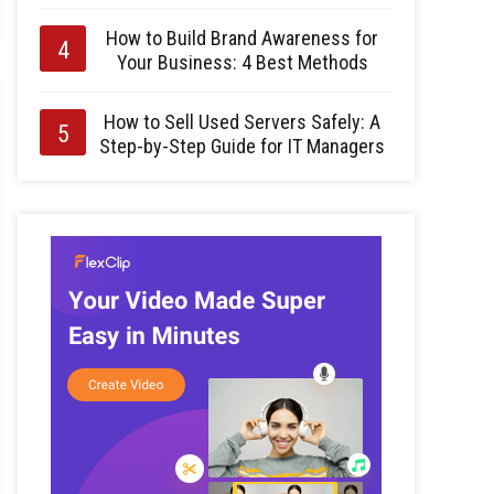
How to Build Brand Awareness for
Your Business: 4 Best Methods
How to Sell Used Servers Safely: A
Step-by-Step Guide for IT Managers