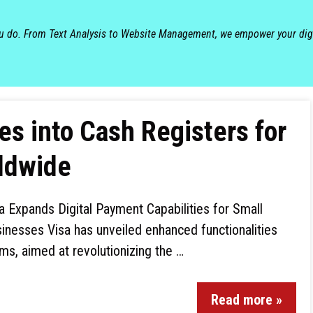
ou do. From Text Analysis to Website Management, we empower your dig
s into Cash Registers for
ldwide
a Expands Digital Payment Capabilities for Small
inesses Visa has unveiled enhanced functionalities
ms, aimed at revolutionizing the …
Read more »