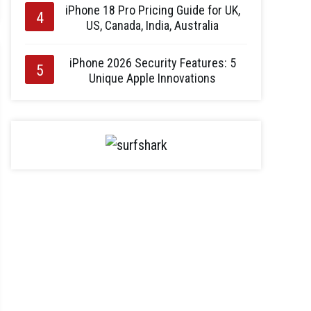
iPhone 18 Pro Pricing Guide for UK,
US, Canada, India, Australia
iPhone 2026 Security Features: 5
Unique Apple Innovations