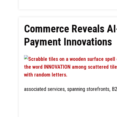
Commerce Reveals AI
Payment Innovations
associated services, spanning storefronts, B2