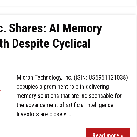
c. Shares: AI Memory
th Despite Cyclical
h
Micron Technology, Inc. (ISIN: US5951121038)
occupies a prominent role in delivering
memory solutions that are indispensable for
the advancement of artificial intelligence.
Investors are closely …
Read more »