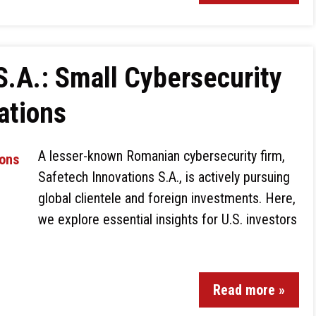
S.A.: Small Cybersecurity
ations
A lesser-known Romanian cybersecurity firm,
Safetech Innovations S.A., is actively pursuing
global clientele and foreign investments. Here,
we explore essential insights for U.S. investors
Read more »