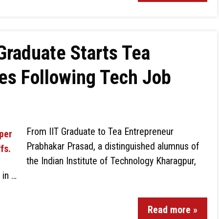
Graduate Starts Tea
es Following Tech Job
From IIT Graduate to Tea Entrepreneur
Prabhakar Prasad, a distinguished alumnus of
the Indian Institute of Technology Kharagpur,
 in …
Read more »