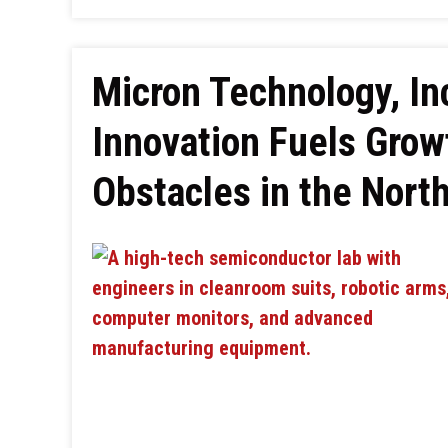
Micron Technology, In
Innovation Fuels Grow
Obstacles in the Nort