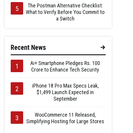
The Postman Alternative Checklist:
What to Verify Before You Commit to
a Switch
Recent News
Ai+ Smartphone Pledges Rs. 100
Crore to Enhance Tech Security
iPhone 18 Pro Max Specs Leak,
$1,499 Launch Expected in
September
WooCommerce 11 Released,
Simplifying Hosting for Large Stores