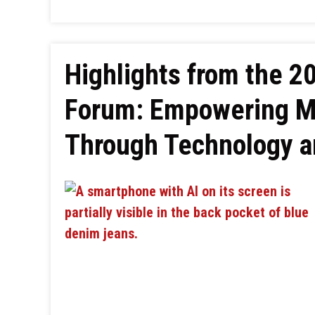
Highlights from the 2
Forum: Empowering Mi
Through Technology an