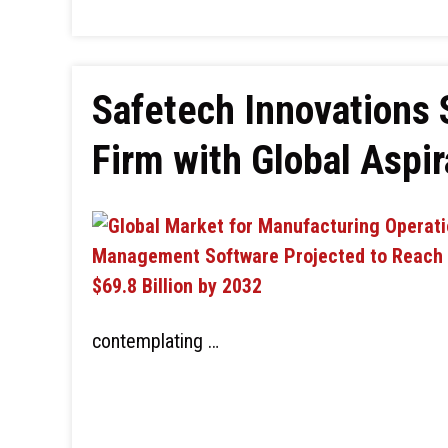
Safetech Innovations 
Firm with Global Aspir
contemplating …