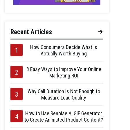
Recent Articles
How Consumers Decide What Is
Actually Worth Buying
8 Easy Ways to Improve Your Online
Marketing ROI
Why Call Duration Is Not Enough to
Measure Lead Quality
How to Use Renoise AI GIF Generator
to Create Animated Product Content?