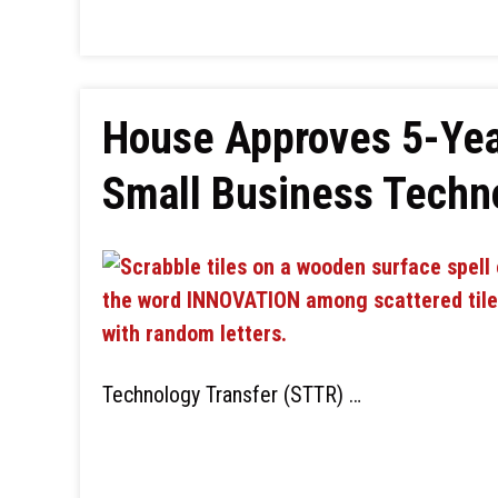
House Approves 5-Yea
Small Business Techno
Technology Transfer (STTR) …