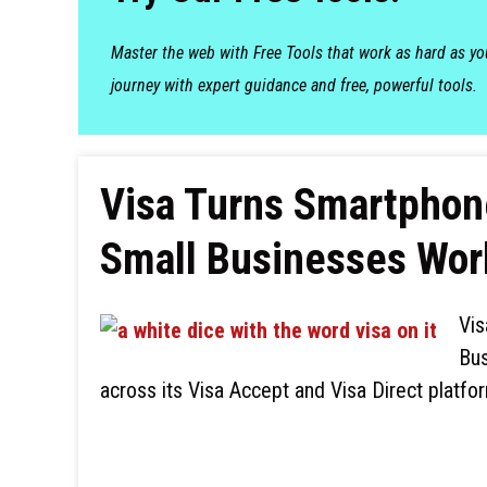
Master the web with Free Tools that work as hard as y
journey with expert guidance and free, powerful tools.
Visa Turns Smartphone
Small Businesses Wor
Vis
Bus
across its Visa Accept and Visa Direct platfor