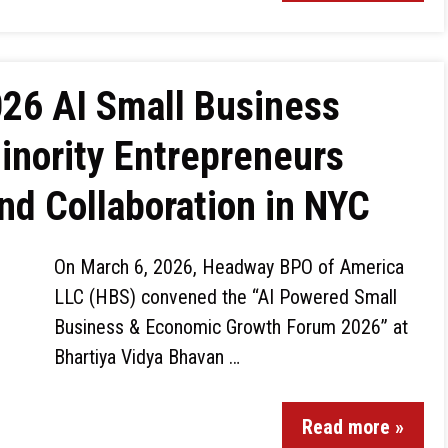
026 AI Small Business
nority Entrepreneurs
d Collaboration in NYC
On March 6, 2026, Headway BPO of America
LLC (HBS) convened the “AI Powered Small
Business & Economic Growth Forum 2026” at
Bhartiya Vidya Bhavan …
Read more »