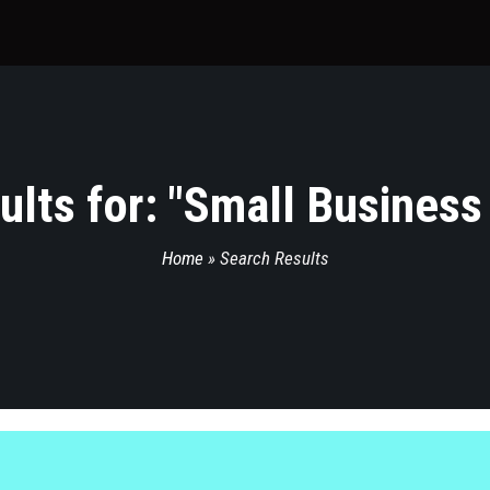
lts for: "
Small Business
Home
»
Search Results