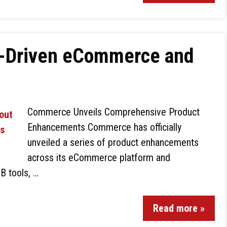
-Driven eCommerce and
Commerce Unveils Comprehensive Product
Enhancements Commerce has officially
unveiled a series of product enhancements
across its eCommerce platform and
B tools, …
Read more »