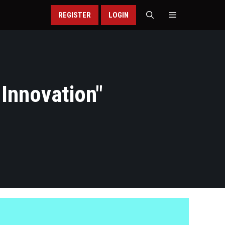
REGISTER
LOGIN
 Innovation
"