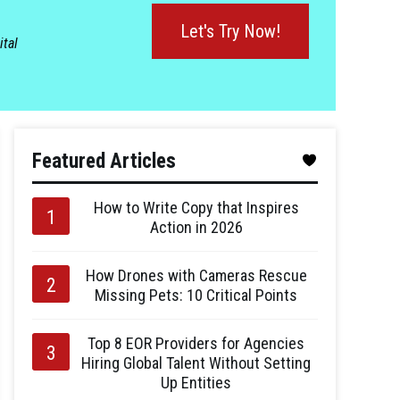
Let's Try Now!
ital
Featured Articles
How to Write Copy that Inspires
Action in 2026
How Drones with Cameras Rescue
Missing Pets: 10 Critical Points
Top 8 EOR Providers for Agencies
Hiring Global Talent Without Setting
Up Entities