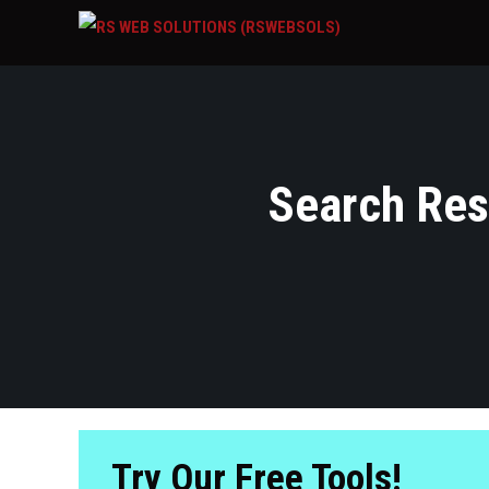
Search Resu
Try Our Free Tools!