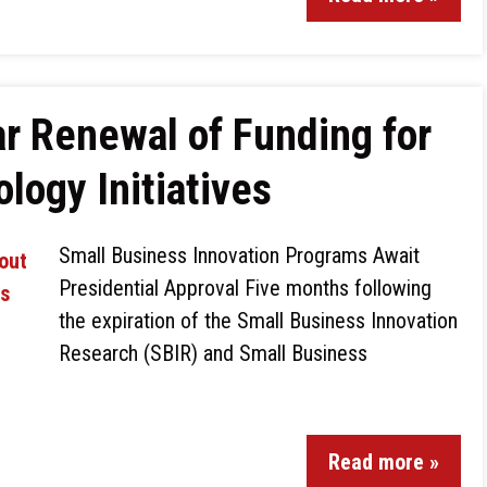
r Renewal of Funding for
logy Initiatives
Small Business Innovation Programs Await
Presidential Approval Five months following
the expiration of the Small Business Innovation
Research (SBIR) and Small Business
Read more »