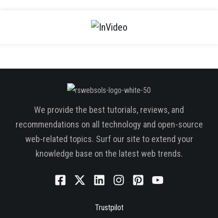
We provide the best tutorials, reviews, and
recommendations on all technology and open-source
web-related topics. Surf our site to extend your
knowledge base on the latest web trends.
Trustpilot