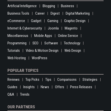
Artificial Intelligence
Blogging
Business
Business Tools
Career
Digest
Digital Marketing
eCommerce
Gadget
Gaming
Graphic Design
Internet & Cybersecurity
Joomla
Magento
Miscellaneous
Mobile Apps
Online Service
Programming
SEO
Software
Technology
Tutorials
Video & Motion Design
Web Design
Web Hosting
WordPress
POPULAR TOPICS
Reviews
Top Picks
Tips
Comparisons
Strategies
Guides
Insights
News
Offers
Press Releases
Q&A
Trends
OUR PARTNERS