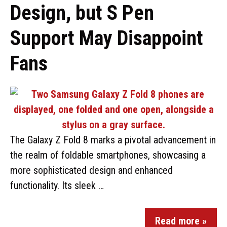
Design, but S Pen
Support May Disappoint
Fans
The Galaxy Z Fold 8 marks a pivotal advancement in
the realm of foldable smartphones, showcasing a
more sophisticated design and enhanced
functionality. Its sleek …
Read more »