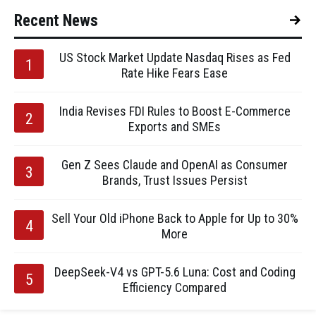
Recent News
US Stock Market Update Nasdaq Rises as Fed
Rate Hike Fears Ease
India Revises FDI Rules to Boost E-Commerce
Exports and SMEs
Gen Z Sees Claude and OpenAI as Consumer
Brands, Trust Issues Persist
Sell Your Old iPhone Back to Apple for Up to 30%
More
DeepSeek-V4 vs GPT-5.6 Luna: Cost and Coding
Efficiency Compared