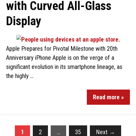
with Curved All-Glass
Display
Apple Prepares for Pivotal Milestone with 20th
Anniversary iPhone Apple is on the verge of a
significant evolution in its smartphone lineage, as
the highly …
Read more »
1
2
…
35
Next
→