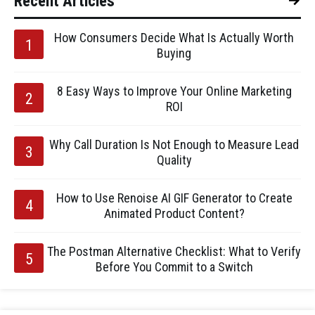
Recent Articles
How Consumers Decide What Is Actually Worth
Buying
8 Easy Ways to Improve Your Online Marketing
ROI
Why Call Duration Is Not Enough to Measure Lead
Quality
How to Use Renoise AI GIF Generator to Create
Animated Product Content?
The Postman Alternative Checklist: What to Verify
Before You Commit to a Switch