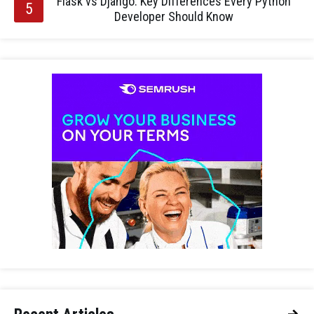
Flask vs Django: Key Differences Every Python
Developer Should Know