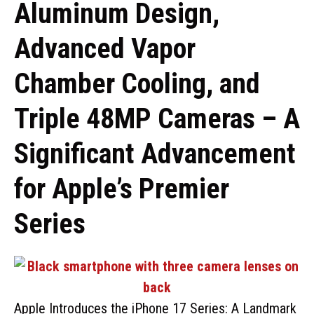
Aluminum Design,
Advanced Vapor
Chamber Cooling, and
Triple 48MP Cameras – A
Significant Advancement
for Apple’s Premier
Series
Apple Introduces the iPhone 17 Series: A Landmark