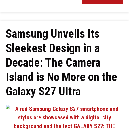
Samsung Unveils Its
Sleekest Design in a
Decade: The Camera
Island is No More on the
Galaxy S27 Ultra