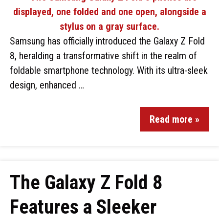
Samsung has officially introduced the Galaxy Z Fold
8, heralding a transformative shift in the realm of
foldable smartphone technology. With its ultra-sleek
design, enhanced …
Read more »
The Galaxy Z Fold 8
Features a Sleeker