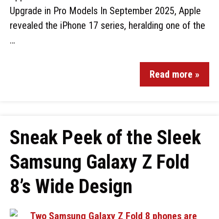
Upgrade in Pro Models In September 2025, Apple
revealed the iPhone 17 series, heralding one of the
…
Read more »
Sneak Peek of the Sleek
Samsung Galaxy Z Fold
8’s Wide Design