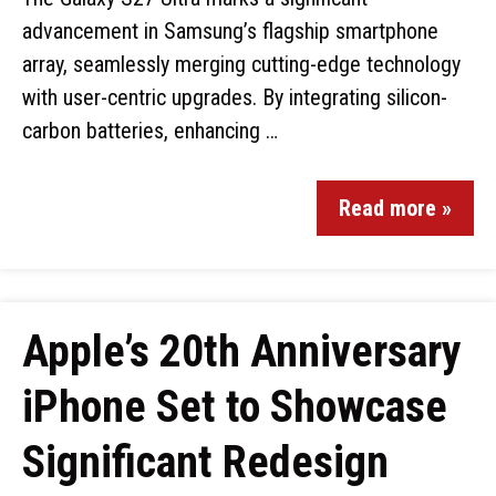
advancement in Samsung’s flagship smartphone
array, seamlessly merging cutting-edge technology
with user-centric upgrades. By integrating silicon-
carbon batteries, enhancing …
Read more »
Apple’s 20th Anniversary
iPhone Set to Showcase
Significant Redesign