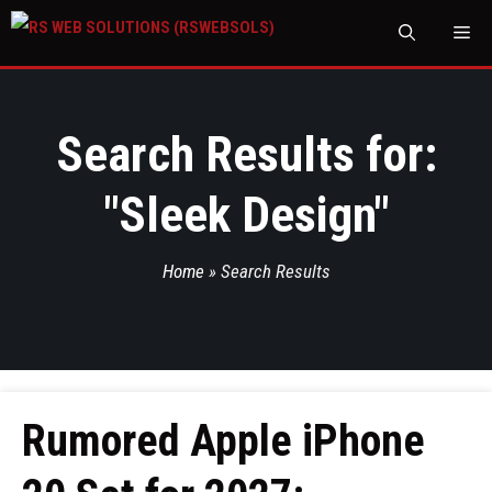
M
Search Results for:
"
Sleek Design
"
Home
»
Search Results
Rumored Apple iPhone