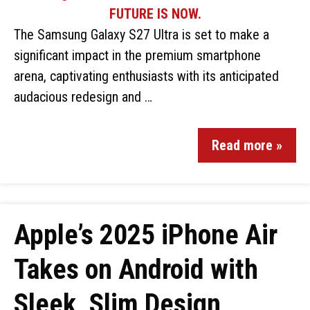
The Samsung Galaxy S27 Ultra is set to make a
significant impact in the premium smartphone
arena, captivating enthusiasts with its anticipated
audacious redesign and …
Read more »
Apple’s 2025 iPhone Air
Takes on Android with
Sleek, Slim Design