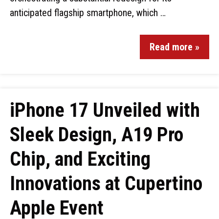
anticipated flagship smartphone, which …
Read more »
iPhone 17 Unveiled with
Sleek Design, A19 Pro
Chip, and Exciting
Innovations at Cupertino
Apple Event