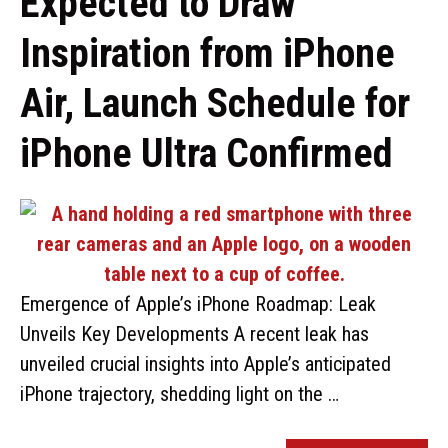
Expected to Draw
Inspiration from iPhone
Air, Launch Schedule for
iPhone Ultra Confirmed
Emergence of Apple’s iPhone Roadmap: Leak
Unveils Key Developments A recent leak has
unveiled crucial insights into Apple’s anticipated
iPhone trajectory, shedding light on the …