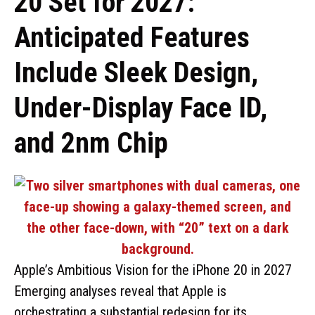
20 Set for 2027:
Anticipated Features
Include Sleek Design,
Under-Display Face ID,
and 2nm Chip
Apple’s Ambitious Vision for the iPhone 20 in 2027
Emerging analyses reveal that Apple is
orchestrating a substantial redesign for its