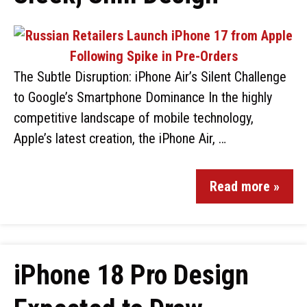
The Subtle Disruption: iPhone Air’s Silent Challenge
to Google’s Smartphone Dominance In the highly
competitive landscape of mobile technology,
Apple’s latest creation, the iPhone Air, …
Read more »
iPhone 18 Pro Design