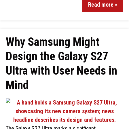
Read more »
Why Samsung Might
Design the Galaxy S27
Ultra with User Needs in
Mind
The Galaxy S27 Ultra marks a significant