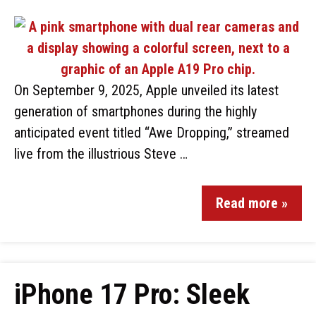
On September 9, 2025, Apple unveiled its latest
generation of smartphones during the highly
anticipated event titled “Awe Dropping,” streamed
live from the illustrious Steve …
Read more »
iPhone 17 Pro: Sleek