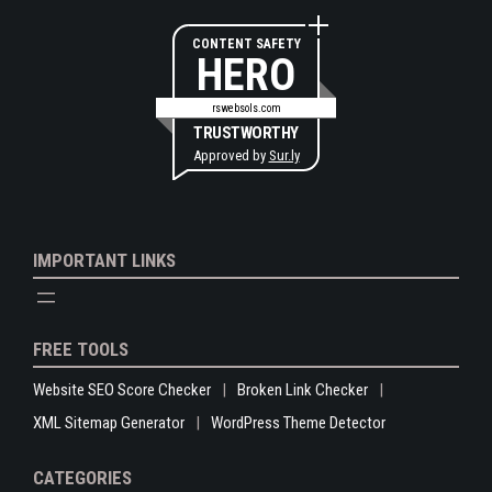
CONTENT SAFETY
HERO
rswebsols.com
TRUSTWORTHY
Approved by
Sur.ly
IMPORTANT LINKS
FREE TOOLS
Website SEO Score Checker
Broken Link Checker
XML Sitemap Generator
WordPress Theme Detector
CATEGORIES