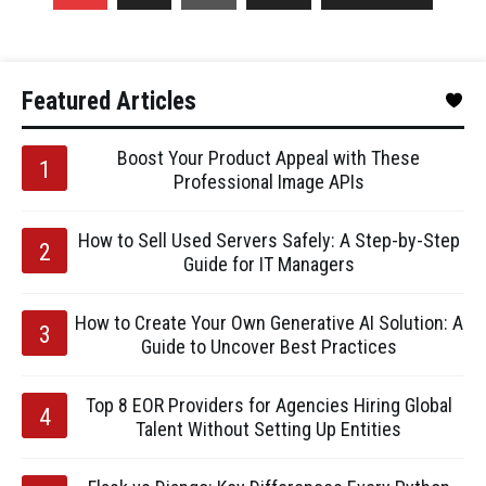
Featured Articles
Boost Your Product Appeal with These
Professional Image APIs
How to Sell Used Servers Safely: A Step-by-Step
Guide for IT Managers
How to Create Your Own Generative AI Solution: A
Guide to Uncover Best Practices
Top 8 EOR Providers for Agencies Hiring Global
Talent Without Setting Up Entities