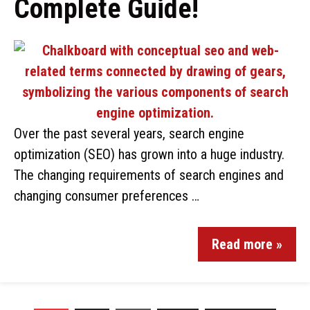
Complete Guide!
Over the past several years, search engine
optimization (SEO) has grown into a huge industry.
The changing requirements of search engines and
changing consumer preferences …
Read more »