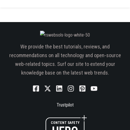
We provide the best tutorials, reviews, and
recommendations on all technology and open-source
web-related topics. Surf our site to extend your
knowledge base on the latest web trends.
Trustpilot
CONTENT SAFETY