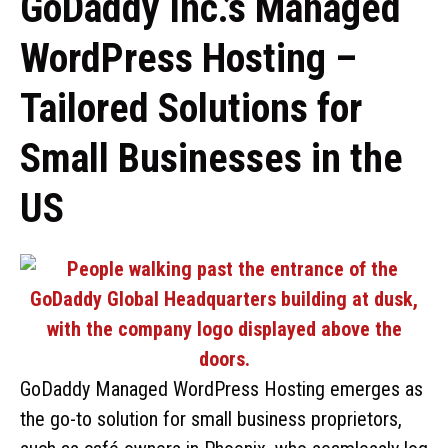
GoDaddy Inc.’s Managed
WordPress Hosting –
Tailored Solutions for
Small Businesses in the
US
GoDaddy Managed WordPress Hosting emerges as
the go-to solution for small business proprietors,