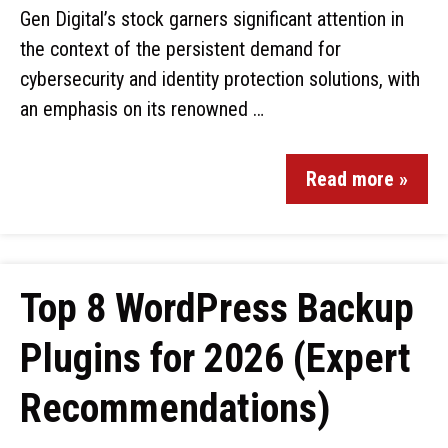
Gen Digital’s stock garners significant attention in
the context of the persistent demand for
cybersecurity and identity protection solutions, with
an emphasis on its renowned …
Read more »
Top 8 WordPress Backup
Plugins for 2026 (Expert
Recommendations)