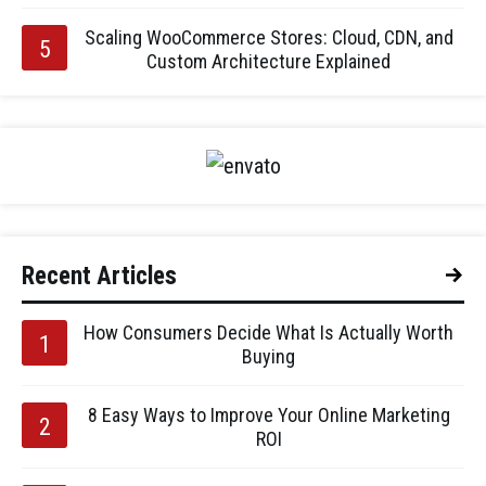
Scaling WooCommerce Stores: Cloud, CDN, and
Custom Architecture Explained
Recent Articles
How Consumers Decide What Is Actually Worth
Buying
8 Easy Ways to Improve Your Online Marketing
ROI