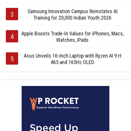
Samsung Innovation Campus Reinstates AI
Training for 20,000 Indian Youth 2026
Apple Boosts Trade-In Values for iPhones, Macs,
Watches, iPads
Asus Unveils 16-Inch Laptop with Ryzen AI 9 H
465 and 165Hz OLED