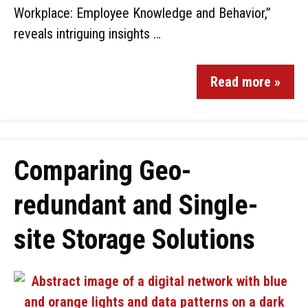
Workplace: Employee Knowledge and Behavior,”
reveals intriguing insights …
Read more »
Comparing Geo-
redundant and Single-
site Storage Solutions