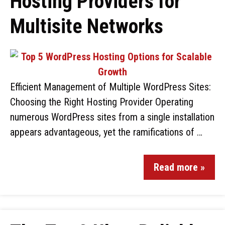
Hosting Providers for
Multisite Networks
Efficient Management of Multiple WordPress Sites:
Choosing the Right Hosting Provider Operating
numerous WordPress sites from a single installation
appears advantageous, yet the ramifications of …
Read more »