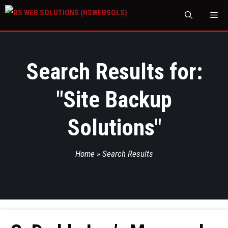
M
Search Results for:
"
Site Backup
Solutions
"
Home
»
Search Results