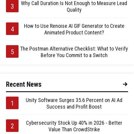
Why Call Duration Is Not Enough to Measure Lead
Quality
How to Use Renoise AI GIF Generator to Create
Animated Product Content?
The Postman Alternative Checklist: What to Verify
Before You Commit to a Switch
Recent News
Unity Software Surges 35.6 Percent on AI Ad
Success and Profit Boost
Cybersecurity Stock Up 40% in 2026 - Better
Value Than CrowdStrike