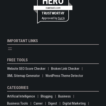
HERO
rswebsols.com
TRUSTWORTHY
Approved by
Sur.ly
IMPORTANT LINKS
FREE TOOLS
Website SEO Score Checker
Broken Link Checker
XML Sitemap Generator
WordPress Theme Detector
CATEGORIES
Artificial Intelligence
Blogging
Business
Business Tools
Career
Digest
Digital Marketing