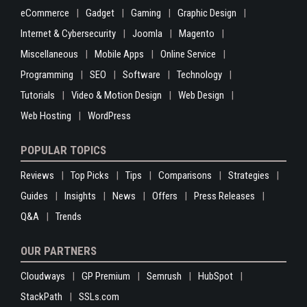
eCommerce
Gadget
Gaming
Graphic Design
Internet & Cybersecurity
Joomla
Magento
Miscellaneous
Mobile Apps
Online Service
Programming
SEO
Software
Technology
Tutorials
Video & Motion Design
Web Design
Web Hosting
WordPress
POPULAR TOPICS
Reviews
Top Picks
Tips
Comparisons
Strategies
Guides
Insights
News
Offers
Press Releases
Q&A
Trends
OUR PARTNERS
Cloudways
GP Premium
Semrush
HubSpot
StackPath
SSLs.com