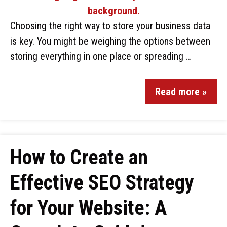
Choosing the right way to store your business data
is key. You might be weighing the options between
storing everything in one place or spreading …
Read more »
How to Create an
Effective SEO Strategy
for Your Website: A