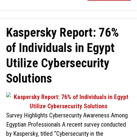
Kaspersky Report: 76%
of Individuals in Egypt
Utilize Cybersecurity
Solutions
Survey Highlights Cybersecurity Awareness Among
Egyptian Professionals A recent survey conducted
by Kaspersky, titled “Cybersecurity in the