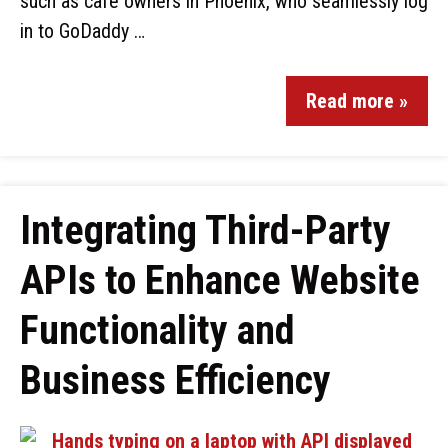
such as café owners in Phoenix, who seamlessly log
in to GoDaddy …
Read more »
Integrating Third-Party
APIs to Enhance Website
Functionality and
Business Efficiency