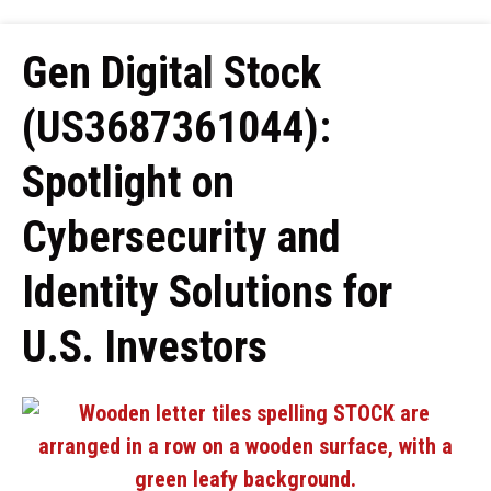
Gen Digital Stock
(US3687361044):
Spotlight on
Cybersecurity and
Identity Solutions for
U.S. Investors