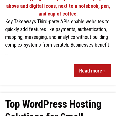
Key Takeaways Third-party APIs enable websites to
quickly add features like payments, authentication,
mapping, messaging, and analytics without building
complex systems from scratch. Businesses benefit
…
Read more »
Top WordPress Hosting