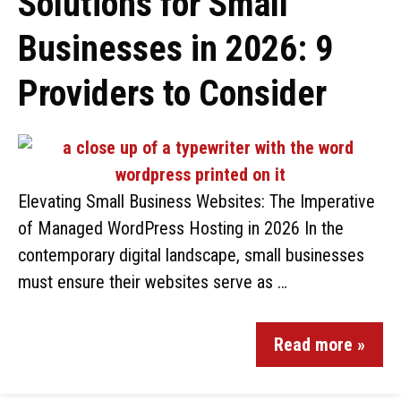
Solutions for Small
Businesses in 2026: 9
Providers to Consider
Elevating Small Business Websites: The Imperative
of Managed WordPress Hosting in 2026 In the
contemporary digital landscape, small businesses
must ensure their websites serve as …
Read more »