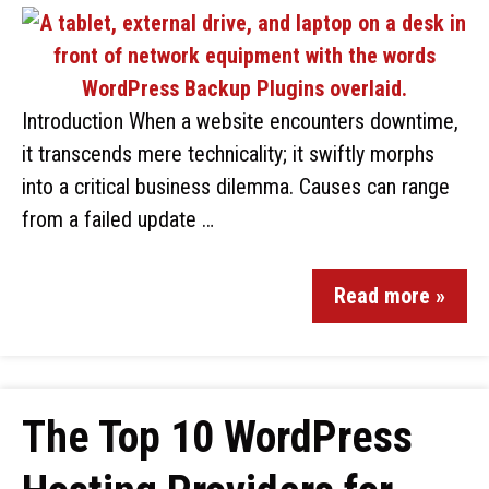
Introduction When a website encounters downtime,
it transcends mere technicality; it swiftly morphs
into a critical business dilemma. Causes can range
from a failed update …
Read more »
The Top 10 WordPress