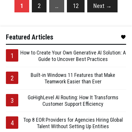
1
2
…
12
Next
→
Featured Articles
How to Create Your Own Generative AI Solution: A
Guide to Uncover Best Practices
Built-in Windows 11 Features that Make
Teamwork Easier than Ever
GoHighLevel AI Routing: How It Transforms
Customer Support Efficiency
Top 8 EOR Providers for Agencies Hiring Global
Talent Without Setting Up Entities