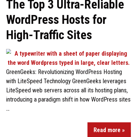
The Top 3 Ultra-Reliable
WordPress Hosts for
High-Traffic Sites
GreenGeeks: Revolutionizing WordPress Hosting
with LiteSpeed Technology GreenGeeks leverages
LiteSpeed web servers across all its hosting plans,
introducing a paradigm shift in how WordPress sites
…
Read more »