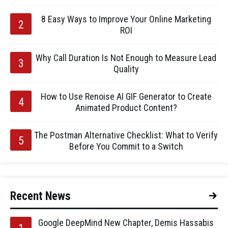
8 Easy Ways to Improve Your Online Marketing
ROI
Why Call Duration Is Not Enough to Measure Lead
Quality
How to Use Renoise AI GIF Generator to Create
Animated Product Content?
The Postman Alternative Checklist: What to Verify
Before You Commit to a Switch
Recent News
Google DeepMind New Chapter, Demis Hassabis