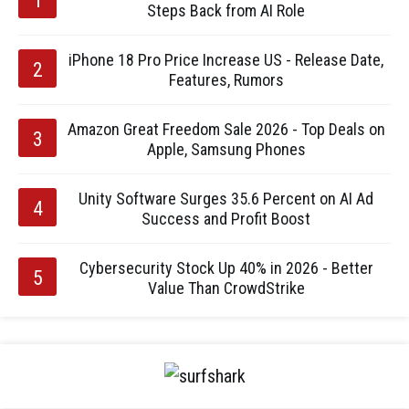
Steps Back from AI Role
iPhone 18 Pro Price Increase US - Release Date,
Features, Rumors
Amazon Great Freedom Sale 2026 - Top Deals on
Apple, Samsung Phones
Unity Software Surges 35.6 Percent on AI Ad
Success and Profit Boost
Cybersecurity Stock Up 40% in 2026 - Better
Value Than CrowdStrike