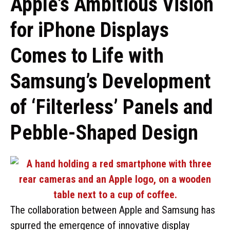
Apple’s Ambitious Vision
for iPhone Displays
Comes to Life with
Samsung’s Development
of ‘Filterless’ Panels and
Pebble-Shaped Design
The collaboration between Apple and Samsung has
spurred the emergence of innovative display