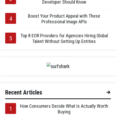
Developer Should Know
Boost Your Product Appeal with These
Professional Image APIs
Top 8 EOR Providers for Agencies Hiring Global
Talent Without Setting Up Entities
Recent Articles
How Consumers Decide What Is Actually Worth
Buying