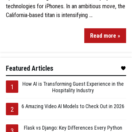
technologies for iPhones. In an ambitious move, the
California-based titan is intensifying …
Read more »
Featured Articles
How AI is Transforming Guest Experience in the
Hospitality Industry
6 Amazing Video AI Models to Check Out in 2026
Flask vs Django: Key Differences Every Python