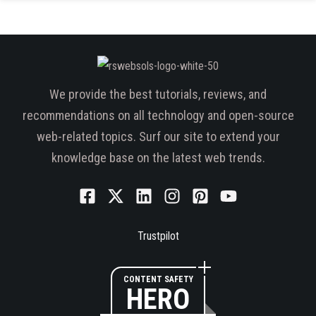
We provide the best tutorials, reviews, and
recommendations on all technology and open-source
web-related topics. Surf our site to extend your
knowledge base on the latest web trends.
Trustpilot
CONTENT SAFETY
HERO