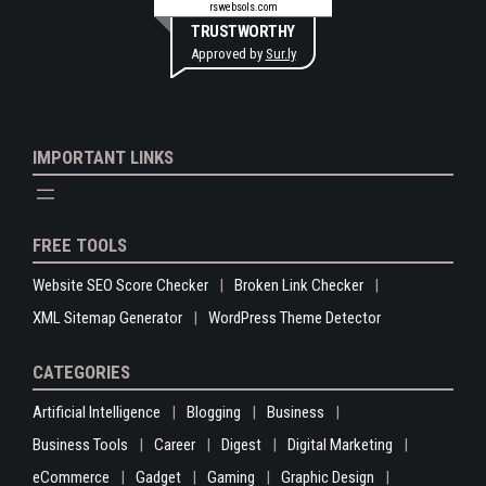
rswebsols.com
TRUSTWORTHY
Approved by
Sur.ly
IMPORTANT LINKS
FREE TOOLS
Website SEO Score Checker
Broken Link Checker
XML Sitemap Generator
WordPress Theme Detector
CATEGORIES
Artificial Intelligence
Blogging
Business
Business Tools
Career
Digest
Digital Marketing
eCommerce
Gadget
Gaming
Graphic Design