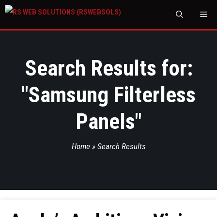
M
Search Results for:
"
Samsung Filterless
Panels
"
Home
»
Search Results