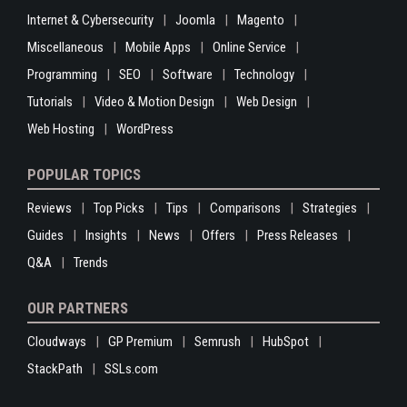
Internet & Cybersecurity
Joomla
Magento
Miscellaneous
Mobile Apps
Online Service
Programming
SEO
Software
Technology
Tutorials
Video & Motion Design
Web Design
Web Hosting
WordPress
POPULAR TOPICS
Reviews
Top Picks
Tips
Comparisons
Strategies
Guides
Insights
News
Offers
Press Releases
Q&A
Trends
OUR PARTNERS
Cloudways
GP Premium
Semrush
HubSpot
StackPath
SSLs.com