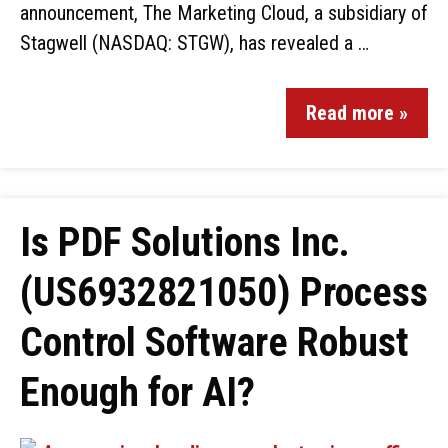
announcement, The Marketing Cloud, a subsidiary of
Stagwell (NASDAQ: STGW), has revealed a …
Read more »
Is PDF Solutions Inc.
(US6932821050) Process
Control Software Robust
Enough for AI?