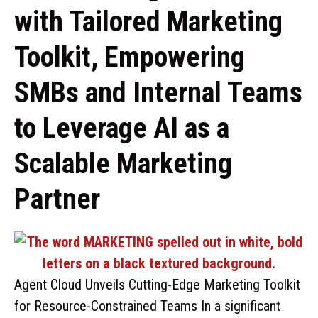
with Tailored Marketing
Toolkit, Empowering
SMBs and Internal Teams
to Leverage AI as a
Scalable Marketing
Partner
Agent Cloud Unveils Cutting-Edge Marketing Toolkit
for Resource-Constrained Teams In a significant