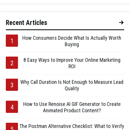
Recent Articles
How Consumers Decide What Is Actually Worth
Buying
8 Easy Ways to Improve Your Online Marketing
ROI
Why Call Duration Is Not Enough to Measure Lead
Quality
How to Use Renoise AI GIF Generator to Create
Animated Product Content?
The Postman Alternative Checklist: What to Verify