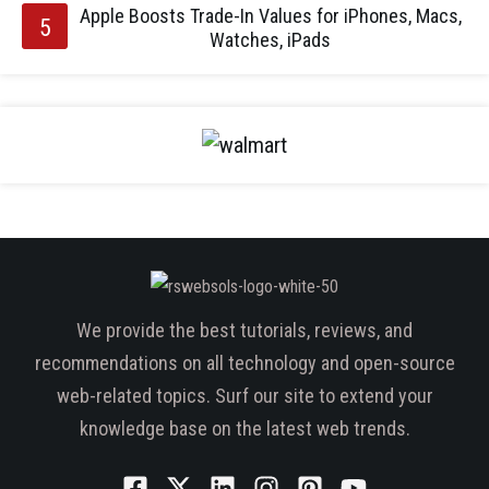
Apple Boosts Trade-In Values for iPhones, Macs,
Watches, iPads
We provide the best tutorials, reviews, and
recommendations on all technology and open-source
web-related topics. Surf our site to extend your
knowledge base on the latest web trends.