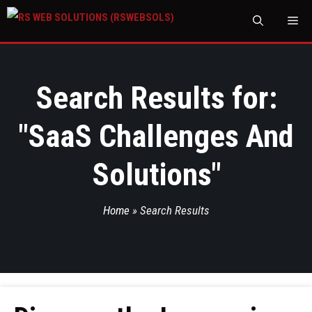
M
Search Results for:
"
SaaS Challenges And
Solutions
"
Home
»
Search Results