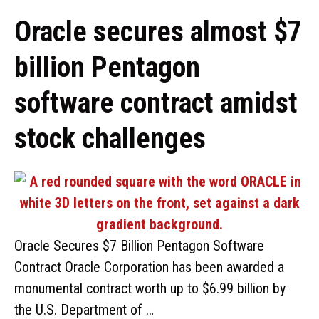
Oracle secures almost $7
billion Pentagon
software contract amidst
stock challenges
Oracle Secures $7 Billion Pentagon Software
Contract Oracle Corporation has been awarded a
monumental contract worth up to $6.99 billion by
the U.S. Department of …