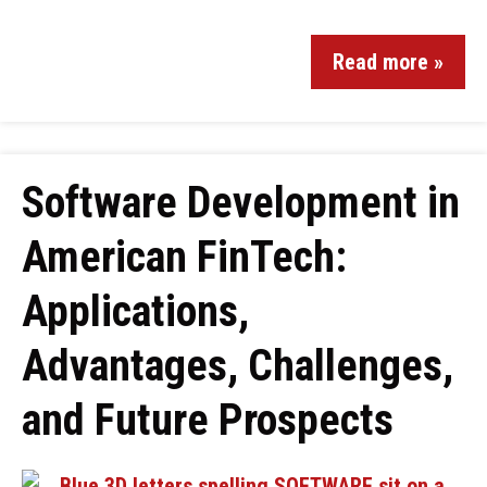
Read more »
Software Development in
American FinTech:
Applications,
Advantages, Challenges,
and Future Prospects