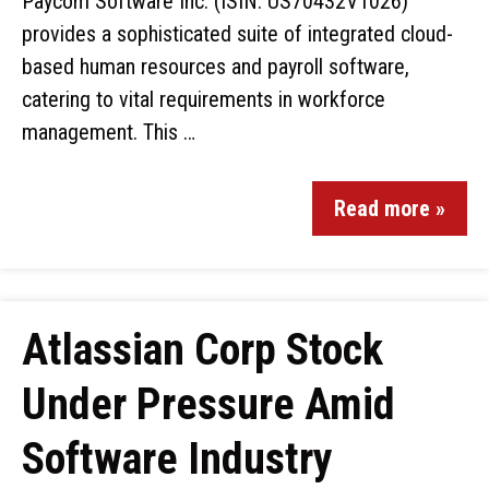
Paycom Software Inc. (ISIN: US70432V1026)
provides a sophisticated suite of integrated cloud-
based human resources and payroll software,
catering to vital requirements in workforce
management. This …
Read more »
Atlassian Corp Stock
Under Pressure Amid
Software Industry