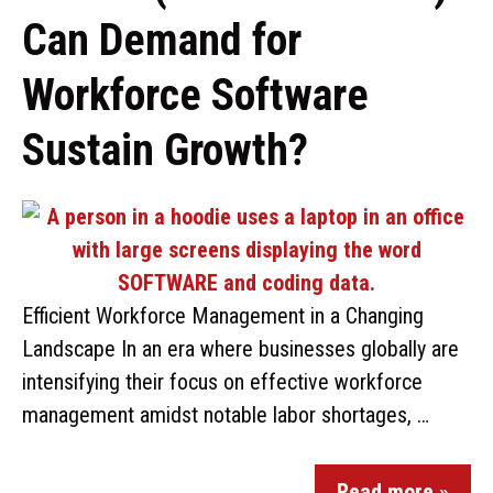
Can Demand for
Workforce Software
Sustain Growth?
Efficient Workforce Management in a Changing
Landscape In an era where businesses globally are
intensifying their focus on effective workforce
management amidst notable labor shortages, …
Read more »