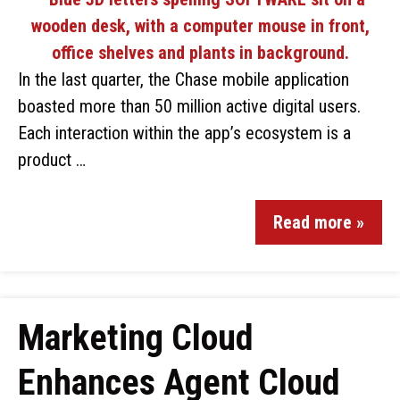
In the last quarter, the Chase mobile application
boasted more than 50 million active digital users.
Each interaction within the app’s ecosystem is a
product …
Read more »
Marketing Cloud
Enhances Agent Cloud