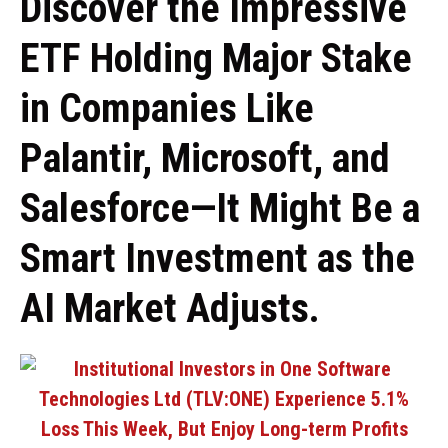
Discover the Impressive
ETF Holding Major Stake
in Companies Like
Palantir, Microsoft, and
Salesforce—It Might Be a
Smart Investment as the
AI Market Adjusts.