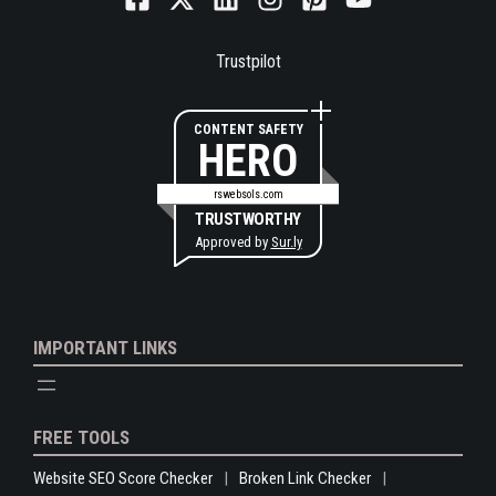
Trustpilot
CONTENT SAFETY
HERO
rswebsols.com
TRUSTWORTHY
Approved by
Sur.ly
IMPORTANT LINKS
FREE TOOLS
Website SEO Score Checker
Broken Link Checker