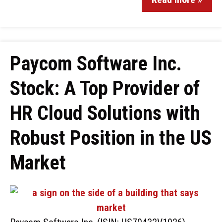
Paycom Software Inc.
Stock: A Top Provider of
HR Cloud Solutions with
Robust Position in the US
Market