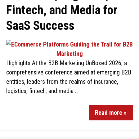
Fintech, and Media for
SaaS Success
Highlights At the B2B Marketing UnBoxed 2026, a
comprehensive conference aimed at emerging B2B
entities, leaders from the realms of insurance,
logistics, fintech, and media …
Read more »