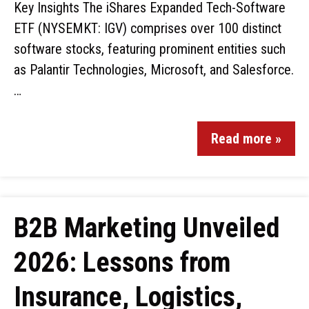
Key Insights The iShares Expanded Tech-Software
ETF (NYSEMKT: IGV) comprises over 100 distinct
software stocks, featuring prominent entities such
as Palantir Technologies, Microsoft, and Salesforce.
…
Read more »
B2B Marketing Unveiled
2026: Lessons from
Insurance, Logistics,