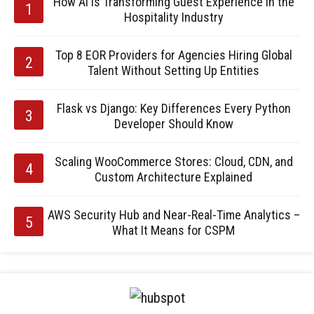
How AI is Transforming Guest Experience in the
Hospitality Industry
Top 8 EOR Providers for Agencies Hiring Global
Talent Without Setting Up Entities
Flask vs Django: Key Differences Every Python
Developer Should Know
Scaling WooCommerce Stores: Cloud, CDN, and
Custom Architecture Explained
AWS Security Hub and Near-Real-Time Analytics –
What It Means for CSPM