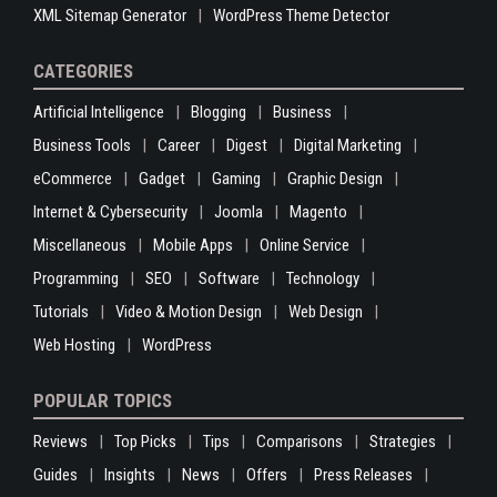
XML Sitemap Generator
WordPress Theme Detector
CATEGORIES
Artificial Intelligence
Blogging
Business
Business Tools
Career
Digest
Digital Marketing
eCommerce
Gadget
Gaming
Graphic Design
Internet & Cybersecurity
Joomla
Magento
Miscellaneous
Mobile Apps
Online Service
Programming
SEO
Software
Technology
Tutorials
Video & Motion Design
Web Design
Web Hosting
WordPress
POPULAR TOPICS
Reviews
Top Picks
Tips
Comparisons
Strategies
Guides
Insights
News
Offers
Press Releases