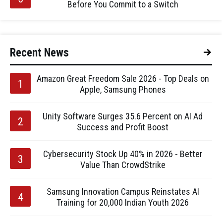
Before You Commit to a Switch
Recent News
Amazon Great Freedom Sale 2026 - Top Deals on
Apple, Samsung Phones
Unity Software Surges 35.6 Percent on AI Ad
Success and Profit Boost
Cybersecurity Stock Up 40% in 2026 - Better
Value Than CrowdStrike
Samsung Innovation Campus Reinstates AI
Training for 20,000 Indian Youth 2026