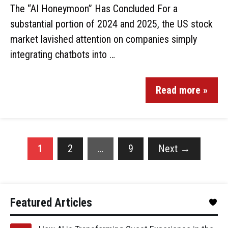
The “AI Honeymoon” Has Concluded For a
substantial portion of 2024 and 2025, the US stock
market lavished attention on companies simply
integrating chatbots into …
Read more »
1
2
…
9
Next
→
Featured Articles