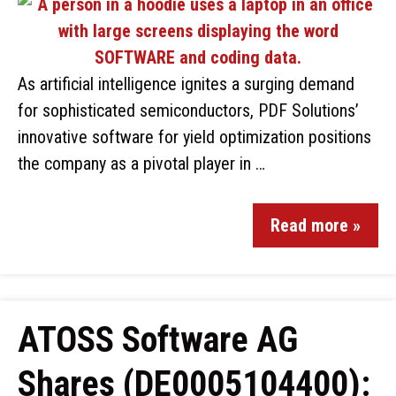
As artificial intelligence ignites a surging demand
for sophisticated semiconductors, PDF Solutions’
innovative software for yield optimization positions
the company as a pivotal player in …
Read more »
ATOSS Software AG
Shares (DE0005104400):