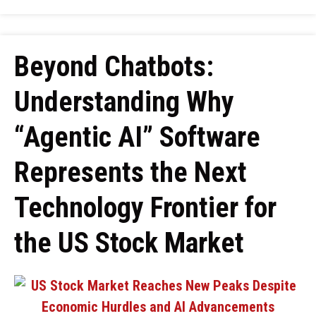
Beyond Chatbots:
Understanding Why
“Agentic AI” Software
Represents the Next
Technology Frontier for
the US Stock Market