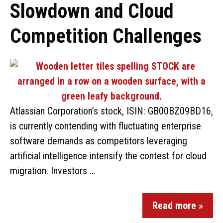
Slowdown and Cloud
Competition Challenges
Atlassian Corporation’s stock, ISIN: GB00BZ09BD16,
is currently contending with fluctuating enterprise
software demands as competitors leveraging
artificial intelligence intensify the contest for cloud
migration. Investors …
Read more »