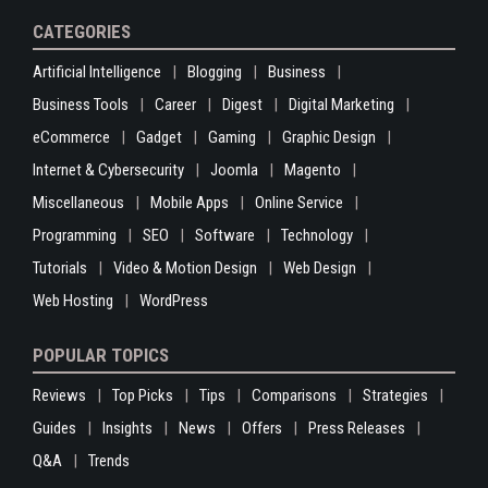
CATEGORIES
Artificial Intelligence
Blogging
Business
Business Tools
Career
Digest
Digital Marketing
eCommerce
Gadget
Gaming
Graphic Design
Internet & Cybersecurity
Joomla
Magento
Miscellaneous
Mobile Apps
Online Service
Programming
SEO
Software
Technology
Tutorials
Video & Motion Design
Web Design
Web Hosting
WordPress
POPULAR TOPICS
Reviews
Top Picks
Tips
Comparisons
Strategies
Guides
Insights
News
Offers
Press Releases
Q&A
Trends