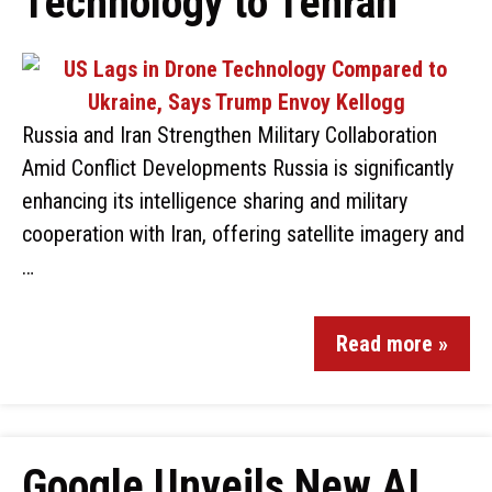
Technology to Tehran
Russia and Iran Strengthen Military Collaboration
Amid Conflict Developments Russia is significantly
enhancing its intelligence sharing and military
cooperation with Iran, offering satellite imagery and
…
Read more »
Google Unveils New AI