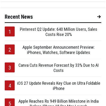
Recent News
Pinterest Q2 Update: 640 Million Users, Sales
Costs Rise 20%
Apple September Announcement Preview:
iPhones, Watches, Software Updates
Canva Cuts Revenue Forecast by 33% Due to AI
Costs
iOS 27 Update Reveals Key Clue on Ultra Foldable
iPhone
Apple Reaches Rs 949 Billion Milestone in India