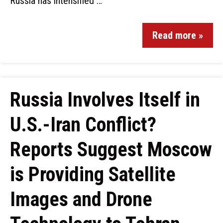
Russia has intensified …
Read more »
Russia Involves Itself in
U.S.-Iran Conflict?
Reports Suggest Moscow
is Providing Satellite
Images and Drone