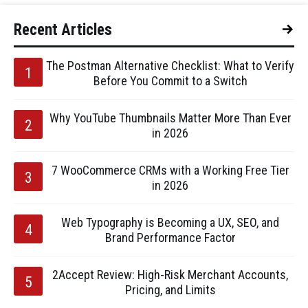
Recent Articles
The Postman Alternative Checklist: What to Verify
Before You Commit to a Switch
Why YouTube Thumbnails Matter More Than Ever
in 2026
7 WooCommerce CRMs with a Working Free Tier
in 2026
Web Typography is Becoming a UX, SEO, and
Brand Performance Factor
2Accept Review: High-Risk Merchant Accounts,
Pricing, and Limits