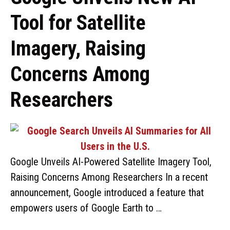
Tool for Satellite
Imagery, Raising
Concerns Among
Researchers
Google Unveils AI-Powered Satellite Imagery Tool,
Raising Concerns Among Researchers In a recent
announcement, Google introduced a feature that
empowers users of Google Earth to …