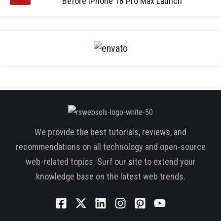
Before iPhone 18 Pro Max Launch
We provide the best tutorials, reviews, and
recommendations on all technology and open-source
web-related topics. Surf our site to extend your
knowledge base on the latest web trends.