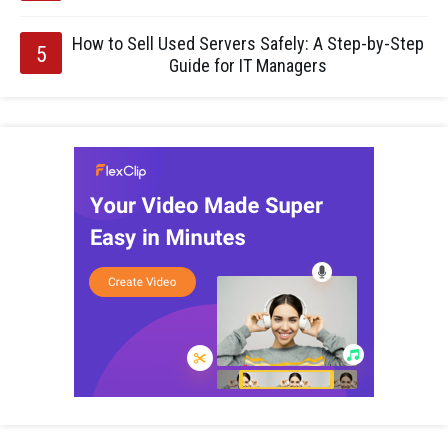
How to Sell Used Servers Safely: A Step-by-Step
Guide for IT Managers