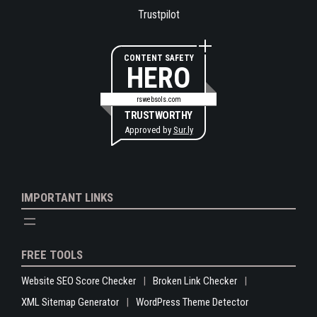
Trustpilot
CONTENT SAFETY
HERO
rswebsols.com
TRUSTWORTHY
Approved by
Sur.ly
IMPORTANT LINKS
FREE TOOLS
Website SEO Score Checker
Broken Link Checker
XML Sitemap Generator
WordPress Theme Detector