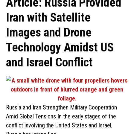
Article: Russia Provided
Iran with Satellite
Images and Drone
Technology Amidst US
and Israel Conflict
Russia and Iran Strengthen Military Cooperation
Amid Global Tensions In the early stages of the
conflict involving the United States and Israel,