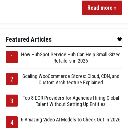
Read more »
Featured Articles
How HubSpot Service Hub Can Help Small-Sized
Retailers in 2026
Scaling WooCommerce Stores: Cloud, CDN, and
Custom Architecture Explained
Top 8 EOR Providers for Agencies Hiring Global
Talent Without Setting Up Entities
6 Amazing Video AI Models to Check Out in 2026