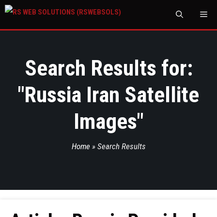
M
Search Results for:
"
Russia Iran Satellite
Images
"
Home
»
Search Results