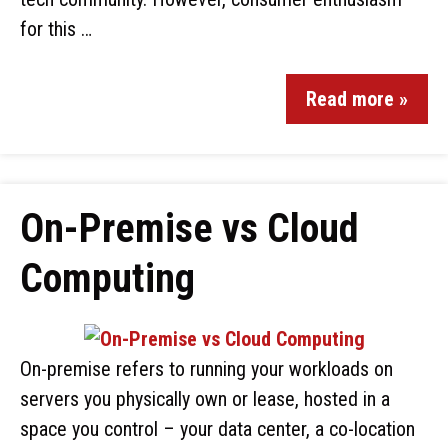
for this …
Read more »
On-Premise vs Cloud
Computing
On-premise refers to running your workloads on
servers you physically own or lease, hosted in a
space you control – your data center, a co-location