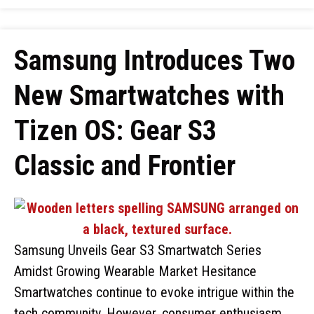
Samsung Introduces Two
New Smartwatches with
Tizen OS: Gear S3
Classic and Frontier
Samsung Unveils Gear S3 Smartwatch Series
Amidst Growing Wearable Market Hesitance
Smartwatches continue to evoke intrigue within the
tech community. However, consumer enthusiasm