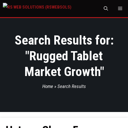
M
Search Results for:
"
Rugged Tablet
Market Growth
"
Home
»
Search Results