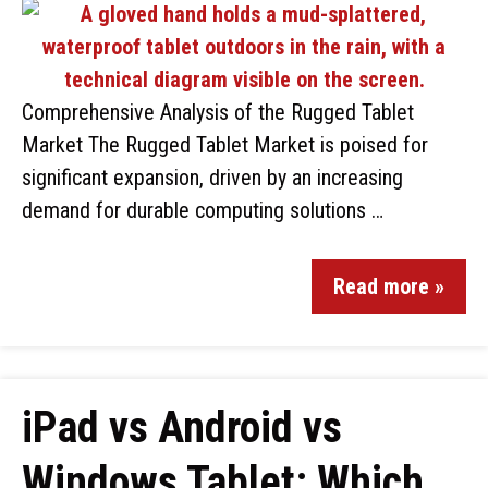
Comprehensive Analysis of the Rugged Tablet
Market The Rugged Tablet Market is poised for
significant expansion, driven by an increasing
demand for durable computing solutions …
Read more »
iPad vs Android vs
Windows Tablet: Which