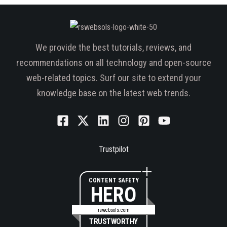
We provide the best tutorials, reviews, and
recommendations on all technology and open-source
web-related topics. Surf our site to extend your
knowledge base on the latest web trends.
Trustpilot
CONTENT SAFETY
HERO
rswebsols.com
TRUSTWORTHY