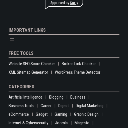
Approved by
Sur.ly
IMPORTANT LINKS
FREE TOOLS
Website SEO Score Checker
Broken Link Checker
XML Sitemap Generator
WordPress Theme Detector
CATEGORIES
Artificial Intelligence
Blogging
Business
Business Tools
Career
Digest
Digital Marketing
eCommerce
Gadget
Gaming
Graphic Design
Internet & Cybersecurity
Joomla
Magento