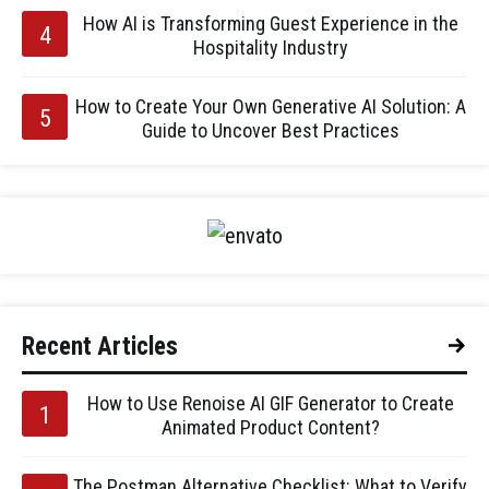
How AI is Transforming Guest Experience in the
Hospitality Industry
How to Create Your Own Generative AI Solution: A
Guide to Uncover Best Practices
Recent Articles
How to Use Renoise AI GIF Generator to Create
Animated Product Content?
The Postman Alternative Checklist: What to Verify