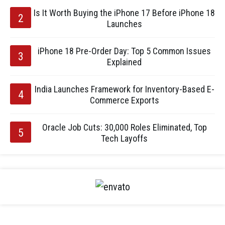
Is It Worth Buying the iPhone 17 Before iPhone 18
Launches
iPhone 18 Pre-Order Day: Top 5 Common Issues
Explained
India Launches Framework for Inventory-Based E-
Commerce Exports
Oracle Job Cuts: 30,000 Roles Eliminated, Top
Tech Layoffs