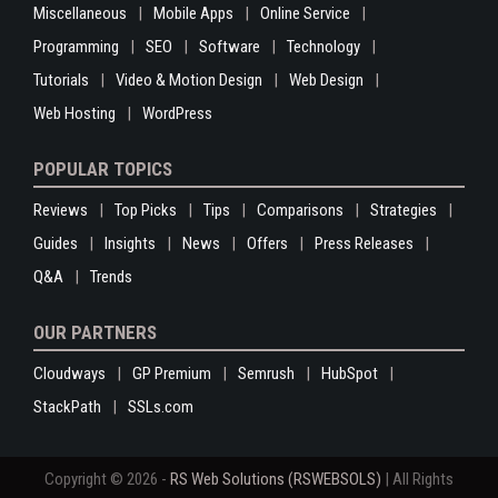
Miscellaneous
Mobile Apps
Online Service
Programming
SEO
Software
Technology
Tutorials
Video & Motion Design
Web Design
Web Hosting
WordPress
POPULAR TOPICS
Reviews
Top Picks
Tips
Comparisons
Strategies
Guides
Insights
News
Offers
Press Releases
Q&A
Trends
OUR PARTNERS
Cloudways
GP Premium
Semrush
HubSpot
StackPath
SSLs.com
Copyright © 2026 -
RS Web Solutions (RSWEBSOLS)
| All Rights