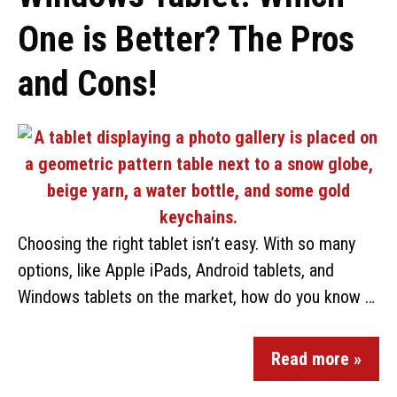
One is Better? The Pros
and Cons!
Choosing the right tablet isn’t easy. With so many
options, like Apple iPads, Android tablets, and
Windows tablets on the market, how do you know …
Read more »