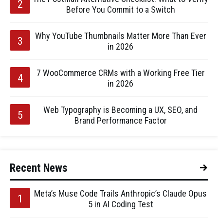
Before You Commit to a Switch
Why YouTube Thumbnails Matter More Than Ever
in 2026
7 WooCommerce CRMs with a Working Free Tier
in 2026
Web Typography is Becoming a UX, SEO, and
Brand Performance Factor
Recent News
Meta’s Muse Code Trails Anthropic’s Claude Opus
5 in AI Coding Test