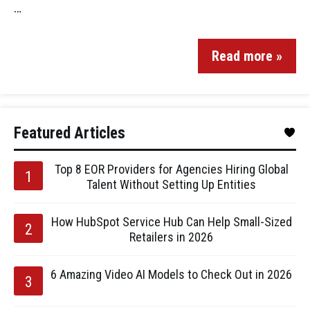
…
Read more »
Featured Articles
Top 8 EOR Providers for Agencies Hiring Global
Talent Without Setting Up Entities
How HubSpot Service Hub Can Help Small-Sized
Retailers in 2026
6 Amazing Video AI Models to Check Out in 2026