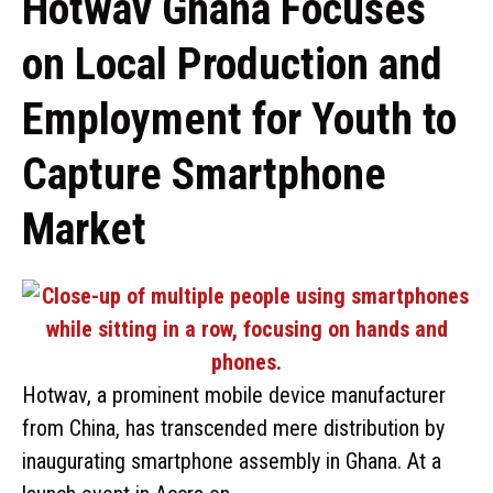
Hotwav Ghana Focuses
on Local Production and
Employment for Youth to
Capture Smartphone
Market
Hotwav, a prominent mobile device manufacturer
from China, has transcended mere distribution by
inaugurating smartphone assembly in Ghana. At a