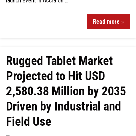
launch event in Accra on …
Read more »
Rugged Tablet Market
Projected to Hit USD
2,580.38 Million by 2035
Driven by Industrial and
Field Use