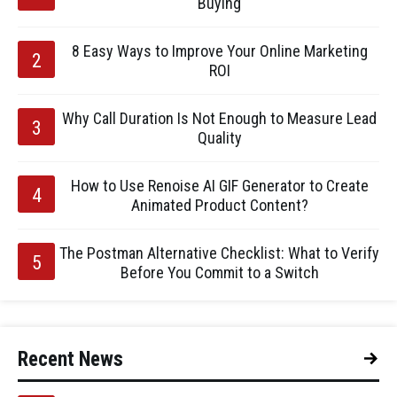
Buying
8 Easy Ways to Improve Your Online Marketing
ROI
Why Call Duration Is Not Enough to Measure Lead
Quality
How to Use Renoise AI GIF Generator to Create
Animated Product Content?
The Postman Alternative Checklist: What to Verify
Before You Commit to a Switch
Recent News