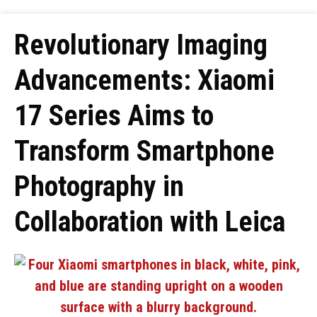
Revolutionary Imaging
Advancements: Xiaomi
17 Series Aims to
Transform Smartphone
Photography in
Collaboration with Leica