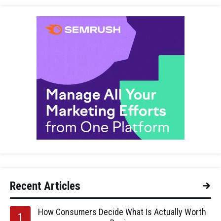
Recent Articles
How Consumers Decide What Is Actually Worth