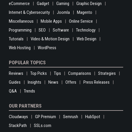
eCommerce
Gadget
Gaming
Graphic Design
Internet & Cybersecurity
Joomla
Magento
Miscellaneous
Mobile Apps
Online Service
Programming
SEO
Software
Technology
Tutorials
Video & Motion Design
Web Design
Web Hosting
WordPress
POPULAR TOPICS
Reviews
Top Picks
Tips
Comparisons
Strategies
Guides
Insights
News
Offers
Press Releases
Q&A
Trends
OUR PARTNERS
Cloudways
GP Premium
Semrush
HubSpot
StackPath
SSLs.com