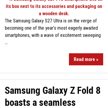
The Samsung Galaxy S27 Ultra is on the verge of
becoming one of the year’s most eagerly awaited
smartphones, with a wave of excitement sweeping
…
Read more »
Samsung Galaxy Z Fold 8
boasts a seamless