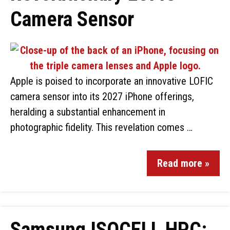
Camera Sensor
Apple is poised to incorporate an innovative LOFIC
camera sensor into its 2027 iPhone offerings,
heralding a substantial enhancement in
photographic fidelity. This revelation comes …
Read more »
Samsung ISOCELL HPC: