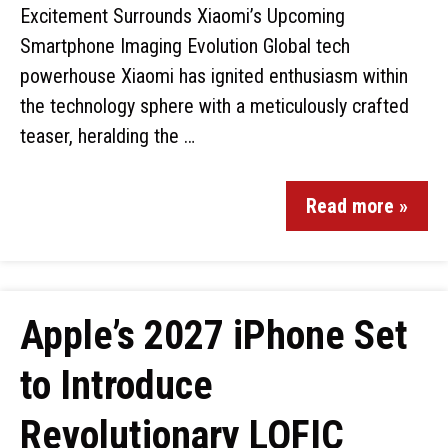
Excitement Surrounds Xiaomi’s Upcoming
Smartphone Imaging Evolution Global tech
powerhouse Xiaomi has ignited enthusiasm within
the technology sphere with a meticulously crafted
teaser, heralding the …
Read more »
Apple’s 2027 iPhone Set
to Introduce
Revolutionary LOFIC