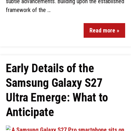
subtle advancements. Building upon the established
framework of the …
Read more »
Early Details of the
Samsung Galaxy S27
Ultra Emerge: What to
Anticipate