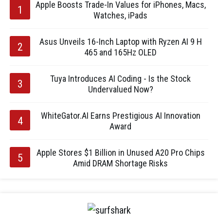
Apple Boosts Trade-In Values for iPhones, Macs,
Watches, iPads
Asus Unveils 16-Inch Laptop with Ryzen AI 9 H
465 and 165Hz OLED
Tuya Introduces AI Coding - Is the Stock
Undervalued Now?
WhiteGator.AI Earns Prestigious AI Innovation
Award
Apple Stores $1 Billion in Unused A20 Pro Chips
Amid DRAM Shortage Risks