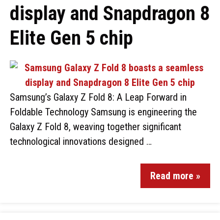
display and Snapdragon 8
Elite Gen 5 chip
Samsung’s Galaxy Z Fold 8: A Leap Forward in
Foldable Technology Samsung is engineering the
Galaxy Z Fold 8, weaving together significant
technological innovations designed …
Read more »