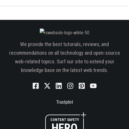
We provide the best tutorials, reviews, and
recommendations on all technology and open-source
web-related topics. Surf our site to extend your
knowledge base on the latest web trends.
Trustpilot
CONTENT SAFETY
HERO