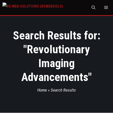
M
Search Results for:
"
Revolutionary
Imaging
Advancements
"
Home
»
Search Results