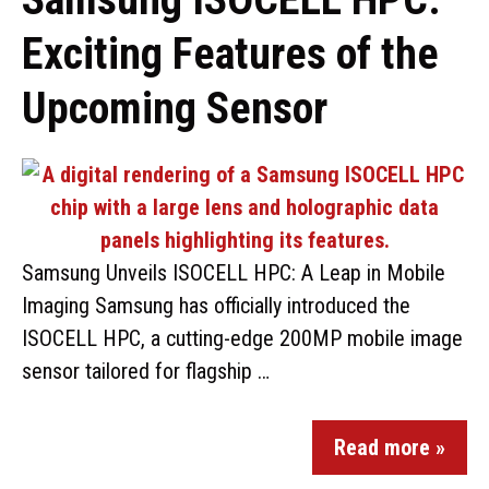
Exciting Features of the
Upcoming Sensor
Samsung Unveils ISOCELL HPC: A Leap in Mobile
Imaging Samsung has officially introduced the
ISOCELL HPC, a cutting-edge 200MP mobile image
sensor tailored for flagship …
Read more »