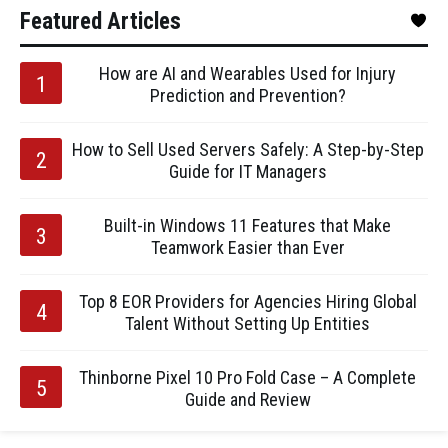
Featured Articles
How are AI and Wearables Used for Injury
Prediction and Prevention?
How to Sell Used Servers Safely: A Step-by-Step
Guide for IT Managers
Built-in Windows 11 Features that Make
Teamwork Easier than Ever
Top 8 EOR Providers for Agencies Hiring Global
Talent Without Setting Up Entities
Thinborne Pixel 10 Pro Fold Case – A Complete
Guide and Review