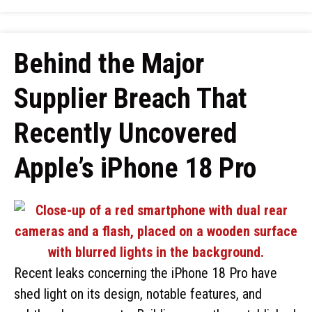
Behind the Major
Supplier Breach That
Recently Uncovered
Apple’s iPhone 18 Pro
Recent leaks concerning the iPhone 18 Pro have
shed light on its design, notable features, and