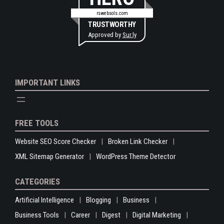
rswebsols.com
TRUSTWORTHY
Approved by
Sur.ly
IMPORTANT LINKS
FREE TOOLS
Website SEO Score Checker
Broken Link Checker
XML Sitemap Generator
WordPress Theme Detector
CATEGORIES
Artificial Intelligence
Blogging
Business
Business Tools
Career
Digest
Digital Marketing