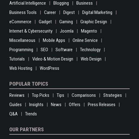
Artificial Intelligence
Blogging
Business
Business Tools
Career
Digest
Digital Marketing
eCommerce
Gadget
Gaming
Graphic Design
Internet & Cybersecurity
Joomla
Magento
Miscellaneous
Mobile Apps
Online Service
Programming
SEO
Software
Technology
Tutorials
Video & Motion Design
Web Design
Web Hosting
WordPress
POPULAR TOPICS
Reviews
Top Picks
Tips
Comparisons
Strategies
Guides
Insights
News
Offers
Press Releases
Q&A
Trends
OUR PARTNERS