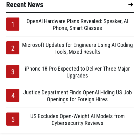
Recent News
OpenAI Hardware Plans Revealed: Speaker, AI
Phone, Smart Glasses
Microsoft Updates for Engineers Using AI Coding
Tools, Mixed Results
iPhone 18 Pro Expected to Deliver Three Major
Upgrades
Justice Department Finds OpenAI Hiding US Job
Openings for Foreign Hires
US Excludes Open-Weight AI Models from
Cybersecurity Reviews