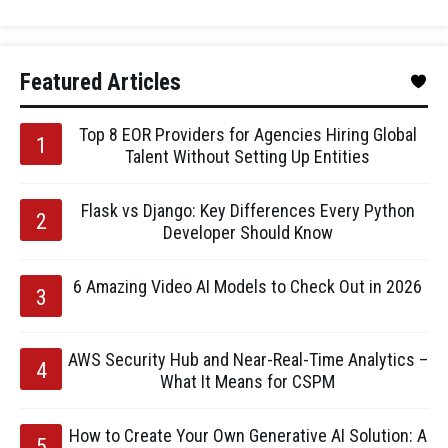
Featured Articles
Top 8 EOR Providers for Agencies Hiring Global
Talent Without Setting Up Entities
Flask vs Django: Key Differences Every Python
Developer Should Know
6 Amazing Video AI Models to Check Out in 2026
AWS Security Hub and Near-Real-Time Analytics –
What It Means for CSPM
How to Create Your Own Generative AI Solution: A