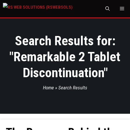
M
Search Results for:
"
Remarkable 2 Tablet
Discontinuation
"
Home
»
Search Results