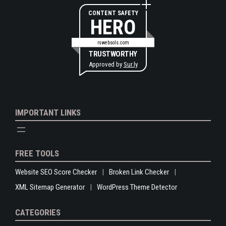
CONTENT SAFETY
HERO
rswebsols.com
TRUSTWORTHY
Approved by
Sur.ly
IMPORTANT LINKS
FREE TOOLS
Website SEO Score Checker
Broken Link Checker
XML Sitemap Generator
WordPress Theme Detector
CATEGORIES