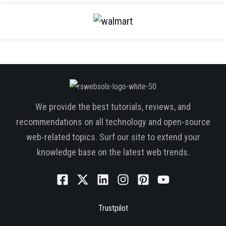
We provide the best tutorials, reviews, and
recommendations on all technology and open-source
web-related topics. Surf our site to extend your
knowledge base on the latest web trends.
Trustpilot