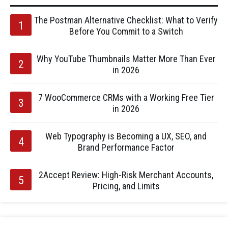
The Postman Alternative Checklist: What to Verify
Before You Commit to a Switch
Why YouTube Thumbnails Matter More Than Ever
in 2026
7 WooCommerce CRMs with a Working Free Tier
in 2026
Web Typography is Becoming a UX, SEO, and
Brand Performance Factor
2Accept Review: High-Risk Merchant Accounts,
Pricing, and Limits