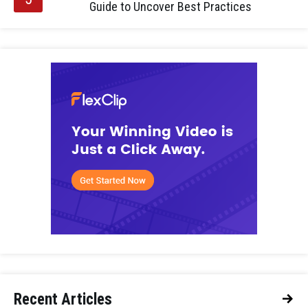
Guide to Uncover Best Practices
Recent Articles