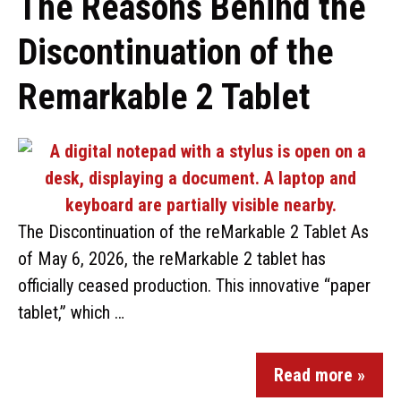
The Reasons Behind the
Discontinuation of the
Remarkable 2 Tablet
The Discontinuation of the reMarkable 2 Tablet As
of May 6, 2026, the reMarkable 2 tablet has
officially ceased production. This innovative “paper
tablet,” which …
Read more »