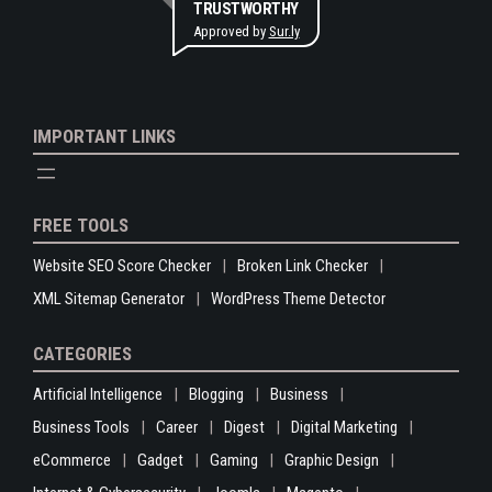
TRUSTWORTHY
Approved by
Sur.ly
IMPORTANT LINKS
FREE TOOLS
Website SEO Score Checker
Broken Link Checker
XML Sitemap Generator
WordPress Theme Detector
CATEGORIES
Artificial Intelligence
Blogging
Business
Business Tools
Career
Digest
Digital Marketing
eCommerce
Gadget
Gaming
Graphic Design