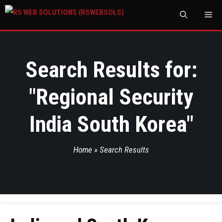
M
Search Results for:
"
Regional Security
India South Korea
"
Home
»
Search Results