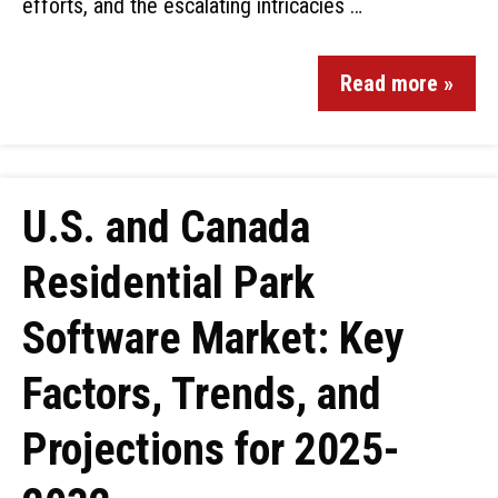
efforts, and the escalating intricacies …
Read more »
U.S. and Canada
Residential Park
Software Market: Key
Factors, Trends, and
Projections for 2025-