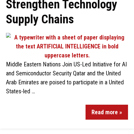
Strengthen Technology
Supply Chains
Middle Eastern Nations Join US-Led Initiative for AI
and Semiconductor Security Qatar and the United
Arab Emirates are poised to participate in a United
States-led …
Read more »