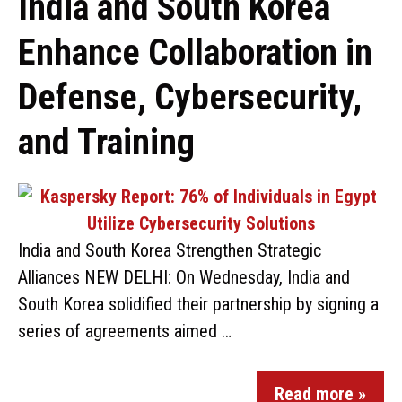
India and South Korea
Enhance Collaboration in
Defense, Cybersecurity,
and Training
India and South Korea Strengthen Strategic
Alliances NEW DELHI: On Wednesday, India and
South Korea solidified their partnership by signing a
series of agreements aimed …
Read more »