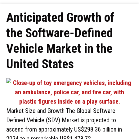
Anticipated Growth of
the Software-Defined
Vehicle Market in the
United States
Market Size and Growth The Global Software
Defined Vehicle (SDV) Market is projected to
ascend from approximately US$298.36 billion in
2024 to a remarkable US$1,478.72 …