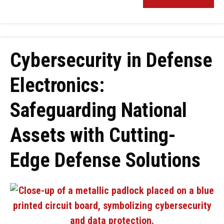
Cybersecurity in Defense
Electronics:
Safeguarding National
Assets with Cutting-
Edge Defense Solutions