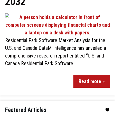
2032
Residential Park Software Market Analysis for the
U.S. and Canada DataM Intelligence has unveiled a
comprehensive research report entitled “U.S. and
Canada Residential Park Software …
Read more »
Featured Articles