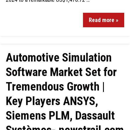
Read more »
Automotive Simulation
Software Market Set for
Tremendous Growth |
Key Players ANSYS,
Siemens PLM, Dassault