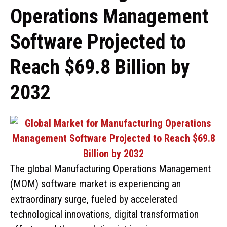
Operations Management
Software Projected to
Reach $69.8 Billion by
2032
The global Manufacturing Operations Management
(MOM) software market is experiencing an
extraordinary surge, fueled by accelerated
technological innovations, digital transformation