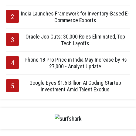
India Launches Framework for Inventory-Based E-
Commerce Exports
Oracle Job Cuts: 30,000 Roles Eliminated, Top
Tech Layoffs
iPhone 18 Pro Price in India May Increase by Rs
27,000 - Analyst Update
Google Eyes $1.5 Billion AI Coding Startup
Investment Amid Talent Exodus