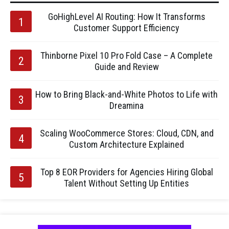
GoHighLevel AI Routing: How It Transforms
Customer Support Efficiency
Thinborne Pixel 10 Pro Fold Case – A Complete
Guide and Review
How to Bring Black-and-White Photos to Life with
Dreamina
Scaling WooCommerce Stores: Cloud, CDN, and
Custom Architecture Explained
Top 8 EOR Providers for Agencies Hiring Global
Talent Without Setting Up Entities