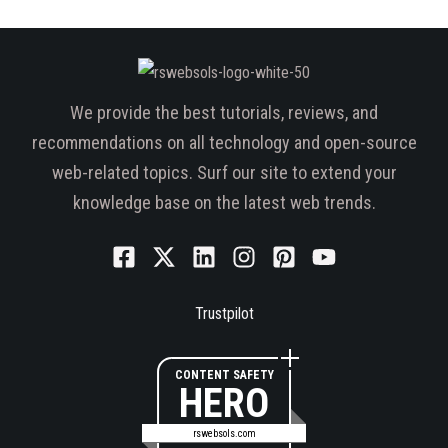
We provide the best tutorials, reviews, and
recommendations on all technology and open-source
web-related topics. Surf our site to extend your
knowledge base on the latest web trends.
Trustpilot
CONTENT SAFETY
HERO
rswebsols.com