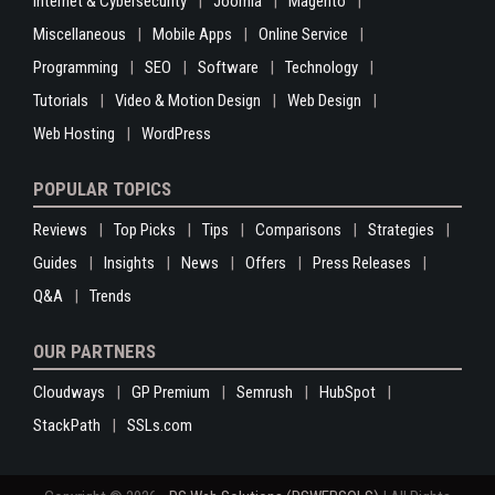
Internet & Cybersecurity
Joomla
Magento
Miscellaneous
Mobile Apps
Online Service
Programming
SEO
Software
Technology
Tutorials
Video & Motion Design
Web Design
Web Hosting
WordPress
POPULAR TOPICS
Reviews
Top Picks
Tips
Comparisons
Strategies
Guides
Insights
News
Offers
Press Releases
Q&A
Trends
OUR PARTNERS
Cloudways
GP Premium
Semrush
HubSpot
StackPath
SSLs.com