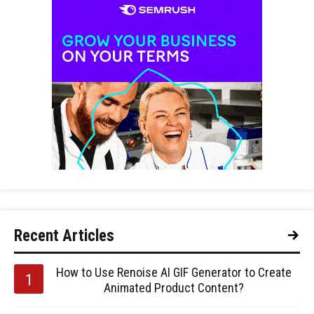
Recent Articles
How to Use Renoise AI GIF Generator to Create
Animated Product Content?