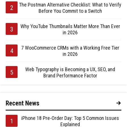
The Postman Alternative Checklist: What to Verify
Before You Commit to a Switch
Why YouTube Thumbnails Matter More Than Ever
in 2026
7 WooCommerce CRMs with a Working Free Tier
in 2026
Web Typography is Becoming a UX, SEO, and
Brand Performance Factor
Recent News
iPhone 18 Pre-Order Day: Top 5 Common Issues
Explained