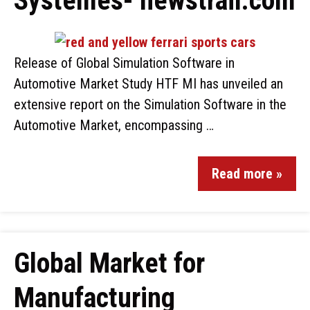
Systèmes- newstrail.com
Release of Global Simulation Software in
Automotive Market Study HTF MI has unveiled an
extensive report on the Simulation Software in the
Automotive Market, encompassing …
Read more »
Global Market for
Manufacturing