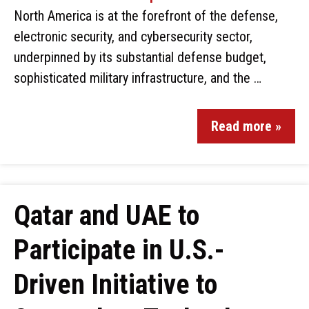
North America is at the forefront of the defense,
electronic security, and cybersecurity sector,
underpinned by its substantial defense budget,
sophisticated military infrastructure, and the …
Read more »
Qatar and UAE to
Participate in U.S.-
Driven Initiative to