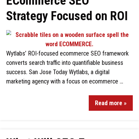
ECommerce SEO
Strategy Focused on ROI
Wytlabs’ ROI-focused ecommerce SEO framework
converts search traffic into quantifiable business
success. San Jose Today Wytlabs, a digital
marketing agency with a focus on ecommerce …
Read more »