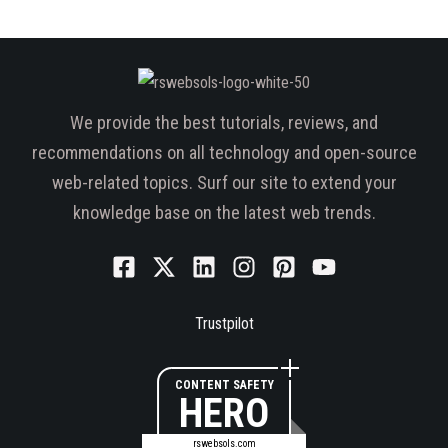
We provide the best tutorials, reviews, and
recommendations on all technology and open-source
web-related topics. Surf our site to extend your
knowledge base on the latest web trends.
Trustpilot
CONTENT SAFETY
HERO
rswebsols.com