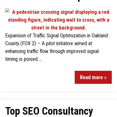
Expansion of Traffic Signal Optimization in Oakland
County (FOX 2) – A pilot initiative aimed at
enhancing traffic flow through improved signal
timing is poised …
Read more »
Top SEO Consultancy