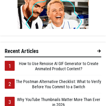
Recent Articles
How to Use Renoise AI GIF Generator to Create
Animated Product Content?
The Postman Alternative Checklist: What to Verify
Before You Commit to a Switch
Why YouTube Thumbnails Matter More Than Ever
in 2026