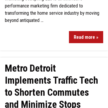
performance marketing firm dedicated to
transforming the home service industry by moving
beyond antiquated …
Read more »
Metro Detroit
Implements Traffic Tech
to Shorten Commutes
and Minimize Stops