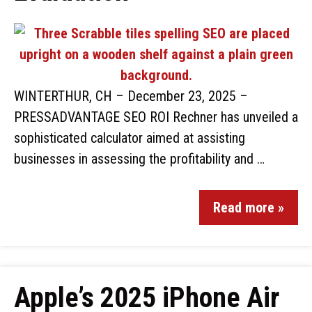
WINTERTHUR, CH – December 23, 2025 –
PRESSADVANTAGE SEO ROI Rechner has unveiled a
sophisticated calculator aimed at assisting
businesses in assessing the profitability and …
Read more »
Apple’s 2025 iPhone Air