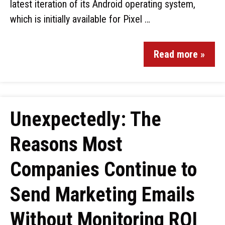
latest iteration of its Android operating system,
which is initially available for Pixel …
Read more »
Unexpectedly: The
Reasons Most
Companies Continue to
Send Marketing Emails
Without Monitoring ROI