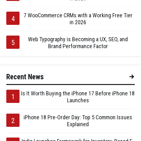
7 WooCommerce CRMs with a Working Free Tier
in 2026
Web Typography is Becoming a UX, SEO, and
Brand Performance Factor
Recent News
Is It Worth Buying the iPhone 17 Before iPhone 18
Launches
iPhone 18 Pre-Order Day: Top 5 Common Issues
Explained