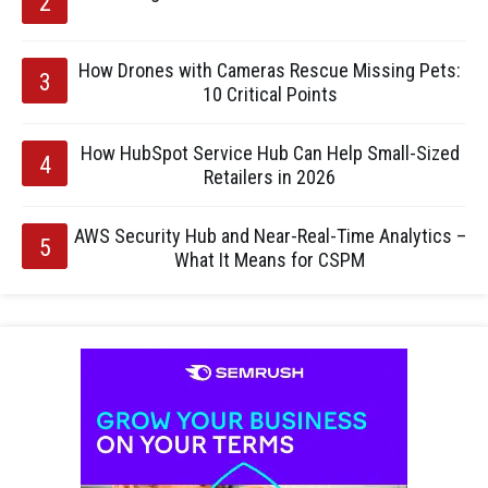
How Drones with Cameras Rescue Missing Pets:
10 Critical Points
How HubSpot Service Hub Can Help Small-Sized
Retailers in 2026
AWS Security Hub and Near-Real-Time Analytics –
What It Means for CSPM