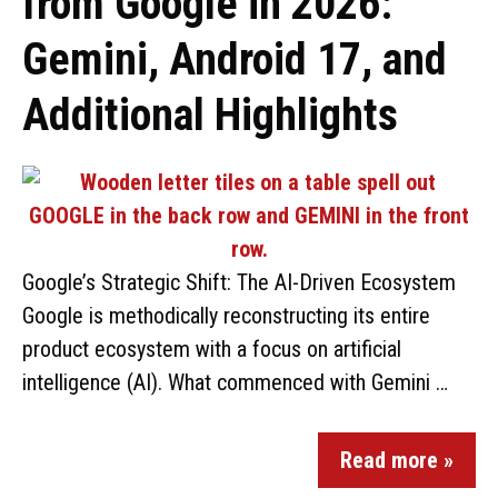
from Google in 2026:
Gemini, Android 17, and
Additional Highlights
Google’s Strategic Shift: The AI-Driven Ecosystem
Google is methodically reconstructing its entire
product ecosystem with a focus on artificial
intelligence (AI). What commenced with Gemini …
Read more »