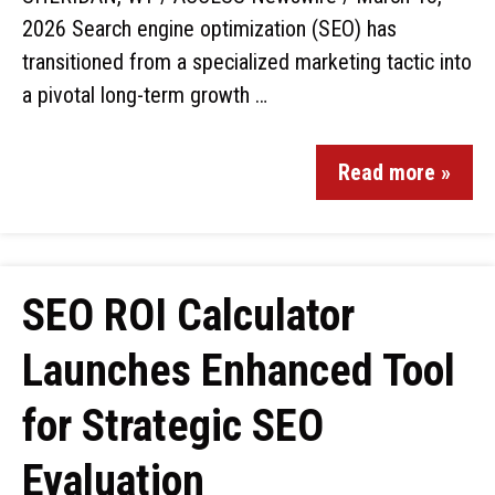
2026 Search engine optimization (SEO) has
transitioned from a specialized marketing tactic into
a pivotal long-term growth …
Read more »
SEO ROI Calculator
Launches Enhanced Tool
for Strategic SEO
Evaluation