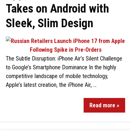
Takes on Android with
Sleek, Slim Design
The Subtle Disruption: iPhone Air’s Silent Challenge
to Google’s Smartphone Dominance In the highly
competitive landscape of mobile technology,
Apple’s latest creation, the iPhone Air, …
Read more »