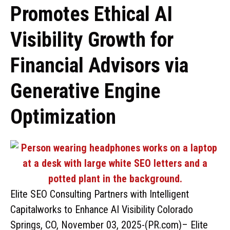
Promotes Ethical AI
Visibility Growth for
Financial Advisors via
Generative Engine
Optimization
Elite SEO Consulting Partners with Intelligent
Capitalworks to Enhance AI Visibility Colorado
Springs, CO, November 03, 2025-(PR.com)– Elite