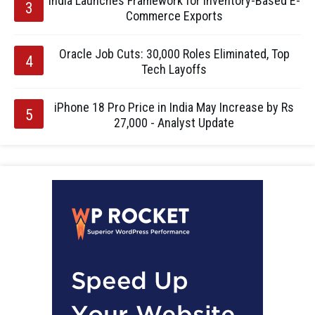
India Launches Framework for Inventory-Based E-
Commerce Exports
Oracle Job Cuts: 30,000 Roles Eliminated, Top
Tech Layoffs
iPhone 18 Pro Price in India May Increase by Rs
27,000 - Analyst Update