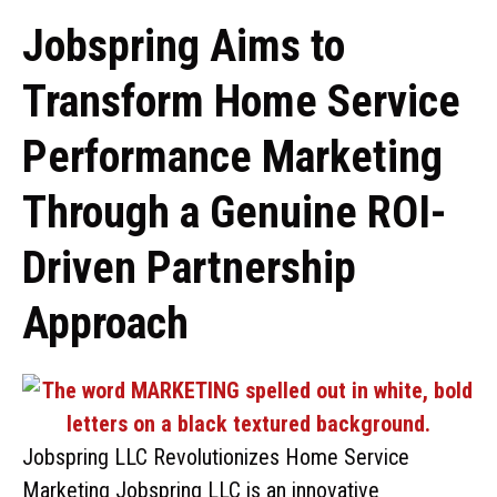
Jobspring Aims to
Transform Home Service
Performance Marketing
Through a Genuine ROI-
Driven Partnership
Approach
Jobspring LLC Revolutionizes Home Service
Marketing Jobspring LLC is an innovative