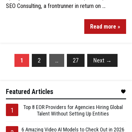
SEO Consulting, a frontrunner in return on …
Read more »
1
2
…
27
Next
→
Featured Articles
Top 8 EOR Providers for Agencies Hiring Global
Talent Without Setting Up Entities
6 Amazing Video AI Models to Check Out in 2026