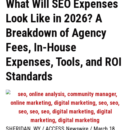
What Will SEO Expenses
Look Like in 2026? A
Breakdown of Agency
Fees, In-House
Expenses, Tools, and ROI
Standards
SHERIDAN, WY / ACCESS Newswire / March 18,