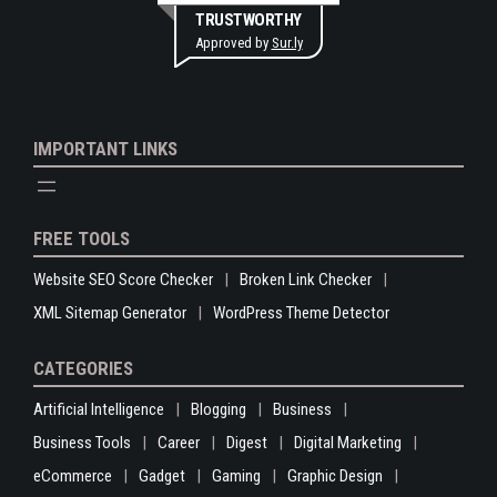
TRUSTWORTHY
Approved by
Sur.ly
IMPORTANT LINKS
FREE TOOLS
Website SEO Score Checker
Broken Link Checker
XML Sitemap Generator
WordPress Theme Detector
CATEGORIES
Artificial Intelligence
Blogging
Business
Business Tools
Career
Digest
Digital Marketing
eCommerce
Gadget
Gaming
Graphic Design