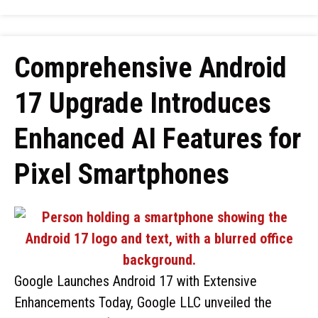
Comprehensive Android
17 Upgrade Introduces
Enhanced AI Features for
Pixel Smartphones
Google Launches Android 17 with Extensive
Enhancements Today, Google LLC unveiled the