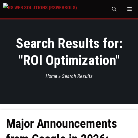
M
Search Results for:
"
ROI Optimization
"
Home
»
Search Results
Major Announcements