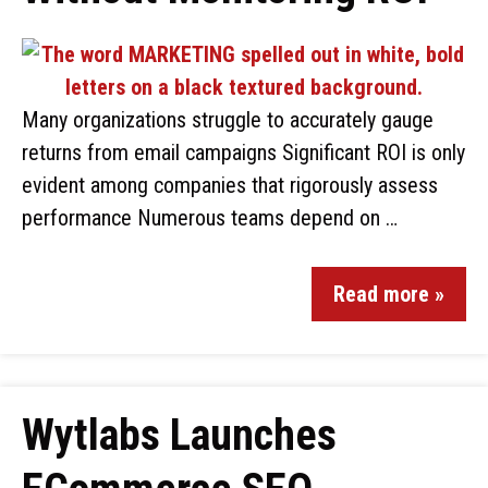
Many organizations struggle to accurately gauge
returns from email campaigns Significant ROI is only
evident among companies that rigorously assess
performance Numerous teams depend on …
Read more »
Wytlabs Launches