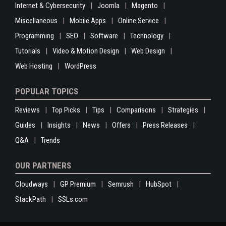
Internet & Cybersecurity
Joomla
Magento
Miscellaneous
Mobile Apps
Online Service
Programming
SEO
Software
Technology
Tutorials
Video & Motion Design
Web Design
Web Hosting
WordPress
POPULAR TOPICS
Reviews
Top Picks
Tips
Comparisons
Strategies
Guides
Insights
News
Offers
Press Releases
Q&A
Trends
OUR PARTNERS
Cloudways
GP Premium
Semrush
HubSpot
StackPath
SSLs.com