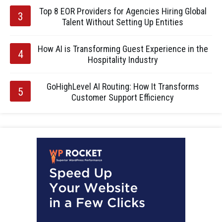
Top 8 EOR Providers for Agencies Hiring Global
Talent Without Setting Up Entities
How AI is Transforming Guest Experience in the
Hospitality Industry
GoHighLevel AI Routing: How It Transforms
Customer Support Efficiency