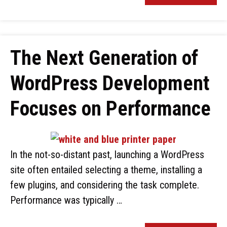
The Next Generation of
WordPress Development
Focuses on Performance
In the not-so-distant past, launching a WordPress
site often entailed selecting a theme, installing a
few plugins, and considering the task complete.
Performance was typically …