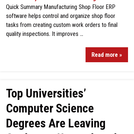
Quick Summary Manufacturing Shop Floor ERP
software helps control and organize shop floor
tasks from creating custom work orders to final
quality inspections. It improves …
Read more »
Top Universities’
Computer Science
Degrees Are Leaving