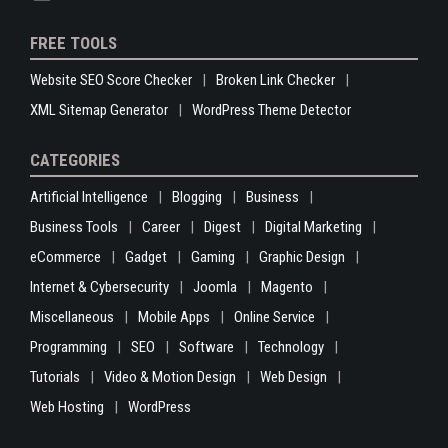
FREE TOOLS
Website SEO Score Checker
Broken Link Checker
XML Sitemap Generator
WordPress Theme Detector
CATEGORIES
Artificial Intelligence
Blogging
Business
Business Tools
Career
Digest
Digital Marketing
eCommerce
Gadget
Gaming
Graphic Design
Internet & Cybersecurity
Joomla
Magento
Miscellaneous
Mobile Apps
Online Service
Programming
SEO
Software
Technology
Tutorials
Video & Motion Design
Web Design
Web Hosting
WordPress