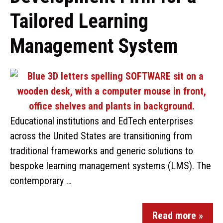
Tailored Learning
Management System
Educational institutions and EdTech enterprises
across the United States are transitioning from
traditional frameworks and generic solutions to
bespoke learning management systems (LMS). The
contemporary …
Read more »