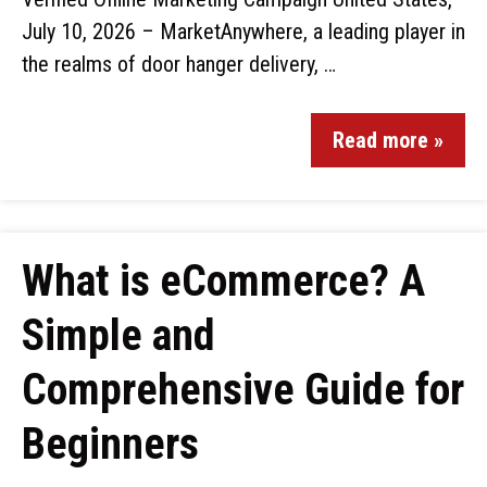
July 10, 2026 – MarketAnywhere, a leading player in
the realms of door hanger delivery, …
Read more »
What is eCommerce? A
Simple and
Comprehensive Guide for
Beginners