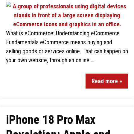
What is eCommerce: Understanding eCommerce
Fundamentals eCommerce means buying and
selling goods or services online. That can happen on
your own website, through an online …
Read more »
iPhone 18 Pro Max