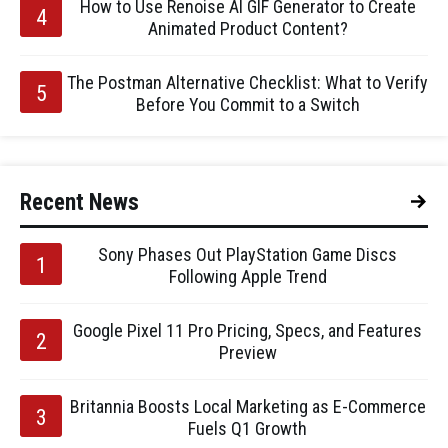
How to Use Renoise AI GIF Generator to Create
Animated Product Content?
The Postman Alternative Checklist: What to Verify
Before You Commit to a Switch
Recent News
Sony Phases Out PlayStation Game Discs
Following Apple Trend
Google Pixel 11 Pro Pricing, Specs, and Features
Preview
Britannia Boosts Local Marketing as E-Commerce
Fuels Q1 Growth