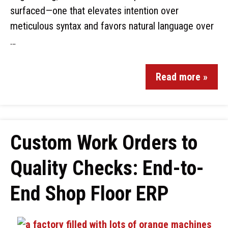
surfaced—one that elevates intention over
meticulous syntax and favors natural language over
…
Read more »
Custom Work Orders to
Quality Checks: End-to-
End Shop Floor ERP