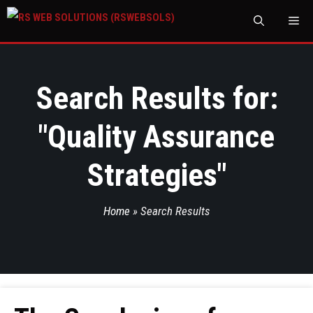
M
Search Results for:
"
Quality Assurance
Strategies
"
Home
»
Search Results