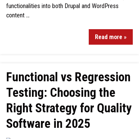
functionalities into both Drupal and WordPress
content …
Read more »
Functional vs Regression
Testing: Choosing the
Right Strategy for Quality
Software in 2025