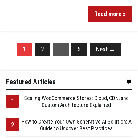
Read more »
1
2
…
5
Next
→
Featured Articles
Scaling WooCommerce Stores: Cloud, CDN, and
Custom Architecture Explained
How to Create Your Own Generative AI Solution: A
Guide to Uncover Best Practices