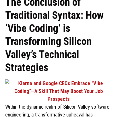
The Conclusion of
Traditional Syntax: How
‘Vibe Coding’ is
Transforming Silicon
Valley’s Technical
Strategies
Within the dynamic realm of Silicon Valley software
engineering, a transformative upheaval has