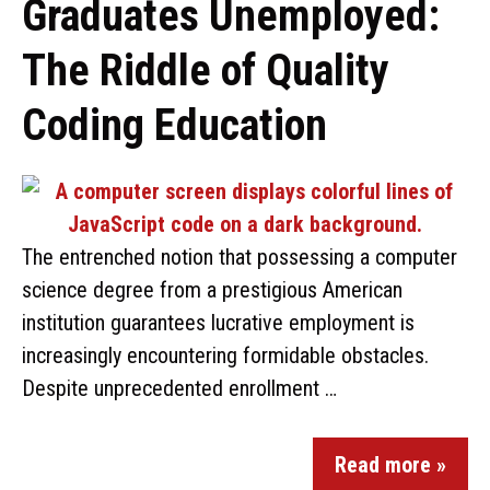
Graduates Unemployed:
The Riddle of Quality
Coding Education
The entrenched notion that possessing a computer
science degree from a prestigious American
institution guarantees lucrative employment is
increasingly encountering formidable obstacles.
Despite unprecedented enrollment …
Read more »