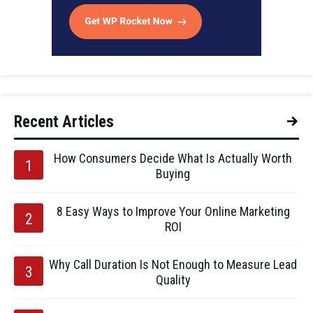
Recent Articles
How Consumers Decide What Is Actually Worth
Buying
8 Easy Ways to Improve Your Online Marketing
ROI
Why Call Duration Is Not Enough to Measure Lead
Quality