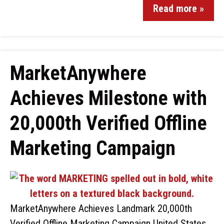
Read more »
MarketAnywhere
Achieves Milestone with
20,000th Verified Offline
Marketing Campaign
MarketAnywhere Achieves Landmark 20,000th
Verified Offline Marketing Campaign United States,