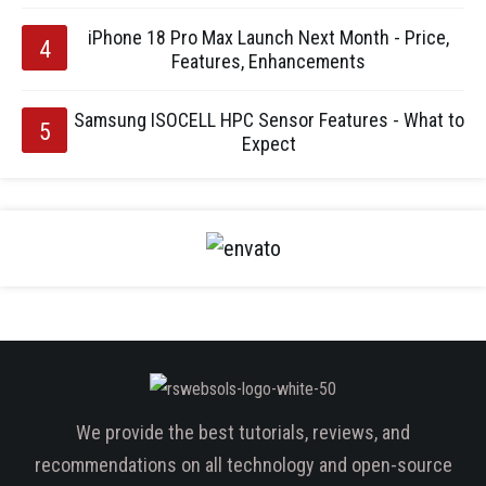
iPhone 18 Pro Max Launch Next Month - Price,
Features, Enhancements
Samsung ISOCELL HPC Sensor Features - What to
Expect
We provide the best tutorials, reviews, and
recommendations on all technology and open-source