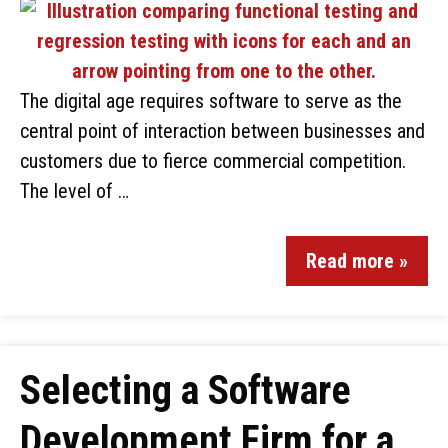
The digital age requires software to serve as the
central point of interaction between businesses and
customers due to fierce commercial competition.
The level of …
Read more »
Selecting a Software
Development Firm for a