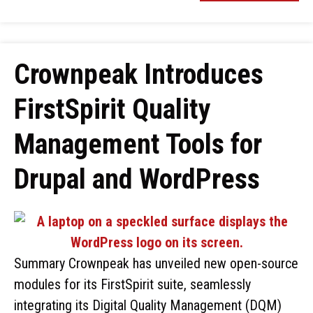
Crownpeak Introduces
FirstSpirit Quality
Management Tools for
Drupal and WordPress
Summary Crownpeak has unveiled new open-source
modules for its FirstSpirit suite, seamlessly
integrating its Digital Quality Management (DQM)