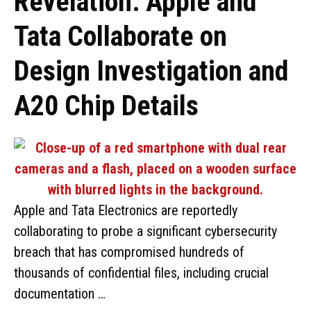
Revelation: Apple and
Tata Collaborate on
Design Investigation and
A20 Chip Details
Apple and Tata Electronics are reportedly
collaborating to probe a significant cybersecurity
breach that has compromised hundreds of
thousands of confidential files, including crucial
documentation …