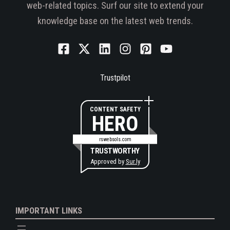
web-related topics. Surf our site to extend your
knowledge base on the latest web trends.
Trustpilot
CONTENT SAFETY
HERO
rswebsols.com
TRUSTWORTHY
Approved by
Sur.ly
IMPORTANT LINKS