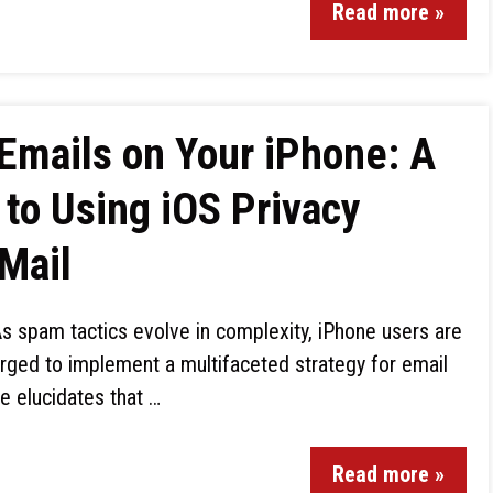
Read more »
Emails on Your iPhone: A
to Using iOS Privacy
 Mail
s spam tactics evolve in complexity, iPhone users are
rged to implement a multifaceted strategy for email
e elucidates that …
Read more »