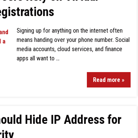
gistrations
Signing up for anything on the internet often
means handing over your phone number. Social
media accounts, cloud services, and finance
apps all want to …
Read more »
ould Hide IP Address for
ity