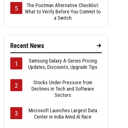
The Postman Alternative Checklist:
What to Verify Before You Commit to
a Switch
Recent News
Samsung Galaxy A-Series Pricing
Updates, Discounts, Upgrade Tips
Stocks Under Pressure from
Declines in Tech and Software
Sectors
Microsoft Launches Largest Data
Center in India Amid AI Race