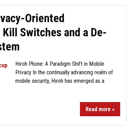
ivacy-Oriented
Kill Switches and a De-
stem
Hiroh Phone: A Paradigm Shift in Mobile
Privacy In the continually advancing realm of
mobile security, Hiroh has emerged as a
Read more »