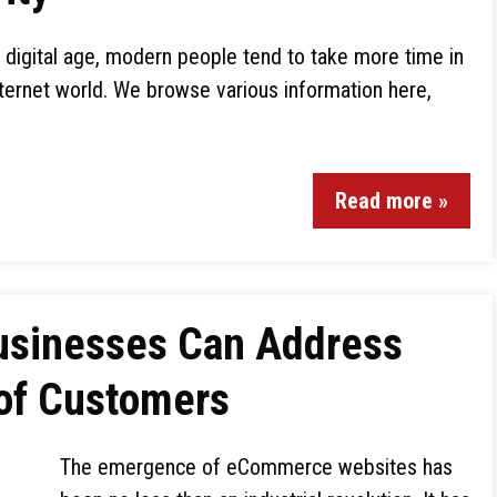
is digital age, modern people tend to take more time in
internet world. We browse various information here,
Read more »
sinesses Can Address
 of Customers
The emergence of eCommerce websites has