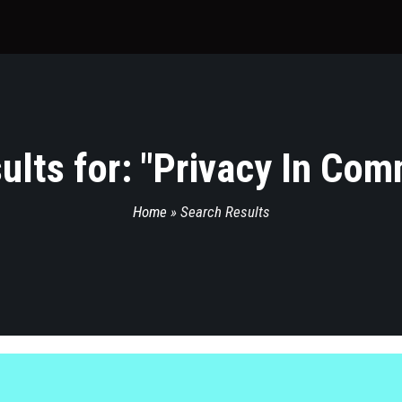
lts for: "
Privacy In Com
Home
»
Search Results