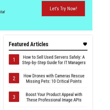
Let's Try Now!
ital
Featured Articles
How to Sell Used Servers Safely: A
Step-by-Step Guide for IT Managers
How Drones with Cameras Rescue
Missing Pets: 10 Critical Points
Boost Your Product Appeal with
These Professional Image APIs