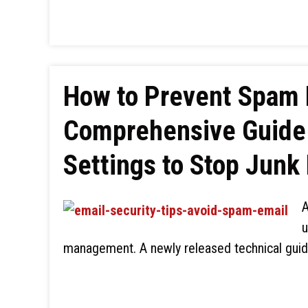
How to Prevent Spam 
Comprehensive Guide 
Settings to Stop Junk
A
u
management. A newly released technical guid