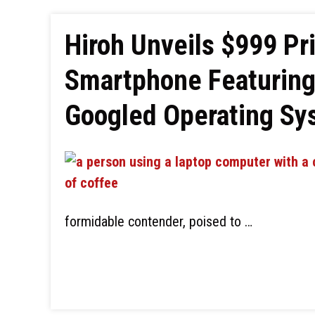
Hiroh Unveils $999 Pr
Smartphone Featuring 
Googled Operating Sy
formidable contender, poised to …