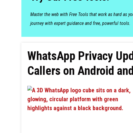
Master the web with Free Tools that work as hard as y
journey with expert guidance and free, powerful tools.
WhatsApp Privacy Upd
Callers on Android an