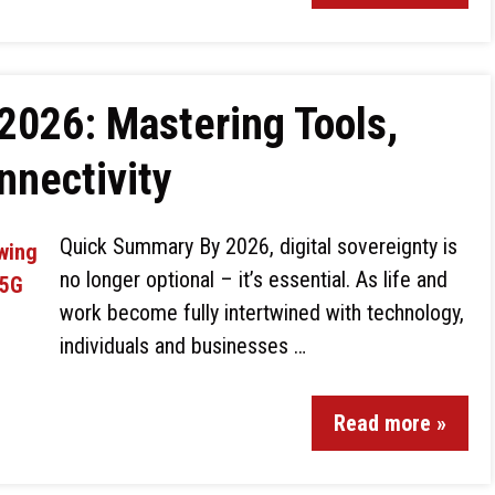
 2026: Mastering Tools,
nnectivity
Quick Summary By 2026, digital sovereignty is
no longer optional – it’s essential. As life and
work become fully intertwined with technology,
individuals and businesses …
Read more »