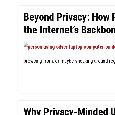
Beyond Privacy: How 
the Internet’s Backbo
browsing from, or maybe sneaking around reg
Why Privacy-Minded Us