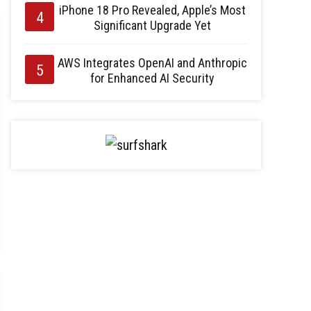
iPhone 18 Pro Revealed, Apple’s Most
Significant Upgrade Yet
AWS Integrates OpenAI and Anthropic
for Enhanced AI Security