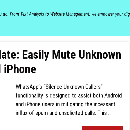
ou do. From Text Analysis to Website Management, we empower your dig
ate: Easily Mute Unknown
d iPhone
WhatsApp’s “Silence Unknown Callers”
functionality is designed to assist both Android
and iPhone users in mitigating the incessant
influx of spam and unsolicited calls. This …