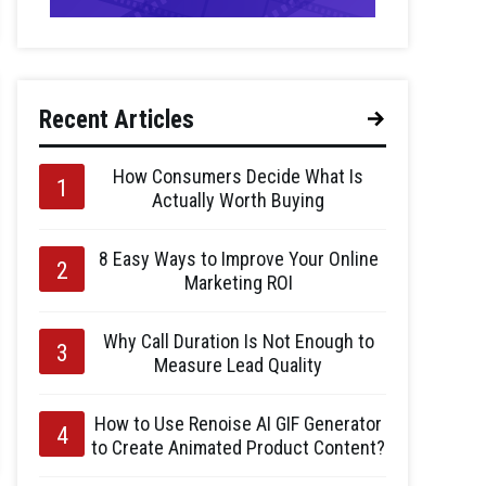
Recent Articles
How Consumers Decide What Is
Actually Worth Buying
8 Easy Ways to Improve Your Online
Marketing ROI
Why Call Duration Is Not Enough to
Measure Lead Quality
How to Use Renoise AI GIF Generator
to Create Animated Product Content?