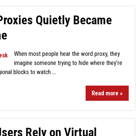
Proxies Quietly Became
ne
When most people hear the word proxy, they
imagine someone trying to hide where they’re
ional blocks to watch …
Read more »
ers Rely on Virtual