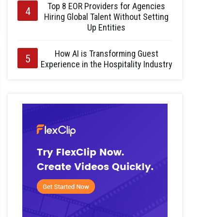
Top 8 EOR Providers for Agencies
Hiring Global Talent Without Setting
Up Entities
How AI is Transforming Guest
Experience in the Hospitality Industry