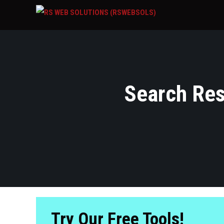
Search Resu
Try Our Free Tools!