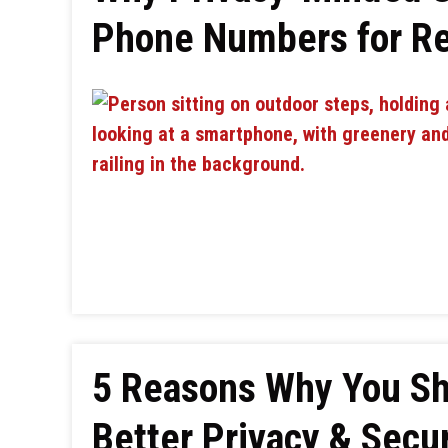
Phone Numbers for Re
5 Reasons Why You Sh
Better Privacy & Secur