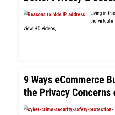
Living in th
the virtual 
view HD videos, …
9 Ways eCommerce Bu
the Privacy Concerns