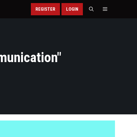
REGISTER
LOGIN
munication
"