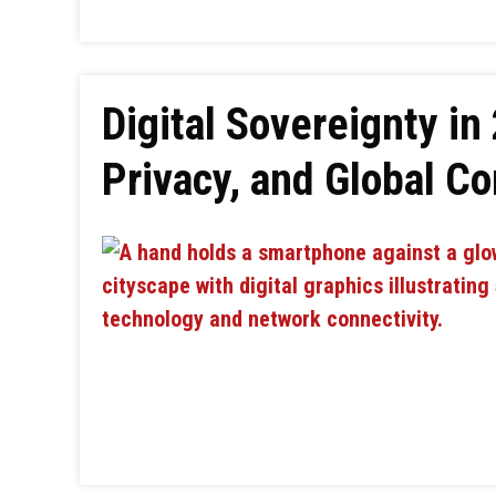
Digital Sovereignty in
Privacy, and Global Co