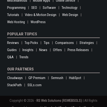
Miscellaneous
Mobile Apps
Online Service
Programming
SEO
Software
Technology
Tutorials
Video & Motion Design
Web Design
Web Hosting
WordPress
POPULAR TOPICS
Reviews
Top Picks
Tips
Comparisons
Strategies
Guides
Insights
News
Offers
Press Releases
Q&A
Trends
OUR PARTNERS
Cloudways
GP Premium
Semrush
HubSpot
StackPath
SSLs.com
Copyright © 2026 -
RS Web Solutions (RSWEBSOLS)
| All Rights