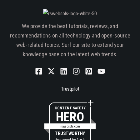
We provide the best tutorials, reviews, and
recommendations on all technology and open-source
web-related topics. Surf our site to extend your
knowledge base on the latest web trends.
Trustpilot
CONTENT SAFETY
HERO
rswebsols.com
TRUSTWORTHY
Approved by
Sur.ly