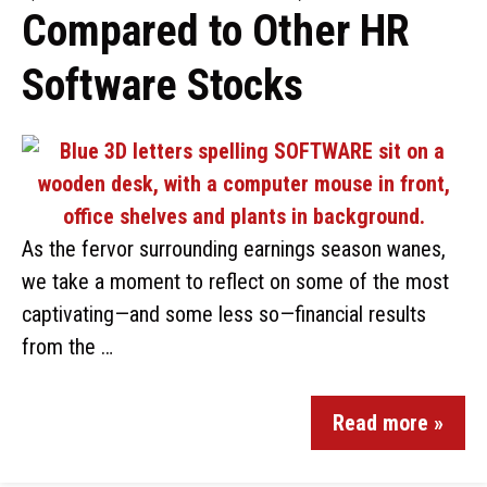
Compared to Other HR
Software Stocks
As the fervor surrounding earnings season wanes,
we take a moment to reflect on some of the most
captivating—and some less so—financial results
from the …
Read more »