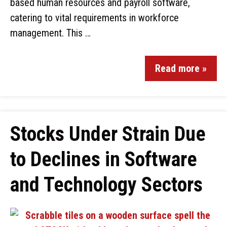
based human resources and payroll software,
catering to vital requirements in workforce
management. This …
Read more »
Stocks Under Strain Due
to Declines in Software
and Technology Sectors