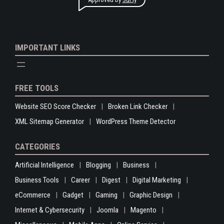
IMPORTANT LINKS
FREE TOOLS
Website SEO Score Checker
Broken Link Checker
XML Sitemap Generator
WordPress Theme Detector
CATEGORIES
Artificial Intelligence
Blogging
Business
Business Tools
Career
Digest
Digital Marketing
eCommerce
Gadget
Gaming
Graphic Design
Internet & Cybersecurity
Joomla
Magento