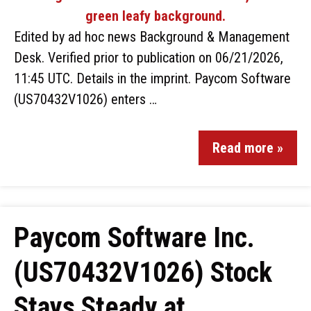
Edited by ad hoc news Background & Management
Desk. Verified prior to publication on 06/21/2026,
11:45 UTC. Details in the imprint. Paycom Software
(US70432V1026) enters …
Read more »
Paycom Software Inc.
(US70432V1026) Stock
Stays Steady at