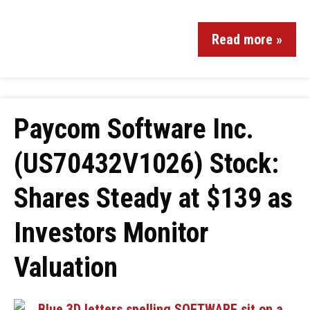
Read more »
Paycom Software Inc.
(US70432V1026) Stock:
Shares Steady at $139 as
Investors Monitor
Valuation