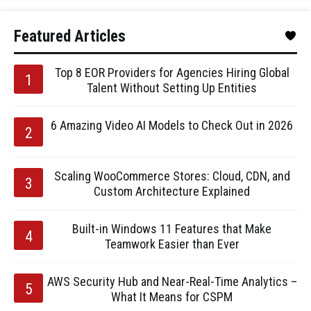
Featured Articles
Top 8 EOR Providers for Agencies Hiring Global
Talent Without Setting Up Entities
6 Amazing Video AI Models to Check Out in 2026
Scaling WooCommerce Stores: Cloud, CDN, and
Custom Architecture Explained
Built-in Windows 11 Features that Make
Teamwork Easier than Ever
AWS Security Hub and Near-Real-Time Analytics –
What It Means for CSPM