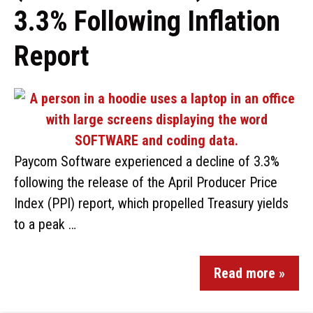
3.3% Following Inflation
Report
Paycom Software experienced a decline of 3.3%
following the release of the April Producer Price
Index (PPI) report, which propelled Treasury yields
to a peak …
Read more »