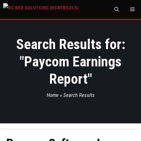
M
Search Results for:
"
Paycom Earnings
Report
"
Home
»
Search Results