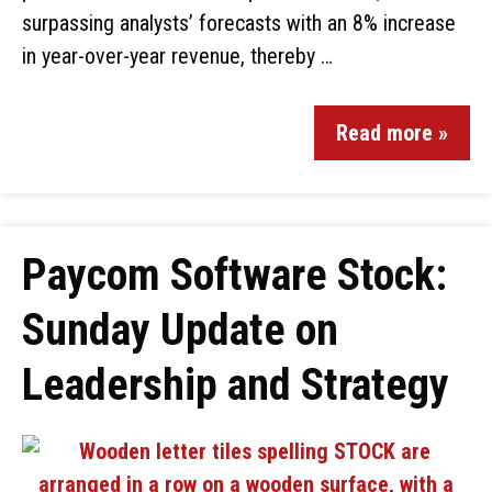
surpassing analysts’ forecasts with an 8% increase
in year-over-year revenue, thereby …
Read more »
Paycom Software Stock:
Sunday Update on
Leadership and Strategy