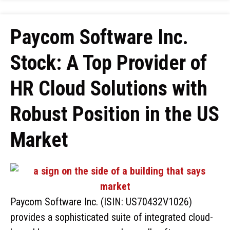
Paycom Software Inc.
Stock: A Top Provider of
HR Cloud Solutions with
Robust Position in the US
Market
Paycom Software Inc. (ISIN: US70432V1026)
provides a sophisticated suite of integrated cloud-