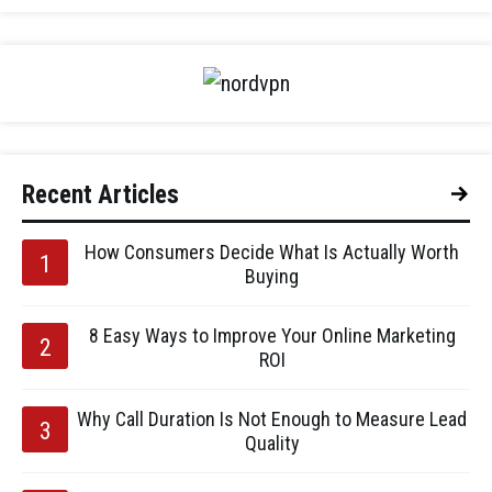
Recent Articles
How Consumers Decide What Is Actually Worth
Buying
8 Easy Ways to Improve Your Online Marketing
ROI
Why Call Duration Is Not Enough to Measure Lead
Quality