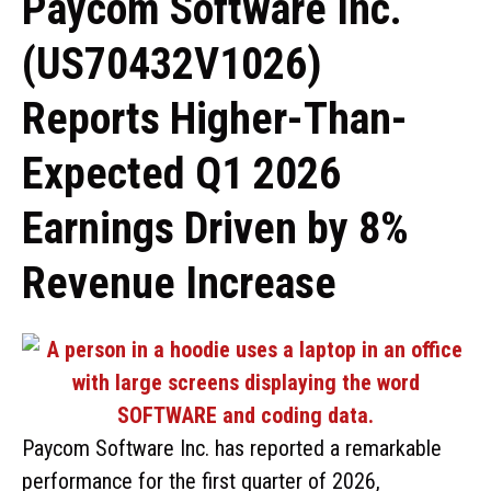
Paycom Software Inc.
(US70432V1026)
Reports Higher-Than-
Expected Q1 2026
Earnings Driven by 8%
Revenue Increase
Paycom Software Inc. has reported a remarkable
performance for the first quarter of 2026,