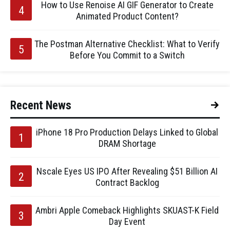
How to Use Renoise AI GIF Generator to Create
Animated Product Content?
The Postman Alternative Checklist: What to Verify
Before You Commit to a Switch
Recent News
iPhone 18 Pro Production Delays Linked to Global
DRAM Shortage
Nscale Eyes US IPO After Revealing $51 Billion AI
Contract Backlog
Ambri Apple Comeback Highlights SKUAST-K Field
Day Event