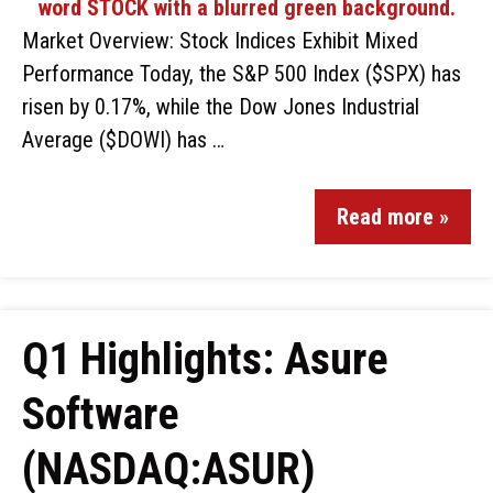
Market Overview: Stock Indices Exhibit Mixed
Performance Today, the S&P 500 Index ($SPX) has
risen by 0.17%, while the Dow Jones Industrial
Average ($DOWI) has …
Read more »
Q1 Highlights: Asure
Software
(NASDAQ:ASUR)