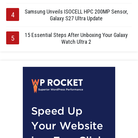
Samsung Unveils ISOCELL HPC 200MP Sensor,
Galaxy S27 Ultra Update
15 Essential Steps After Unboxing Your Galaxy
Watch Ultra 2