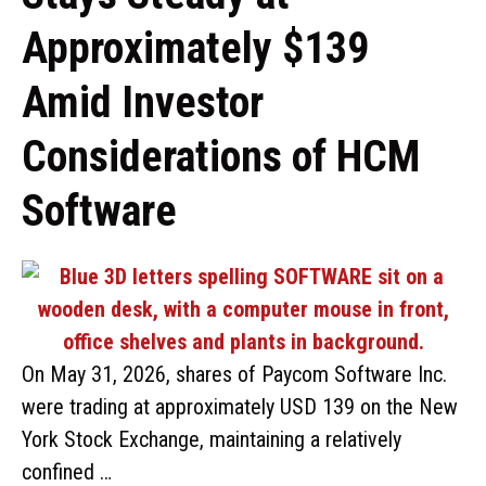
Approximately $139
Amid Investor
Considerations of HCM
Software
On May 31, 2026, shares of Paycom Software Inc.
were trading at approximately USD 139 on the New
York Stock Exchange, maintaining a relatively
confined …