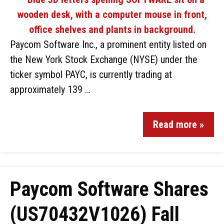
Paycom Software Inc., a prominent entity listed on
the New York Stock Exchange (NYSE) under the
ticker symbol PAYC, is currently trading at
approximately 139 …
Read more »
Paycom Software Shares
(US70432V1026) Fall