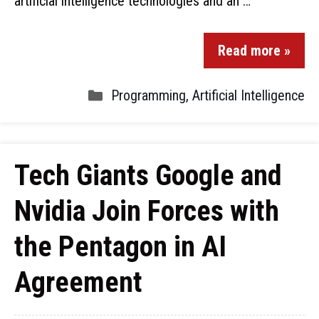
artificial intelligence technologies and an …
Read more »
Programming
,
Artificial Intelligence
Tech Giants Google and
Nvidia Join Forces with
the Pentagon in AI
Agreement