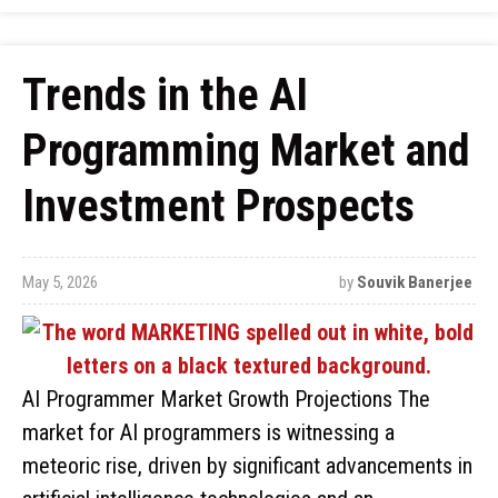
Trends in the AI
Programming Market and
Investment Prospects
May 5, 2026
by
Souvik Banerjee
AI Programmer Market Growth Projections The
market for AI programmers is witnessing a
meteoric rise, driven by significant advancements in