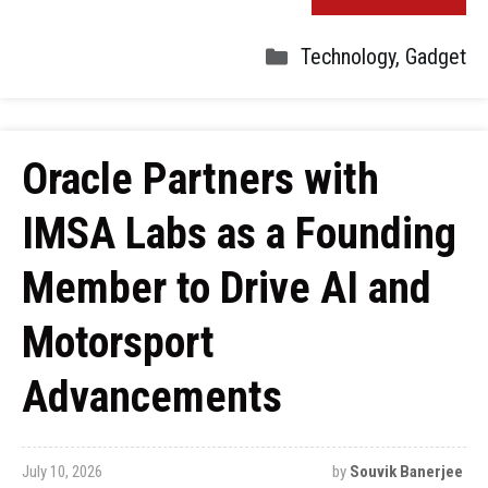
Technology
,
Gadget
Oracle Partners with
IMSA Labs as a Founding
Member to Drive AI and
Motorsport
Advancements
July 10, 2026
by
Souvik Banerjee