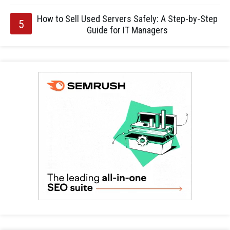
How to Sell Used Servers Safely: A Step-by-Step
Guide for IT Managers