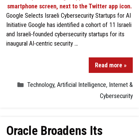
Google Selects Israeli Cybersecurity Startups for AI
Initiative Google has identified a cohort of 11 Israeli
and Israeli-founded cybersecurity startups for its
inaugural AI-centric security …
Read more »
Technology
,
Artificial Intelligence
,
Internet &
Cybersecurity
Oracle Broadens Its