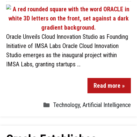
Oracle Unveils Cloud Innovation Studio as Founding
Initiative of IMSA Labs Oracle Cloud Innovation
Studio emerges as the inaugural project within
IMSA Labs, granting startups …
Read more »
Technology
,
Artificial Intelligence