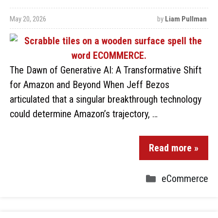
May 20, 2026
by
Liam Pullman
The Dawn of Generative AI: A Transformative Shift
for Amazon and Beyond When Jeff Bezos
articulated that a singular breakthrough technology
could determine Amazon’s trajectory, …
Read more »
eCommerce