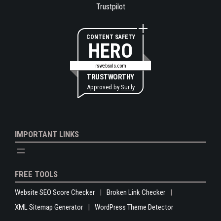
Trustpilot
CONTENT SAFETY
HERO
rswebsols.com
TRUSTWORTHY
Approved by
Sur.ly
IMPORTANT LINKS
FREE TOOLS
Website SEO Score Checker
Broken Link Checker
XML Sitemap Generator
WordPress Theme Detector