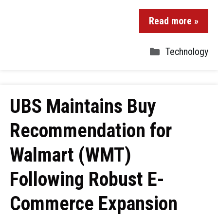
Read more »
Technology
UBS Maintains Buy
Recommendation for
Walmart (WMT)
Following Robust E-
Commerce Expansion