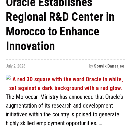
Oracle Establishes
Regional R&D Center in
Morocco to Enhance
Innovation
July 2, 2026
by
Souvik Banerjee
The Moroccan Ministry has announced that Oracle’s
augmentation of its research and development
initiatives within the country is poised to generate
highly skilled employment opportunities. …