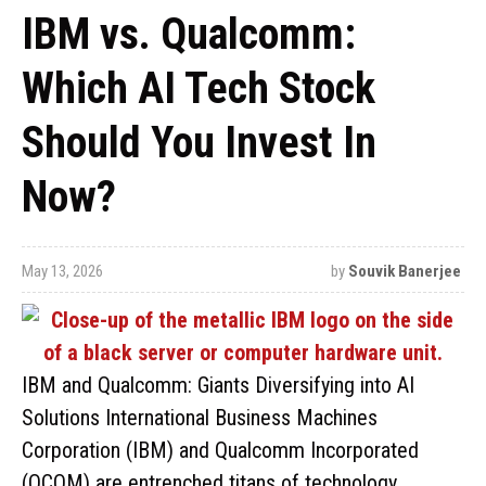
IBM vs. Qualcomm:
Which AI Tech Stock
Should You Invest In
Now?
May 13, 2026
by
Souvik Banerjee
IBM and Qualcomm: Giants Diversifying into AI
Solutions International Business Machines
Corporation (IBM) and Qualcomm Incorporated
(QCOM) are entrenched titans of technology,