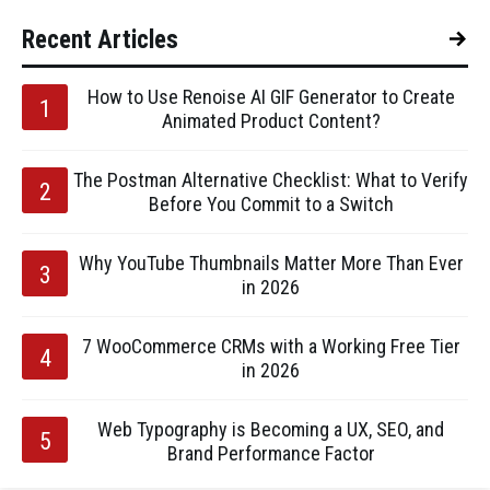
Recent Articles
How to Use Renoise AI GIF Generator to Create
Animated Product Content?
The Postman Alternative Checklist: What to Verify
Before You Commit to a Switch
Why YouTube Thumbnails Matter More Than Ever
in 2026
7 WooCommerce CRMs with a Working Free Tier
in 2026
Web Typography is Becoming a UX, SEO, and
Brand Performance Factor