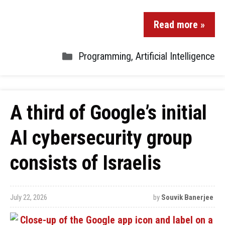
Read more »
Programming
,
Artificial Intelligence
A third of Google’s initial
AI cybersecurity group
consists of Israelis
July 22, 2026
by
Souvik Banerjee