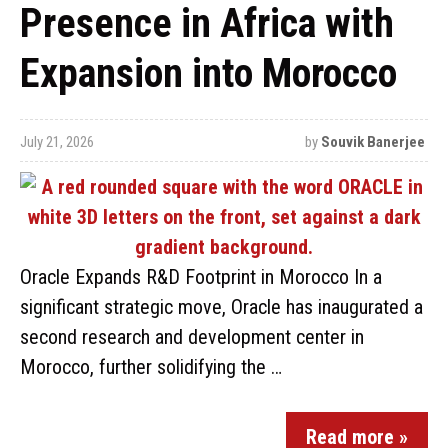
Presence in Africa with
Expansion into Morocco
July 21, 2026
by
Souvik Banerjee
Oracle Expands R&D Footprint in Morocco In a
significant strategic move, Oracle has inaugurated a
second research and development center in
Morocco, further solidifying the …
Read more »