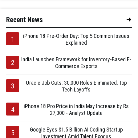
Recent News
iPhone 18 Pre-Order Day: Top 5 Common Issues
Explained
India Launches Framework for Inventory-Based E-
Commerce Exports
Oracle Job Cuts: 30,000 Roles Eliminated, Top
Tech Layoffs
iPhone 18 Pro Price in India May Increase by Rs
27,000 - Analyst Update
Google Eyes $1.5 Billion AI Coding Startup
Investment Amid Talent Exodus