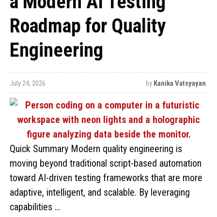
a Modern AI Testing
Roadmap for Quality
Engineering
July 24, 2026
by
Kanika Vatsyayan
Quick Summary Modern quality engineering is
moving beyond traditional script-based automation
toward AI-driven testing frameworks that are more
adaptive, intelligent, and scalable. By leveraging
capabilities …