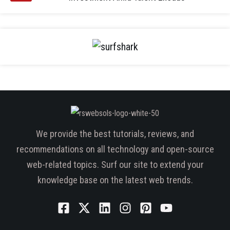
We provide the best tutorials, reviews, and
recommendations on all technology and open-source
web-related topics. Surf our site to extend your
knowledge base on the latest web trends.