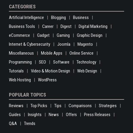
CATEGORIES
Artificial Intelligence
Blogging
Business
Business Tools
Career
Digest
Digital Marketing
eCommerce
Gadget
Gaming
Graphic Design
Internet & Cybersecurity
Joomla
Magento
Miscellaneous
Mobile Apps
Online Service
Programming
SEO
Software
Technology
Tutorials
Video & Motion Design
Web Design
Web Hosting
WordPress
POPULAR TOPICS
Reviews
Top Picks
Tips
Comparisons
Strategies
Guides
Insights
News
Offers
Press Releases
Q&A
Trends