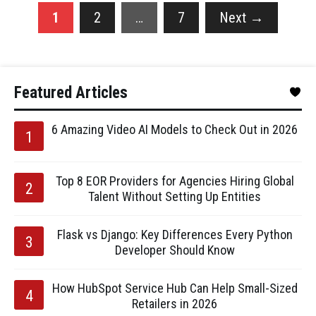
1
2
…
7
Next
→
Featured Articles
6 Amazing Video AI Models to Check Out in 2026
Top 8 EOR Providers for Agencies Hiring Global
Talent Without Setting Up Entities
Flask vs Django: Key Differences Every Python
Developer Should Know
How HubSpot Service Hub Can Help Small-Sized
Retailers in 2026