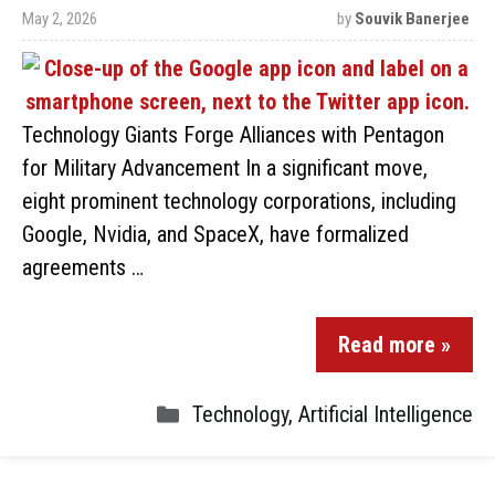
May 2, 2026
by
Souvik Banerjee
Technology Giants Forge Alliances with Pentagon
for Military Advancement In a significant move,
eight prominent technology corporations, including
Google, Nvidia, and SpaceX, have formalized
agreements …
Read more »
Technology
,
Artificial Intelligence