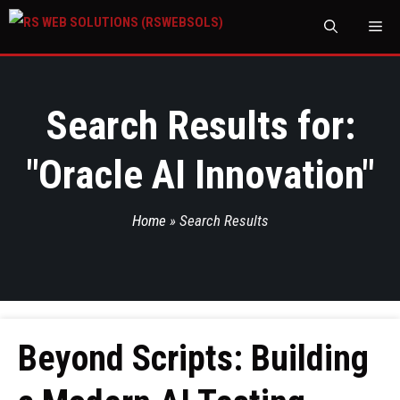
M
Search Results for:
"
Oracle AI Innovation
"
Home
»
Search Results
Beyond Scripts: Building