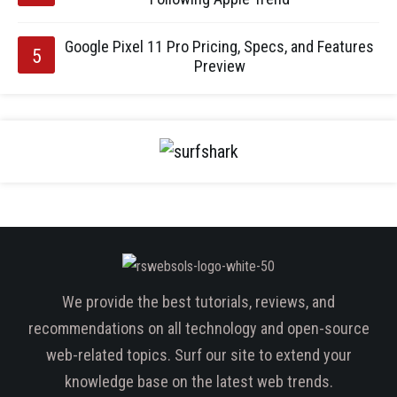
Google Pixel 11 Pro Pricing, Specs, and Features
Preview
We provide the best tutorials, reviews, and
recommendations on all technology and open-source
web-related topics. Surf our site to extend your
knowledge base on the latest web trends.