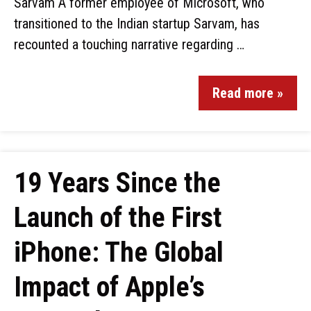
Sarvam A former employee of Microsoft, who
transitioned to the Indian startup Sarvam, has
recounted a touching narrative regarding …
Read more »
19 Years Since the
Launch of the First
iPhone: The Global
Impact of Apple’s