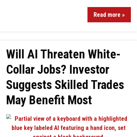
Read more »
Will AI Threaten White-
Collar Jobs? Investor
Suggests Skilled Trades
May Benefit Most