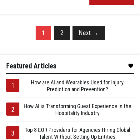
1
2
Next
→
Featured Articles
How are AI and Wearables Used for Injury
Prediction and Prevention?
How AI is Transforming Guest Experience in the
Hospitality Industry
Top 8 EOR Providers for Agencies Hiring Global
Talent Without Setting Up Entities