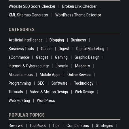
Website SEO Score Checker
Broken Link Checker
XML Sitemap Generator
WordPress Theme Detector
CATEGORIES
Artificial Intelligence
Blogging
Business
Business Tools
Career
Digest
Digital Marketing
eCommerce
Gadget
Gaming
Graphic Design
Internet & Cybersecurity
Joomla
Magento
Miscellaneous
Mobile Apps
Online Service
Programming
SEO
Software
Technology
Tutorials
Video & Motion Design
Web Design
Web Hosting
WordPress
POPULAR TOPICS
Reviews
Top Picks
Tips
Comparisons
Strategies