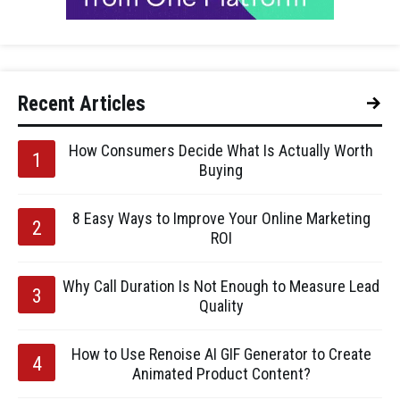
Recent Articles
How Consumers Decide What Is Actually Worth
Buying
8 Easy Ways to Improve Your Online Marketing
ROI
Why Call Duration Is Not Enough to Measure Lead
Quality
How to Use Renoise AI GIF Generator to Create
Animated Product Content?