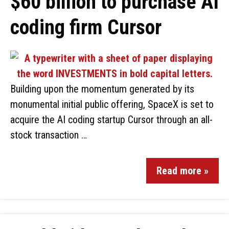
$60 billion to purchase AI
coding firm Cursor
Building upon the momentum generated by its
monumental initial public offering, SpaceX is set to
acquire the AI coding startup Cursor through an all-
stock transaction …
Read more »