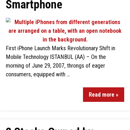
Smartphone
First iPhone Launch Marks Revolutionary Shift in
Mobile Technology ISTANBUL (AA) – On the
morning of June 29, 2007, throngs of eager
consumers, equipped with …
Read more »