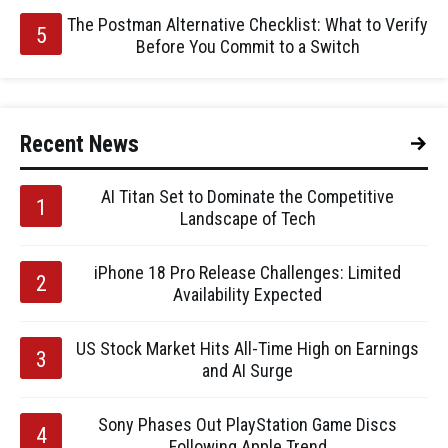
The Postman Alternative Checklist: What to Verify
Before You Commit to a Switch
Recent News
AI Titan Set to Dominate the Competitive
Landscape of Tech
iPhone 18 Pro Release Challenges: Limited
Availability Expected
US Stock Market Hits All-Time High on Earnings
and AI Surge
Sony Phases Out PlayStation Game Discs
Following Apple Trend