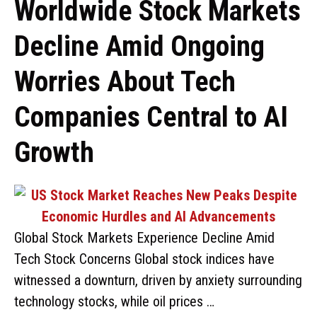
Worldwide Stock Markets
Decline Amid Ongoing
Worries About Tech
Companies Central to AI
Growth
Global Stock Markets Experience Decline Amid
Tech Stock Concerns Global stock indices have
witnessed a downturn, driven by anxiety surrounding
technology stocks, while oil prices …