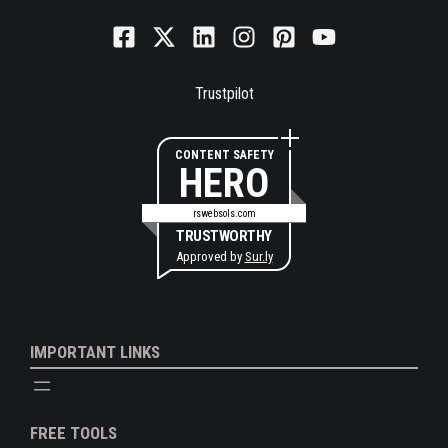
Trustpilot
CONTENT SAFETY
HERO
rswebsols.com
TRUSTWORTHY
Approved by
Sur.ly
IMPORTANT LINKS
FREE TOOLS