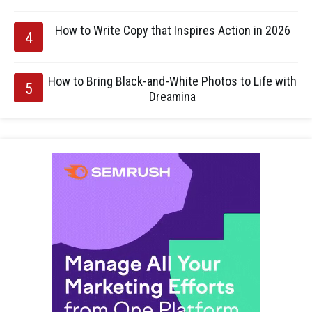
How to Write Copy that Inspires Action in 2026
How to Bring Black-and-White Photos to Life with
Dreamina