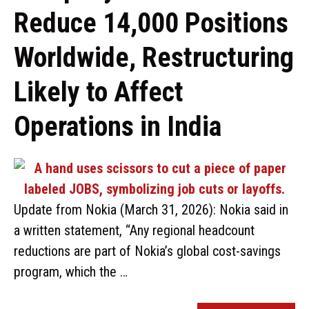
Reduce 14,000 Positions
Worldwide, Restructuring
Likely to Affect
Operations in India
Update from Nokia (March 31, 2026): Nokia said in
a written statement, “Any regional headcount
reductions are part of Nokia’s global cost-savings
program, which the …