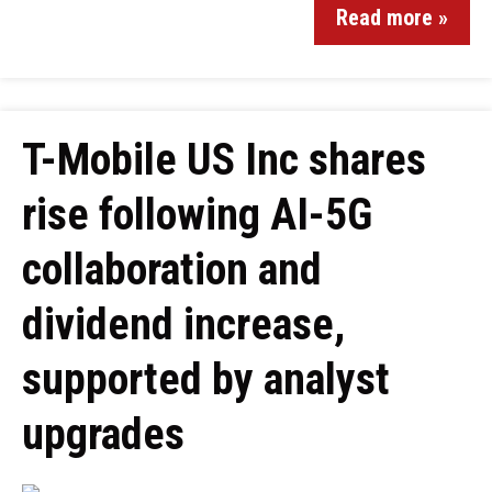
Read more »
T-Mobile US Inc shares
rise following AI-5G
collaboration and
dividend increase,
supported by analyst
upgrades