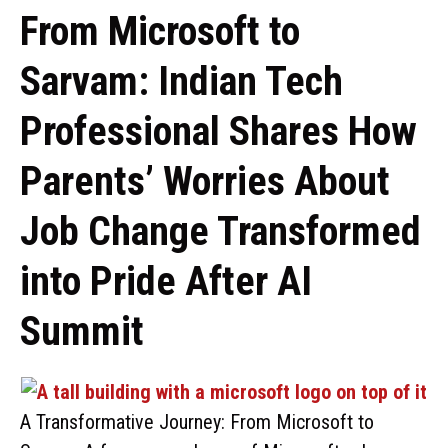
From Microsoft to
Sarvam: Indian Tech
Professional Shares How
Parents’ Worries About
Job Change Transformed
into Pride After AI
Summit
A Transformative Journey: From Microsoft to