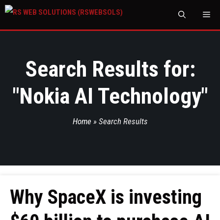
M
Search Results for:
"
Nokia AI Technology
"
Home
»
Search Results
Why SpaceX is investing