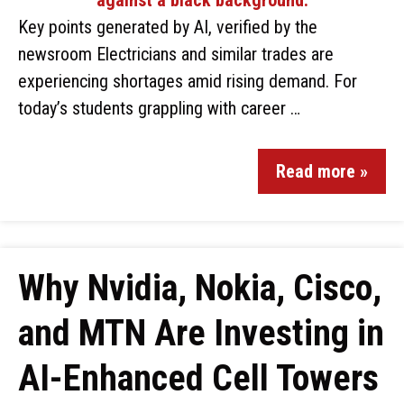
Key points generated by AI, verified by the
newsroom Electricians and similar trades are
experiencing shortages amid rising demand. For
today’s students grappling with career …
Read more »
Why Nvidia, Nokia, Cisco,
and MTN Are Investing in
AI-Enhanced Cell Towers