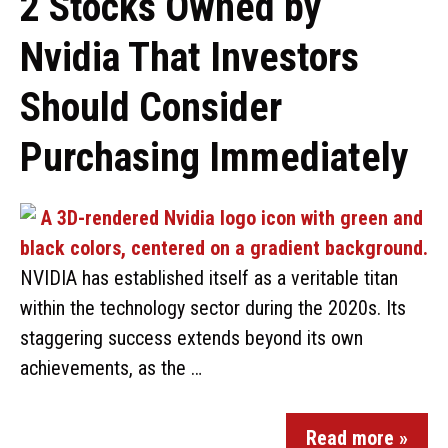
2 Stocks Owned by
Nvidia That Investors
Should Consider
Purchasing Immediately
NVIDIA has established itself as a veritable titan
within the technology sector during the 2020s. Its
staggering success extends beyond its own
achievements, as the …
Read more »