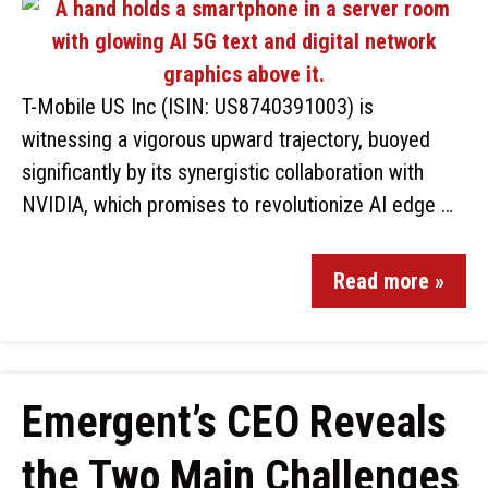
T-Mobile US Inc (ISIN: US8740391003) is
witnessing a vigorous upward trajectory, buoyed
significantly by its synergistic collaboration with
NVIDIA, which promises to revolutionize AI edge …
Read more »
Emergent’s CEO Reveals
the Two Main Challenges