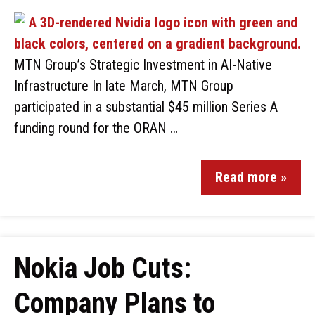
MTN Group’s Strategic Investment in AI-Native
Infrastructure In late March, MTN Group
participated in a substantial $45 million Series A
funding round for the ORAN …
Read more »
Nokia Job Cuts:
Company Plans to