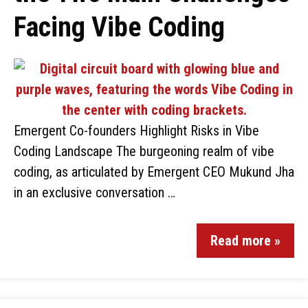
Facing Vibe Coding
Emergent Co-founders Highlight Risks in Vibe
Coding Landscape The burgeoning realm of vibe
coding, as articulated by Emergent CEO Mukund Jha
in an exclusive conversation …
Read more »