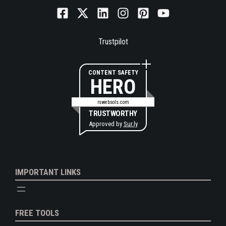
Trustpilot
CONTENT SAFETY
HERO
rswebsols.com
TRUSTWORTHY
Approved by
Sur.ly
IMPORTANT LINKS
FREE TOOLS