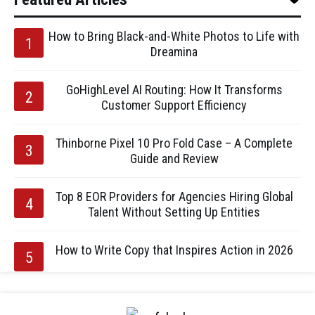
How to Bring Black-and-White Photos to Life with
Dreamina
GoHighLevel AI Routing: How It Transforms
Customer Support Efficiency
Thinborne Pixel 10 Pro Fold Case – A Complete
Guide and Review
Top 8 EOR Providers for Agencies Hiring Global
Talent Without Setting Up Entities
How to Write Copy that Inspires Action in 2026