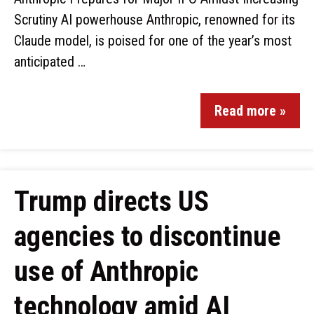
Scrutiny AI powerhouse Anthropic, renowned for its
Claude model, is poised for one of the year’s most
anticipated …
Read more »
Trump directs US
agencies to discontinue
use of Anthropic
technology amid AI