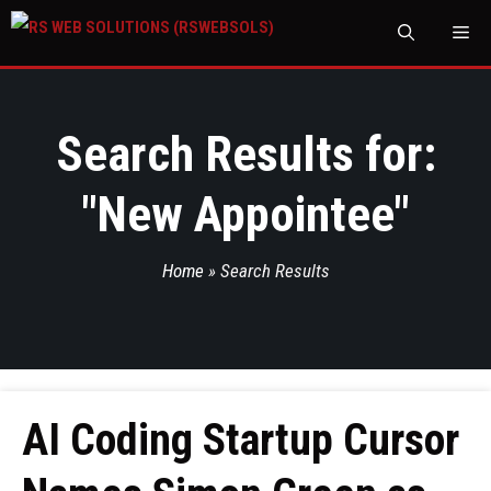
M
Search Results for:
"
New Appointee
"
Home
»
Search Results
AI Coding Startup Cursor