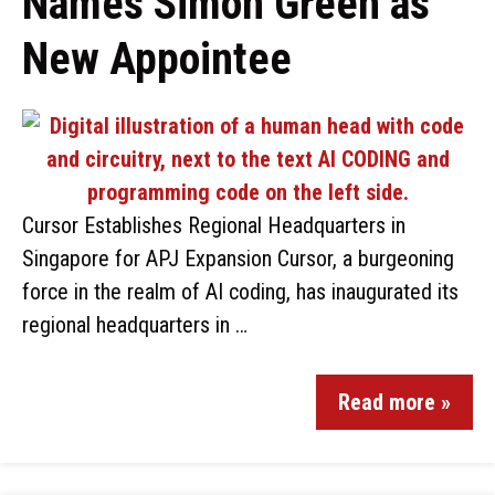
Names Simon Green as
New Appointee
Cursor Establishes Regional Headquarters in
Singapore for APJ Expansion Cursor, a burgeoning
force in the realm of AI coding, has inaugurated its
regional headquarters in …
Read more »