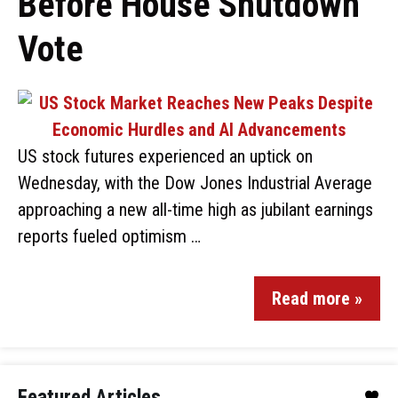
Before House Shutdown
Vote
US stock futures experienced an uptick on
Wednesday, with the Dow Jones Industrial Average
approaching a new all-time high as jubilant earnings
reports fueled optimism …
Read more »
Featured Articles