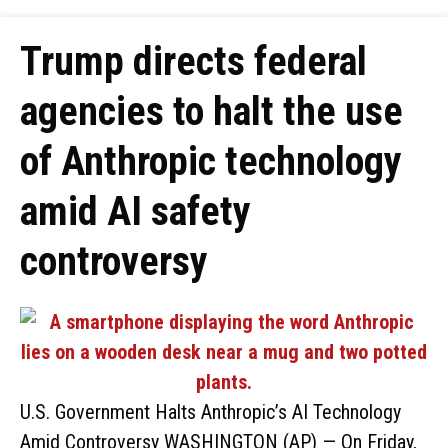
Trump directs federal
agencies to halt the use
of Anthropic technology
amid AI safety
controversy
U.S. Government Halts Anthropic’s AI Technology
Amid Controversy WASHINGTON (AP) — On Friday,