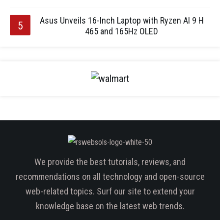
Asus Unveils 16-Inch Laptop with Ryzen AI 9 H
465 and 165Hz OLED
We provide the best tutorials, reviews, and
recommendations on all technology and open-source
web-related topics. Surf our site to extend your
knowledge base on the latest web trends.