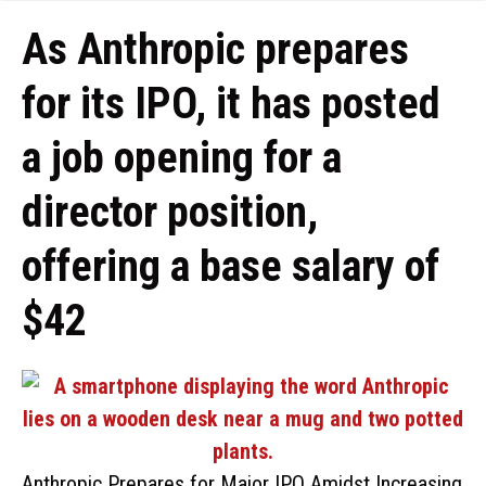
As Anthropic prepares
for its IPO, it has posted
a job opening for a
director position,
offering a base salary of
$42
Anthropic Prepares for Major IPO Amidst Increasing