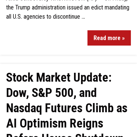
the Trump administration issued an edict mandating
all U.S. agencies to discontinue …
Read more »
Stock Market Update:
Dow, S&P 500, and
Nasdaq Futures Climb as
AI Optimism Reigns