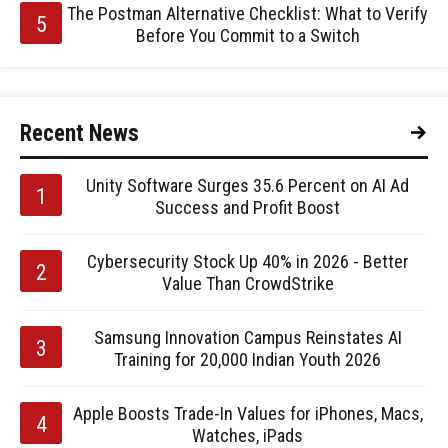
The Postman Alternative Checklist: What to Verify
Before You Commit to a Switch
Recent News
Unity Software Surges 35.6 Percent on AI Ad
Success and Profit Boost
Cybersecurity Stock Up 40% in 2026 - Better
Value Than CrowdStrike
Samsung Innovation Campus Reinstates AI
Training for 20,000 Indian Youth 2026
Apple Boosts Trade-In Values for iPhones, Macs,
Watches, iPads