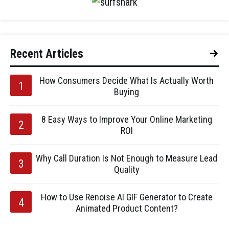
Recent Articles
How Consumers Decide What Is Actually Worth
Buying
8 Easy Ways to Improve Your Online Marketing
ROI
Why Call Duration Is Not Enough to Measure Lead
Quality
How to Use Renoise AI GIF Generator to Create
Animated Product Content?