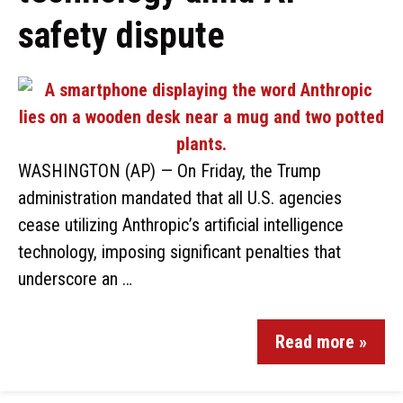
safety dispute
WASHINGTON (AP) — On Friday, the Trump
administration mandated that all U.S. agencies
cease utilizing Anthropic’s artificial intelligence
technology, imposing significant penalties that
underscore an …
Read more »