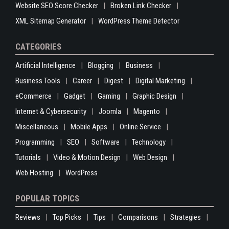
Website SEO Score Checker
Broken Link Checker
XML Sitemap Generator
WordPress Theme Detector
CATEGORIES
Artificial Intelligence
Blogging
Business
Business Tools
Career
Digest
Digital Marketing
eCommerce
Gadget
Gaming
Graphic Design
Internet & Cybersecurity
Joomla
Magento
Miscellaneous
Mobile Apps
Online Service
Programming
SEO
Software
Technology
Tutorials
Video & Motion Design
Web Design
Web Hosting
WordPress
POPULAR TOPICS
Reviews
Top Picks
Tips
Comparisons
Strategies