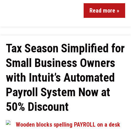
Read more »
Tax Season Simplified for
Small Business Owners
with Intuit’s Automated
Payroll System Now at
50% Discount