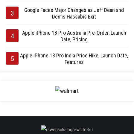
Google Faces Major Changes as Jeff Dean and
Demis Hassabis Exit
Apple iPhone 18 Pro Australia Pre-Order, Launch
Date, Pricing
Apple iPhone 18 Pro India Price Hike, Launch Date,
Features