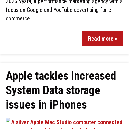
2026 Vysta, a performance marketing agency with a
focus on Google and YouTube advertising for e-
commerce …
Read more »
Apple tackles increased
System Data storage
issues in iPhones