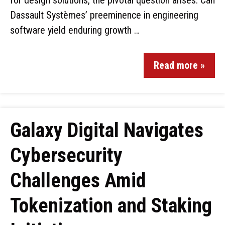
for design solutions, the pivotal question arises: Can
Dassault Systèmes’ preeminence in engineering
software yield enduring growth …
Read more »
Galaxy Digital Navigates
Cybersecurity
Challenges Amid
Tokenization and Staking