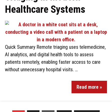
Healthcare Systems
Quick Summary Remote triaging uses telemedicine,
AI analytics, and digital health tools to assess
patients remotely, enabling faster access to care
without unnecessary hospital visits. …
Read more »