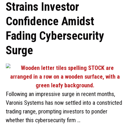
Strains Investor
Confidence Amidst
Fading Cybersecurity
Surge
Following an impressive surge in recent months,
Varonis Systems has now settled into a constricted
trading range, prompting investors to ponder
whether this cybersecurity firm …