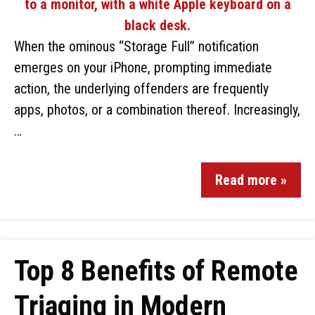
When the ominous “Storage Full” notification
emerges on your iPhone, prompting immediate
action, the underlying offenders are frequently
apps, photos, or a combination thereof. Increasingly,
…
Read more »
Top 8 Benefits of Remote
Triaging in Modern