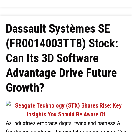
Dassault Systèmes SE
(FR0014003TT8) Stock:
Can Its 3D Software
Advantage Drive Future
Growth?
As industries embrace digital twins and harness AI