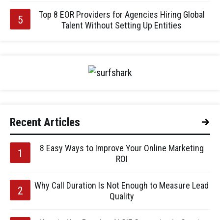
Top 8 EOR Providers for Agencies Hiring Global
Talent Without Setting Up Entities
Recent Articles
8 Easy Ways to Improve Your Online Marketing
ROI
Why Call Duration Is Not Enough to Measure Lead
Quality