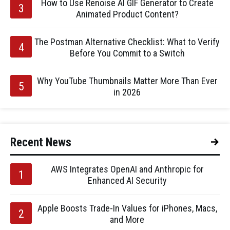
How to Use Renoise AI GIF Generator to Create
Animated Product Content?
The Postman Alternative Checklist: What to Verify
Before You Commit to a Switch
Why YouTube Thumbnails Matter More Than Ever
in 2026
Recent News
AWS Integrates OpenAI and Anthropic for
Enhanced AI Security
Apple Boosts Trade-In Values for iPhones, Macs,
and More