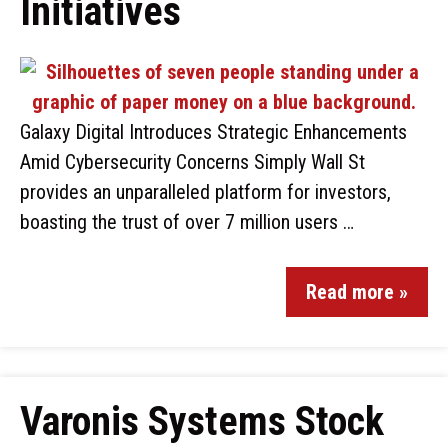
Initiatives
Galaxy Digital Introduces Strategic Enhancements
Amid Cybersecurity Concerns Simply Wall St
provides an unparalleled platform for investors,
boasting the trust of over 7 million users …
Read more »
Varonis Systems Stock