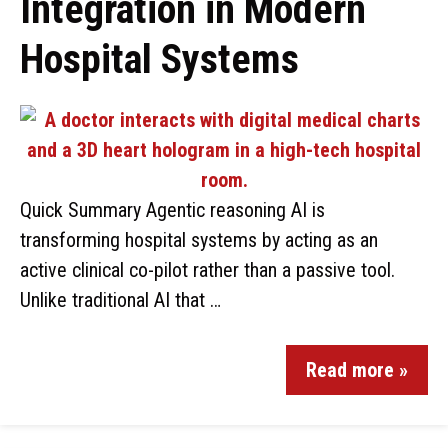
Integration in Modern
Hospital Systems
Quick Summary Agentic reasoning AI is
transforming hospital systems by acting as an
active clinical co-pilot rather than a passive tool.
Unlike traditional AI that …
Read more »