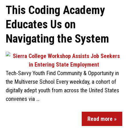
This Coding Academy
Educates Us on
Navigating the System
Tech-Savvy Youth Find Community & Opportunity in
the Multiverse School Every weekday, a cohort of
digitally adept youth from across the United States
convenes via …
Read more »