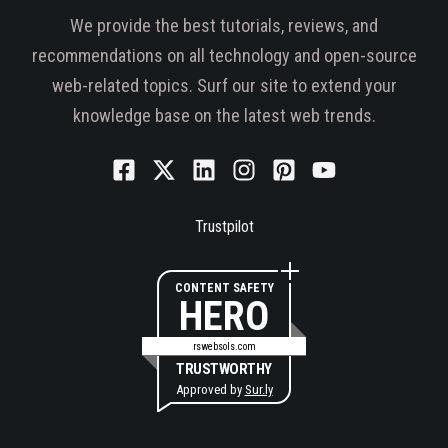
We provide the best tutorials, reviews, and
recommendations on all technology and open-source
web-related topics. Surf our site to extend your
knowledge base on the latest web trends.
Trustpilot
CONTENT SAFETY
HERO
rswebsols.com
TRUSTWORTHY
Approved by
Sur.ly