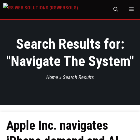
M
Search Results for:
"
Navigate The System
"
Home
»
Search Results
Apple Inc. navigates