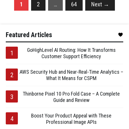
1
2
…
64
Next
→
Featured Articles
GoHighLevel AI Routing: How It Transforms
Customer Support Efficiency
AWS Security Hub and Near-Real-Time Analytics –
What It Means for CSPM
Thinborne Pixel 10 Pro Fold Case – A Complete
Guide and Review
Boost Your Product Appeal with These
Professional Image APIs