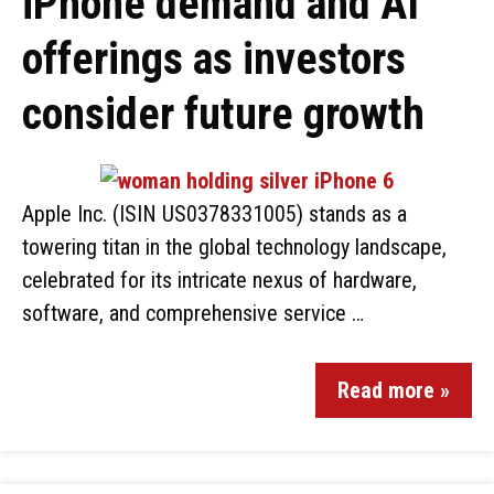
iPhone demand and AI
offerings as investors
consider future growth
Apple Inc. (ISIN US0378331005) stands as a
towering titan in the global technology landscape,
celebrated for its intricate nexus of hardware,
software, and comprehensive service …
Read more »