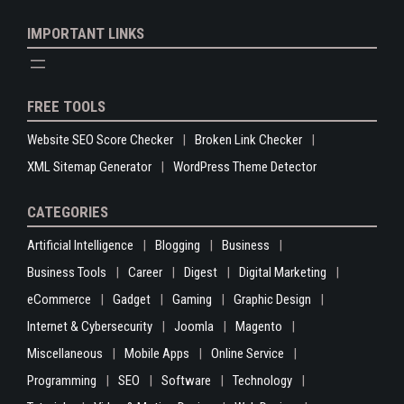
IMPORTANT LINKS
FREE TOOLS
Website SEO Score Checker
Broken Link Checker
XML Sitemap Generator
WordPress Theme Detector
CATEGORIES
Artificial Intelligence
Blogging
Business
Business Tools
Career
Digest
Digital Marketing
eCommerce
Gadget
Gaming
Graphic Design
Internet & Cybersecurity
Joomla
Magento
Miscellaneous
Mobile Apps
Online Service
Programming
SEO
Software
Technology