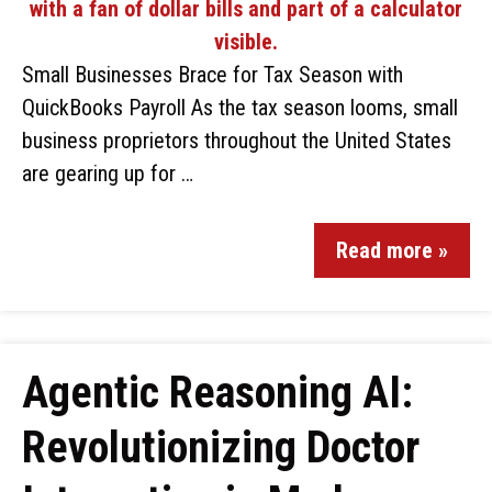
Small Businesses Brace for Tax Season with
QuickBooks Payroll As the tax season looms, small
business proprietors throughout the United States
are gearing up for …
Read more »
Agentic Reasoning AI:
Revolutionizing Doctor