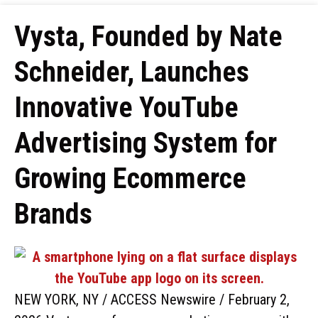
Vysta, Founded by Nate
Schneider, Launches
Innovative YouTube
Advertising System for
Growing Ecommerce
Brands
NEW YORK, NY / ACCESS Newswire / February 2,