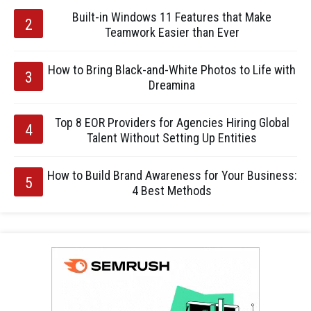
Built-in Windows 11 Features that Make
Teamwork Easier than Ever
How to Bring Black-and-White Photos to Life with
Dreamina
Top 8 EOR Providers for Agencies Hiring Global
Talent Without Setting Up Entities
How to Build Brand Awareness for Your Business:
4 Best Methods