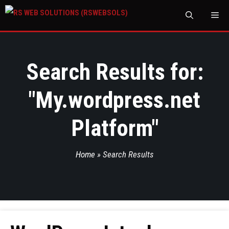
M
Search Results for:
"
My.wordpress.net
Platform
"
Home
»
Search Results