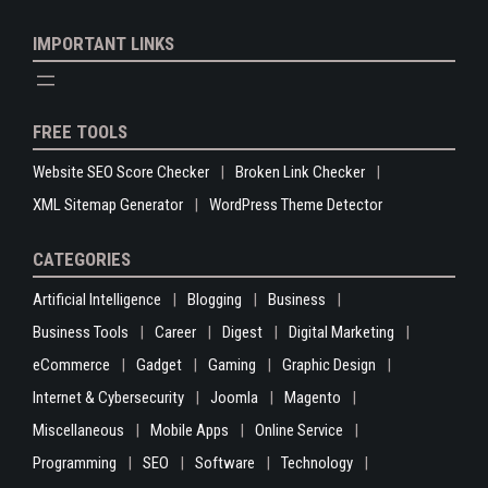
IMPORTANT LINKS
FREE TOOLS
Website SEO Score Checker
Broken Link Checker
XML Sitemap Generator
WordPress Theme Detector
CATEGORIES
Artificial Intelligence
Blogging
Business
Business Tools
Career
Digest
Digital Marketing
eCommerce
Gadget
Gaming
Graphic Design
Internet & Cybersecurity
Joomla
Magento
Miscellaneous
Mobile Apps
Online Service
Programming
SEO
Software
Technology