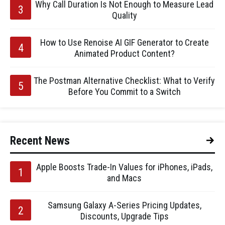
Why Call Duration Is Not Enough to Measure Lead
Quality
How to Use Renoise AI GIF Generator to Create
Animated Product Content?
The Postman Alternative Checklist: What to Verify
Before You Commit to a Switch
Recent News
Apple Boosts Trade-In Values for iPhones, iPads,
and Macs
Samsung Galaxy A-Series Pricing Updates,
Discounts, Upgrade Tips