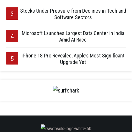
Stocks Under Pressure from Declines in Tech and
Software Sectors
Microsoft Launches Largest Data Center in India
Amid AI Race
iPhone 18 Pro Revealed, Apple’s Most Significant
Upgrade Yet