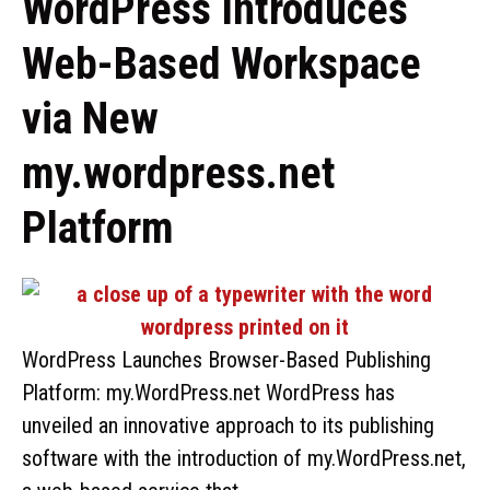
WordPress Introduces
Web-Based Workspace
via New
my.wordpress.net
Platform
WordPress Launches Browser-Based Publishing
Platform: my.WordPress.net WordPress has
unveiled an innovative approach to its publishing
software with the introduction of my.WordPress.net,