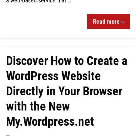
a web-based service that …
Read more »
Discover How to Create a
WordPress Website
Directly in Your Browser
with the New
My.Wordpress.net