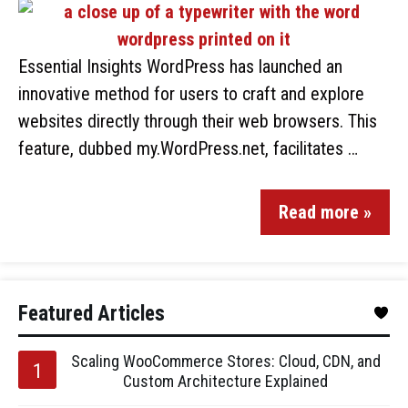
Essential Insights WordPress has launched an
innovative method for users to craft and explore
websites directly through their web browsers. This
feature, dubbed my.WordPress.net, facilitates …
Read more »
Featured Articles
Scaling WooCommerce Stores: Cloud, CDN, and
Custom Architecture Explained