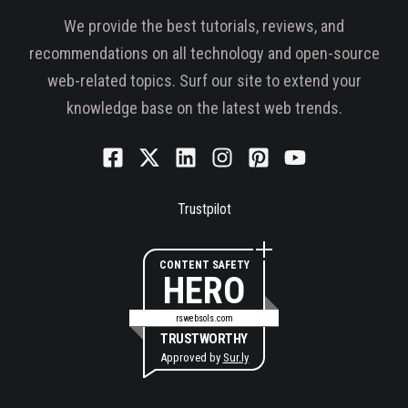
We provide the best tutorials, reviews, and
recommendations on all technology and open-source
web-related topics. Surf our site to extend your
knowledge base on the latest web trends.
Trustpilot
CONTENT SAFETY
HERO
rswebsols.com
TRUSTWORTHY
Approved by
Sur.ly