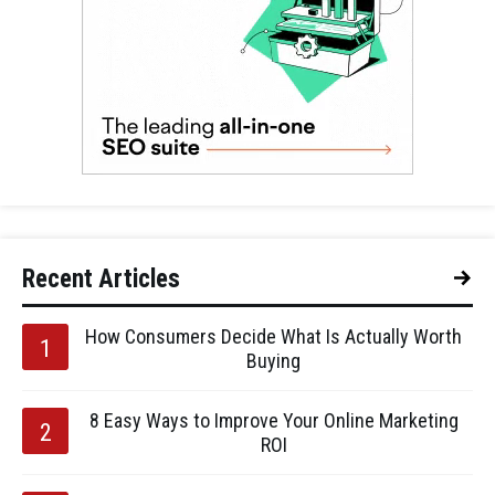
Recent Articles
How Consumers Decide What Is Actually Worth
Buying
8 Easy Ways to Improve Your Online Marketing
ROI