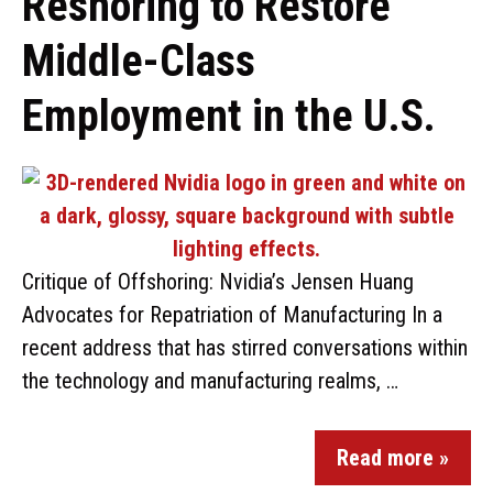
Reshoring to Restore
Middle-Class
Employment in the U.S.
Critique of Offshoring: Nvidia’s Jensen Huang
Advocates for Repatriation of Manufacturing In a
recent address that has stirred conversations within
the technology and manufacturing realms, …
Read more »