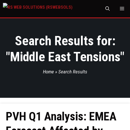
M
Search Results for:
"
Middle East Tensions
"
Home
»
Search Results
PVH Q1 Analysis: EMEA