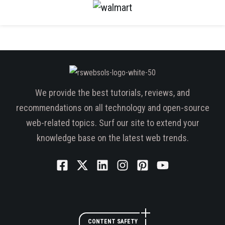
We provide the best tutorials, reviews, and
recommendations on all technology and open-source
web-related topics. Surf our site to extend your
knowledge base on the latest web trends.
CONTENT SAFETY