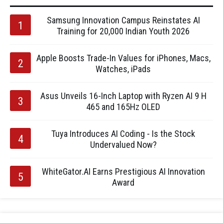
Samsung Innovation Campus Reinstates AI
Training for 20,000 Indian Youth 2026
Apple Boosts Trade-In Values for iPhones, Macs,
Watches, iPads
Asus Unveils 16-Inch Laptop with Ryzen AI 9 H
465 and 165Hz OLED
Tuya Introduces AI Coding - Is the Stock
Undervalued Now?
WhiteGator.AI Earns Prestigious AI Innovation
Award