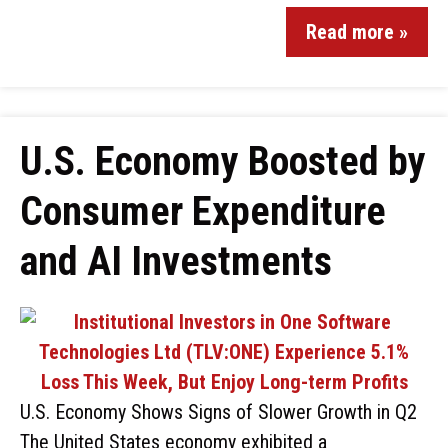
Read more »
U.S. Economy Boosted by
Consumer Expenditure
and AI Investments
U.S. Economy Shows Signs of Slower Growth in Q2
The United States economy exhibited a