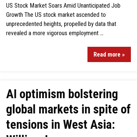
US Stock Market Soars Amid Unanticipated Job
Growth The US stock market ascended to
unprecedented heights, propelled by data that
revealed a more vigorous employment …
Read more »
AI optimism bolstering
global markets in spite of
tensions in West Asia: