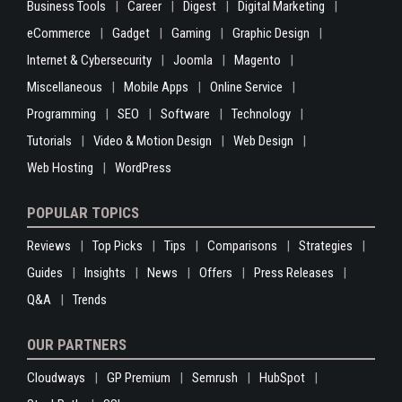
Business Tools
Career
Digest
Digital Marketing
eCommerce
Gadget
Gaming
Graphic Design
Internet & Cybersecurity
Joomla
Magento
Miscellaneous
Mobile Apps
Online Service
Programming
SEO
Software
Technology
Tutorials
Video & Motion Design
Web Design
Web Hosting
WordPress
POPULAR TOPICS
Reviews
Top Picks
Tips
Comparisons
Strategies
Guides
Insights
News
Offers
Press Releases
Q&A
Trends
OUR PARTNERS
Cloudways
GP Premium
Semrush
HubSpot