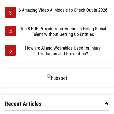
6 Amazing Video AI Models to Check Out in 2026
Top 8 EOR Providers for Agencies Hiring Global
Talent Without Setting Up Entities
How are AI and Wearables Used for Injury
Prediction and Prevention?
Recent Articles