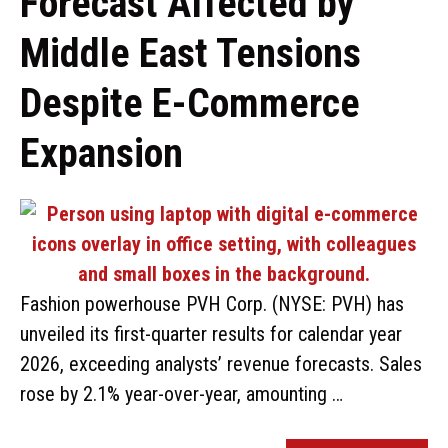
Forecast Affected by
Middle East Tensions
Despite E-Commerce
Expansion
Fashion powerhouse PVH Corp. (NYSE: PVH) has
unveiled its first-quarter results for calendar year
2026, exceeding analysts’ revenue forecasts. Sales
rose by 2.1% year-over-year, amounting …