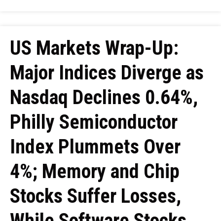
US Markets Wrap-Up:
Major Indices Diverge as
Nasdaq Declines 0.64%,
Philly Semiconductor
Index Plummets Over
4%; Memory and Chip
Stocks Suffer Losses,
While Software Stocks