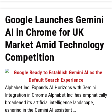
Google Launches Gemini
AI in Chrome for UK
Market Amid Technology
Competition
Alphabet Inc. Expands AI Horizons with Gemini
Integration in Chrome Alphabet Inc. has emphatically
broadened its artificial intelligence landscape,
ushering in the Gemini AI assistant …