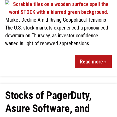
Market Decline Amid Rising Geopolitical Tensions
The U.S. stock markets experienced a pronounced
downturn on Thursday, as investor confidence
waned in light of renewed apprehensions …
Read more »
Stocks of PagerDuty,
Asure Software, and