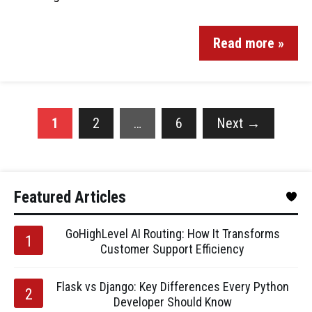
Read more »
1
2
…
6
Next
→
Featured Articles
GoHighLevel AI Routing: How It Transforms
Customer Support Efficiency
Flask vs Django: Key Differences Every Python
Developer Should Know