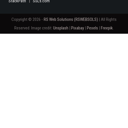
StackPath
SSLs.com
Copyright © 2026 -
RS Web Solutions (RSWEBSOLS)
| All Rights
Reserved. Image credit:
Unsplash
|
Pixabay
|
Pexels
|
Freepik
.