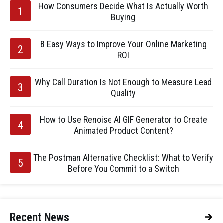
How Consumers Decide What Is Actually Worth
Buying
8 Easy Ways to Improve Your Online Marketing
ROI
Why Call Duration Is Not Enough to Measure Lead
Quality
How to Use Renoise AI GIF Generator to Create
Animated Product Content?
The Postman Alternative Checklist: What to Verify
Before You Commit to a Switch
Recent News