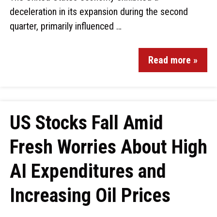
deceleration in its expansion during the second
quarter, primarily influenced …
Read more »
US Stocks Fall Amid
Fresh Worries About High
AI Expenditures and
Increasing Oil Prices