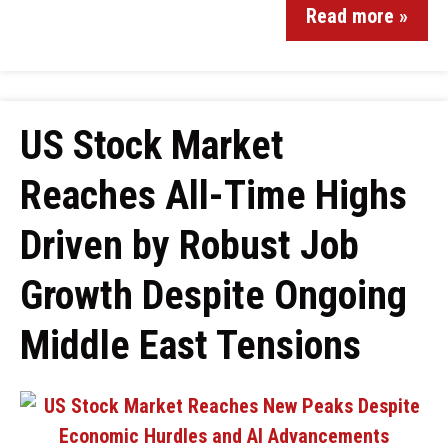
Read more »
US Stock Market
Reaches All-Time Highs
Driven by Robust Job
Growth Despite Ongoing
Middle East Tensions