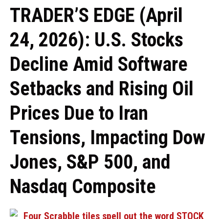
TRADER’S EDGE (April
24, 2026): U.S. Stocks
Decline Amid Software
Setbacks and Rising Oil
Prices Due to Iran
Tensions, Impacting Dow
Jones, S&P 500, and
Nasdaq Composite