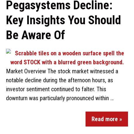
Pegasystems Decline:
Key Insights You Should
Be Aware Of
Market Overview The stock market witnessed a
notable decline during the afternoon hours, as
investor sentiment continued to falter. This
downturn was particularly pronounced within …
Read more »