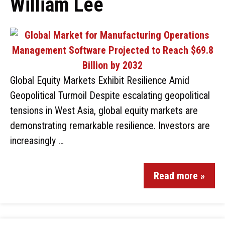
William Lee
Global Equity Markets Exhibit Resilience Amid
Geopolitical Turmoil Despite escalating geopolitical
tensions in West Asia, global equity markets are
demonstrating remarkable resilience. Investors are
increasingly …
Read more »