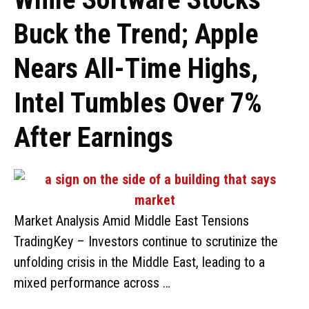
Buck the Trend; Apple
Nears All-Time Highs,
Intel Tumbles Over 7%
After Earnings
Market Analysis Amid Middle East Tensions
TradingKey – Investors continue to scrutinize the
unfolding crisis in the Middle East, leading to a
mixed performance across …