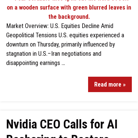
Market Overview: U.S. Equities Decline Amid
Geopolitical Tensions U.S. equities experienced a
downturn on Thursday, primarily influenced by
stagnation in U.S.–Iran negotiations and
disappointing earnings …
Read more »
Nvidia CEO Calls for AI