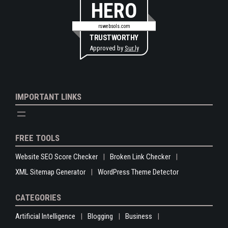
HERO
rswebsols.com
TRUSTWORTHY
Approved by
Sur.ly
IMPORTANT LINKS
FREE TOOLS
Website SEO Score Checker
Broken Link Checker
XML Sitemap Generator
WordPress Theme Detector
CATEGORIES
Artificial Intelligence
Blogging
Business