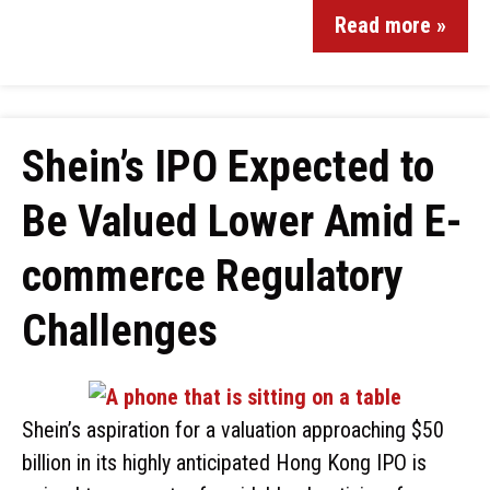
Read more »
Shein’s IPO Expected to
Be Valued Lower Amid E-
commerce Regulatory
Challenges
Shein’s aspiration for a valuation approaching $50
billion in its highly anticipated Hong Kong IPO is