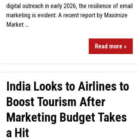
digital outreach in early 2026, the resilience of email
marketing is evident. A recent report by Maximize
Market …
Read more »
India Looks to Airlines to
Boost Tourism After
Marketing Budget Takes
a Hit