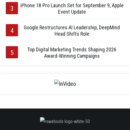
iPhone 18 Pro Launch Set for September 9, Apple
Event Update
Google Restructures AI Leadership, DeepMind
Head Shifts Role
Top Digital Marketing Trends Shaping 2026
Award-Winning Campaigns