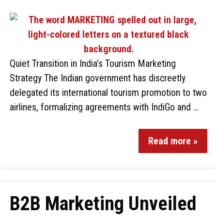
Quiet Transition in India’s Tourism Marketing
Strategy The Indian government has discreetly
delegated its international tourism promotion to two
airlines, formalizing agreements with IndiGo and …
Read more »
B2B Marketing Unveiled