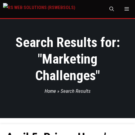
M
Search Results for:
"
Marketing
Challenges
"
Home
»
Search Results