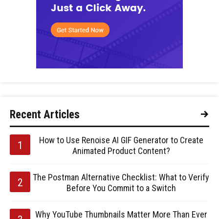
Recent Articles
How to Use Renoise AI GIF Generator to Create
Animated Product Content?
The Postman Alternative Checklist: What to Verify
Before You Commit to a Switch
Why YouTube Thumbnails Matter More Than Ever