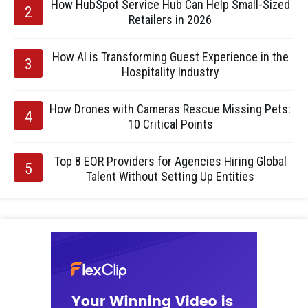
How HubSpot Service Hub Can Help Small-Sized
Retailers in 2026
How AI is Transforming Guest Experience in the
Hospitality Industry
How Drones with Cameras Rescue Missing Pets:
10 Critical Points
Top 8 EOR Providers for Agencies Hiring Global
Talent Without Setting Up Entities