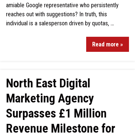
amiable Google representative who persistently
reaches out with suggestions? In truth, this
individual is a salesperson driven by quotas, …
Read more »
North East Digital
Marketing Agency
Surpasses £1 Million
Revenue Milestone for