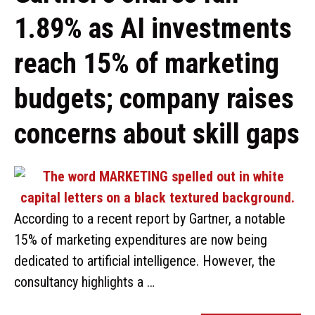
1.89% as AI investments
reach 15% of marketing
budgets; company raises
concerns about skill gaps
According to a recent report by Gartner, a notable
15% of marketing expenditures are now being
dedicated to artificial intelligence. However, the
consultancy highlights a …