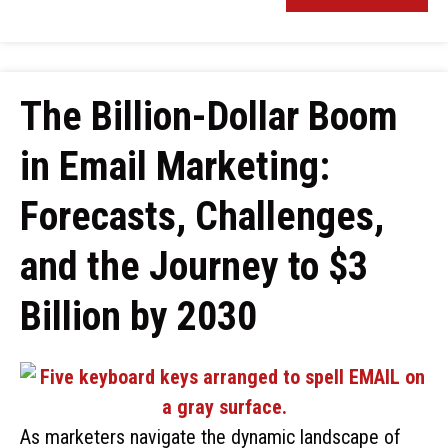
The Billion-Dollar Boom
in Email Marketing:
Forecasts, Challenges,
and the Journey to $3
Billion by 2030
As marketers navigate the dynamic landscape of