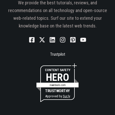
We provide the best tutorials, reviews, and
recommendations on all technology and open-source
web-related topics. Surf our site to extend your
knowledge base on the latest web trends.
Trustpilot
CONTENT SAFETY
HERO
rswebsols.com
TRUSTWORTHY
Approved by
Sur.ly