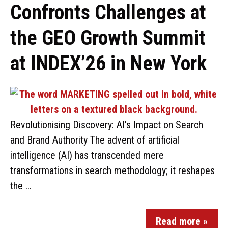
Confronts Challenges at
the GEO Growth Summit
at INDEX’26 in New York
Revolutionising Discovery: AI’s Impact on Search
and Brand Authority The advent of artificial
intelligence (AI) has transcended mere
transformations in search methodology; it reshapes
the …
Read more »