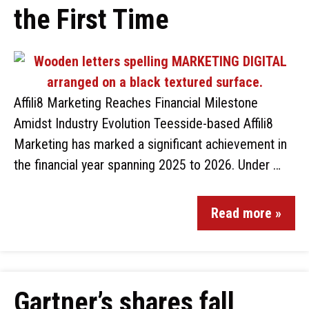
the First Time
Affili8 Marketing Reaches Financial Milestone
Amidst Industry Evolution Teesside-based Affili8
Marketing has marked a significant achievement in
the financial year spanning 2025 to 2026. Under …
Read more »
Gartner’s shares fall