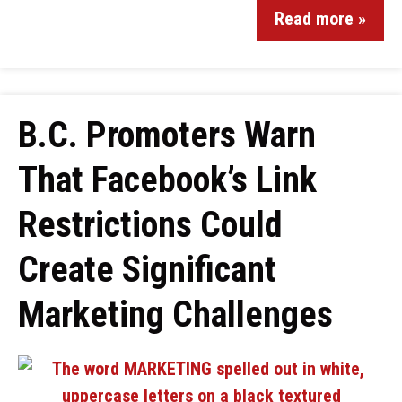
Read more »
B.C. Promoters Warn
That Facebook’s Link
Restrictions Could
Create Significant
Marketing Challenges