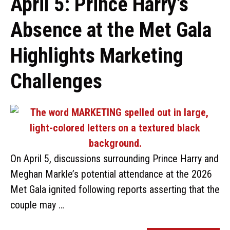
April 5: Prince Harry’s
Absence at the Met Gala
Highlights Marketing
Challenges
On April 5, discussions surrounding Prince Harry and
Meghan Markle’s potential attendance at the 2026
Met Gala ignited following reports asserting that the
couple may …