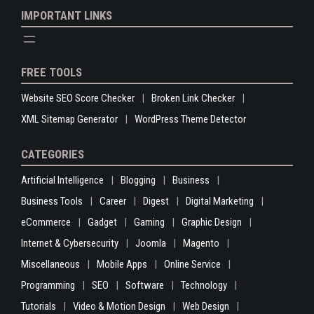
IMPORTANT LINKS
FREE TOOLS
Website SEO Score Checker
Broken Link Checker
XML Sitemap Generator
WordPress Theme Detector
CATEGORIES
Artificial Intelligence
Blogging
Business
Business Tools
Career
Digest
Digital Marketing
eCommerce
Gadget
Gaming
Graphic Design
Internet & Cybersecurity
Joomla
Magento
Miscellaneous
Mobile Apps
Online Service
Programming
SEO
Software
Technology
Tutorials
Video & Motion Design
Web Design