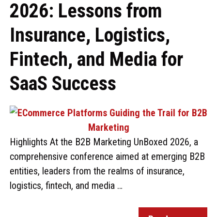
2026: Lessons from
Insurance, Logistics,
Fintech, and Media for
SaaS Success
Highlights At the B2B Marketing UnBoxed 2026, a
comprehensive conference aimed at emerging B2B
entities, leaders from the realms of insurance,
logistics, fintech, and media …