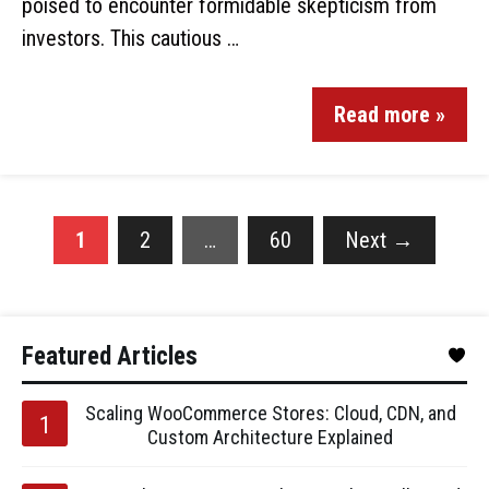
poised to encounter formidable skepticism from
investors. This cautious …
Read more »
1
2
…
60
Next
→
Featured Articles
Scaling WooCommerce Stores: Cloud, CDN, and
Custom Architecture Explained