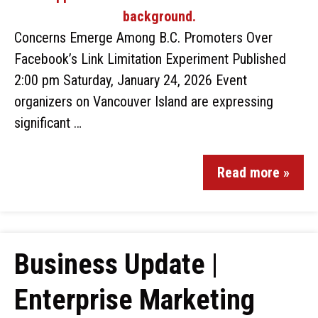
Concerns Emerge Among B.C. Promoters Over
Facebook’s Link Limitation Experiment Published
2:00 pm Saturday, January 24, 2026 Event
organizers on Vancouver Island are expressing
significant …
Read more »
Business Update |
Enterprise Marketing