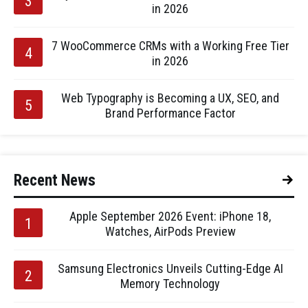
in 2026
7 WooCommerce CRMs with a Working Free Tier
in 2026
Web Typography is Becoming a UX, SEO, and
Brand Performance Factor
Recent News
Apple September 2026 Event: iPhone 18,
Watches, AirPods Preview
Samsung Electronics Unveils Cutting-Edge AI
Memory Technology