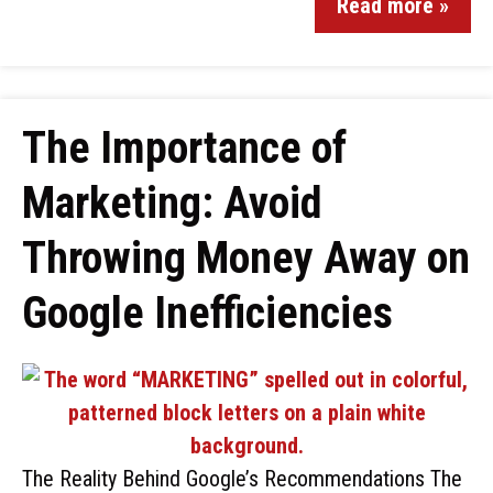
Read more »
The Importance of
Marketing: Avoid
Throwing Money Away on
Google Inefficiencies
The Reality Behind Google’s Recommendations The