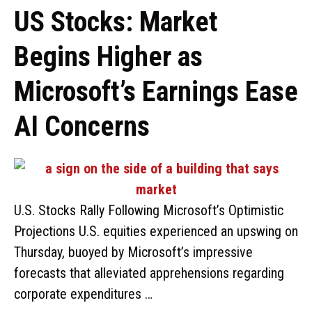
US Stocks: Market
Begins Higher as
Microsoft’s Earnings Ease
AI Concerns
U.S. Stocks Rally Following Microsoft’s Optimistic
Projections U.S. equities experienced an upswing on
Thursday, buoyed by Microsoft’s impressive
forecasts that alleviated apprehensions regarding
corporate expenditures …