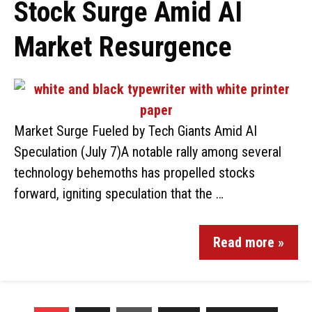
Stock Surge Amid AI
Market Resurgence
Market Surge Fueled by Tech Giants Amid AI
Speculation (July 7)A notable rally among several
technology behemoths has propelled stocks
forward, igniting speculation that the …
Read more »