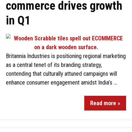
commerce drives growth
in Q1
Britannia Industries is positioning regional marketing
as a central tenet of its branding strategy,
contending that culturally attuned campaigns will
enhance consumer engagement amidst India’s …
Read more »