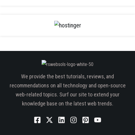
We provide the best tutorials, reviews, and
recommendations on all technology and open-source
web-related topics. Surf our site to extend your
knowledge base on the latest web trends.