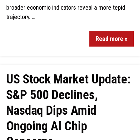
broader economic indicators reveal a more tepid
trajectory. …
Read more »
US Stock Market Update:
S&P 500 Declines,
Nasdaq Dips Amid
Ongoing AI Chip