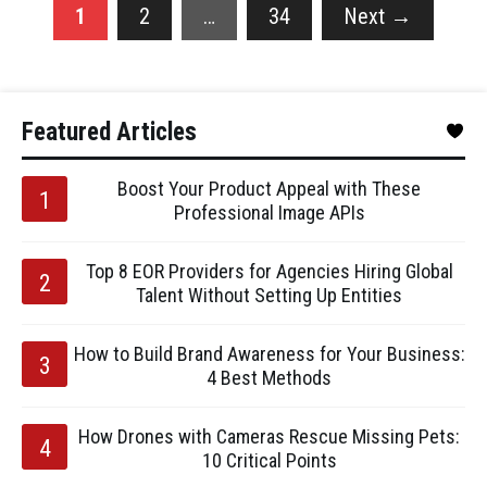
1
2
…
34
Next
→
Featured Articles
Boost Your Product Appeal with These
Professional Image APIs
Top 8 EOR Providers for Agencies Hiring Global
Talent Without Setting Up Entities
How to Build Brand Awareness for Your Business:
4 Best Methods
How Drones with Cameras Rescue Missing Pets:
10 Critical Points