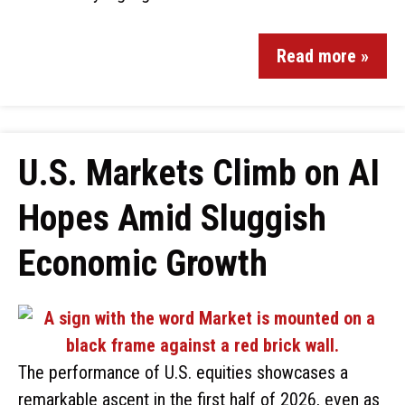
Read more »
U.S. Markets Climb on AI
Hopes Amid Sluggish
Economic Growth
The performance of U.S. equities showcases a
remarkable ascent in the first half of 2026, even as