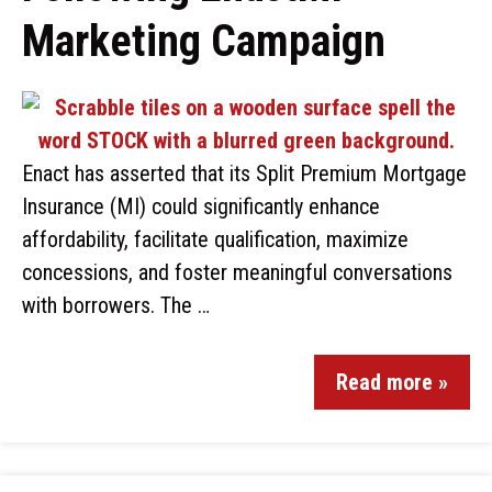
Marketing Campaign
Enact has asserted that its Split Premium Mortgage
Insurance (MI) could significantly enhance
affordability, facilitate qualification, maximize
concessions, and foster meaningful conversations
with borrowers. The …
Read more »