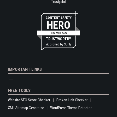
Trustpilot
CONTENT SAFETY
HERO
rswebsols.com
TRUSTWORTHY
Approved by
Sur.ly
IMPORTANT LINKS
FREE TOOLS
Website SEO Score Checker
Broken Link Checker
XML Sitemap Generator
WordPress Theme Detector