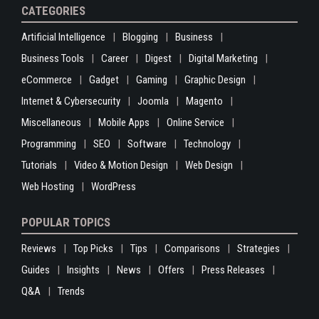
CATEGORIES
Artificial Intelligence
Blogging
Business
Business Tools
Career
Digest
Digital Marketing
eCommerce
Gadget
Gaming
Graphic Design
Internet & Cybersecurity
Joomla
Magento
Miscellaneous
Mobile Apps
Online Service
Programming
SEO
Software
Technology
Tutorials
Video & Motion Design
Web Design
Web Hosting
WordPress
POPULAR TOPICS
Reviews
Top Picks
Tips
Comparisons
Strategies
Guides
Insights
News
Offers
Press Releases
Q&A
Trends