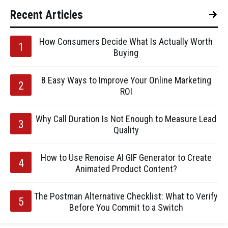
Recent Articles
How Consumers Decide What Is Actually Worth
Buying
8 Easy Ways to Improve Your Online Marketing
ROI
Why Call Duration Is Not Enough to Measure Lead
Quality
How to Use Renoise AI GIF Generator to Create
Animated Product Content?
The Postman Alternative Checklist: What to Verify
Before You Commit to a Switch