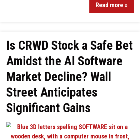
Read more »
Is CRWD Stock a Safe Bet
Amidst the AI Software
Market Decline? Wall
Street Anticipates
Significant Gains