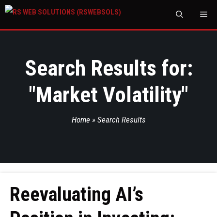
M
Search Results for:
"
Market Volatility
"
Home
»
Search Results
Reevaluating AI’s