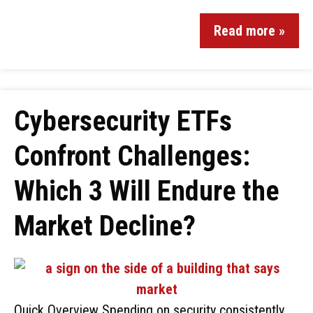
Read more »
Cybersecurity ETFs
Confront Challenges:
Which 3 Will Endure the
Market Decline?
Quick Overview Spending on security consistently