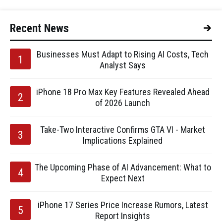
Recent News
Businesses Must Adapt to Rising AI Costs, Tech
Analyst Says
iPhone 18 Pro Max Key Features Revealed Ahead
of 2026 Launch
Take-Two Interactive Confirms GTA VI - Market
Implications Explained
The Upcoming Phase of AI Advancement: What to
Expect Next
iPhone 17 Series Price Increase Rumors, Latest
Report Insights