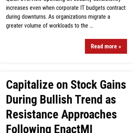
increases even when corporate IT budgets contract
during downturns. As organizations migrate a
greater volume of workloads to the …
Read more »
Capitalize on Stock Gains
During Bullish Trend as
Resistance Approaches
Following EnactMI