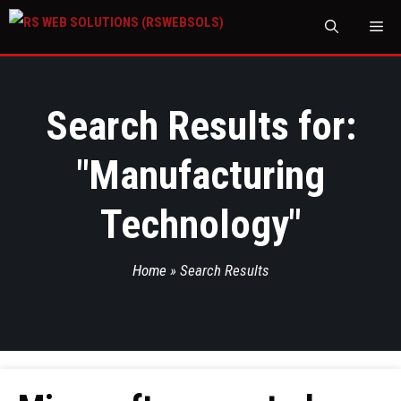
M
Search Results for:
"
Manufacturing
Technology
"
Home
»
Search Results