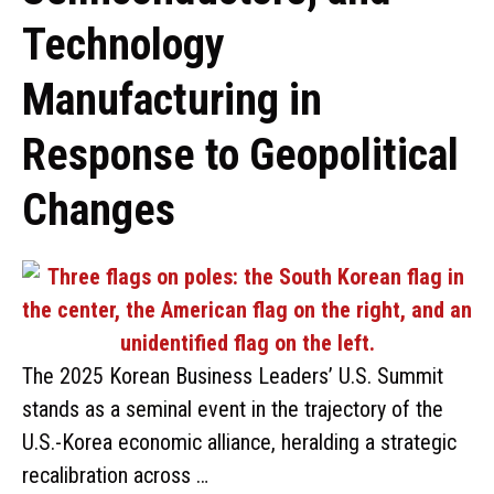
Technology
Manufacturing in
Response to Geopolitical
Changes
The 2025 Korean Business Leaders’ U.S. Summit
stands as a seminal event in the trajectory of the
U.S.-Korea economic alliance, heralding a strategic
recalibration across …