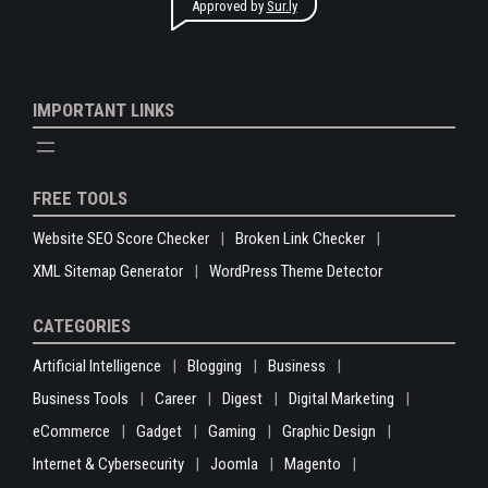
Approved by
Sur.ly
IMPORTANT LINKS
FREE TOOLS
Website SEO Score Checker
Broken Link Checker
XML Sitemap Generator
WordPress Theme Detector
CATEGORIES
Artificial Intelligence
Blogging
Business
Business Tools
Career
Digest
Digital Marketing
eCommerce
Gadget
Gaming
Graphic Design
Internet & Cybersecurity
Joomla
Magento