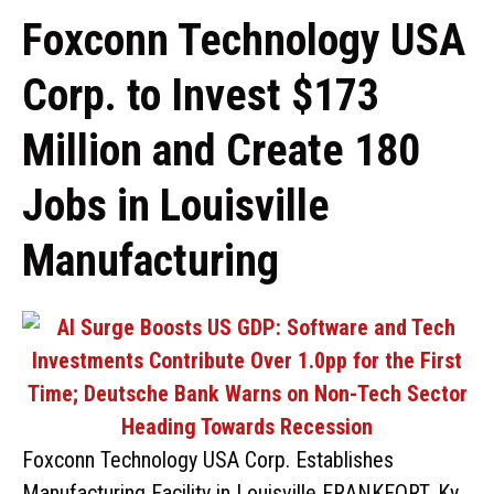
Foxconn Technology USA
Corp. to Invest $173
Million and Create 180
Jobs in Louisville
Manufacturing
Foxconn Technology USA Corp. Establishes
Manufacturing Facility in Louisville FRANKFORT, Ky.