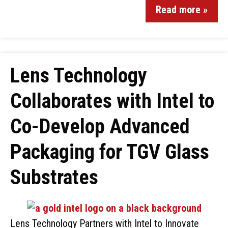
Read more »
Lens Technology
Collaborates with Intel to
Co-Develop Advanced
Packaging for TGV Glass
Substrates
Lens Technology Partners with Intel to Innovate