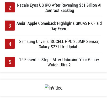
Nscale Eyes US IPO After Revealing $51 Billion AI
Contract Backlog
Ambri Apple Comeback Highlights SKUAST-K Field
Day Event
Samsung Unveils ISOCELL HPC 200MP Sensor,
Galaxy S27 Ultra Update
15 Essential Steps After Unboxing Your Galaxy
Watch Ultra 2