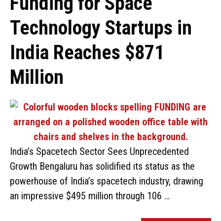
Funding for Space
Technology Startups in
India Reaches $871
Million
India’s Spacetech Sector Sees Unprecedented
Growth Bengaluru has solidified its status as the
powerhouse of India’s spacetech industry, drawing
an impressive $495 million through 106 …