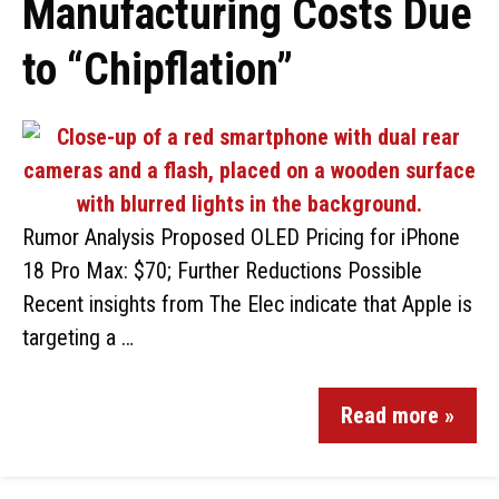
Manufacturing Costs Due
to “Chipflation”
Rumor Analysis Proposed OLED Pricing for iPhone
18 Pro Max: $70; Further Reductions Possible
Recent insights from The Elec indicate that Apple is
targeting a …
Read more »