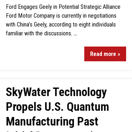
Ford Engages Geely in Potential Strategic Alliance
Ford Motor Company is currently in negotiations
with China’s Geely, according to eight individuals
familiar with the discussions. …
Read more »
SkyWater Technology
Propels U.S. Quantum
Manufacturing Past