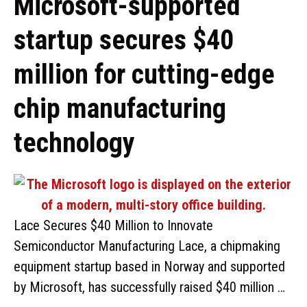
Microsoft-supported
startup secures $40
million for cutting-edge
chip manufacturing
technology
Lace Secures $40 Million to Innovate
Semiconductor Manufacturing Lace, a chipmaking
equipment startup based in Norway and supported
by Microsoft, has successfully raised $40 million …