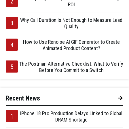
ROI
Why Call Duration Is Not Enough to Measure Lead
Quality
How to Use Renoise AI GIF Generator to Create
Animated Product Content?
The Postman Alternative Checklist: What to Verify
Before You Commit to a Switch
Recent News
iPhone 18 Pro Production Delays Linked to Global
DRAM Shortage