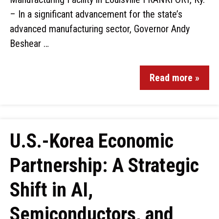
– In a significant advancement for the state’s
advanced manufacturing sector, Governor Andy
Beshear …
Read more »
U.S.-Korea Economic
Partnership: A Strategic
Shift in AI,
Semiconductors, and