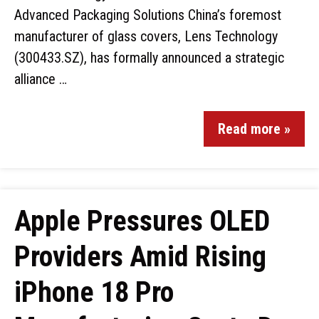
Advanced Packaging Solutions China’s foremost
manufacturer of glass covers, Lens Technology
(300433.SZ), has formally announced a strategic
alliance …
Read more »
Apple Pressures OLED
Providers Amid Rising
iPhone 18 Pro