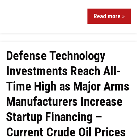
Read more »
Defense Technology
Investments Reach All-
Time High as Major Arms
Manufacturers Increase
Startup Financing –
Current Crude Oil Prices