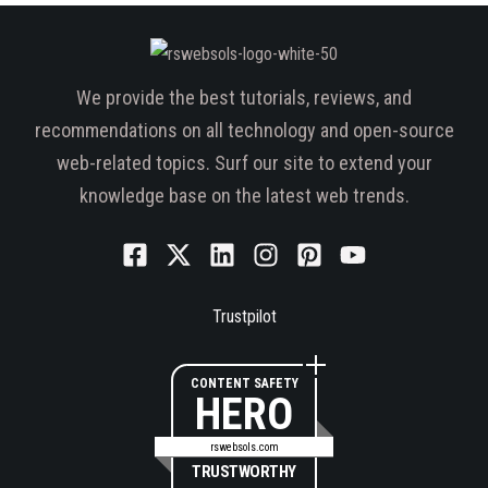
We provide the best tutorials, reviews, and
recommendations on all technology and open-source
web-related topics. Surf our site to extend your
knowledge base on the latest web trends.
Trustpilot
CONTENT SAFETY
HERO
rswebsols.com
TRUSTWORTHY