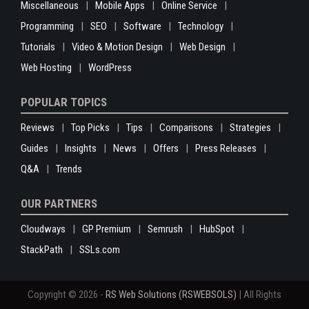
Miscellaneous
Mobile Apps
Online Service
Programming
SEO
Software
Technology
Tutorials
Video & Motion Design
Web Design
Web Hosting
WordPress
POPULAR TOPICS
Reviews
Top Picks
Tips
Comparisons
Strategies
Guides
Insights
News
Offers
Press Releases
Q&A
Trends
OUR PARTNERS
Cloudways
GP Premium
Semrush
HubSpot
StackPath
SSLs.com
Copyright © 2026 -
RS Web Solutions (RSWEBSOLS)
| All Rights