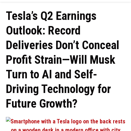
Tesla’s Q2 Earnings
Outlook: Record
Deliveries Don’t Conceal
Profit Strain—Will Musk
Turn to AI and Self-
Driving Technology for
Future Growth?