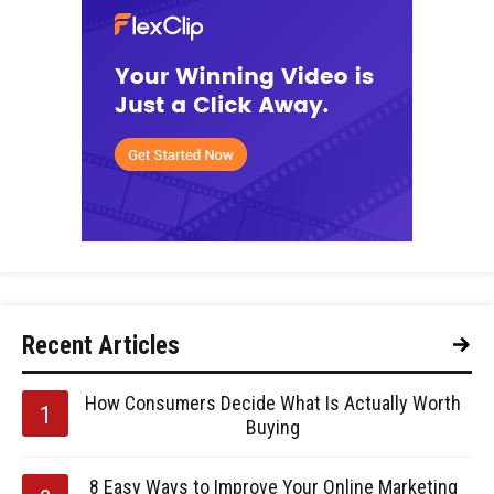
Recent Articles
How Consumers Decide What Is Actually Worth
Buying
8 Easy Ways to Improve Your Online Marketing