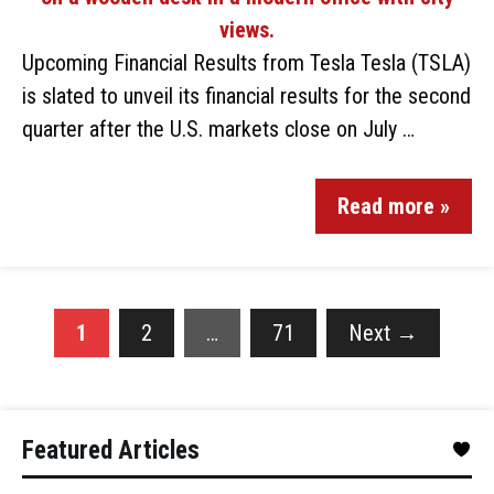
Upcoming Financial Results from Tesla Tesla (TSLA)
is slated to unveil its financial results for the second
quarter after the U.S. markets close on July …
Read more »
1
2
…
71
Next
→
Featured Articles