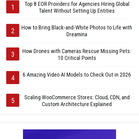
Top 8 EOR Providers for Agencies Hiring Global
Talent Without Setting Up Entities
How to Bring Black-and-White Photos to Life with
Dreamina
How Drones with Cameras Rescue Missing Pets:
10 Critical Points
6 Amazing Video AI Models to Check Out in 2026
Scaling WooCommerce Stores: Cloud, CDN, and
Custom Architecture Explained