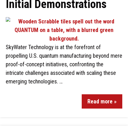
Initial Demonstrations
SkyWater Technology is at the forefront of
propelling U.S. quantum manufacturing beyond mere
proof-of-concept initiatives, confronting the
intricate challenges associated with scaling these
emerging technologies. …
Read more »