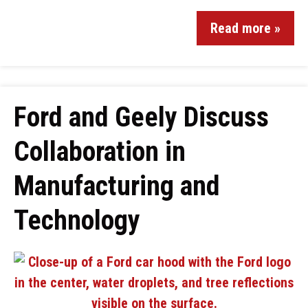
Read more »
Ford and Geely Discuss
Collaboration in
Manufacturing and
Technology