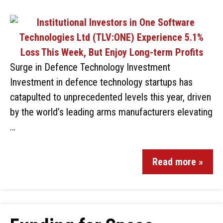
Surge in Defence Technology Investment
Investment in defence technology startups has
catapulted to unprecedented levels this year, driven
by the world’s leading arms manufacturers elevating
…
Read more »