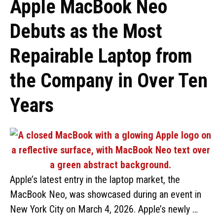
Apple MacBook Neo
Debuts as the Most
Repairable Laptop from
the Company in Over Ten
Years
Apple’s latest entry in the laptop market, the
MacBook Neo, was showcased during an event in
New York City on March 4, 2026. Apple’s newly …