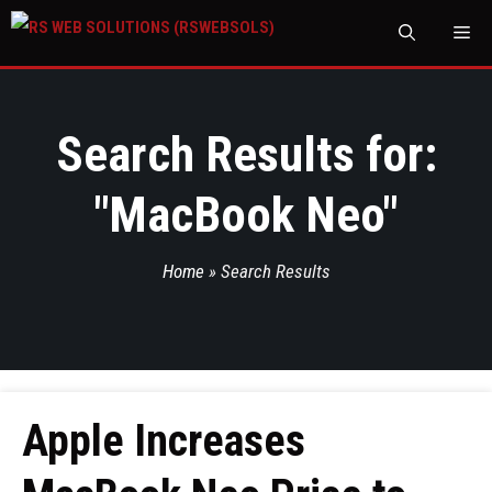
M
Search Results for:
"
MacBook Neo
"
Home
»
Search Results
Apple Increases