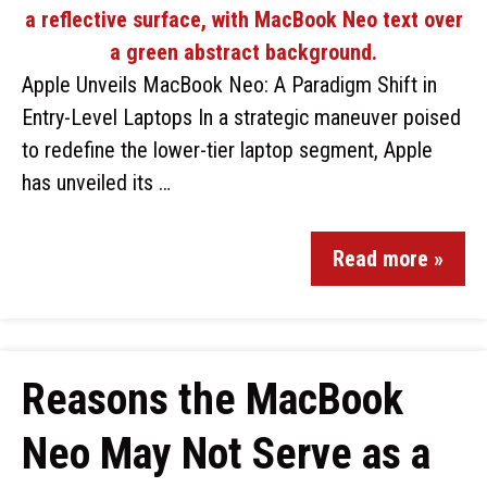
Apple Unveils MacBook Neo: A Paradigm Shift in
Entry-Level Laptops In a strategic maneuver poised
to redefine the lower-tier laptop segment, Apple
has unveiled its …
Read more »
Reasons the MacBook
Neo May Not Serve as a