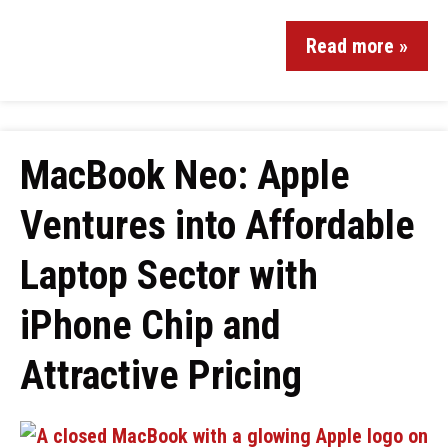
Read more »
MacBook Neo: Apple
Ventures into Affordable
Laptop Sector with
iPhone Chip and
Attractive Pricing