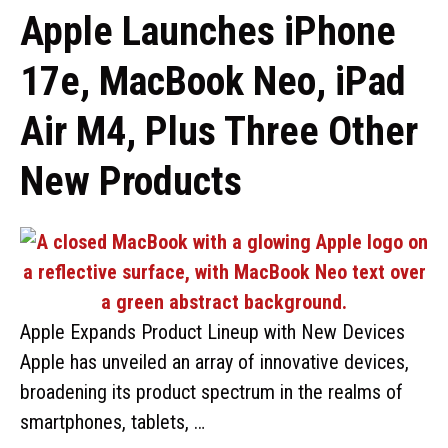
Apple Launches iPhone
17e, MacBook Neo, iPad
Air M4, Plus Three Other
New Products
Apple Expands Product Lineup with New Devices
Apple has unveiled an array of innovative devices,
broadening its product spectrum in the realms of
smartphones, tablets, …