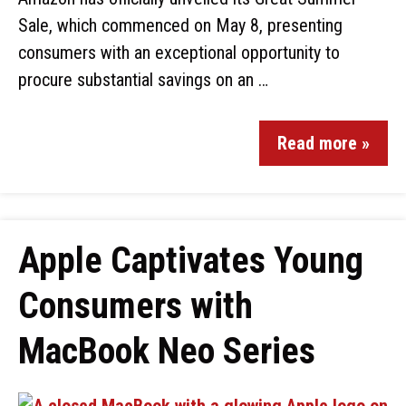
Sale, which commenced on May 8, presenting
consumers with an exceptional opportunity to
procure substantial savings on an …
Read more »
Apple Captivates Young
Consumers with
MacBook Neo Series