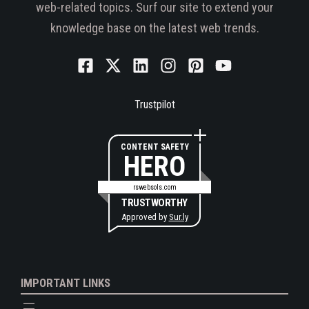
web-related topics. Surf our site to extend your
knowledge base on the latest web trends.
Trustpilot
CONTENT SAFETY
HERO
rswebsols.com
TRUSTWORTHY
Approved by
Sur.ly
IMPORTANT LINKS