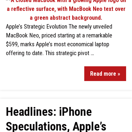
Apple’s Strategic Evolution The newly unveiled
MacBook Neo, priced starting at a remarkable
$599, marks Apple’s most economical laptop
offering to date. This strategic pivot …
Read more »
Headlines: iPhone
Speculations, Apple’s