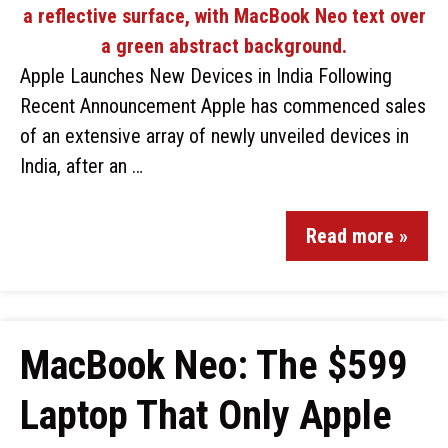
Apple Launches New Devices in India Following
Recent Announcement Apple has commenced sales
of an extensive array of newly unveiled devices in
India, after an …
Read more »
MacBook Neo: The $599
Laptop That Only Apple