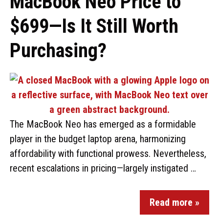
MacBook Neo Price to
$699—Is It Still Worth
Purchasing?
The MacBook Neo has emerged as a formidable
player in the budget laptop arena, harmonizing
affordability with functional prowess. Nevertheless,
recent escalations in pricing—largely instigated …
Read more »