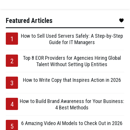
Featured Articles
How to Sell Used Servers Safely: A Step-by-Step
Guide for IT Managers
Top 8 EOR Providers for Agencies Hiring Global
Talent Without Setting Up Entities
How to Write Copy that Inspires Action in 2026
How to Build Brand Awareness for Your Business:
4 Best Methods
6 Amazing Video AI Models to Check Out in 2026