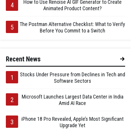
How to Use Renoise AI GIF Generator to Create
Animated Product Content?
The Postman Alternative Checklist: What to Verify
Before You Commit to a Switch
Recent News
Stocks Under Pressure from Declines in Tech and
Software Sectors
Microsoft Launches Largest Data Center in India
Amid AI Race
iPhone 18 Pro Revealed, Apple’s Most Significant
Upgrade Yet