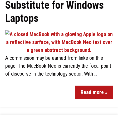
Substitute for Windows
Laptops
A commission may be earned from links on this
page. The MacBook Neo is currently the focal point
of discourse in the technology sector. With …
Read more »