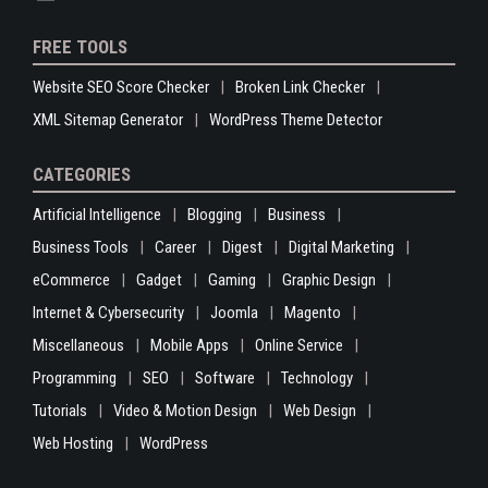
FREE TOOLS
Website SEO Score Checker
Broken Link Checker
XML Sitemap Generator
WordPress Theme Detector
CATEGORIES
Artificial Intelligence
Blogging
Business
Business Tools
Career
Digest
Digital Marketing
eCommerce
Gadget
Gaming
Graphic Design
Internet & Cybersecurity
Joomla
Magento
Miscellaneous
Mobile Apps
Online Service
Programming
SEO
Software
Technology
Tutorials
Video & Motion Design
Web Design
Web Hosting
WordPress