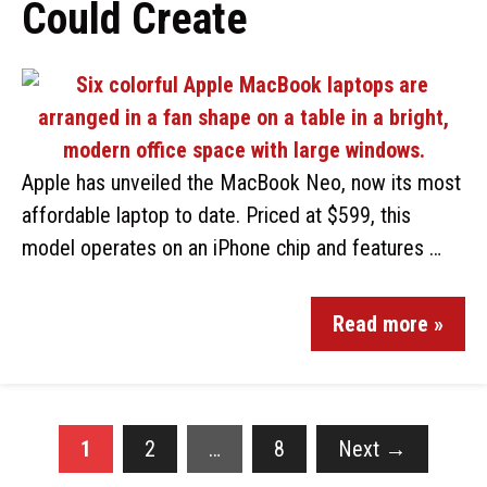
Could Create
Apple has unveiled the MacBook Neo, now its most
affordable laptop to date. Priced at $599, this
model operates on an iPhone chip and features …
Read more »
1
2
…
8
Next
→