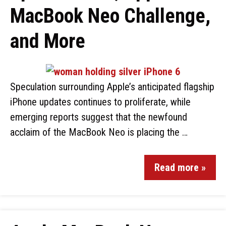
MacBook Neo Challenge,
and More
Speculation surrounding Apple’s anticipated flagship
iPhone updates continues to proliferate, while
emerging reports suggest that the newfound
acclaim of the MacBook Neo is placing the …
Read more »