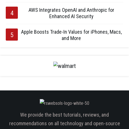
AWS Integrates OpenAI and Anthropic for
Enhanced AI Security
Apple Boosts Trade-In Values for iPhones, Macs,
and More
We provide the best tutorials, reviews, and
recommendations on all technology and open-source