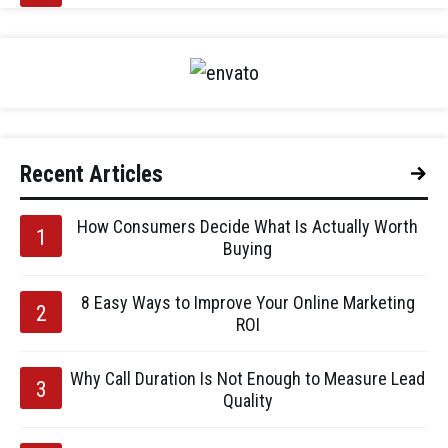
Recent Articles
How Consumers Decide What Is Actually Worth
Buying
8 Easy Ways to Improve Your Online Marketing
ROI
Why Call Duration Is Not Enough to Measure Lead
Quality