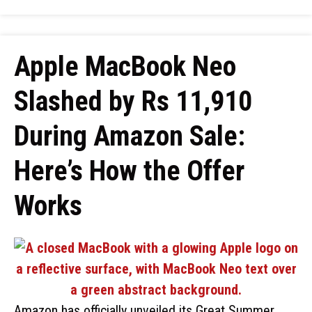
Apple MacBook Neo
Slashed by Rs 11,910
During Amazon Sale:
Here’s How the Offer
Works
Amazon has officially unveiled its Great Summer