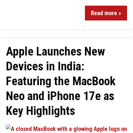
Read more »
Apple Launches New
Devices in India:
Featuring the MacBook
Neo and iPhone 17e as
Key Highlights