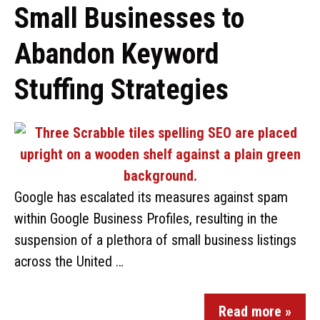
Small Businesses to
Abandon Keyword
Stuffing Strategies
Google has escalated its measures against spam
within Google Business Profiles, resulting in the
suspension of a plethora of small business listings
across the United …
Read more »