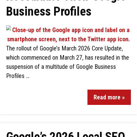
Business Profiles
The rollout of Google’s March 2026 Core Update,
which commenced on March 27, has resulted in the
suspension of a multitude of Google Business
Profiles …
Read more »
Google’s 2026 Local SEO