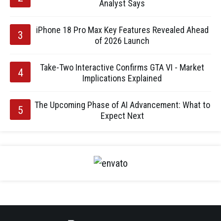
Analyst Says
iPhone 18 Pro Max Key Features Revealed Ahead
of 2026 Launch
Take-Two Interactive Confirms GTA VI - Market
Implications Explained
The Upcoming Phase of AI Advancement: What to
Expect Next