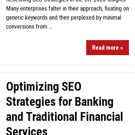
Many enterprises falter in their approach, fixating on
generic keywords and then perplexed by minimal
conversions from …
Read more »
Optimizing SEO
Strategies for Banking
and Traditional Financial
Services