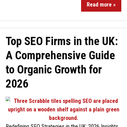
Read more »
Top SEO Firms in the UK:
A Comprehensive Guide
to Organic Growth for
2026
Redefining SEO Strategies in the UK: 2026 Insights