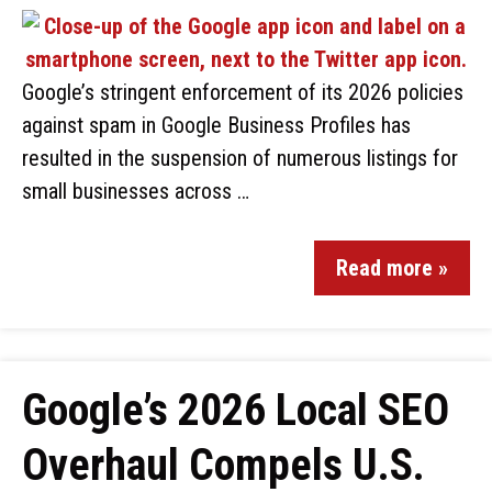
Google’s stringent enforcement of its 2026 policies
against spam in Google Business Profiles has
resulted in the suspension of numerous listings for
small businesses across …
Read more »
Google’s 2026 Local SEO
Overhaul Compels U.S.