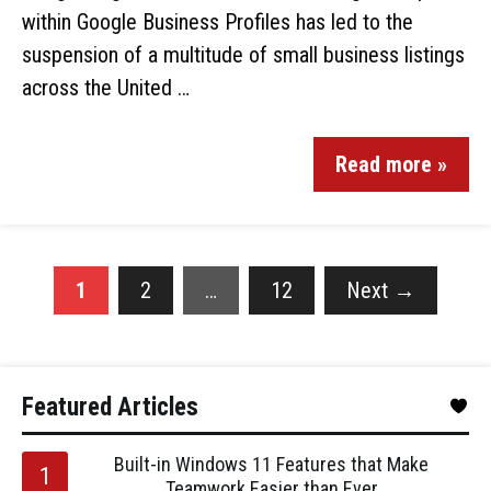
within Google Business Profiles has led to the
suspension of a multitude of small business listings
across the United …
Read more »
1
2
…
12
Next
→
Featured Articles
Built-in Windows 11 Features that Make
Teamwork Easier than Ever