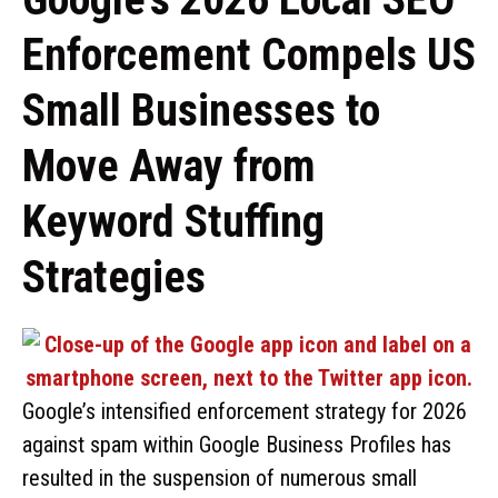
Enforcement Compels US
Small Businesses to
Move Away from
Keyword Stuffing
Strategies
Google’s intensified enforcement strategy for 2026
against spam within Google Business Profiles has
resulted in the suspension of numerous small