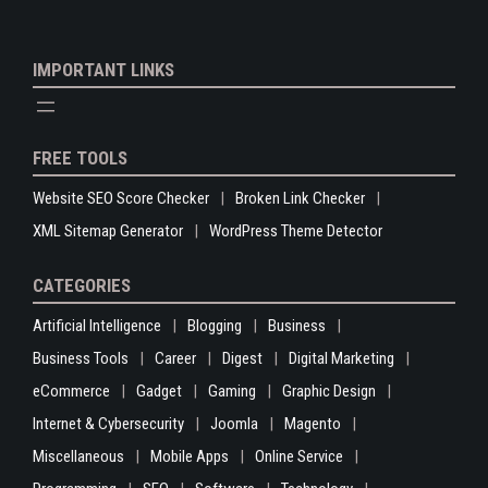
IMPORTANT LINKS
FREE TOOLS
Website SEO Score Checker
Broken Link Checker
XML Sitemap Generator
WordPress Theme Detector
CATEGORIES
Artificial Intelligence
Blogging
Business
Business Tools
Career
Digest
Digital Marketing
eCommerce
Gadget
Gaming
Graphic Design
Internet & Cybersecurity
Joomla
Magento
Miscellaneous
Mobile Apps
Online Service