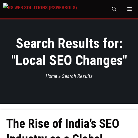
M
Search Results for:
"
Local SEO Changes
"
Home
»
Search Results
The Rise of India’s SEO