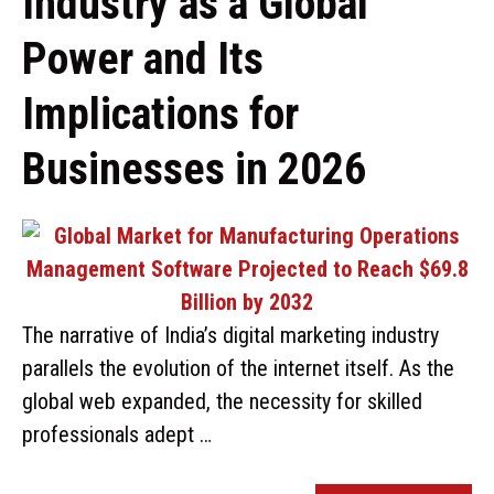
Industry as a Global
Power and Its
Implications for
Businesses in 2026
The narrative of India’s digital marketing industry
parallels the evolution of the internet itself. As the
global web expanded, the necessity for skilled
professionals adept …