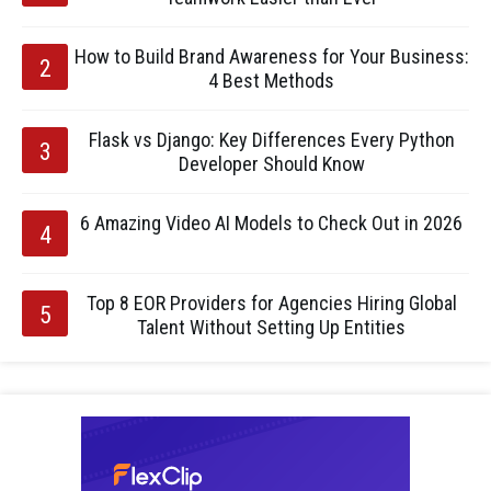
How to Build Brand Awareness for Your Business:
4 Best Methods
Flask vs Django: Key Differences Every Python
Developer Should Know
6 Amazing Video AI Models to Check Out in 2026
Top 8 EOR Providers for Agencies Hiring Global
Talent Without Setting Up Entities