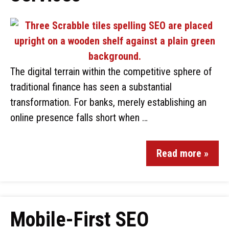
The digital terrain within the competitive sphere of
traditional finance has seen a substantial
transformation. For banks, merely establishing an
online presence falls short when …
Read more »
Mobile-First SEO