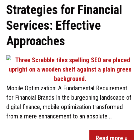
Strategies for Financial
Services: Effective
Approaches
Mobile Optimization: A Fundamental Requirement
for Financial Brands In the burgeoning landscape of
digital finance, mobile optimization transformed
from a mere enhancement to an absolute …
Read more »