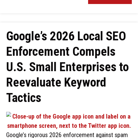
Google’s 2026 Local SEO
Enforcement Compels
U.S. Small Enterprises to
Reevaluate Keyword
Tactics
Google’s rigorous 2026 enforcement against spam