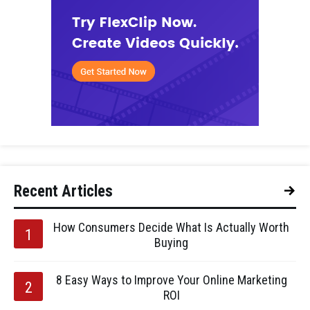
Recent Articles
How Consumers Decide What Is Actually Worth
Buying
8 Easy Ways to Improve Your Online Marketing
ROI