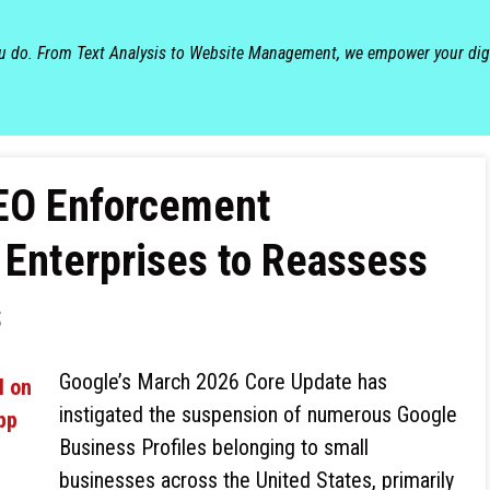
ou do. From Text Analysis to Website Management, we empower your dig
SEO Enforcement
 Enterprises to Reassess
s
Google’s March 2026 Core Update has
instigated the suspension of numerous Google
Business Profiles belonging to small
businesses across the United States, primarily