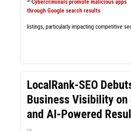
listings, particularly impacting competitive se
LocalRank-SEO Debuts 
Business Visibility o
and AI-Powered Resul