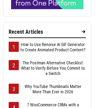
Recent Articles
How to Use Renoise AI GIF Generator
to Create Animated Product Content?
The Postman Alternative Checklist:
What to Verify Before You Commit to
a Switch
Why YouTube Thumbnails Matter
More Than Ever in 2026
7 WooCommerce CRMs with a