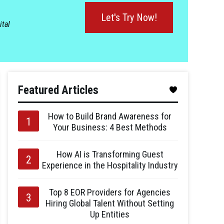
Let's Try Now!
ital
Featured Articles
How to Build Brand Awareness for
Your Business: 4 Best Methods
How AI is Transforming Guest
Experience in the Hospitality Industry
Top 8 EOR Providers for Agencies
Hiring Global Talent Without Setting
Up Entities