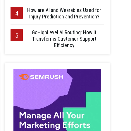
How are AI and Wearables Used for
Injury Prediction and Prevention?
GoHighLevel AI Routing: How It
Transforms Customer Support
Efficiency