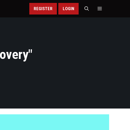
REGISTER
LOGIN
covery
"