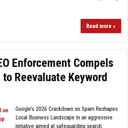
Read more »
SEO Enforcement Compels
s to Reevaluate Keyword
Google’s 2026 Crackdown on Spam Reshapes
Local Business Landscape In an aggressive
initiative aimed at safeguarding search