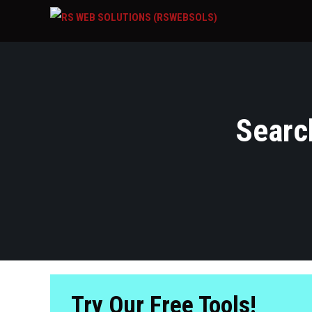
Search
Try Our Free Tools!