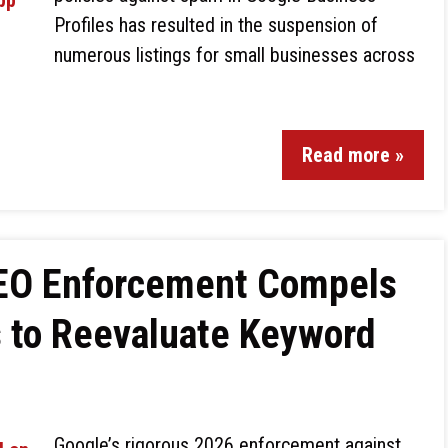
Profiles has resulted in the suspension of
numerous listings for small businesses across
Read more »
SEO Enforcement Compels
s to Reevaluate Keyword
Google’s rigorous 2026 enforcement against