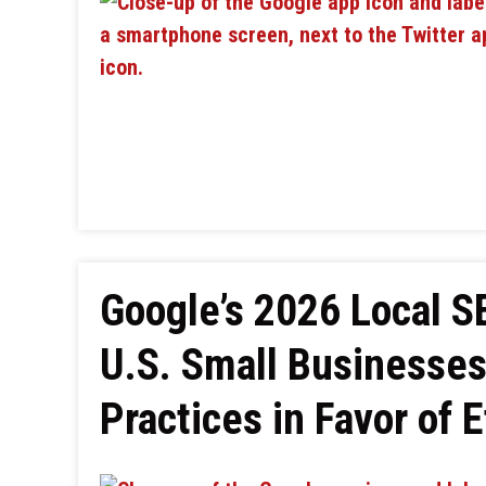
Google’s 2026 Local 
U.S. Small Businesse
Practices in Favor of E