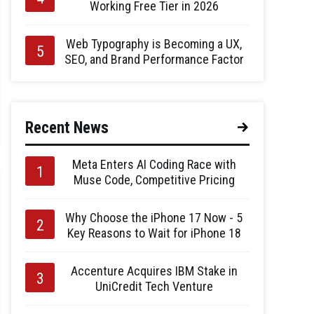
Working Free Tier in 2026
Web Typography is Becoming a UX,
SEO, and Brand Performance Factor
Recent News
Meta Enters AI Coding Race with
Muse Code, Competitive Pricing
Why Choose the iPhone 17 Now - 5
Key Reasons to Wait for iPhone 18
Accenture Acquires IBM Stake in
UniCredit Tech Venture