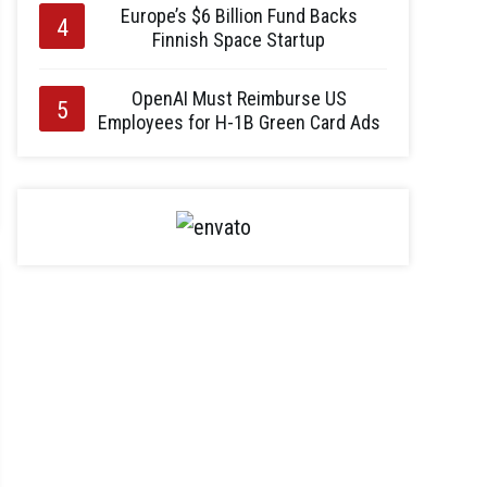
Europe’s $6 Billion Fund Backs
Finnish Space Startup
OpenAI Must Reimburse US
Employees for H-1B Green Card Ads