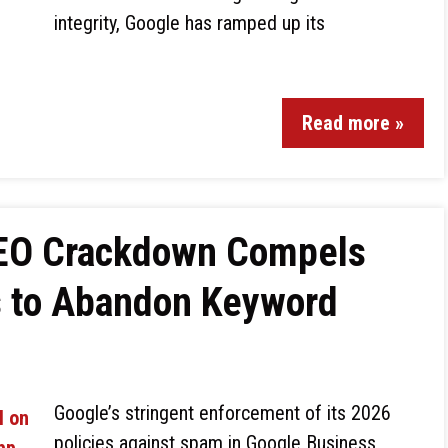
integrity, Google has ramped up its
Read more »
SEO Crackdown Compels
s to Abandon Keyword
Google’s stringent enforcement of its 2026
policies against spam in Google Business