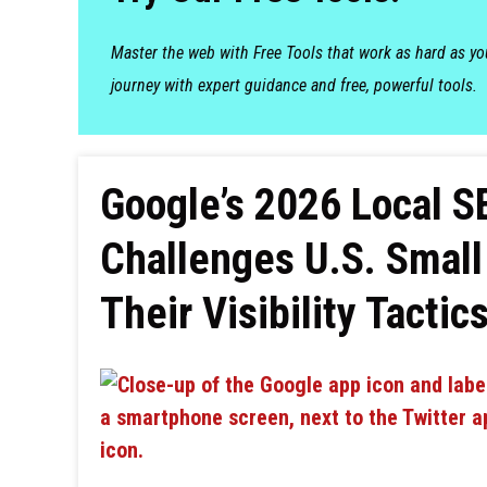
Master the web with Free Tools that work as hard as y
journey with expert guidance and free, powerful tools.
Google’s 2026 Local 
Challenges U.S. Small
Their Visibility Tactic