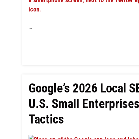
…
Google’s 2026 Local 
U.S. Small Enterprise
Tactics