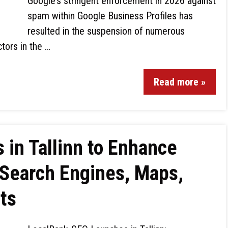
Google’s stringent enforcement in 2026 against
spam within Google Business Profiles has
resulted in the suspension of numerous
ctors in the …
Read more »
in Tallinn to Enhance
n Search Engines, Maps,
ts