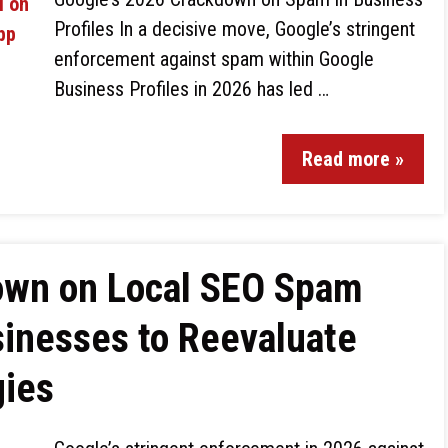
Profiles In a decisive move, Google’s stringent
enforcement against spam within Google
Business Profiles in 2026 has led …
Read more »
own on Local SEO Spam
sinesses to Reevaluate
gies