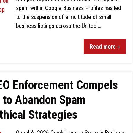
spam within Google Business Profiles has led
to the suspension of a multitude of small
business listings across the United …
Read more »
SEO Enforcement Compels
s to Abandon Spam
thical Strategies
Google’s 2026 Crackdown on Spam in Business