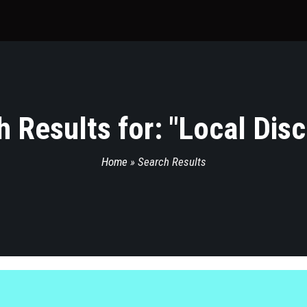
 Results for: "
Local Dis
Home
»
Search Results