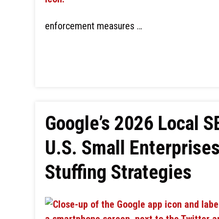
enforcement measures …
Google’s 2026 Local 
U.S. Small Enterprise
Stuffing Strategies