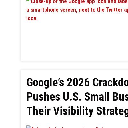
Google’s 2026 Crackd
Pushes U.S. Small Bu
Their Visibility Strate