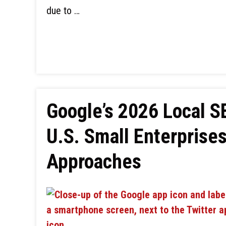
due to …
Google’s 2026 Local 
U.S. Small Enterprise
Approaches